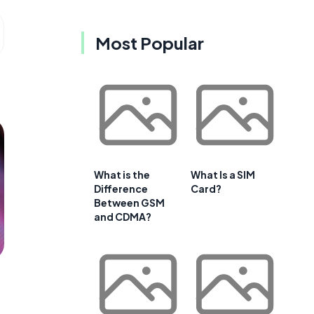
Most Popular
What is the
What Is a SIM
Difference
Card?
Between GSM
and CDMA?