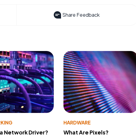
Share Feedback
KING
HARDWARE
 a Network Driver?
What Are Pixels?