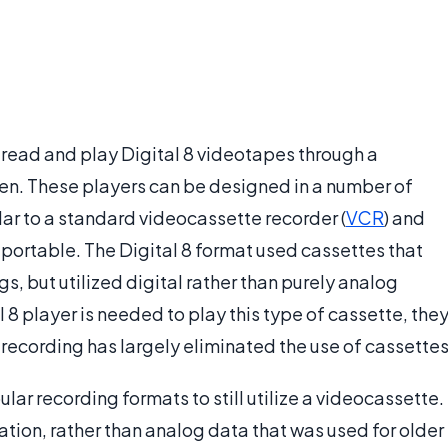
o read and play Digital 8 videotapes through a
een. These players can be designed in a number of
lar to a standard videocassette recorder (
VCR
) and
 portable. The Digital 8 format used cassettes that
gs, but utilized digital rather than purely analog
l 8 player is needed to play this type of cassette, the
l recording has largely eliminated the use of cassettes
ular recording formats to still utilize a videocassette.
ation, rather than analog data that was used for older