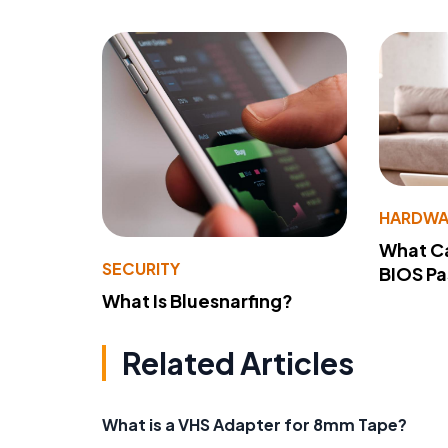
HARDWA
What Ca
SECURITY
BIOS P
What Is Bluesnarfing?
Related Articles
What is a VHS Adapter for 8mm Tape?