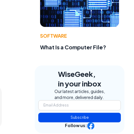
SOFTWARE
What Is a Computer File?
WiseGeek,
in your inbox
Our latest articles, guides,
and more, delivered daily.
Subscribe
Follow us: