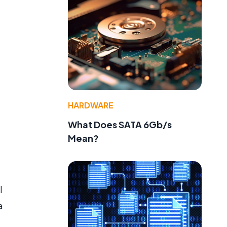
HARDWARE
What Does SATA 6Gb/s
Mean?
l
a