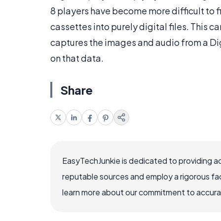
8 players have become more difficult to f
cassettes into purely digital files. This c
captures the images and audio from a Digi
on that data.
Share
EasyTechJunkie is dedicated to providing a
reputable sources and employ a rigorous fa
learn more about our commitment to accuracy