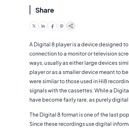
Share
A Digital 8 player is a device designed t
connection to a monitor or television scr
ways, usually as either large devices simi
player or as a smaller device meant to be
were similar to those used in Hi8 recordin
signals with the cassettes. While a Digita
have become fairly rare, as purely digita
The Digital 8 format is one of the last pop
Since these recordings use digital inform