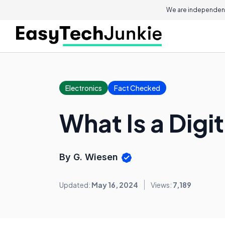
We are independent
Electronics
Fact Checked
What Is a Digit
By G. Wiesen
Updated:
May 16, 2024
Views:
7,189