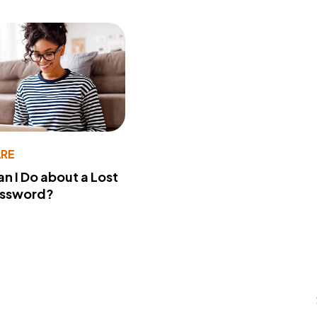
RE
n I Do about a Lost
assword?