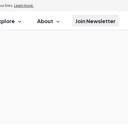
r links.
Learn more.
xplore
About
Join Newsletter