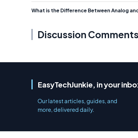
What is the Difference Between Analog and
Discussion Comment
EasyTechJunkie, in your inbo
Our latest articles, guides, and
more, delivered daily.