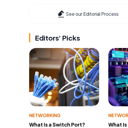
See our Editorial Process
Editors' Picks
NETWORKING
NETWOR
What Is a Switch Port?
What Is