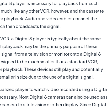
ital 8 player is necessary for playback from such
s much like any other VCR, however, and the cassette
 for playback. Audio and video cables connect the
hich then broadcasts the signal.
VCR, a Digital 8 player is typically about the same
h playback may be the primary purpose of these
signal from a television or monitor onto a Digital 8
 designed to be much smaller than a standard VCR,
or playback. These devices still play and potentially
maller in size due to the use of a digital signal.
cialized player to watch video recorded using a Digita
ecessary. Most Digital 8 cameras can also be used as 
 camera to a television or other display. Since Digital