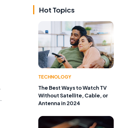
Hot Topics
TECHNOLOGY
The Best Ways to Watch TV
y
Without Satellite, Cable, or
.
Antenna in 2024