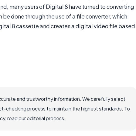
ind, many users of Digital 8 have turned to converting
an be done through the use of a file converter, which
tal 8 cassette and creates a digital video file based
ccurate and trustworthy information. We carefully select
ct-checking process to maintain the highest standards. To
, read our editorial process.