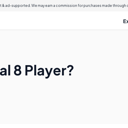
 & ad-supported. We may earn a commission for purchases made through ou
E
al 8 Player?