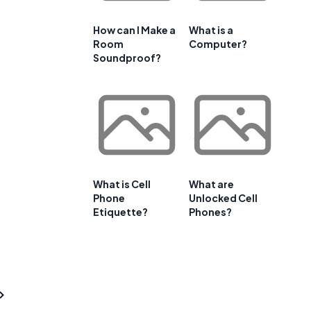
How can I Make a
What is a
Room
Computer?
Soundproof?
What is Cell
What are
Phone
Unlocked Cell
Etiquette?
Phones?