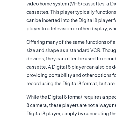
video home system (VHS) cassettes, a Dig
cassettes. This player typically function
can be inserted into the Digital 8 player
player to a television or other display, w
Offering many of the same functions of a 
size and shape as a standard VCR. Thoug
devices, they can often be used to record 
cassette. A Digital 8 player can also be
providing portability and other options f
record using the Digital 8 format, but are s
While the Digital 8 format requires a spe
8 camera, these players are not always n
Digital 8 player, simply by connecting the