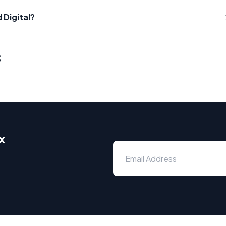
 Digital?
s
x