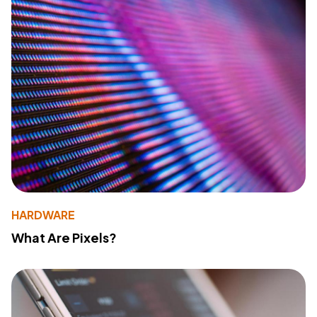
HARDWARE
What Are Pixels?