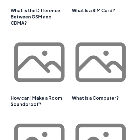
What is the Difference
What Is a SIM Card?
Between GSM and
CDMA?
How can I Make a Room
What is a Computer?
Soundproof?