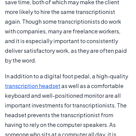
save time, both of which may make the client
more likely to hire the same transcriptionist
again. Though some transcriptionists do work
with companies, many are freelance workers,
and it is especially important to consistently
deliver satisfactory work, as they are often paid
by the word.
In addition to a digital foot pedal, a high-quality
transcription headset
as well as a comfortable
keyboard and well-positioned monitor are all
important investments for transcriptionists. The
headset prevents the transcriptionist from
having to rely on the computer speakers. As
someone who sits at a computer all day, it is