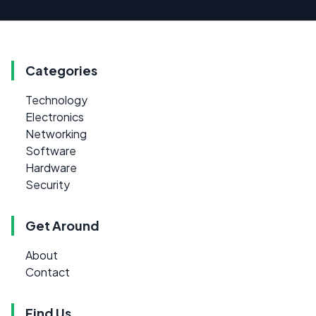
Categories
Technology
Electronics
Networking
Software
Hardware
Security
Get Around
About
Contact
Find Us