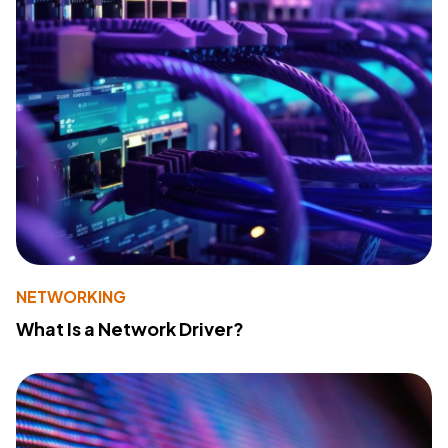
NETWORKING
What Is a Network Driver?