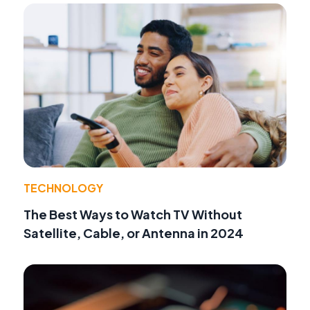
TECHNOLOGY
The Best Ways to Watch TV Without
Satellite, Cable, or Antenna in 2024