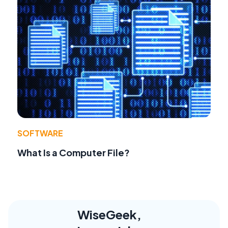
SOFTWARE
What Is a Computer File?
WiseGeek,