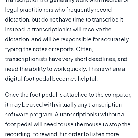
legal practitioners who frequently record
dictation, but do not have time to transcribe it.
Instead, a transcriptionist will receive the
dictation, and will be responsible for accurately
typing the notes or reports. Often,
transcriptionists have very short deadlines, and
need the ability to work quickly. This is where a
digital foot pedal becomes helpful.
Once the foot pedal is attached to the computer,
it may be used with virtually any transcription
software program. A transcriptionist without a
foot pedal will need to use the mouse to stop the
recording, to rewind it in order to listen more