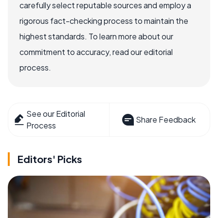
carefully select reputable sources and employ a
rigorous fact-checking process to maintain the
highest standards. To learn more about our
commitment to accuracy, read our editorial
process.
See our Editorial
Share Feedback
Process
Editors' Picks