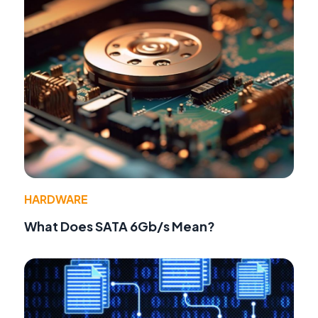
HARDWARE
What Does SATA 6Gb/s Mean?