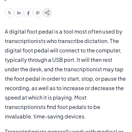
A digital foot pedal is a tool most often used by
transcriptionists who transcribe dictation. The
digital foot pedal will connect to the computer,
typically through a USB port. It will then rest
under the desk, and the transcriptionist may tap
the foot pedal in order to start, stop, or pause the
recording, as well as to increase or decrease the
speed at which it is playing. Most
transcriptionists find foot pedals to be
invaluable, time-saving devices.
Transcriptionists generally work with medical or