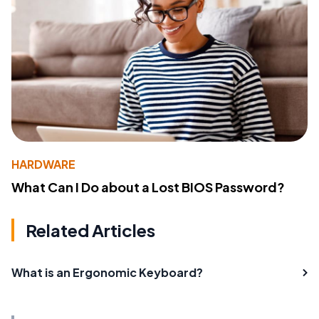
HARDWARE
What Can I Do about a Lost BIOS Password?
Related Articles
What is an Ergonomic Keyboard?