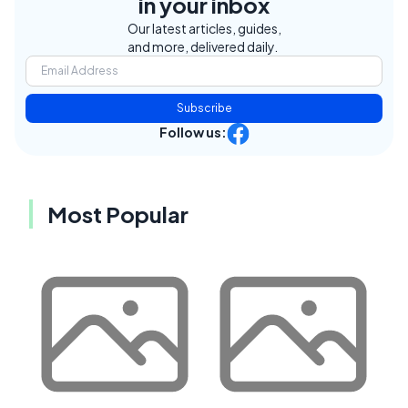
in your inbox
Our latest articles, guides,
and more, delivered daily.
Subscribe
Follow us:
Most Popular