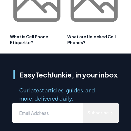
What is Cell Phone
What are Unlocked Cell
Etiquette?
Phones?
EasyTechJunkie, in your inbox
Our latest articles, guides, and
more, delivered daily.
Subscribe