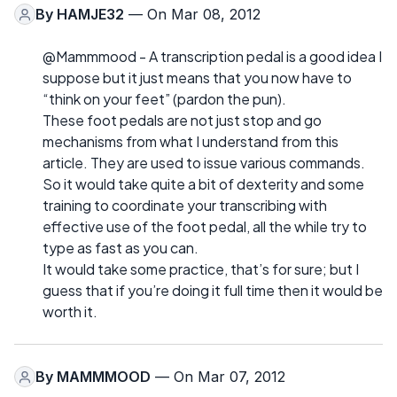
By
HAMJE32
— On Mar 08, 2012
@Mammmood - A transcription pedal is a good idea I
suppose but it just means that you now have to
“think on your feet” (pardon the pun).
These foot pedals are not just stop and go
mechanisms from what I understand from this
article. They are used to issue various commands.
So it would take quite a bit of dexterity and some
training to coordinate your transcribing with
effective use of the foot pedal, all the while try to
type as fast as you can.
It would take some practice, that’s for sure; but I
guess that if you’re doing it full time then it would be
worth it.
By
MAMMMOOD
— On Mar 07, 2012