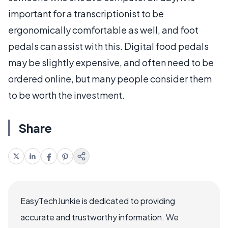
important for a transcriptionist to be
ergonomically comfortable as well, and foot
pedals can assist with this. Digital food pedals
may be slightly expensive, and often need to be
ordered online, but many people consider them
to be worth the investment.
Share
EasyTechJunkie is dedicated to providing
accurate and trustworthy information. We