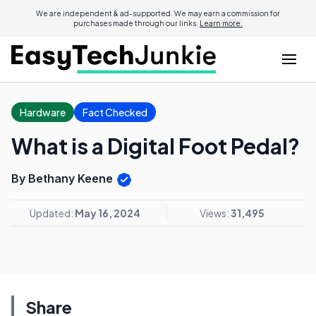
We are independent & ad-supported. We may earn a commission for
purchases made through our links.
Learn more.
Hardware
Fact Checked
What is a Digital Foot Pedal?
By Bethany Keene
Updated:
May 16, 2024
Views:
31,495
Share