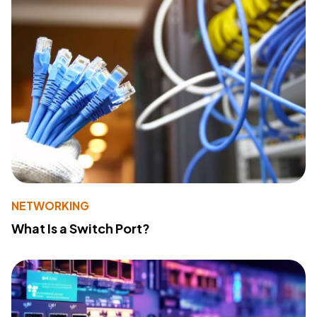
NETWORKING
What Is a Switch Port?