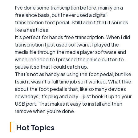
I’ve done some transcription before, mainly on a
freelance basis, but I never used a digital
transcription foot pedal. Still I admit that it sounds
like a neat idea.
It’s perfect for hands free transcription. When I did
transcription I just used software. I played the
media file through the media player software and
when I needed to I pressed the pause button to
pause it so that I could catch up.
That’s not as handy as using the foot pedal, but like
I said it wasn’t a full time job so it worked. What I like
about the foot pedal is that, like so many devices
nowadays, it’s plug and play – just hook it up to your
USB port. That makes it easy to install and then
remove when you’re done.
Hot Topics