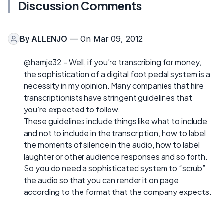
Discussion Comments
By
ALLENJO
— On Mar 09, 2012
@hamje32 - Well, if you’re transcribing for money,
the sophistication of a digital foot pedal system is a
necessity in my opinion. Many companies that hire
transcriptionists have stringent guidelines that
you’re expected to follow.
These guidelines include things like what to include
and not to include in the transcription, how to label
the moments of silence in the audio, how to label
laughter or other audience responses and so forth.
So you do need a sophisticated system to “scrub”
the audio so that you can render it on page
according to the format that the company expects.