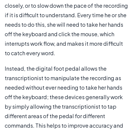
closely, or to slow down the pace of the recording
if it is difficult to understand. Every time he or she
needs to do this, she will need to take her hands
off the keyboard and click the mouse, which
interrupts work flow, and makes it more difficult
to catch every word.
Instead, the digital foot pedal allows the
transcriptionist to manipulate the recording as
needed without ever needing to take her hands
off the keyboard; these devices generally work
by simply allowing the transcriptionist to tap
different areas of the pedal for different
commands. This helps to improve accuracy and