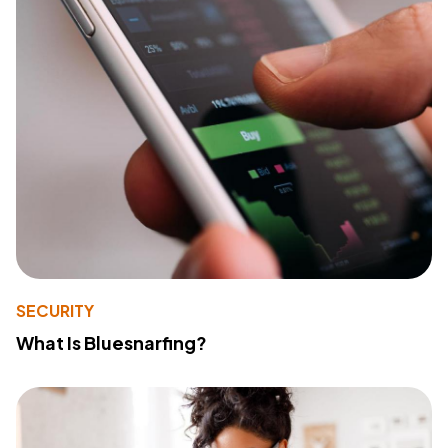
SECURITY
What Is Bluesnarfing?