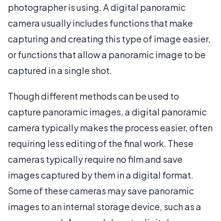
photographer is using. A digital panoramic
camera usually includes functions that make
capturing and creating this type of image easier,
or functions that allow a panoramic image to be
captured in a single shot.
Though different methods can be used to
capture panoramic images, a digital panoramic
camera typically makes the process easier, often
requiring less editing of the final work. These
cameras typically require no film and save
images captured by them in a digital format.
Some of these cameras may save panoramic
images to an internal storage device, such as a