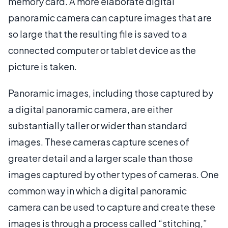
memory card. A more elaborate digital
panoramic camera can capture images that are
so large that the resulting file is saved to a
connected computer or tablet device as the
picture is taken.
Panoramic images, including those captured by
a digital panoramic camera, are either
substantially taller or wider than standard
images. These cameras capture scenes of
greater detail and a larger scale than those
images captured by other types of cameras. One
common way in which a digital panoramic
camera can be used to capture and create these
images is through a process called “stitching,”