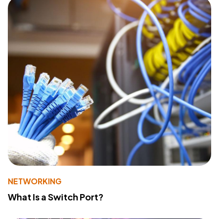
NETWORKING
What Is a Switch Port?