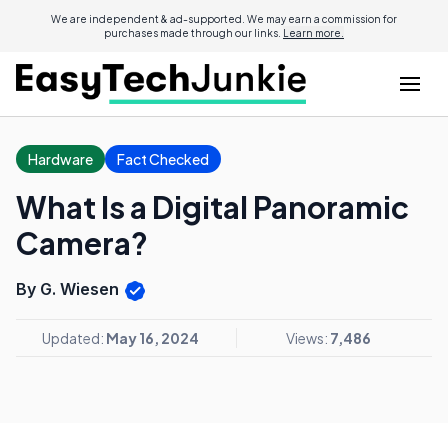
We are independent & ad-supported. We may earn a commission for
purchases made through our links.
Learn more.
Hardware
Fact Checked
What Is a Digital Panoramic
Camera?
By G. Wiesen
Updated:
May 16, 2024
Views:
7,486