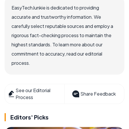
EasyTechJunkie is dedicated to providing
accurate and trustworthy information. We
carefully select reputable sources and employ a
rigorous fact-checking process to maintain the
highest standards. To learn more about our
commitment to accuracy, read our editorial
process.
See our Editorial
Share Feedback
Process
Editors' Picks