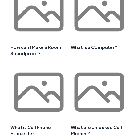
How can I Make a Room
What is a Computer?
Soundproof?
What is Cell Phone
What are Unlocked Cell
Etiquette?
Phones?