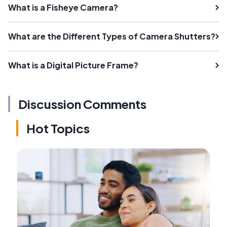
What is a Fisheye Camera?
What are the Different Types of Camera Shutters?
What is a Digital Picture Frame?
Discussion Comments
Hot Topics