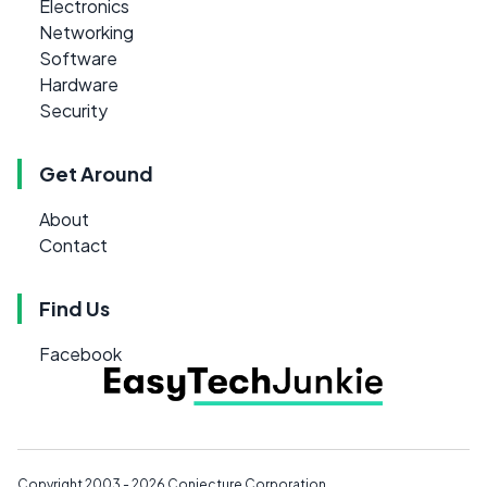
Electronics
Networking
Software
Hardware
Security
Get Around
About
Contact
Find Us
Facebook
Copyright 2003 - 2026
Conjecture Corporation