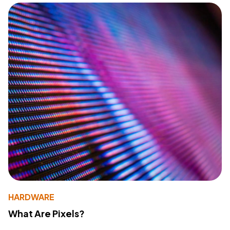
HARDWARE
What Are Pixels?