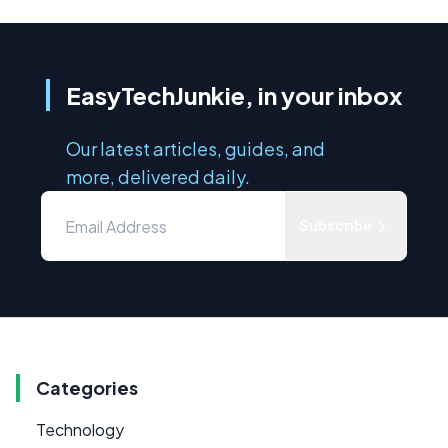
EasyTechJunkie, in your inbox
Our latest articles, guides, and
more, delivered daily.
Subscribe
Categories
Technology