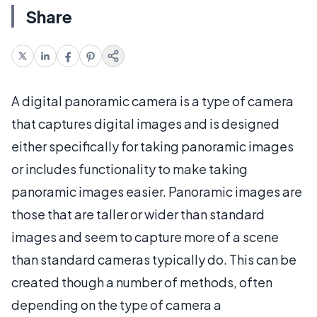
Share
A digital panoramic camera is a type of camera
that captures digital images and is designed
either specifically for taking panoramic images
or includes functionality to make taking
panoramic images easier. Panoramic images are
those that are taller or wider than standard
images and seem to capture more of a scene
than standard cameras typically do. This can be
created though a number of methods, often
depending on the type of camera a