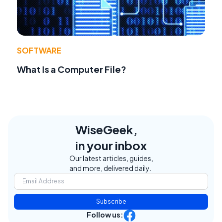
SOFTWARE
What Is a Computer File?
WiseGeek,
in your inbox
Our latest articles, guides,
and more, delivered daily.
Subscribe
Follow us: