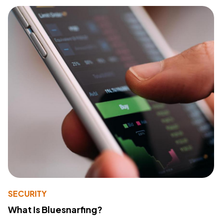
SECURITY
What Is Bluesnarfing?