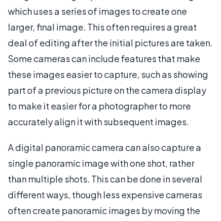
which uses a series of images to create one
larger, final image. This often requires a great
deal of editing after the initial pictures are taken.
Some cameras can include features that make
these images easier to capture, such as showing
part of a previous picture on the camera display
to make it easier for a photographer to more
accurately align it with subsequent images.
A digital panoramic camera can also capture a
single panoramic image with one shot, rather
than multiple shots. This can be done in several
different ways, though less expensive cameras
often create panoramic images by moving the