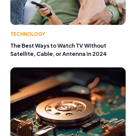
TECHNOLOGY
The Best Ways to Watch TV Without
Satellite, Cable, or Antenna in 2024