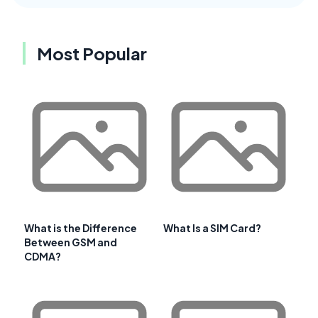
Most Popular
What is the Difference
What Is a SIM Card?
Between GSM and
CDMA?