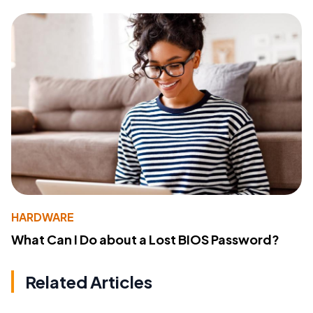
HARDWARE
What Can I Do about a Lost BIOS Password?
Related Articles