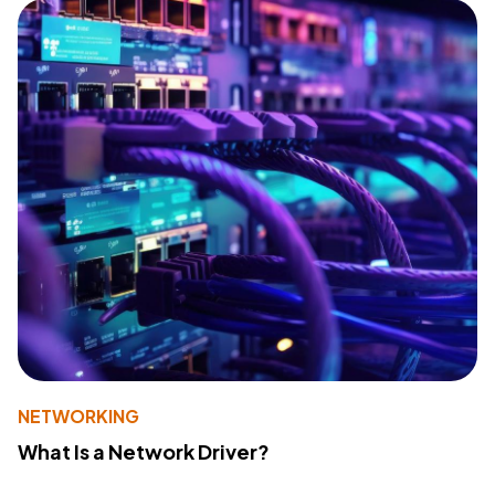
NETWORKING
What Is a Network Driver?