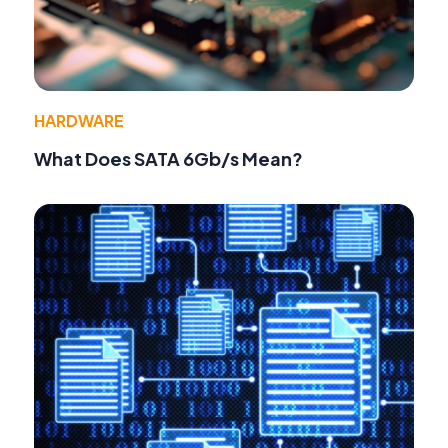
HARDWARE
What Does SATA 6Gb/s Mean?