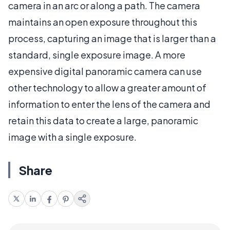
camera in an arc or along a path. The camera
maintains an open exposure throughout this
process, capturing an image that is larger than a
standard, single exposure image. A more
expensive digital panoramic camera can use
other technology to allow a greater amount of
information to enter the lens of the camera and
retain this data to create a large, panoramic
image with a single exposure.
Share