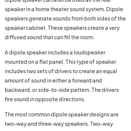
speaker in a home theater sound system. Dipole
speakers generate sounds from both sides of the
speaker cabinet. These speakers create a very
diffused sound that can fill the room.
A dipole speaker includes a loudspeaker
mounted on a flat panel. This type of speaker
includes two sets of drivers to create an equal
amount of sound in either a forward and
backward, or side-to-side pattern. The drivers
fire sound in opposite directions.
The most common dipole speaker designs are
two-way and three-way speakers. Two-way