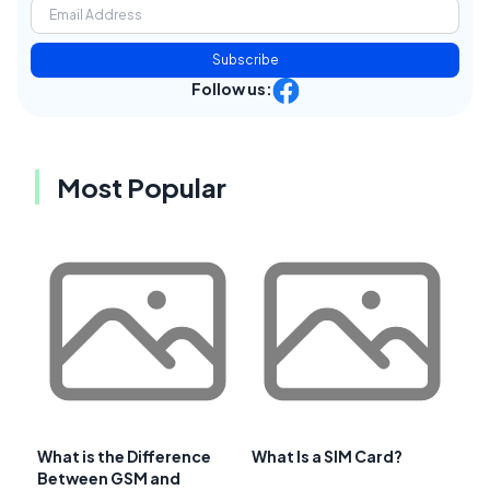
Subscribe
Follow us:
Most Popular
What is the Difference
What Is a SIM Card?
Between GSM and