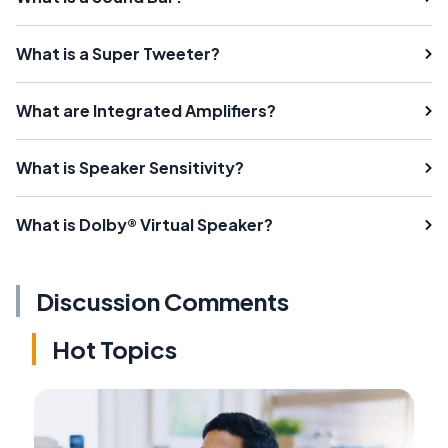
What is a Super Tweeter?
What are Integrated Amplifiers?
What is Speaker Sensitivity?
What is Dolby® Virtual Speaker?
Discussion Comments
Hot Topics