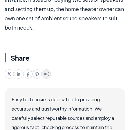
and setting them up, the home theater owner can
own one set of ambient sound speakers to suit
both needs.
Share
EasyTechJunkie is dedicated to providing
accurate and trustworthy information. We
carefully select reputable sources and employ a
rigorous fact-checking process to maintain the