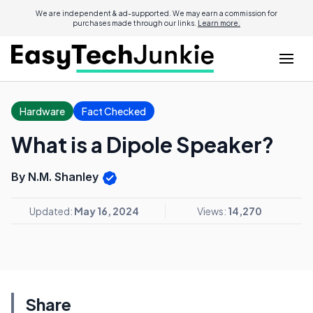
We are independent & ad-supported. We may earn a commission for
purchases made through our links.
Learn more.
Hardware
Fact Checked
What is a Dipole Speaker?
By N.M. Shanley
Updated:
May 16, 2024
Views:
14,270
Share