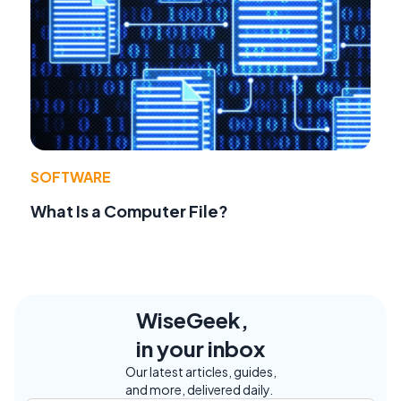
SOFTWARE
What Is a Computer File?
WiseGeek,
in your inbox
Our latest articles, guides,
and more, delivered daily.