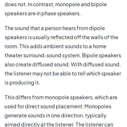
does not. In contrast, monopole and bipole
speakers are
in phase
speakers.
The sound that a person hears from dipole
speakers is usually reflected off the walls of the
room. This adds ambient sounds to a home
theater surround-sound system. Bipole speakers
also create diffused sound. With diffused sound,
the listener may not be able to tell which speaker
is producing it.
This differs from monopole speakers, which are
used for direct sound placement. Monopoles
generate sounds in one direction, typically
aimed directly at the listener. The listener can