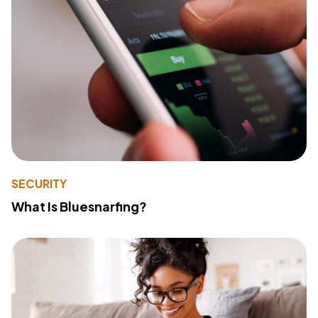
SECURITY
What Is Bluesnarfing?