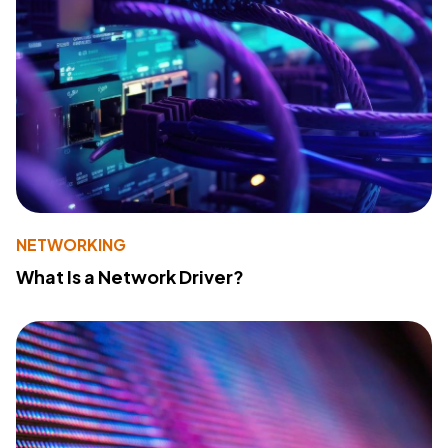
NETWORKING
What Is a Network Driver?