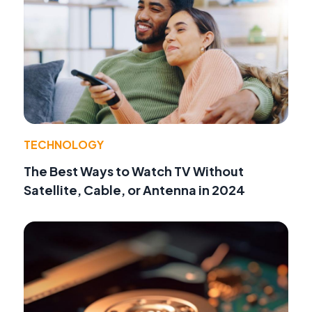
TECHNOLOGY
The Best Ways to Watch TV Without
Satellite, Cable, or Antenna in 2024