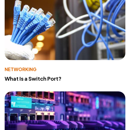
NETWORKING
What Is a Switch Port?