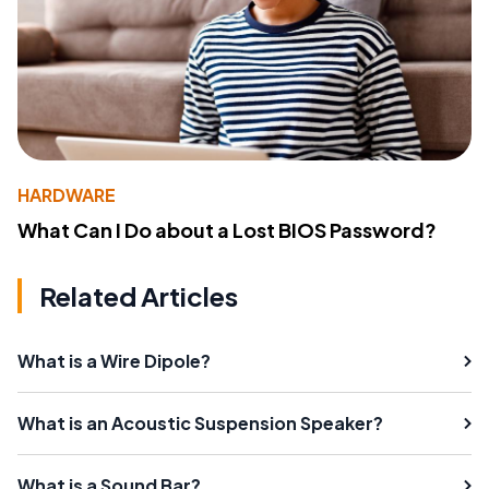
HARDWARE
What Can I Do about a Lost BIOS Password?
Related Articles
What is a Wire Dipole?
What is an Acoustic Suspension Speaker?
What is a Sound Bar?