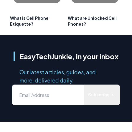
What is Cell Phone
What are Unlocked Cell
Etiquette?
Phones?
EasyTechJunkie, in your inbox
Our latest articles, guides, and
more, delivered daily.
Subscribe