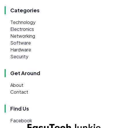
Categories
Technology
Electronics
Networking
Software
Hardware
Security
Get Around
About
Contact
Find Us
Facebook