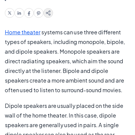
Home theater
systems can use three different
types of speakers, including monopole, bipole,
and dipole speakers. Monopole speakers are
direct radiating speakers, which aim the sound
directly at the listener. Bipole and dipole
speakers create a more ambient sound and are
often used to listen to surround-sound movies.
Dipole speakers are usually placed on the side
wall of the home theater. In this case, dipole
speakers are generally used in pairs. A single
dipole speaker can also be used as the rear