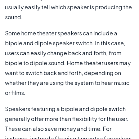
usually easily tell which speaker is producing the
sound.
Some home theater speakers can include a
bipole and dipole speaker switch. In this case,
users can easily change back and forth, from
bipole to dipole sound. Home theater users may
want to switch back and forth, depending on
whether they are using the system to hear music
or films.
Speakers featuring a bipole and dipole switch
generally offer more than flexibility for the user.
These can also save money and time. For
instance, instead of buying two sets of speakers