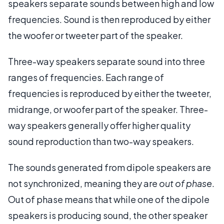
speakers separate sounds between high and low
frequencies. Sound is then reproduced by either
the woofer or tweeter part of the speaker.
Three-way speakers separate sound into three
ranges of frequencies. Each range of
frequencies is reproduced by either the tweeter,
midrange, or woofer part of the speaker. Three-
way speakers generally offer higher quality
sound reproduction than two-way speakers.
The sounds generated from dipole speakers are
not synchronized, meaning they are
out of phase
.
Out of phase means that while one of the dipole
speakers is producing sound, the other speaker