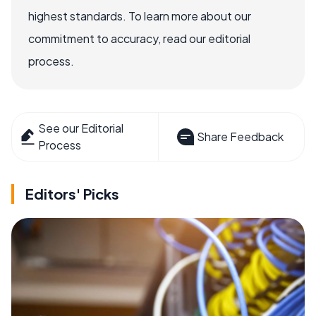
highest standards. To learn more about our
commitment to accuracy, read our editorial
process.
See our Editorial
Share Feedback
Process
Editors' Picks