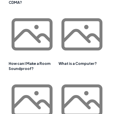
CDMA?
How can I Make a Room
What is a Computer?
Soundproof?