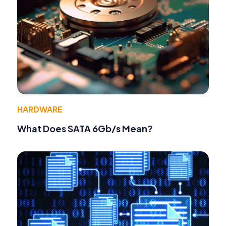
HARDWARE
What Does SATA 6Gb/s Mean?