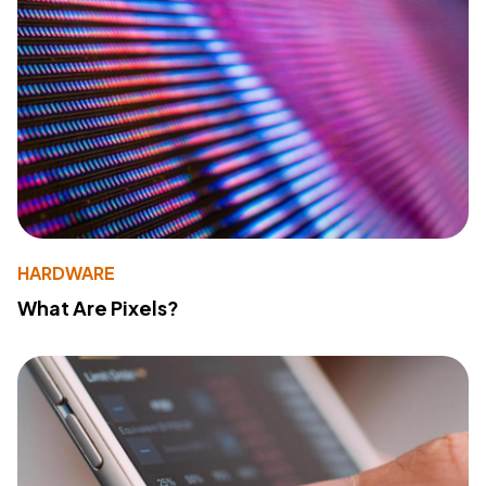
HARDWARE
What Are Pixels?