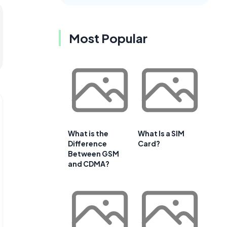
Most Popular
What is the
What Is a SIM
Difference
Card?
Between GSM
and CDMA?