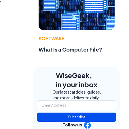
e
SOFTWARE
What Is a Computer File?
WiseGeek,
in your inbox
Our latest articles, guides,
and more, delivered daily.
Subscribe
Follow us: