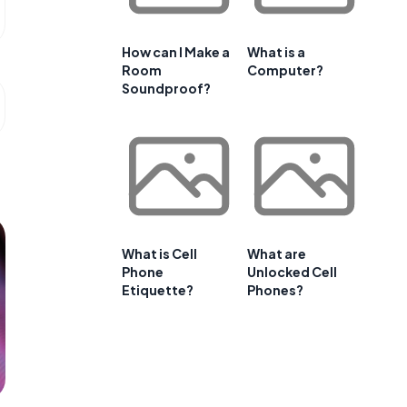
How can I Make a
What is a
Room
Computer?
Soundproof?
What is Cell
What are
Phone
Unlocked Cell
Etiquette?
Phones?