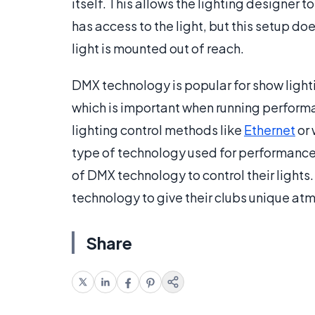
itself. This allows the lighting designer 
has access to the light, but this setup doe
light is mounted out of reach.
DMX technology is popular for show lightin
which is important when running performan
lighting control methods like
Ethernet
or 
type of technology used for performance
of DMX technology to control their light
technology to give their clubs unique at
Share