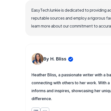
EasyTechJunkie is dedicated to providing a
reputable sources and employ a rigorous fa
learn more about our commitment to accuracy
By H. Bliss
Heather Bliss, a passionate writer with a 
connecting with others to her work. With a
informs and inspires, showcasing her uni
difference.