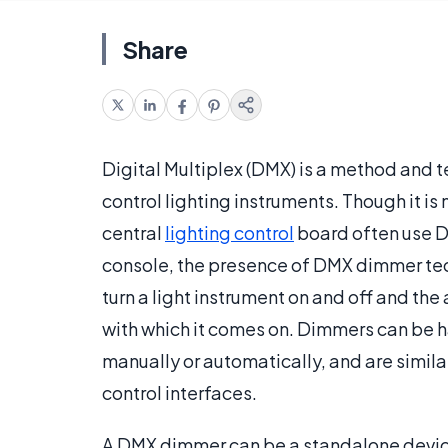
Share
Digital Multiplex (DMX) is a method and 
control lighting instruments. Though it is
central
lighting control
board often use D
console, the presence of DMX dimmer te
turn a light instrument on and off and the 
with which it comes on. Dimmers can be h
manually or automatically, and are simila
control interfaces.
A DMX dimmer can be a standalone device 