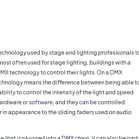
technology used by stage and lighting professionals t
 most often used for stage lighting, buildings with a
MX technology to control their lights. On a DMX
chnology means the difference between being able t
ability to control the intensity of the light and speed
ardware or software, and they can be controlled
r in appearance to the sliding faders used on audio
that is plugged into a DMX chain. It can also be part