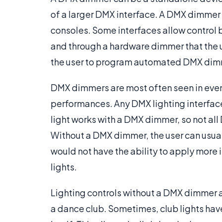
of a larger DMX interface. A DMX dimmer 
consoles. Some interfaces allow control 
and through a hardware dimmer that the u
the user to program automated DMX dimm
DMX dimmers are most often seen in event
performances. Any DMX lighting interfac
light works with a DMX dimmer, so not a
Without a DMX dimmer, the user can usuall
would not have the ability to apply more i
lights.
Lighting controls without a DMX dimmer a
a dance club. Sometimes, club lights have