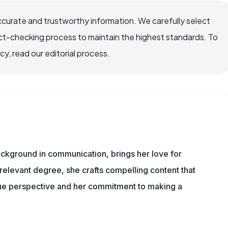
ccurate and trustworthy information. We carefully select
ct-checking process to maintain the highest standards. To
, read our editorial process.
background in communication, brings her love for
 relevant degree, she crafts compelling content that
que perspective and her commitment to making a