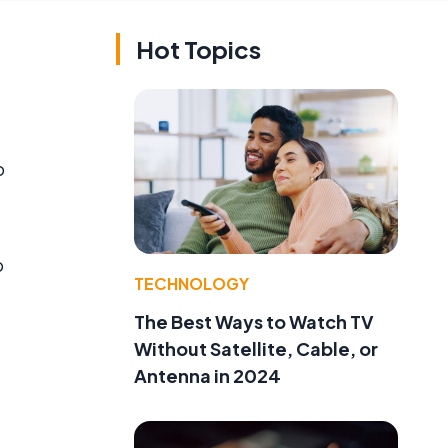
Hot Topics
o
o
TECHNOLOGY
The Best Ways to Watch TV
Without Satellite, Cable, or
Antenna in 2024