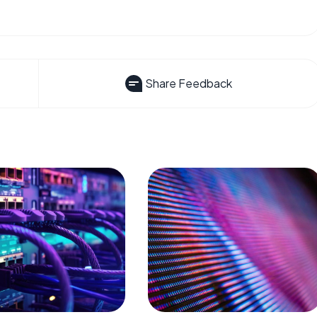
Share Feedback