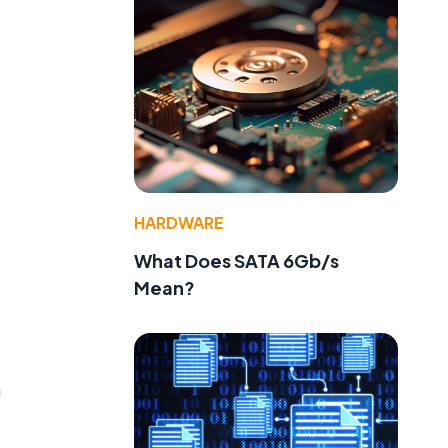
HARDWARE
What Does SATA 6Gb/s
Mean?
e
n