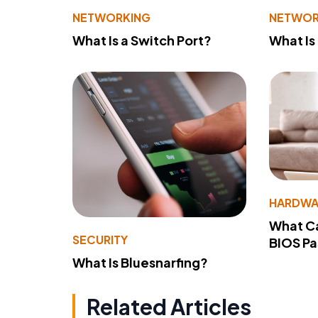
NETWORKING
NETWOR
What Is a Switch Port?
What Is
HARDWA
What Ca
SECURITY
BIOS P
What Is Bluesnarfing?
Related Articles