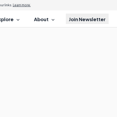
r links.
Learn more.
xplore
About
Join Newsletter