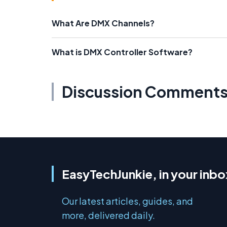
What Are DMX Channels?
What is DMX Controller Software?
Discussion Comment
EasyTechJunkie, in your inbo
Our latest articles, guides, and
more, delivered daily.