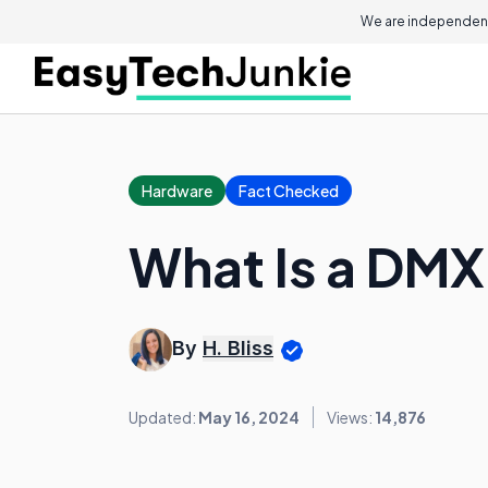
We are independent
Hardware
Fact Checked
What Is a DM
By
H. Bliss
Updated:
May 16, 2024
Views:
14,876