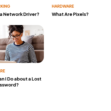
KING
HARDWARE
 a Network Driver?
What Are Pixels?
RE
n I Do about a Lost
assword?