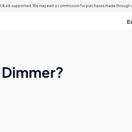
 & ad-supported. We may earn a commission for purchases made through ou
E
X Dimmer?