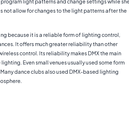
to program light patterns and change settings while sh
s not allow for changes to the light patterns after the
g because it is a reliable form of lighting control,
ces. It offers much greater reliability than other
wireless control. Its reliability makes DMX the main
 lighting. Even small venues usually used some form
s. Many dance clubs also used DMX-based lighting
mosphere.