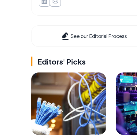
See our Editorial Process
Editors' Picks