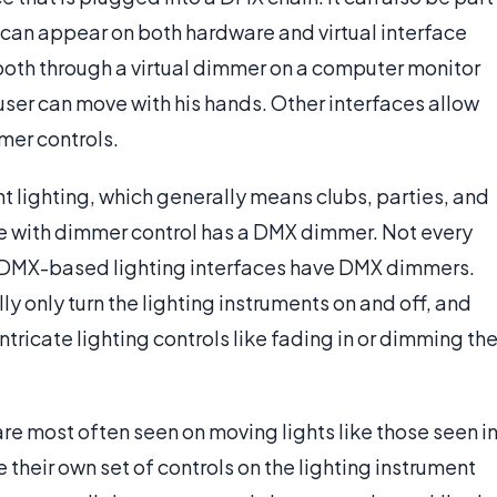
can appear on both hardware and virtual interface
both through a virtual dimmer on a computer monitor
ser can move with his hands. Other interfaces allow
er controls.
 lighting, which generally means clubs, parties, and
e with dimmer control has a DMX dimmer. Not every
ll DMX-based lighting interfaces have DMX dimmers.
y only turn the lighting instruments on and off, and
ntricate lighting controls like fading in or dimming th
re most often seen on moving lights like those seen i
 their own set of controls on the lighting instrument