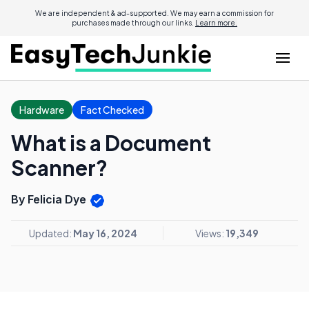
We are independent & ad-supported. We may earn a commission for
purchases made through our links.
Learn more.
Hardware
Fact Checked
What is a Document
Scanner?
By Felicia Dye
Updated:
May 16, 2024
Views:
19,349