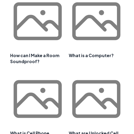
How can I Make a Room
What is a Computer?
Soundproof?
What is Cell Phone
What are Unlocked Cell