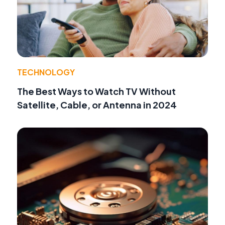
TECHNOLOGY
The Best Ways to Watch TV Without
Satellite, Cable, or Antenna in 2024