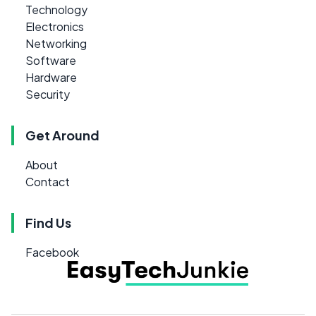
Technology
Electronics
Networking
Software
Hardware
Security
Get Around
About
Contact
Find Us
Facebook