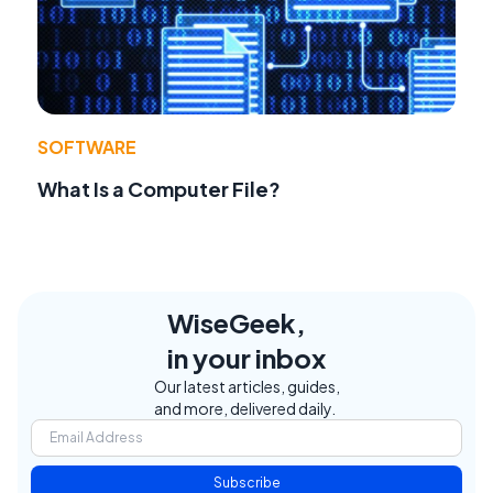
SOFTWARE
What Is a Computer File?
WiseGeek,
in your inbox
Our latest articles, guides,
and more, delivered daily.
Subscribe