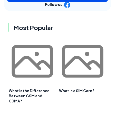
Follow us:
Most Popular
What is the Difference
What Is a SIM Card?
Between GSM and
CDMA?