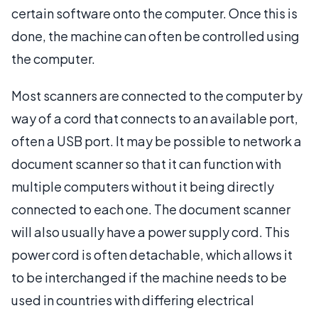
certain software onto the computer. Once this is
done, the machine can often be controlled using
the computer.
Most scanners are connected to the computer by
way of a cord that connects to an available port,
often a USB port. It may be possible to network a
document scanner so that it can function with
multiple computers without it being directly
connected to each one. The document scanner
will also usually have a power supply cord. This
power cord is often detachable, which allows it
to be interchanged if the machine needs to be
used in countries with differing electrical