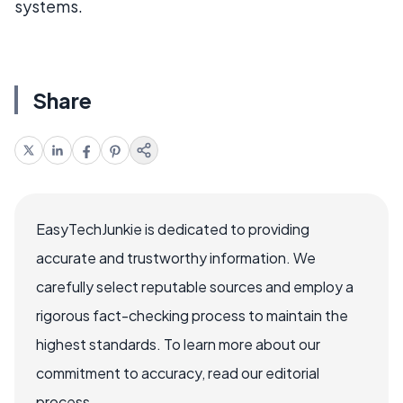
systems.
Share
EasyTechJunkie is dedicated to providing
accurate and trustworthy information. We
carefully select reputable sources and employ a
rigorous fact-checking process to maintain the
highest standards. To learn more about our
commitment to accuracy, read our editorial
process.