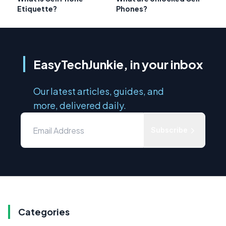
Etiquette?
Phones?
EasyTechJunkie, in your inbox
Our latest articles, guides, and
more, delivered daily.
Subscribe
Categories