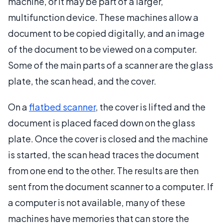
machine, or it may be part of a larger,
multifunction device. These machines allow a
document to be copied digitally, and an image
of the document to be viewed on a computer.
Some of the main parts of a scanner are the glass
plate, the scan head, and the cover.
On a
flatbed scanner
, the cover is lifted and the
document is placed faced down on the glass
plate. Once the cover is closed and the machine
is started, the scan head traces the document
from one end to the other. The results are then
sent from the document scanner to a computer. If
a computer is not available, many of these
machines have memories that can store the