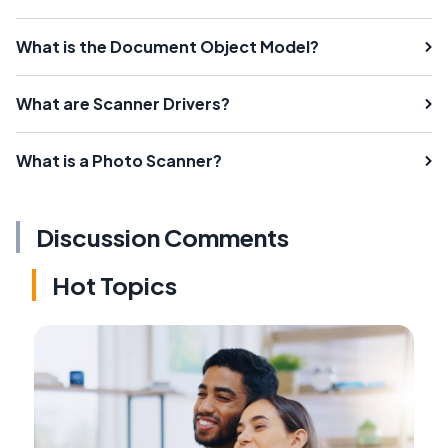
What is the Document Object Model?
What are Scanner Drivers?
What is a Photo Scanner?
Discussion Comments
Hot Topics