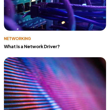
NETWORKING
What Is a Network Driver?