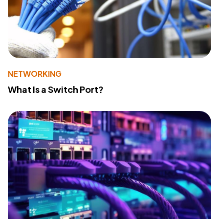
NETWORKING
What Is a Switch Port?