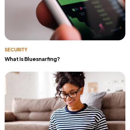
SECURITY
What Is Bluesnarfing?