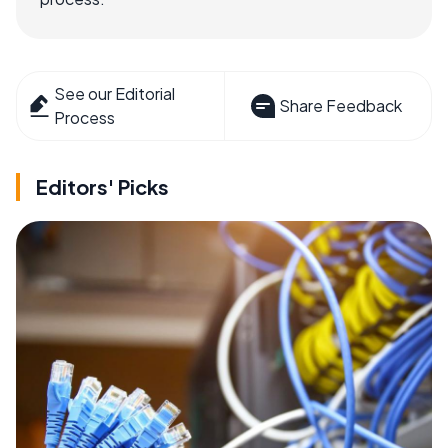
See our Editorial
Share Feedback
Process
Editors' Picks