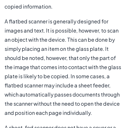
copied information.
A flatbed scanner is generally designed for
images and text. It is possible, however, to scan
an object with the device. This can be done by
simply placing an item on the glass plate. It
should be noted, however, that only the part of
the image that comes into contact with the glass
plate is likely to be copied. In some cases, a
flatbed scanner may include a sheet feeder,
which automatically passes documents through
the scanner without the need to open the device
and position each page individually.
A sheet-fed scanner does not have a cover or a