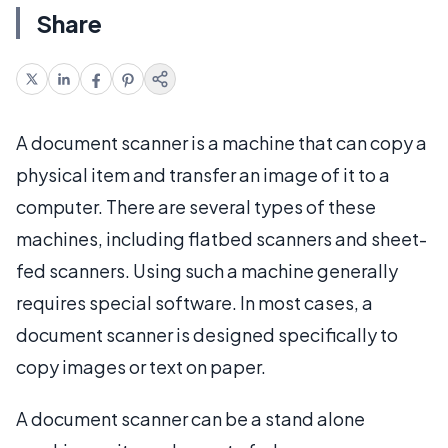
Share
A document scanner is a machine that can copy a
physical item and transfer an image of it to a
computer. There are several types of these
machines, including flatbed scanners and sheet-
fed scanners. Using such a machine generally
requires special software. In most cases, a
document scanner is designed specifically to
copy images or text on paper.
A document scanner can be a stand alone