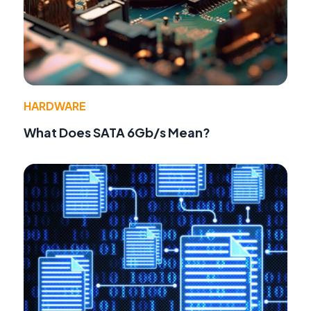
HARDWARE
What Does SATA 6Gb/s Mean?