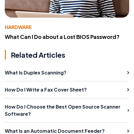
HARDWARE
What Can I Do about a Lost BIOS Password?
Related Articles
What Is Duplex Scanning?
How Do I Write a Fax Cover Sheet?
How Do I Choose the Best Open Source Scanner
Software?
What Is an Automatic Document Feeder?