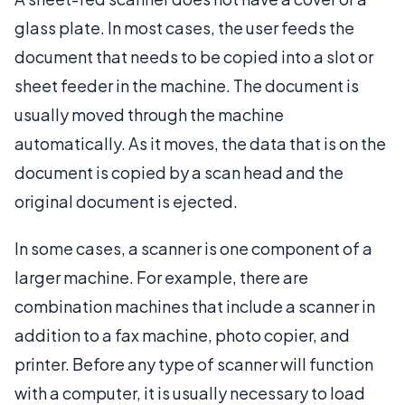
glass plate. In most cases, the user feeds the
document that needs to be copied into a slot or
sheet feeder in the machine. The document is
usually moved through the machine
automatically. As it moves, the data that is on the
document is copied by a scan head and the
original document is ejected.
In some cases, a scanner is one component of a
larger machine. For example, there are
combination machines that include a scanner in
addition to a fax machine, photo copier, and
printer. Before any type of scanner will function
with a computer, it is usually necessary to load