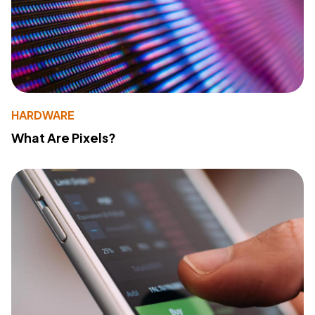
HARDWARE
What Are Pixels?