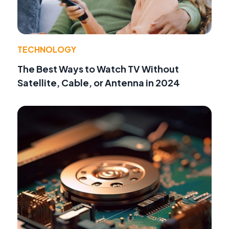
TECHNOLOGY
The Best Ways to Watch TV Without
Satellite, Cable, or Antenna in 2024