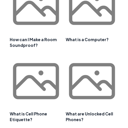
How can I Make a Room
What is a Computer?
Soundproof?
What is Cell Phone
What are Unlocked Cell
Etiquette?
Phones?