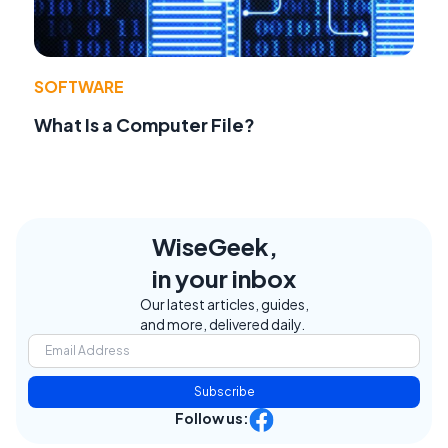
SOFTWARE
What Is a Computer File?
WiseGeek,
in your inbox
Our latest articles, guides,
and more, delivered daily.
Subscribe
Follow us: