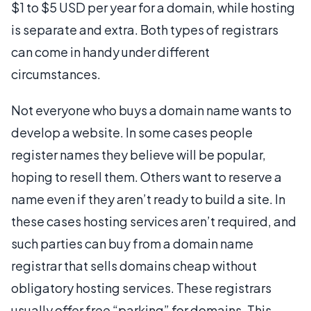
$1 to $5 USD per year for a domain, while hosting
is separate and extra. Both types of registrars
can come in handy under different
circumstances.
Not everyone who buys a domain name wants to
develop a website. In some cases people
register names they believe will be popular,
hoping to resell them. Others want to reserve a
name even if they aren’t ready to build a site. In
these cases hosting services aren’t required, and
such parties can buy from a domain name
registrar that sells domains cheap without
obligatory hosting services. These registrars
usually offer free “parking” for domains. This