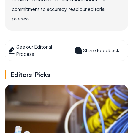
commitment to accuracy, read our editorial
process.
See our Editorial
Share Feedback
Process
Editors' Picks