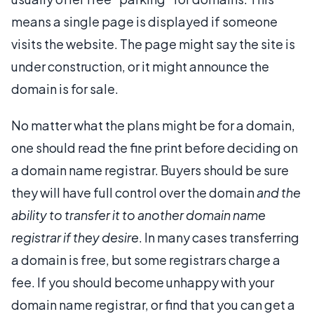
means a single page is displayed if someone
visits the website. The page might say the site is
under construction, or it might announce the
domain is for sale.
No matter what the plans might be for a domain,
one should read the fine print before deciding on
a domain name registrar. Buyers should be sure
they will have full control over the domain
and the
ability to transfer it to another domain name
registrar if they desire
. In many cases transferring
a domain is free, but some registrars charge a
fee. If you should become unhappy with your
domain name registrar, or find that you can get a