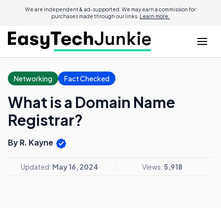
We are independent & ad-supported. We may earn a commission for
purchases made through our links.
Learn more.
Networking
Fact Checked
What is a Domain Name
Registrar?
By R. Kayne
Updated:
May 16, 2024
Views:
5,918