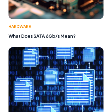
HARDWARE
What Does SATA 6Gb/s Mean?