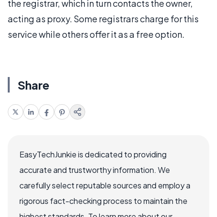
the registrar, which in turn contacts the owner,
acting as proxy. Some registrars charge for this
service while others offer it as a free option.
Share
EasyTechJunkie is dedicated to providing
accurate and trustworthy information. We
carefully select reputable sources and employ a
rigorous fact-checking process to maintain the
highest standards. To learn more about our