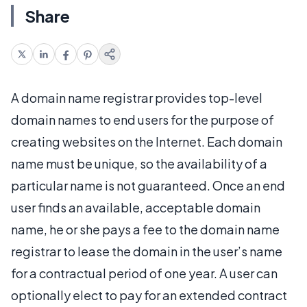
Share
A domain name registrar provides top-level
domain names to end users for the purpose of
creating websites on the Internet. Each domain
name must be unique, so the availability of a
particular name is not guaranteed. Once an end
user finds an available, acceptable domain
name, he or she pays a fee to the domain name
registrar to lease the domain in the user’s name
for a contractual period of one year. A user can
optionally elect to pay for an extended contract