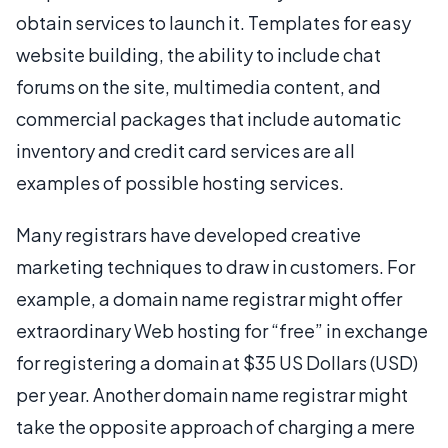
obtain services to launch it. Templates for easy
website building, the ability to include chat
forums on the site, multimedia content, and
commercial packages that include automatic
inventory and credit card services are all
examples of possible hosting services.
Many registrars have developed creative
marketing techniques to draw in customers. For
example, a domain name registrar might offer
extraordinary Web hosting for “free” in exchange
for registering a domain at $35 US Dollars (USD)
per year. Another domain name registrar might
take the opposite approach of charging a mere