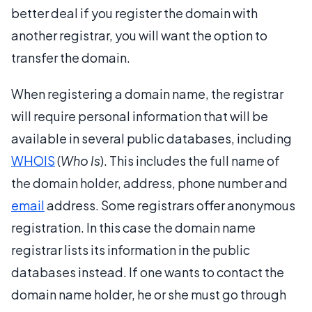
better deal if you register the domain with
another registrar, you will want the option to
transfer the domain.
When registering a domain name, the registrar
will require personal information that will be
available in several public databases, including
WHOIS
(
Who Is
). This includes the full name of
the domain holder, address, phone number and
email
address. Some registrars offer anonymous
registration. In this case the domain name
registrar lists its information in the public
databases instead. If one wants to contact the
domain name holder, he or she must go through