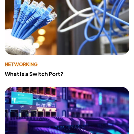
NETWORKING
What Is a Switch Port?