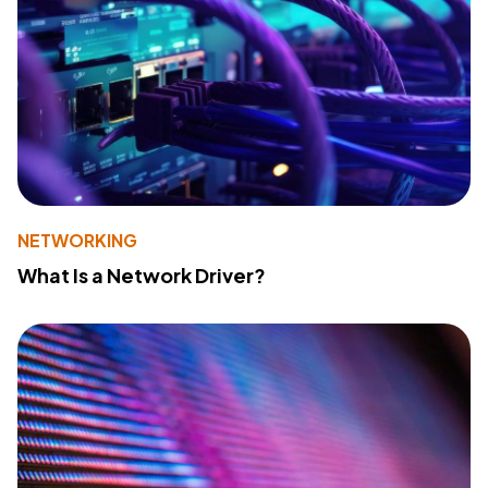
NETWORKING
What Is a Network Driver?