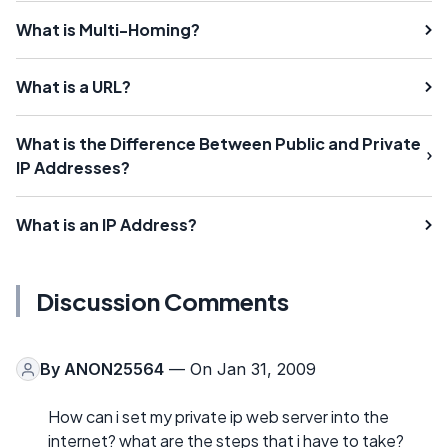
What is Multi-Homing?
What is a URL?
What is the Difference Between Public and Private
IP Addresses?
What is an IP Address?
Discussion Comments
By
ANON25564
— On Jan 31, 2009
How can i set my private ip web server into the
internet? what are the steps that i have to take?