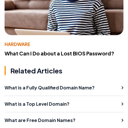
HARDWARE
What Can I Do about a Lost BIOS Password?
Related Articles
What is a Fully Qualified Domain Name?
What is a Top Level Domain?
What are Free Domain Names?