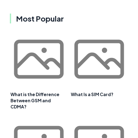
Most Popular
What is the Difference
What Is a SIM Card?
Between GSM and
CDMA?