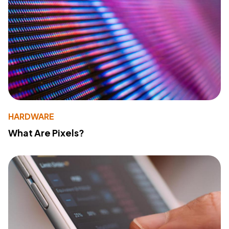
HARDWARE
What Are Pixels?