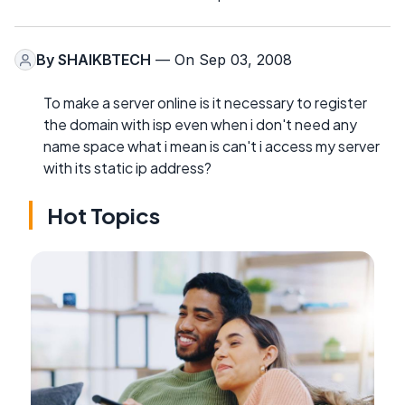
By
SHAIKBTECH
— On Sep 03, 2008
To make a server online is it necessary to register
the domain with isp even when i don't need any
name space what i mean is can't i access my server
with its static ip address?
Hot Topics