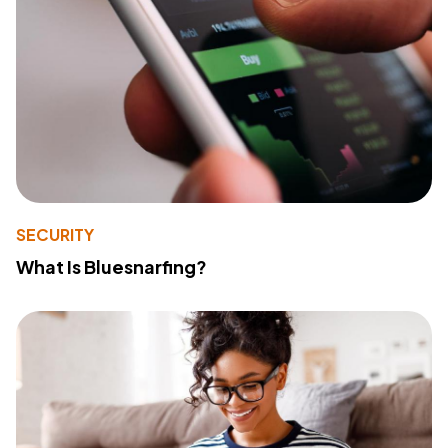
SECURITY
What Is Bluesnarfing?