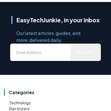
EasyTechJunkie, in your inbox
Our latest articles, guides, and
more, delivered daily.
Subscribe
Categories
Technology
Electronics