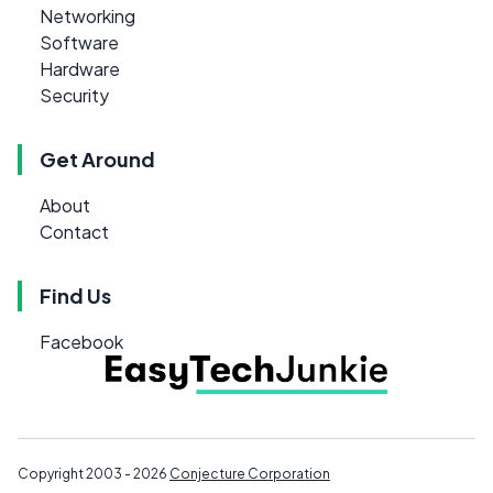
Networking
Software
Hardware
Security
Get Around
About
Contact
Find Us
Facebook
Copyright 2003 - 2026
Conjecture Corporation