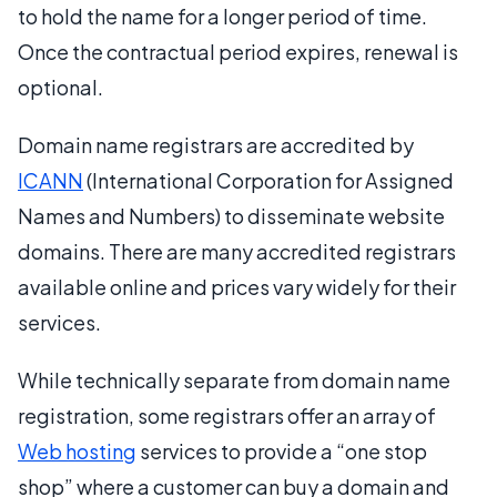
to hold the name for a longer period of time.
Once the contractual period expires, renewal is
optional.
Domain name registrars are accredited by
ICANN
(International Corporation for Assigned
Names and Numbers) to disseminate website
domains. There are many accredited registrars
available online and prices vary widely for their
services.
While technically separate from domain name
registration, some registrars offer an array of
Web hosting
services to provide a “one stop
shop” where a customer can buy a domain and