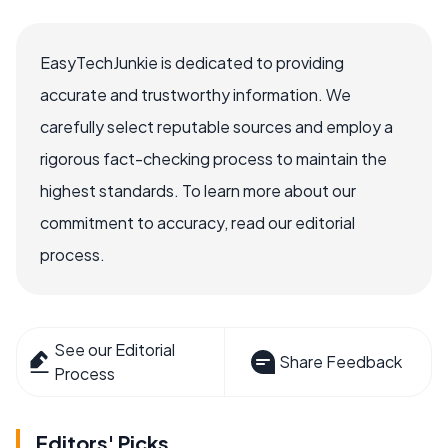
EasyTechJunkie is dedicated to providing
accurate and trustworthy information. We
carefully select reputable sources and employ a
rigorous fact-checking process to maintain the
highest standards. To learn more about our
commitment to accuracy, read our editorial
process.
See our Editorial
Share Feedback
Process
Editors' Picks