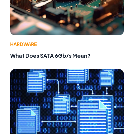
HARDWARE
What Does SATA 6Gb/s Mean?