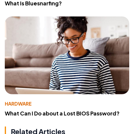
What Is Bluesnarfing?
HARDWARE
What Can I Do about a Lost BIOS Password?
Related Articles