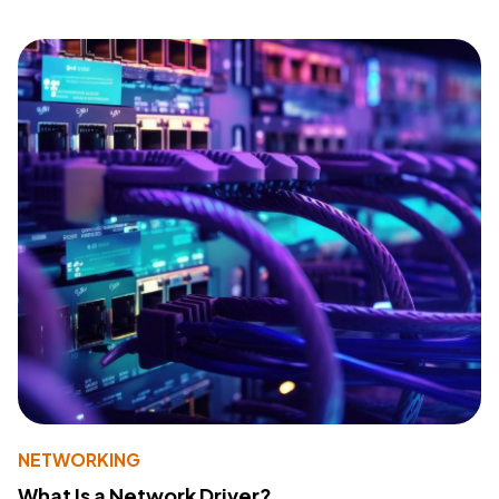
NETWORKING
What Is a Network Driver?