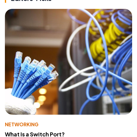
NETWORKING
What Is a Switch Port?