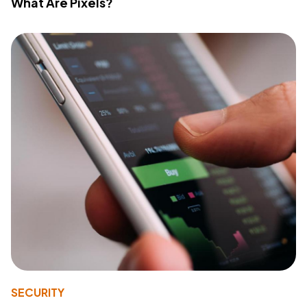
What Are Pixels?
SECURITY