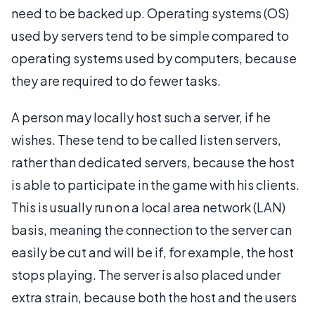
need to be backed up. Operating systems (OS)
used by servers tend to be simple compared to
operating systems used by computers, because
they are required to do fewer tasks.
A person may locally host such a server, if he
wishes. These tend to be called listen servers,
rather than dedicated servers, because the host
is able to participate in the game with his clients.
This is usually run on a local area network (LAN)
basis, meaning the connection to the server can
easily be cut and will be if, for example, the host
stops playing. The server is also placed under
extra strain, because both the host and the users