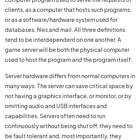
clients, as a computer that hosts such programs,
or as a software/hardware system used for
databases, files and mail. All three definitions
tend to be interdependent on one another. A
game server will be both the physical computer
used to host the program and the program itself.
Server hardware differs from normal computers in
many ways. The server can save critical space by
not having a graphics interface, or monitor, or by
omitting audio and USB interfaces and
capabilities. Servers often need to run
continuously without being shut off, they need to
be fault tolerant and, most importantly, they