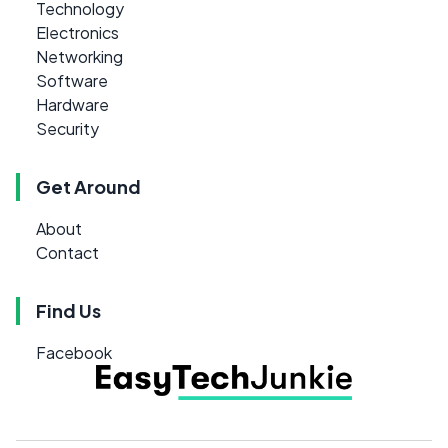
Technology
Electronics
Networking
Software
Hardware
Security
Get Around
About
Contact
Find Us
Facebook