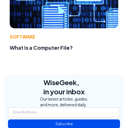
SOFTWARE
What Is a Computer File?
WiseGeek,
in your inbox
Our latest articles, guides,
and more, delivered daily.
Subscribe