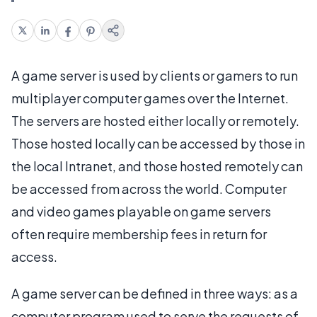
A game server is used by clients or gamers to run
multiplayer computer games over the Internet.
The servers are hosted either locally or remotely.
Those hosted locally can be accessed by those in
the local Intranet, and those hosted remotely can
be accessed from across the world. Computer
and video games playable on game servers
often require membership fees in return for
access.
A game server can be defined in three ways: as a
computer program used to serve the requests of