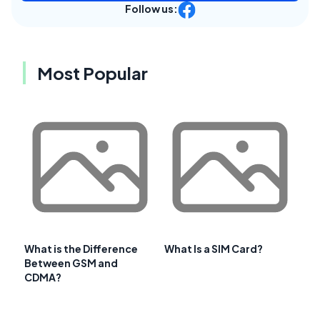
Follow us:
Most Popular
What is the Difference
What Is a SIM Card?
Between GSM and
CDMA?