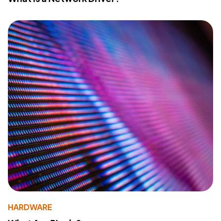
HARDWARE