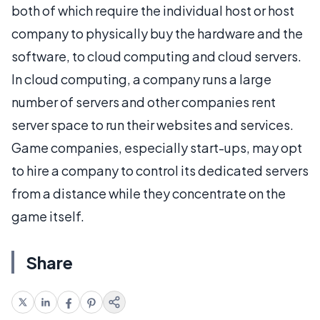
both of which require the individual host or host
company to physically buy the hardware and the
software, to cloud computing and cloud servers.
In cloud computing, a company runs a large
number of servers and other companies rent
server space to run their websites and services.
Game companies, especially start-ups, may opt
to hire a company to control its dedicated servers
from a distance while they concentrate on the
game itself.
Share