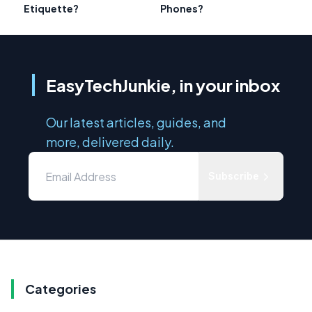
Etiquette?
Phones?
EasyTechJunkie, in your inbox
Our latest articles, guides, and
more, delivered daily.
Subscribe
Categories