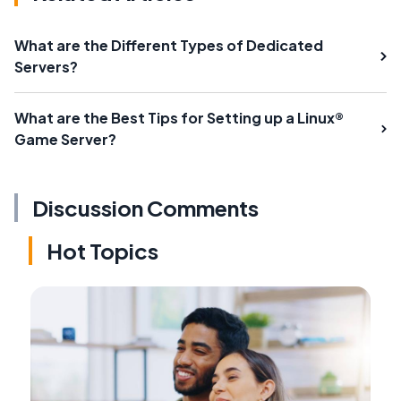
What are the Different Types of Dedicated
Servers?
What are the Best Tips for Setting up a Linux®
Game Server?
Discussion Comments
Hot Topics