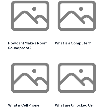
How can I Make a Room
What is a Computer?
Soundproof?
What is Cell Phone
What are Unlocked Cell