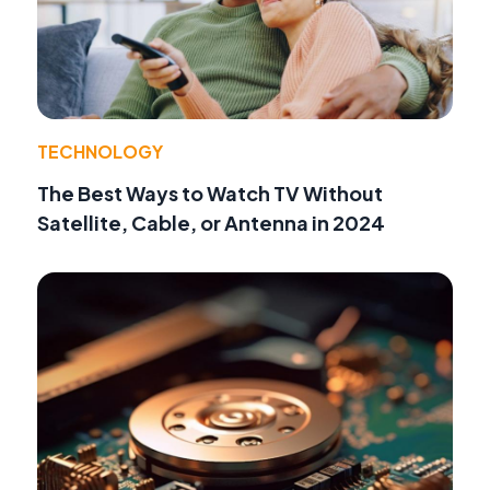
TECHNOLOGY
The Best Ways to Watch TV Without
Satellite, Cable, or Antenna in 2024