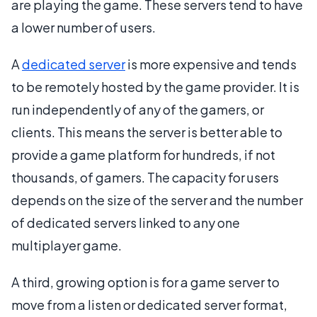
are playing the game. These servers tend to have
a lower number of users.
A
dedicated server
is more expensive and tends
to be remotely hosted by the game provider. It is
run independently of any of the gamers, or
clients. This means the server is better able to
provide a game platform for hundreds, if not
thousands, of gamers. The capacity for users
depends on the size of the server and the number
of dedicated servers linked to any one
multiplayer game.
A third, growing option is for a game server to
move from a listen or dedicated server format,