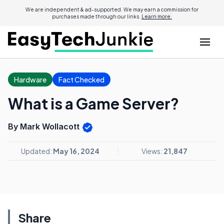
We are independent & ad-supported. We may earn a commission for
purchases made through our links.
Learn more.
Hardware
Fact Checked
What is a Game Server?
By Mark Wollacott
Updated:
May 16, 2024
Views:
21,847
Share