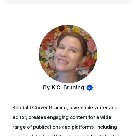
By K.C. Bruning
Kendahl Cruver Bruning, a versatile writer and
editor, creates engaging content for a wide
range of publications and platforms, including