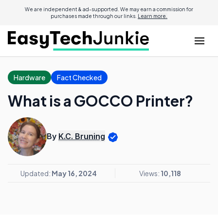
We are independent & ad-supported. We may earn a commission for
purchases made through our links.
Learn more.
Hardware
Fact Checked
What is a GOCCO Printer?
By
K.C. Bruning
Updated:
May 16, 2024
Views:
10,118