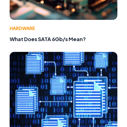
HARDWARE
What Does SATA 6Gb/s Mean?