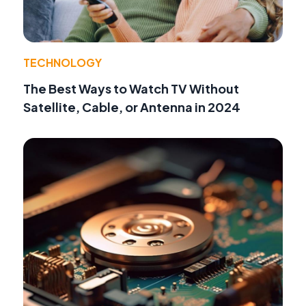
TECHNOLOGY
The Best Ways to Watch TV Without
Satellite, Cable, or Antenna in 2024