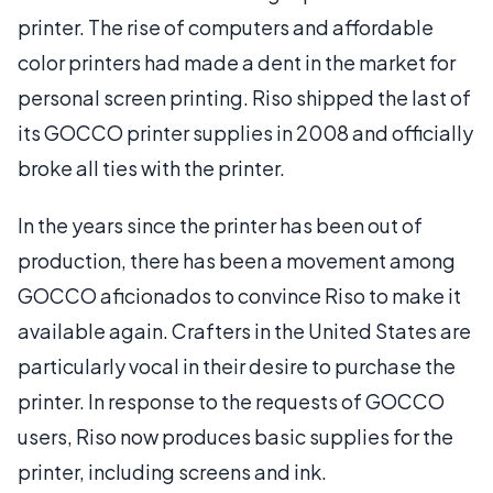
printer. The rise of computers and affordable
color printers had made a dent in the market for
personal screen printing. Riso shipped the last of
its GOCCO printer supplies in 2008 and officially
broke all ties with the printer.
In the years since the printer has been out of
production, there has been a movement among
GOCCO aficionados to convince Riso to make it
available again. Crafters in the United States are
particularly vocal in their desire to purchase the
printer. In response to the requests of GOCCO
users, Riso now produces basic supplies for the
printer, including screens and ink.