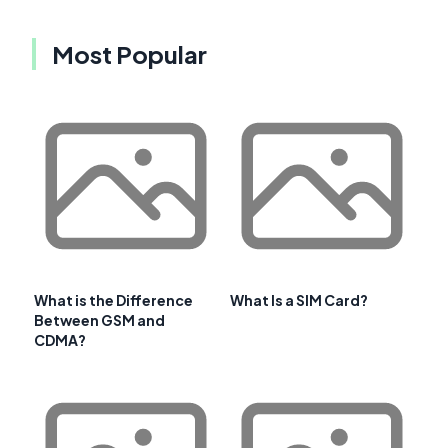
Most Popular
What is the Difference
What Is a SIM Card?
Between GSM and
CDMA?