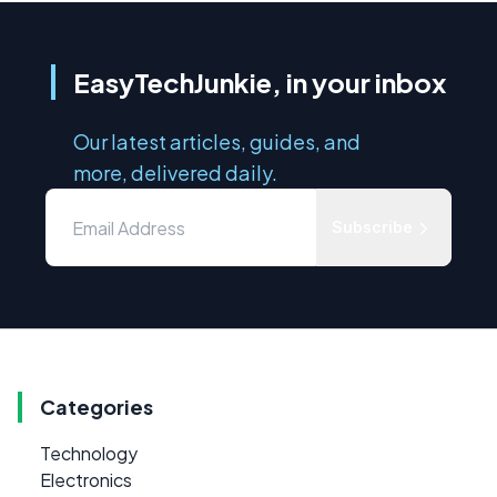
EasyTechJunkie, in your inbox
Our latest articles, guides, and
more, delivered daily.
Subscribe
Categories
Technology
Electronics