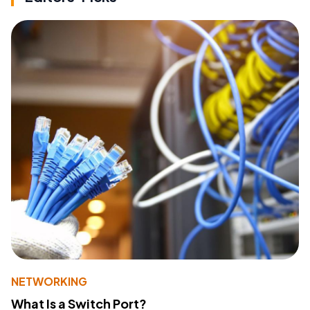
NETWORKING
What Is a Switch Port?