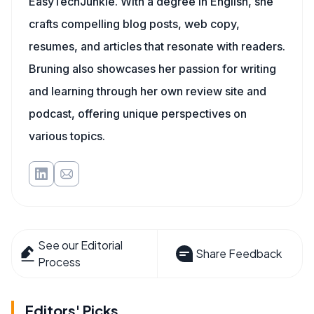
EasyTechJunkie. With a degree in English, she
crafts compelling blog posts, web copy,
resumes, and articles that resonate with readers.
Bruning also showcases her passion for writing
and learning through her own review site and
podcast, offering unique perspectives on
various topics.
See our Editorial
Share Feedback
Process
Editors' Picks