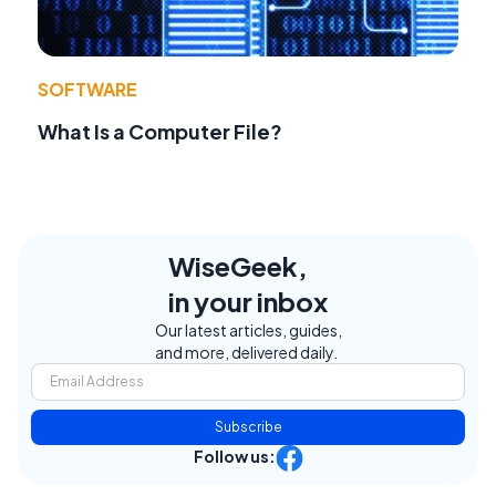
SOFTWARE
What Is a Computer File?
WiseGeek,
in your inbox
Our latest articles, guides,
and more, delivered daily.
Subscribe
Follow us: