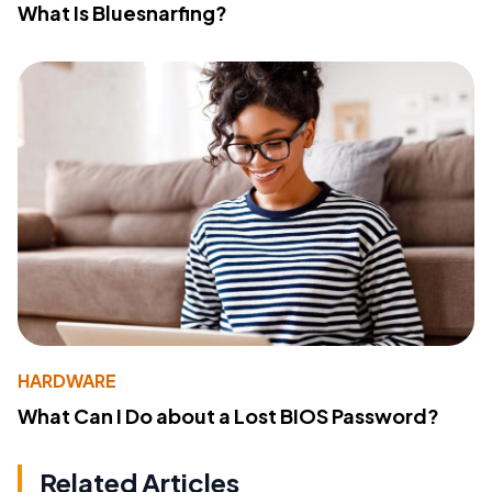
What Is Bluesnarfing?
HARDWARE
What Can I Do about a Lost BIOS Password?
Related Articles