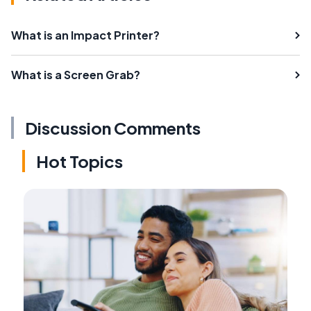
What is an Impact Printer?
What is a Screen Grab?
Discussion Comments
Hot Topics