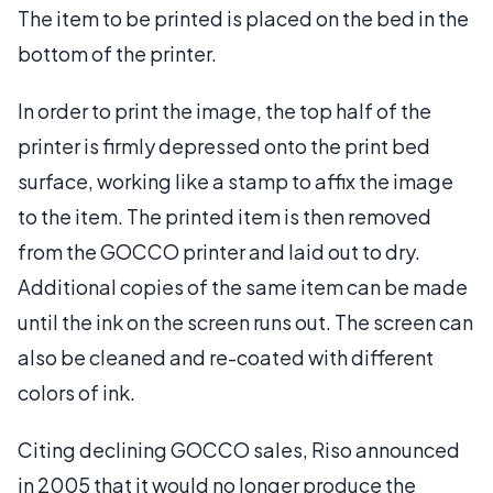
The item to be printed is placed on the bed in the
bottom of the printer.
In order to print the image, the top half of the
printer is firmly depressed onto the print bed
surface, working like a stamp to affix the image
to the item. The printed item is then removed
from the GOCCO printer and laid out to dry.
Additional copies of the same item can be made
until the ink on the screen runs out. The screen can
also be cleaned and re-coated with different
colors of ink.
Citing declining GOCCO sales, Riso announced
in 2005 that it would no longer produce the