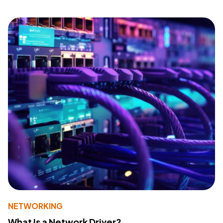
NETWORKING
What Is a Network Driver?