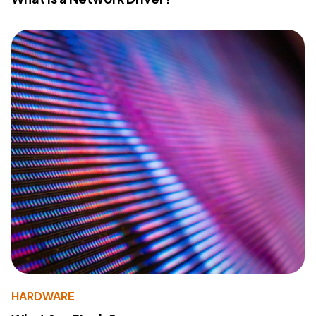
HARDWARE