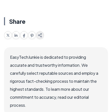
Share
EasyTechJunkie is dedicated to providing
accurate and trustworthy information. We
carefully select reputable sources and employ a
rigorous fact-checking process to maintain the
highest standards. To learn more about our
commitment to accuracy, read our editorial
process.