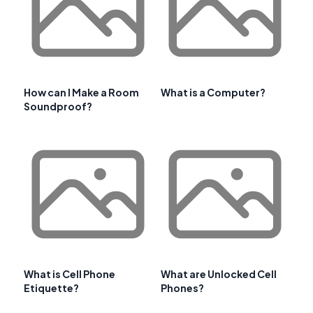
How can I Make a Room
What is a Computer?
Soundproof?
What is Cell Phone
What are Unlocked Cell
Etiquette?
Phones?