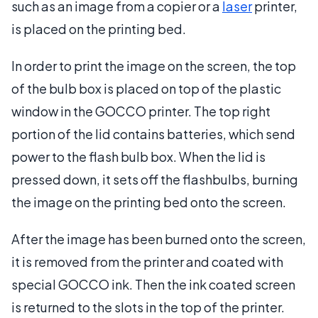
such as an image from a copier or a
laser
printer,
is placed on the printing bed.
In order to print the image on the screen, the top
of the bulb box is placed on top of the plastic
window in the GOCCO printer. The top right
portion of the lid contains batteries, which send
power to the flash bulb box. When the lid is
pressed down, it sets off the flashbulbs, burning
the image on the printing bed onto the screen.
After the image has been burned onto the screen,
it is removed from the printer and coated with
special GOCCO ink. Then the ink coated screen
is returned to the slots in the top of the printer.