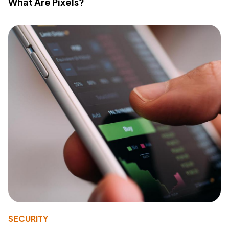
What Are Pixels?
SECURITY