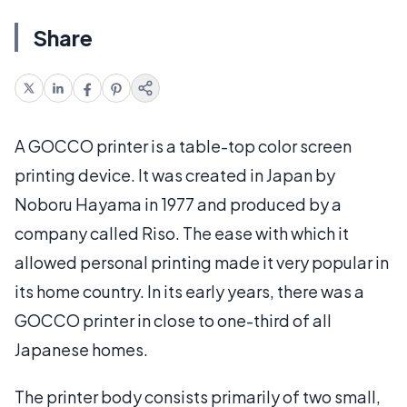
Share
A GOCCO printer is a table-top color screen
printing device. It was created in Japan by
Noboru Hayama in 1977 and produced by a
company called Riso. The ease with which it
allowed personal printing made it very popular in
its home country. In its early years, there was a
GOCCO printer in close to one-third of all
Japanese homes.
The printer body consists primarily of two small,