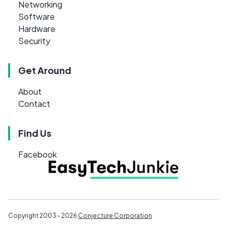
Networking
Software
Hardware
Security
Get Around
About
Contact
Find Us
Facebook
Copyright 2003 - 2026
Conjecture Corporation