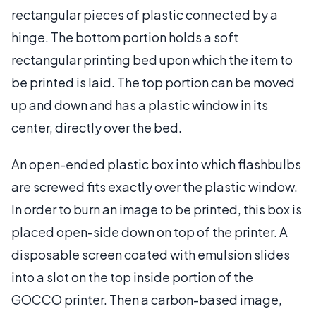
rectangular pieces of plastic connected by a
hinge. The bottom portion holds a soft
rectangular printing bed upon which the item to
be printed is laid. The top portion can be moved
up and down and has a plastic window in its
center, directly over the bed.
An open-ended plastic box into which flashbulbs
are screwed fits exactly over the plastic window.
In order to burn an image to be printed, this box is
placed open-side down on top of the printer. A
disposable screen coated with emulsion slides
into a slot on the top inside portion of the
GOCCO printer. Then a carbon-based image,