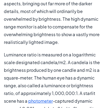
aspects, bringing out far more of the darker
details, most of which will ordinarily be
overwhelmed by brightness. The high dynamic
range monitor is able to compensate for the
overwhelming brightness to show a vastly more
realistically lighted image.
Luminance ratio is measured on a logarithmic
scale designated candela/m2. A candela is the
brightness produced by one candle and m2 is a
square-meter. The human eye has a dynamic
range, also called a luminance or brightness
ratio, of approximately 1,000,000:1. A starlit
scene has a
photometer
-captured dynamic