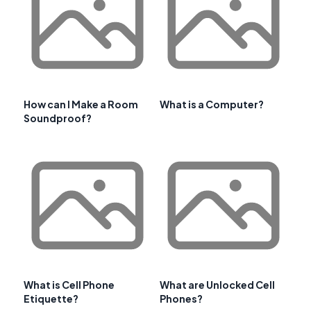
How can I Make a Room
What is a Computer?
Soundproof?
What is Cell Phone
What are Unlocked Cell
Etiquette?
Phones?