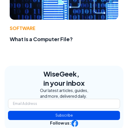
SOFTWARE
What Is a Computer File?
WiseGeek,
in your inbox
Our latest articles, guides,
and more, delivered daily.
Subscribe
Follow us: