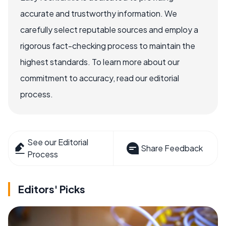
accurate and trustworthy information. We
carefully select reputable sources and employ a
rigorous fact-checking process to maintain the
highest standards. To learn more about our
commitment to accuracy, read our editorial
process.
See our Editorial
Share Feedback
Process
Editors' Picks