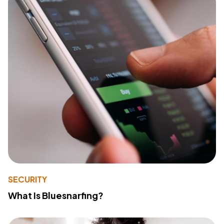
SECURITY
What Is Bluesnarfing?