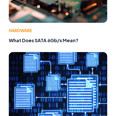
HARDWARE
What Does SATA 6Gb/s Mean?