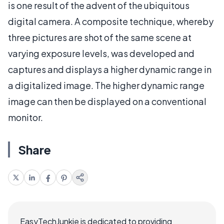
is one result of the advent of the ubiquitous
digital camera. A composite technique, whereby
three pictures are shot of the same scene at
varying exposure levels, was developed and
captures and displays a higher dynamic range in
a digitalized image. The higher dynamic range
image can then be displayed on a conventional
monitor.
Share
EasyTechJunkie is dedicated to providing