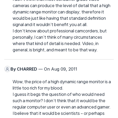
cameras can produce the level of detail that a high
dynamic range monitor can display; therefore it
would be just like having that standard definition
signal and it wouldn’t benefit you at all.
I don’t know about professional camcorders, but
personally, I can’t think of many circumstances
where that kind of detail is needed. Video, in
general, is bright, and meant to be that way.
By
CHARRED
— On Aug 09, 2011
Wow, the price of a high dynamic range monitor is a
little too rich for my blood.
I guess it begs the question of who would need
such a monitor? I don’t think that it would be the
regular computer user or even an advanced gamer.
I believe that it would be scientists – or perhaps