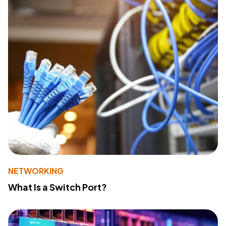
NETWORKING
What Is a Switch Port?