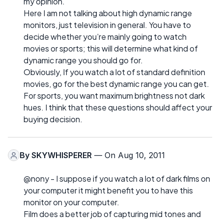
my opinion.
Here I am not talking about high dynamic range
monitors, just television in general. You have to
decide whether you’re mainly going to watch
movies or sports; this will determine what kind of
dynamic range you should go for.
Obviously, If you watch a lot of standard definition
movies, go for the best dynamic range you can get.
For sports, you want maximum brightness not dark
hues. I think that these questions should affect your
buying decision.
By
SKYWHISPERER
— On Aug 10, 2011
@nony - I suppose if you watch a lot of dark films on
your computer it might benefit you to have this
monitor on your computer.
Film does a better job of capturing mid tones and