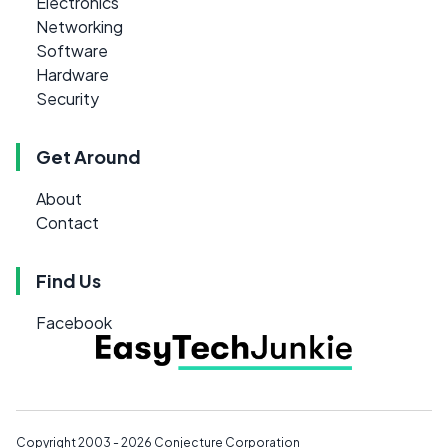
Electronics
Networking
Software
Hardware
Security
Get Around
About
Contact
Find Us
Facebook
Copyright 2003 - 2026
Conjecture Corporation