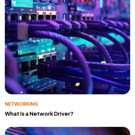
NETWORKING
What Is a Network Driver?