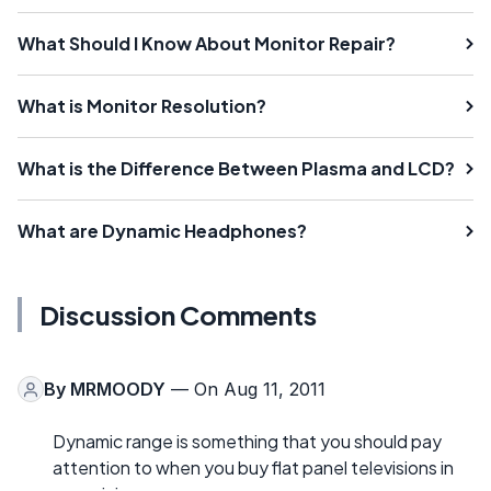
What Should I Know About Monitor Repair?
What is Monitor Resolution?
What is the Difference Between Plasma and LCD?
What are Dynamic Headphones?
Discussion Comments
By
MRMOODY
— On Aug 11, 2011
Dynamic range is something that you should pay
attention to when you buy flat panel televisions in