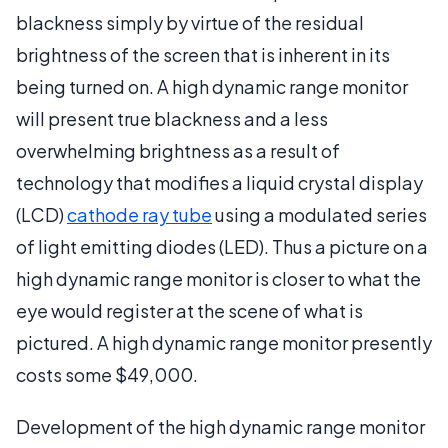
blackness simply by virtue of the residual
brightness of the screen that is inherent in its
being turned on. A high dynamic range monitor
will present true blackness and a less
overwhelming brightness as a result of
technology that modifies a liquid crystal display
(LCD)
cathode ray tube
using a modulated series
of light emitting diodes (LED). Thus a picture on a
high dynamic range monitor is closer to what the
eye would register at the scene of what is
pictured. A high dynamic range monitor presently
costs some $49,000.
Development of the high dynamic range monitor