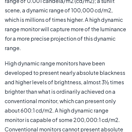
range of 0.001 candela/m2 (cd/m2); a sunlit
scene, a dynamic range of 100,000 cd/m2,
which is millions of times higher. A high dynamic
range monitor will capture more of the luminance
for a more precise projection of this dynamic
range.
High dynamic range monitors have been
developed to present nearly absolute blackness
and higher levels of brightness, almost 3½ times
brighter than what is ordinarily achieved on a
conventional monitor, which can present only
about 600:1 cd/m2. A high dynamic range
monitor is capable of some 200,000:1 cd/m2.
Conventional monitors cannot present absolute