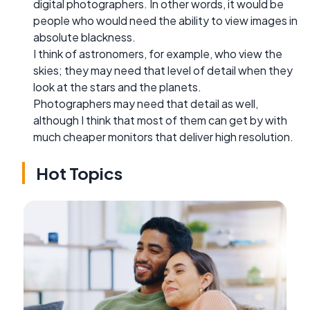
digital photographers. In other words, it would be
people who would need the ability to view images in
absolute blackness.
I think of astronomers, for example, who view the
skies; they may need that level of detail when they
look at the stars and the planets.
Photographers may need that detail as well,
although I think that most of them can get by with
much cheaper monitors that deliver high resolution.
Hot Topics