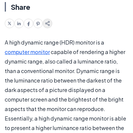
Share
A high dynamic range (HDR) monitor is a
computer monitor
capable of rendering a higher
dynamic range, also called a luminance ratio,
than a conventional monitor. Dynamic range is
the luminance ratio between the darkest of the
dark aspects of a picture displayed on a
computer screen and the brightest of the bright
aspects that the monitor can reproduce.
Essentially, a high dynamic range monitor is able
to present a higher luminance ratio between the