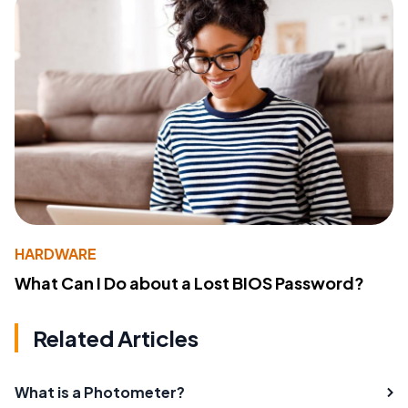
HARDWARE
What Can I Do about a Lost BIOS Password?
Related Articles
What is a Photometer?