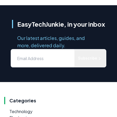
EasyTechJunkie, in your inbox
Our latest articles, guides, and
more, delivered daily.
Subscribe
Categories
Technology