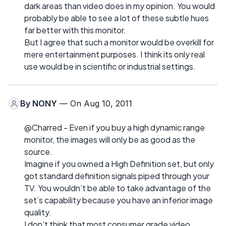
dark areas than video does in my opinion. You would
probably be able to see a lot of these subtle hues
far better with this monitor.
But I agree that such a monitor would be overkill for
mere entertainment purposes. I think its only real
use would be in scientific or industrial settings.
By
NONY
— On Aug 10, 2011
@Charred - Even if you buy a high dynamic range
monitor, the images will only be as good as the
source.
Imagine if you owned a High Definition set, but only
got standard definition signals piped through your
TV. You wouldn’t be able to take advantage of the
set’s capability because you have an inferior image
quality.
I don’t think that most consumer grade video