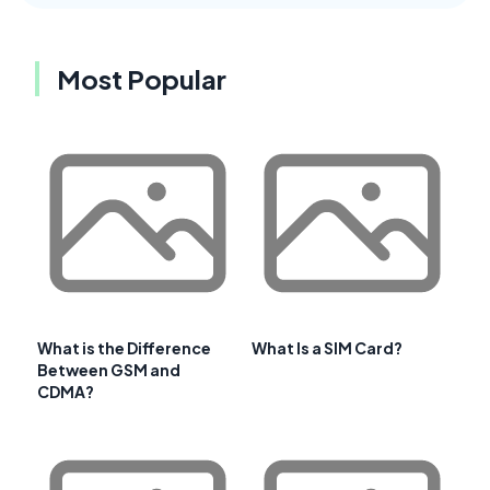
Most Popular
What is the Difference
What Is a SIM Card?
Between GSM and
CDMA?