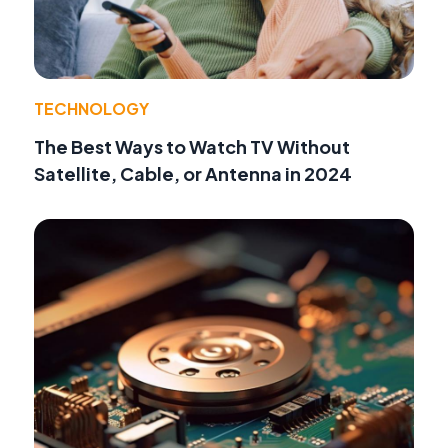
TECHNOLOGY
The Best Ways to Watch TV Without
Satellite, Cable, or Antenna in 2024