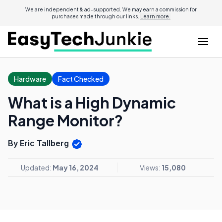
We are independent & ad-supported. We may earn a commission for
purchases made through our links.
Learn more.
Hardware
Fact Checked
What is a High Dynamic
Range Monitor?
By Eric Tallberg
Updated:
May 16, 2024
Views:
15,080