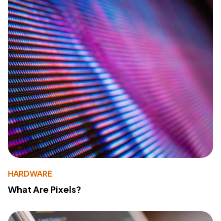
HARDWARE
What Are Pixels?