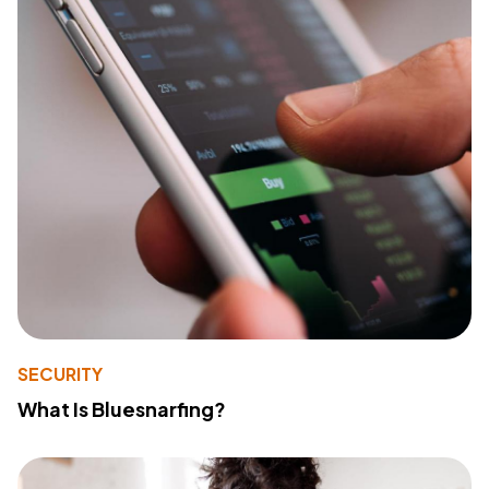
SECURITY
What Is Bluesnarfing?