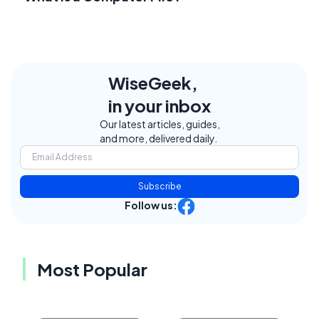
WiseGeek,
in your inbox
Our latest articles, guides,
and more, delivered daily.
Subscribe
Follow us:
Most Popular