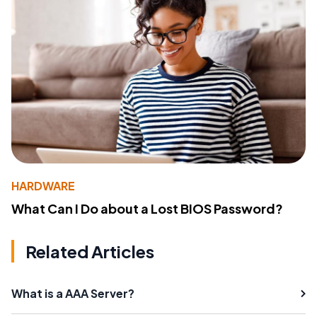
HARDWARE
What Can I Do about a Lost BIOS Password?
Related Articles
What is a AAA Server?