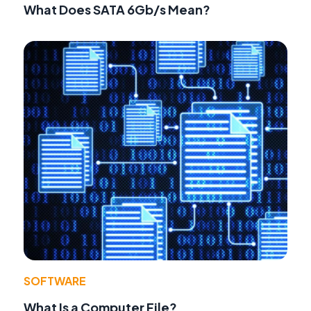
What Does SATA 6Gb/s Mean?
SOFTWARE
What Is a Computer File?