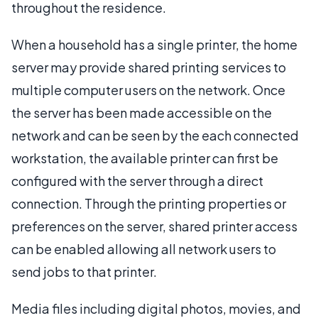
throughout the residence.
When a household has a single printer, the home
server may provide shared printing services to
multiple computer users on the network. Once
the server has been made accessible on the
network and can be seen by the each connected
workstation, the available printer can first be
configured with the server through a direct
connection. Through the printing properties or
preferences on the server, shared printer access
can be enabled allowing all network users to
send jobs to that printer.
Media files including digital photos, movies, and