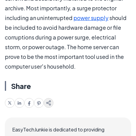
archive. Most importantly, a surge protector
including an uninterrupted
power supply
should
be included to avoid hardware damage or file
corruptions during a power surge, electrical
storm, or power outage. The home server can
prove to be the most important tool used in the
computer user's household.
Share
EasyTechJunkie is dedicated to providing