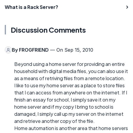
What is a Rack Server?
Discussion Comments
By
FROGFRIEND
— On Sep 15, 2010
Beyond using a home server for providing an entire
household with digital media files, you can also use it
as a means of retriving files from a remote location.
I like to use my home server as a place to store files
that I can access from anywhere on the internet. If I
finish an essay for school, I simply save it on my
home server and if my copy I bring to school is
damaged, I simply call up my server on the internet
and retrieve another copy of the file.
Home automation is another area that home servers