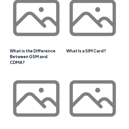
What is the Difference
What Is a SIM Card?
Between GSM and
CDMA?