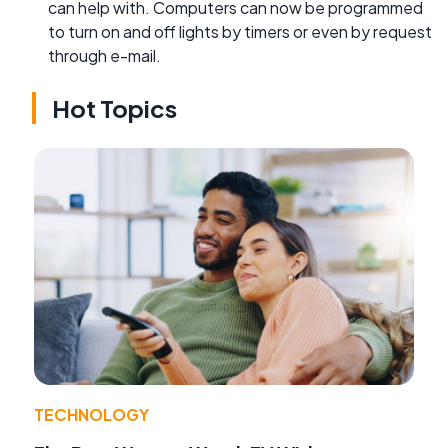
can help with. Computers can now be programmed
to turn on and off lights by timers or even by request
through e-mail.
Hot Topics
TECHNOLOGY