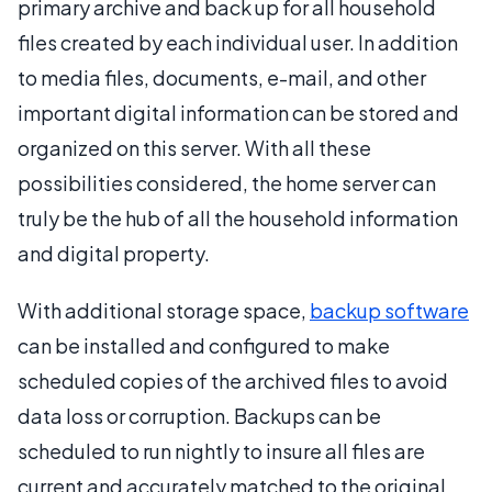
primary archive and back up for all household
files created by each individual user. In addition
to media files, documents, e-mail, and other
important digital information can be stored and
organized on this server. With all these
possibilities considered, the home server can
truly be the hub of all the household information
and digital property.
With additional storage space,
backup software
can be installed and configured to make
scheduled copies of the archived files to avoid
data loss or corruption. Backups can be
scheduled to run nightly to insure all files are
current and accurately matched to the original