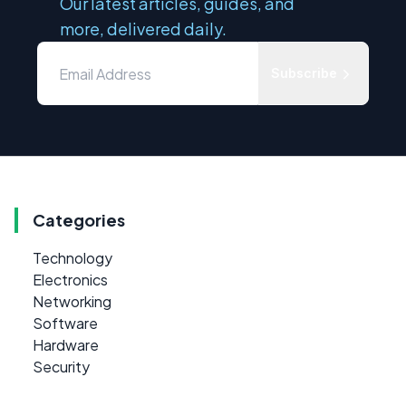
Our latest articles, guides, and
more, delivered daily.
Subscribe
Categories
Technology
Electronics
Networking
Software
Hardware
Security