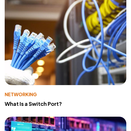
NETWORKING
What Is a Switch Port?