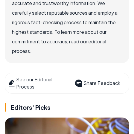
accurate and trustworthy information. We
carefully select reputable sources and employ a
rigorous fact-checking process to maintain the
highest standards. To learn more about our
commitment to accuracy, read our editorial
process.
See our Editorial
Share Feedback
Process
Editors' Picks