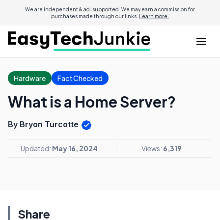
We are independent & ad-supported. We may earn a commission for
purchases made through our links.
Learn more.
Hardware
Fact Checked
What is a Home Server?
By Bryon Turcotte
Updated:
May 16, 2024
Views:
6,319
Share