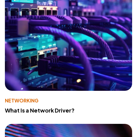
NETWORKING
What Is a Network Driver?