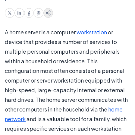
A home server is a computer
workstation
or
device that provides a number of services to
multiple personal computers and peripherals
within a household or residence. This
configuration most often consists of a personal
computer or server workstation equipped with
high-speed, large-capacity internal or external
hard drives. The home server communicates with
other computers in the household via the
home
network
and is a valuable tool for a family, which
requires specific services on each workstation