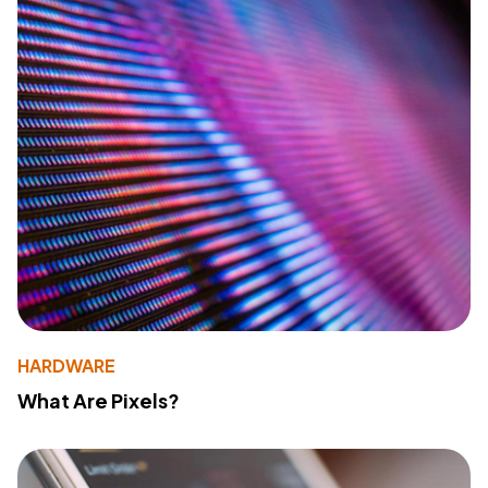
HARDWARE
What Are Pixels?