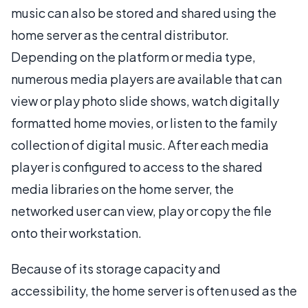
music can also be stored and shared using the
home server as the central distributor.
Depending on the platform or media type,
numerous media players are available that can
view or play photo slide shows, watch digitally
formatted home movies, or listen to the family
collection of digital music. After each media
player is configured to access to the shared
media libraries on the home server, the
networked user can view, play or copy the file
onto their workstation.
Because of its storage capacity and
accessibility, the home server is often used as the