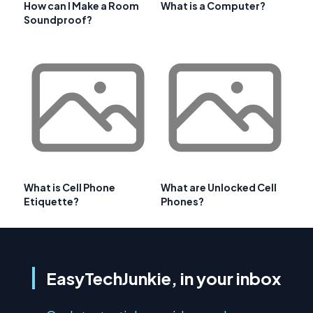
How can I Make a Room
What is a Computer?
Soundproof?
What is Cell Phone
What are Unlocked Cell
Etiquette?
Phones?
EasyTechJunkie, in your inbox