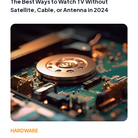
The Best Ways to Watch TV Without
Satellite, Cable, or Antenna in 2024
HARDWARE