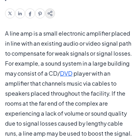
A line amp is a small electronic amplifier placed
in line with an existing audio or video signal path
to compensate for weak signals or signal losses.
For example, a sound system in a large building
may consist of a CD/
DVD
player with an
amplifier that channels music via cables to
speakers placed throughout the facility. If the
rooms at the far end of the complex are
experiencing a lack of volume or sound quality
due to signal losses caused by lengthy cable
runs, a line amp may be used to boost the signal.