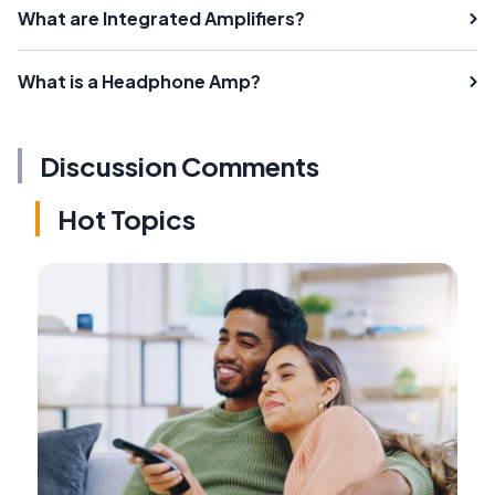
What are Integrated Amplifiers?
What is a Headphone Amp?
Discussion Comments
Hot Topics