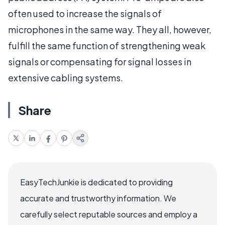
often used to increase the signals of
microphones in the same way. They all, however,
fulfill the same function of strengthening weak
signals or compensating for signal losses in
extensive cabling systems.
Share
EasyTechJunkie is dedicated to providing
accurate and trustworthy information. We
carefully select reputable sources and employ a