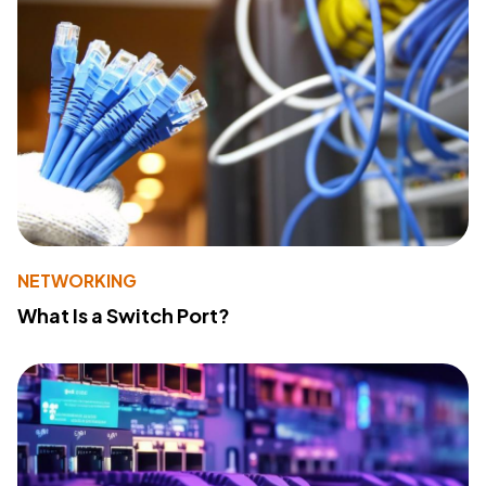
NETWORKING
What Is a Switch Port?