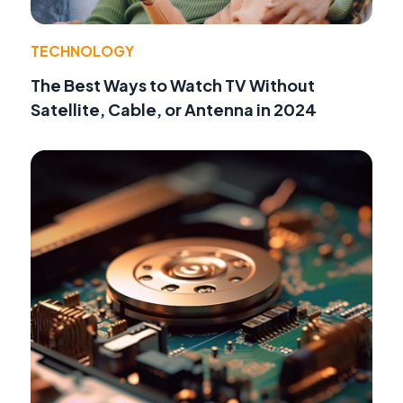
TECHNOLOGY
The Best Ways to Watch TV Without
Satellite, Cable, or Antenna in 2024