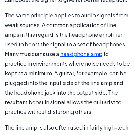
The same principle applies to audio signals from
weak sources. A common application of line
amps in this regard is the headphone amplifier
used to boost the signal to a set of headphones.
Many musicians use a
headphone amp
to
practice in environments where noise needs to be
kept at a minimum. A guitar, for example, can be
plugged into the input side of the line amp and
the headphone jack into the output side. The
resultant boost in signal allows the guitarist to
practice without disturbing others.
The line amp is also often used in fairly high-tech