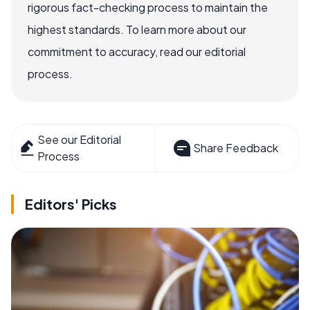
rigorous fact-checking process to maintain the
highest standards. To learn more about our
commitment to accuracy, read our editorial
process.
See our Editorial
Share Feedback
Process
Editors' Picks