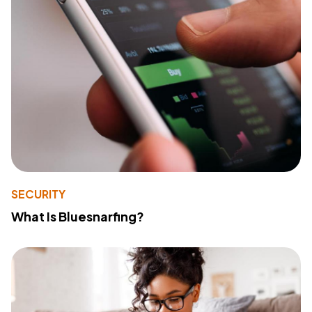
SECURITY
What Is Bluesnarfing?