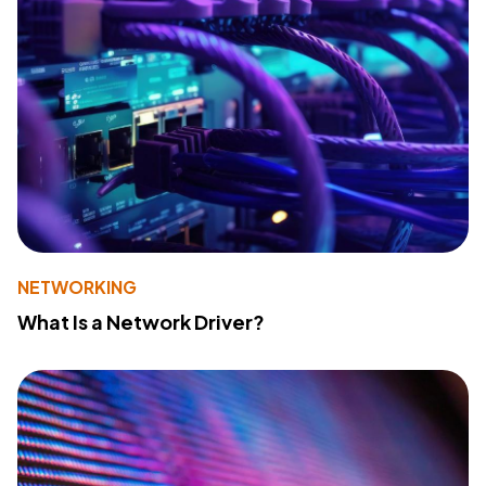
NETWORKING
What Is a Network Driver?