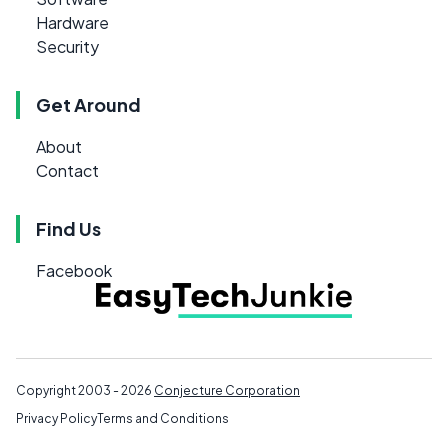
Hardware
Security
Get Around
About
Contact
Find Us
Facebook
Copyright 2003 - 2026
Conjecture Corporation
Privacy Policy
Terms and Conditions