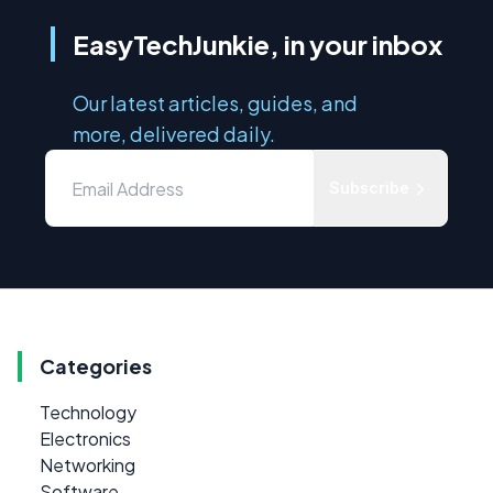
EasyTechJunkie, in your inbox
Our latest articles, guides, and
more, delivered daily.
Subscribe
Categories
Technology
Electronics
Networking
Software