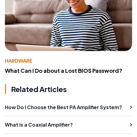
HARDWARE
What Can I Do about a Lost BIOS Password?
Related Articles
How Do I Choose the Best PA Amplifier System?
What is a Coaxial Amplifier?