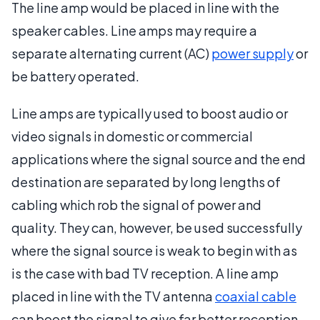
The line amp would be placed in line with the
speaker cables. Line amps may require a
separate alternating current (AC)
power supply
or
be battery operated.
Line amps are typically used to boost audio or
video signals in domestic or commercial
applications where the signal source and the end
destination are separated by long lengths of
cabling which rob the signal of power and
quality. They can, however, be used successfully
where the signal source is weak to begin with as
is the case with bad TV reception. A line amp
placed in line with the TV antenna
coaxial cable
can boost the signal to give far better reception.