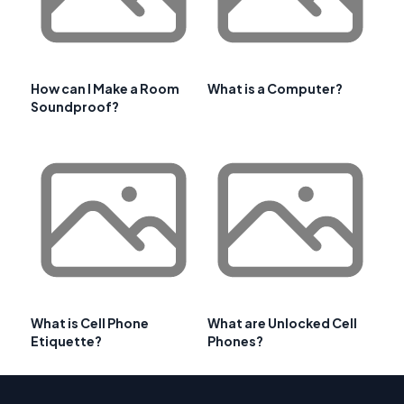
How can I Make a Room
What is a Computer?
Soundproof?
What is Cell Phone
What are Unlocked Cell
Etiquette?
Phones?