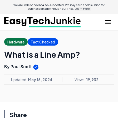
We are independent & ad-supported. We may earn a commission for
purchases made through our links.
Learn more.
Hardware
Fact Checked
What is a Line Amp?
By Paul Scott
Updated:
May 16, 2024
Views:
19,932
Share