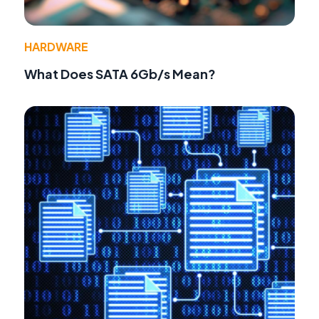
HARDWARE
What Does SATA 6Gb/s Mean?