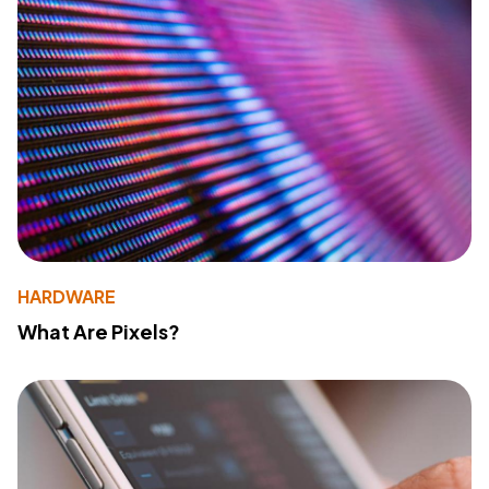
HARDWARE
What Are Pixels?