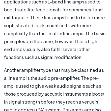
applications such as L-band line amps used to
boost satellite feed signals for commercial and
military use. These line amps tend to be far more
sophisticated, rack mount units with more
complexity than the small in line amps. The basic
principles are the same, however. These high-
end amps usually also fulfill several other
functions such as signal modification.
Another amplifier type that may be classified as
a line amp is the audio pre-amplifier. The pre-
amp is used to give weak audio signals such as
those produced by acoustic instruments a boost
in signal strength before they reach a venue's
public address (PA) system. Pre-amps are also