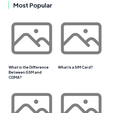
Most Popular
What is the Difference
What Is a SIM Card?
Between GSM and
CDMA?