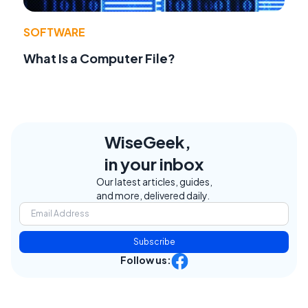
SOFTWARE
What Is a Computer File?
WiseGeek,
in your inbox
Our latest articles, guides,
and more, delivered daily.
Subscribe
Follow us: