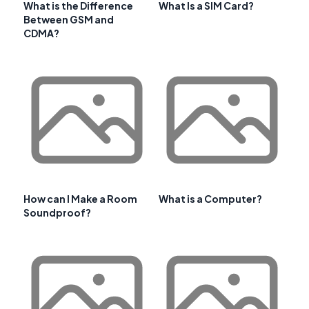
What is the Difference
What Is a SIM Card?
Between GSM and
CDMA?
How can I Make a Room
What is a Computer?
Soundproof?