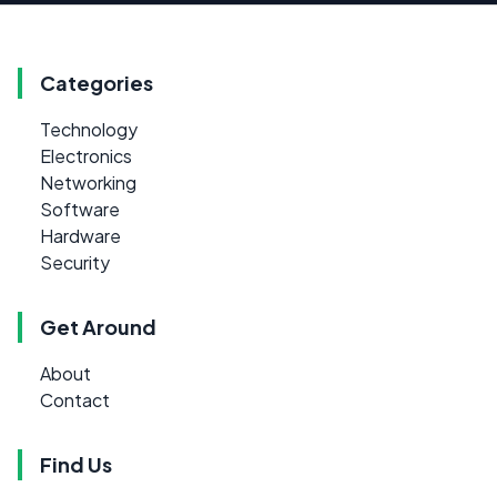
Categories
Technology
Electronics
Networking
Software
Hardware
Security
Get Around
About
Contact
Find Us