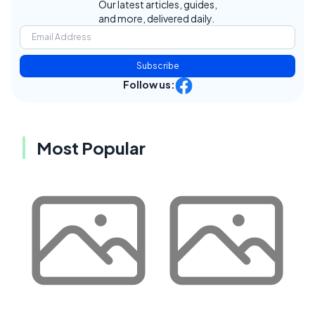
Our latest articles, guides,
and more, delivered daily.
Subscribe
Follow us:
Most Popular