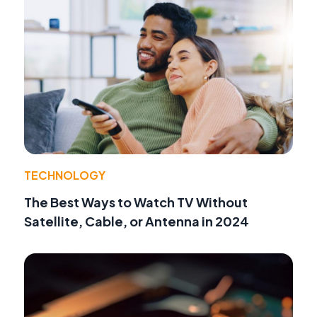
TECHNOLOGY
The Best Ways to Watch TV Without
Satellite, Cable, or Antenna in 2024