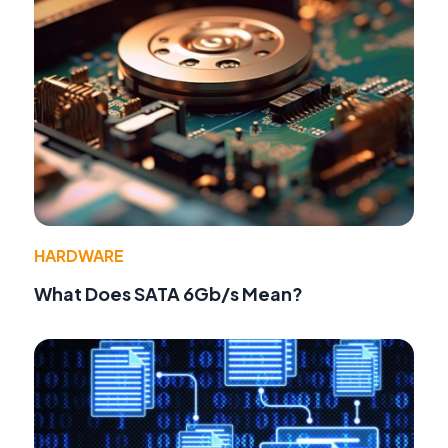
HARDWARE
What Does SATA 6Gb/s Mean?