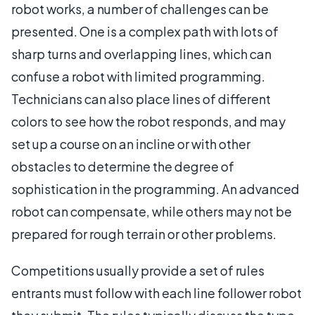
robot works, a number of challenges can be
presented. One is a complex path with lots of
sharp turns and overlapping lines, which can
confuse a robot with limited programming.
Technicians can also place lines of different
colors to see how the robot responds, and may
set up a course on an incline or with other
obstacles to determine the degree of
sophistication in the programming. An advanced
robot can compensate, while others may not be
prepared for rough terrain or other problems.
Competitions usually provide a set of rules
entrants must follow with each line follower robot