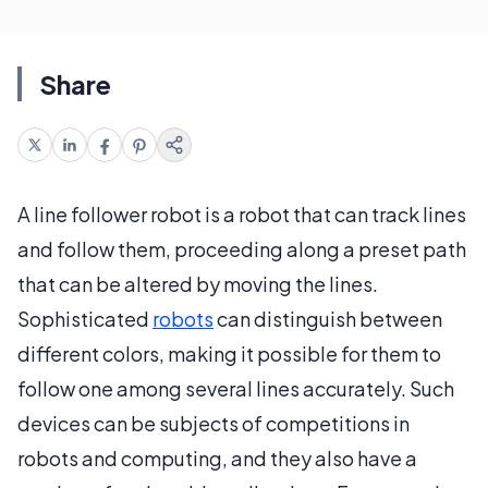
Share
A line follower robot is a robot that can track lines
and follow them, proceeding along a preset path
that can be altered by moving the lines.
Sophisticated
robots
can distinguish between
different colors, making it possible for them to
follow one among several lines accurately. Such
devices can be subjects of competitions in
robots and computing, and they also have a