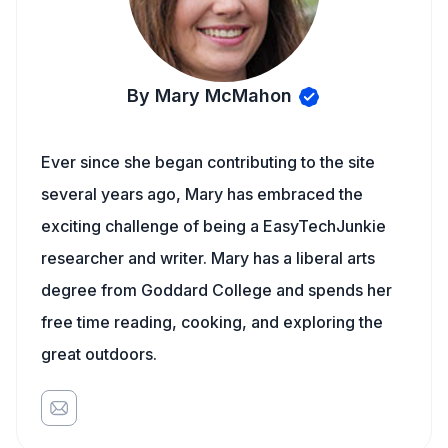
By Mary McMahon
Ever since she began contributing to the site
several years ago, Mary has embraced the
exciting challenge of being a EasyTechJunkie
researcher and writer. Mary has a liberal arts
degree from Goddard College and spends her
free time reading, cooking, and exploring the
great outdoors.