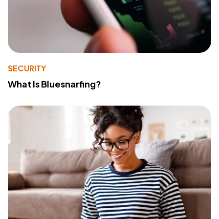
SECURITY
What Is Bluesnarfing?