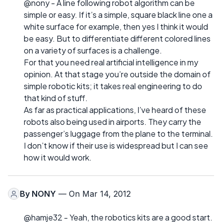
@nony - A line following robot algorithm can be
simple or easy. If it’s a simple, square black line one a
white surface for example, then yes I think it would
be easy. But to differentiate different colored lines
on a variety of surfaces is a challenge.
For that you need real artificial intelligence in my
opinion. At that stage you’re outside the domain of
simple robotic kits; it takes real engineering to do
that kind of stuff.
As far as practical applications, I’ve heard of these
robots also being used in airports. They carry the
passenger’s luggage from the plane to the terminal.
I don’t know if their use is widespread but I can see
how it would work.
By
NONY
— On Mar 14, 2012
@hamje32 - Yeah, the robotics kits are a good start.