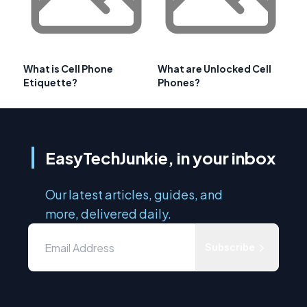
What is Cell Phone
What are Unlocked Cell
Etiquette?
Phones?
EasyTechJunkie, in your inbox
Our latest articles, guides, and
more, delivered daily.
Subscribe