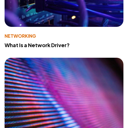
NETWORKING
What Is a Network Driver?