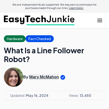
We are independent & ad-supported. We may earn a commission for
purchases made through our links.
Learn more.
Hardware
Fact Checked
What Is a Line Follower
Robot?
By
Mary McMahon
Updated:
May 16, 2024
Views:
13,650