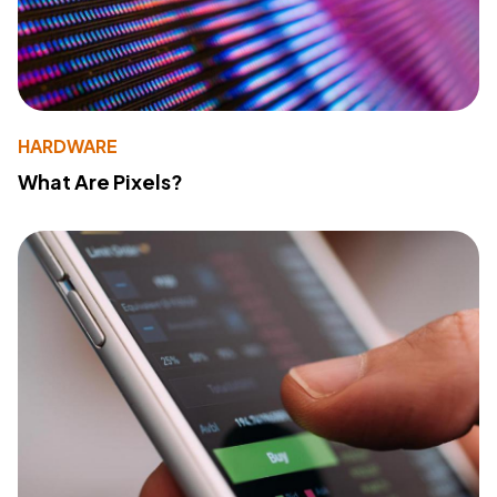
HARDWARE
What Are Pixels?