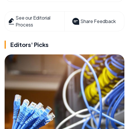
See our Editorial
Share Feedback
Process
Editors' Picks