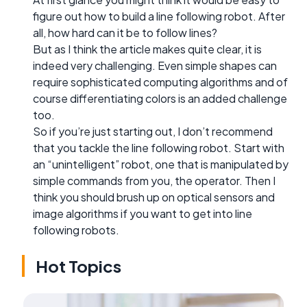
figure out how to build a line following robot. After
all, how hard can it be to follow lines?
But as I think the article makes quite clear, it is
indeed very challenging. Even simple shapes can
require sophisticated computing algorithms and of
course differentiating colors is an added challenge
too.
So if you’re just starting out, I don’t recommend
that you tackle the line following robot. Start with
an “unintelligent” robot, one that is manipulated by
simple commands from you, the operator. Then I
think you should brush up on optical sensors and
image algorithms if you want to get into line
following robots.
Hot Topics