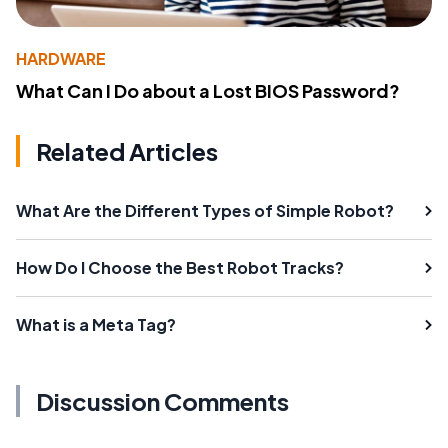
HARDWARE
What Can I Do about a Lost BIOS Password?
Related Articles
What Are the Different Types of Simple Robot?
How Do I Choose the Best Robot Tracks?
What is a Meta Tag?
Discussion Comments