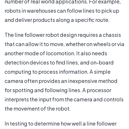
number of real world applications. For example,
robots in warehouses can follow lines to pick up
and deliver products along a specific route.
The line follower robot design requires a chassis
that can allow it to move, whether on wheels or via
another mode of locomotion. It also needs
detection devices to find lines, and on-board
computing to process information. A simple
camera often provides an inexpensive method
for spotting and following lines. A processor
interprets the input from the camera and controls
the movement of the robot.
In testing to determine how well a line follower