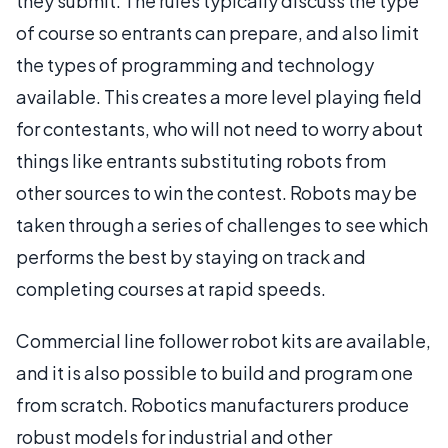
they submit. The rules typically discuss the type
of course so entrants can prepare, and also limit
the types of programming and technology
available. This creates a more level playing field
for contestants, who will not need to worry about
things like entrants substituting robots from
other sources to win the contest. Robots may be
taken through a series of challenges to see which
performs the best by staying on track and
completing courses at rapid speeds.
Commercial line follower robot kits are available,
and it is also possible to build and program one
from scratch. Robotics manufacturers produce
robust models for industrial and other