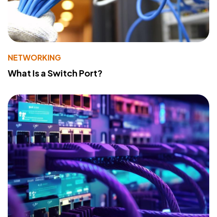
NETWORKING
What Is a Switch Port?