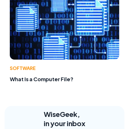
SOFTWARE
What Is a Computer File?
WiseGeek,
in your inbox