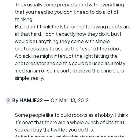
They usually come prepackaged with everything
that you need so you don’t need to do a lot of
thinking.
But I don’t think the kits for line following robots are
all that hard. I don’t exactly how they do it, but I
would bet anything they come with simple
photoresistors to use as the “eye” of the robot.
A black line might interrupt the light hitting the
photoresistor and so this could be used as a relay
mechanism of some sort. I believe the principle is
simple, really.
By
HAMJE32
— On Mar 13, 2012
Some people like to build robots as a hobby. I think
it's neat that there are a whole bunch of kits that
you can buy that will let you do this.
At first glance you might think it would be easy to