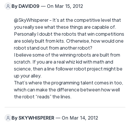
By
DAVID09
— On Mar 15, 2012
@SkyWhisperer - It’s at the competitive level that
you really see what these things are capable of.
Personally I doubt the robots that win competitions
are solely built from kits. Otherwise, how would one
robot stand out from another robot?
I believe some of the winning robots are built from
scratch. If you are a real whiz kid with math and
science, then a line follower robot project might be
up your alley.
That’s where the programming talent comes in too,
which can make the difference between how well
the robot “reads” the lines.
By
SKYWHISPERER
— On Mar 14, 2012