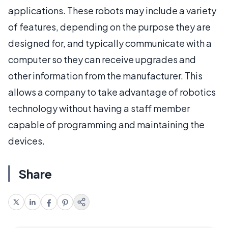
applications. These robots may include a variety
of features, depending on the purpose they are
designed for, and typically communicate with a
computer so they can receive upgrades and
other information from the manufacturer. This
allows a company to take advantage of robotics
technology without having a staff member
capable of programming and maintaining the
devices.
Share