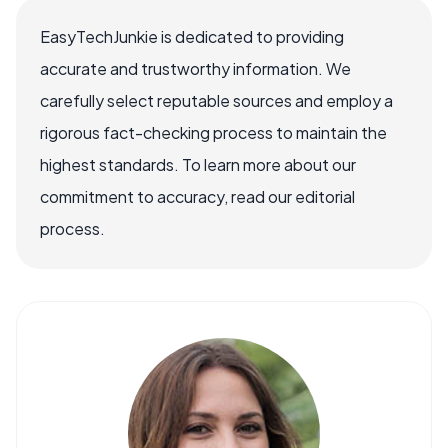
EasyTechJunkie is dedicated to providing
accurate and trustworthy information. We
carefully select reputable sources and employ a
rigorous fact-checking process to maintain the
highest standards. To learn more about our
commitment to accuracy, read our editorial
process.