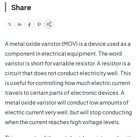
Share
A metal oxide varistor (MOV) is a device used as a
component in electrical equipment. The word
varistor is short for variable resistor. A resistor is a
circuit that does not conduct electricity well. This
is useful for controlling how much electric current
travels to certain parts of electronic devices. A
metal oxide varistor will conduct low amounts of
electric current very well, but will stop conducting
when the current reaches high voltage levels.