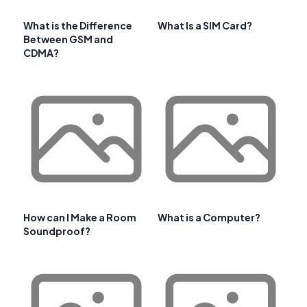
What is the Difference
What Is a SIM Card?
Between GSM and
CDMA?
How can I Make a Room
What is a Computer?
Soundproof?