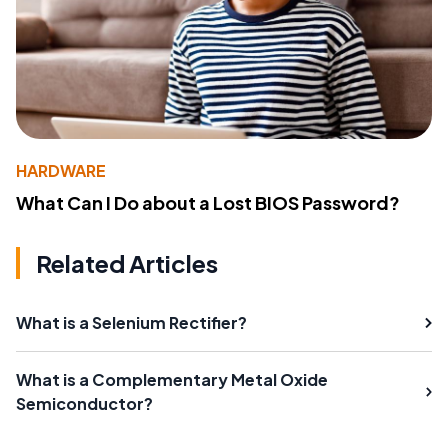
HARDWARE
What Can I Do about a Lost BIOS Password?
Related Articles
What is a Selenium Rectifier?
What is a Complementary Metal Oxide
Semiconductor?