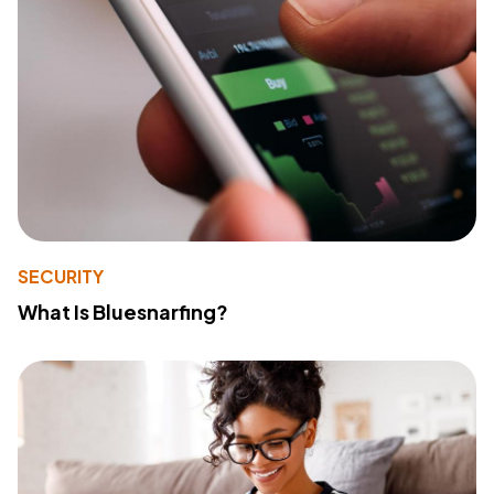
SECURITY
What Is Bluesnarfing?