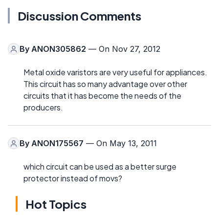
Discussion Comments
By
ANON305862
— On Nov 27, 2012
Metal oxide varistors are very useful for appliances.
This circuit has so many advantage over other
circuits that it has become the needs of the
producers.
By
ANON175567
— On May 13, 2011
which circuit can be used as a better surge
protector instead of movs?
Hot Topics