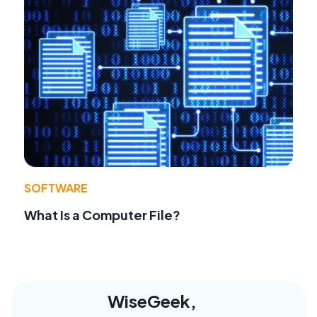
SOFTWARE
What Is a Computer File?
WiseGeek,