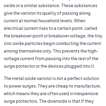
oxide or a similar substance. These substances
give the varistor its quality of passing along
current at normal household levels. When
electrical current rises to a certain point, called
the breakover point or breakover voltage, the tiny
zinc oxide particles begin conducting the current
among themselves only. This prevents the high-
voltage current from passing into the rest of the
surge protector or the devices plugged into it.
The metal oxide varistor is not a perfect solution
to power surges. They are cheap to manufacture,
which means they are often used in inexpensive
surge protectors. The downside is that if they