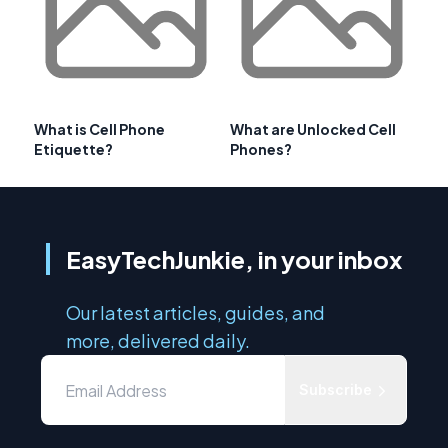
What is Cell Phone
What are Unlocked Cell
Etiquette?
Phones?
EasyTechJunkie, in your inbox
Our latest articles, guides, and
more, delivered daily.
Subscribe