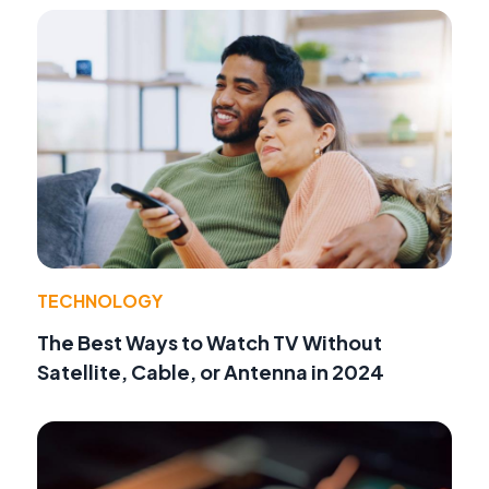
TECHNOLOGY
The Best Ways to Watch TV Without
Satellite, Cable, or Antenna in 2024