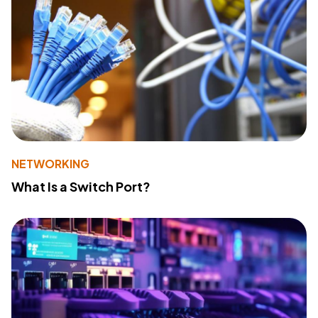
NETWORKING
What Is a Switch Port?