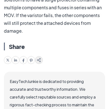
multiple components and fuses in series with an
MOV. If the varistor fails, the other components
will still protect the attached devices from
damage.
Share
EasyTechJunkie is dedicated to providing
accurate and trustworthy information. We
carefully select reputable sources and employ a
rigorous fact-checking process to maintain the