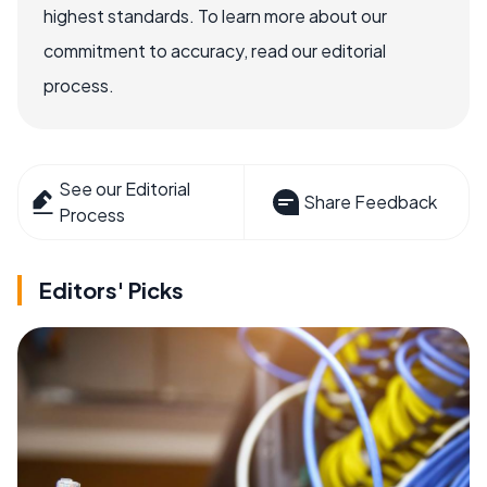
highest standards. To learn more about our
commitment to accuracy, read our editorial
process.
See our Editorial
Share Feedback
Process
Editors' Picks