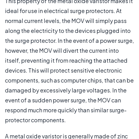
This property of the metal oxide varistor makes it
ideal for use in electrical surge protectors. At
normal current levels, the MOV will simply pass
along the electricity to the devices plugged into
the surge protector. In the event of a power surge,
however, the MOV will divert the current into
itself, preventing it from reaching the attached
devices. This will protect sensitive electronic
components, such as computer chips, that can be
damaged by excessively large voltages. In the
event of a sudden power surge, the MOV can
respond much more quickly than similar surge-
protector components.
A metal oxide varistor is generally made of zinc