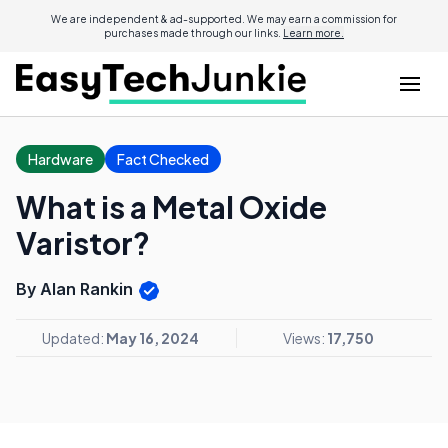
We are independent & ad-supported. We may earn a commission for
purchases made through our links.
Learn more.
Hardware
Fact Checked
What is a Metal Oxide
Varistor?
By Alan Rankin
Updated:
May 16, 2024
Views:
17,750