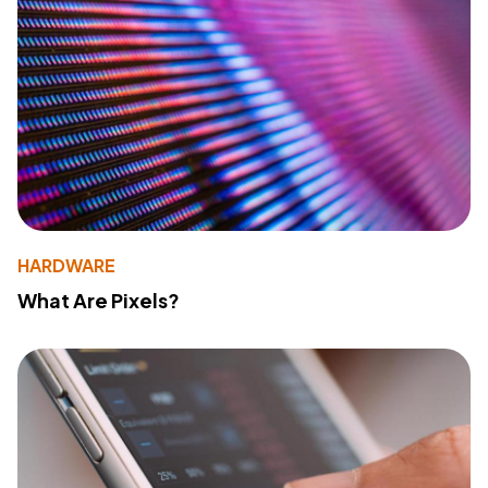
HARDWARE
What Are Pixels?