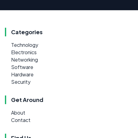
Categories
Technology
Electronics
Networking
Software
Hardware
Security
Get Around
About
Contact
Find Us