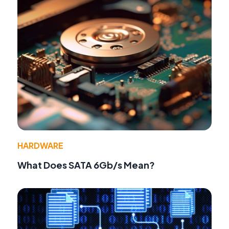
HARDWARE
What Does SATA 6Gb/s Mean?