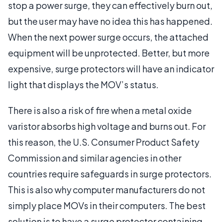
stop a power surge, they can effectively burn out,
but the user may have no idea this has happened.
When the next power surge occurs, the attached
equipment will be unprotected. Better, but more
expensive, surge protectors will have an indicator
light that displays the MOV’s status.
There is also a risk of fire when a metal oxide
varistor absorbs high voltage and burns out. For
this reason, the U.S. Consumer Product Safety
Commission and similar agencies in other
countries require safeguards in surge protectors.
This is also why computer manufacturers do not
simply place MOVs in their computers. The best
solution is to have a surge protector containing