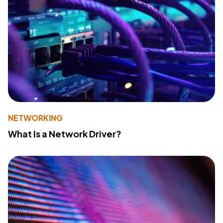
NETWORKING
What Is a Network Driver?