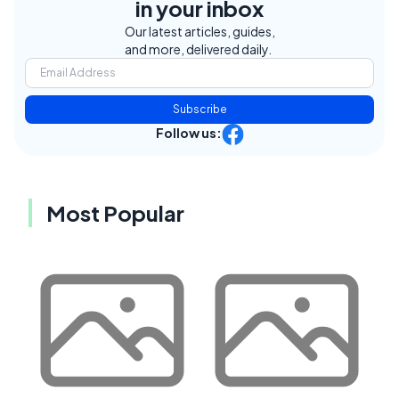
in your inbox
Our latest articles, guides,
and more, delivered daily.
Subscribe
Follow us:
Most Popular