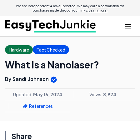
We are independent & ad-supported. We may earn a commission for
purchases made through our links.
Learn more.
Hardware
Fact Checked
What Is a Nanolaser?
By Sandi Johnson
Updated:
May 16, 2024
Views:
8,924
References
Share