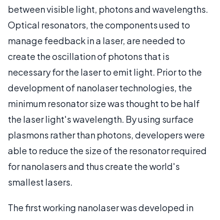
between visible light, photons and wavelengths.
Optical resonators, the components used to
manage feedback in a laser, are needed to
create the oscillation of photons that is
necessary for the laser to emit light. Prior to the
development of nanolaser technologies, the
minimum resonator size was thought to be half
the laser light's wavelength. By using surface
plasmons rather than photons, developers were
able to reduce the size of the resonator required
for nanolasers and thus create the world's
smallest lasers.
The first working nanolaser was developed in