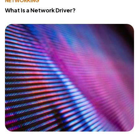
NETWORKING
What Is a Network Driver?