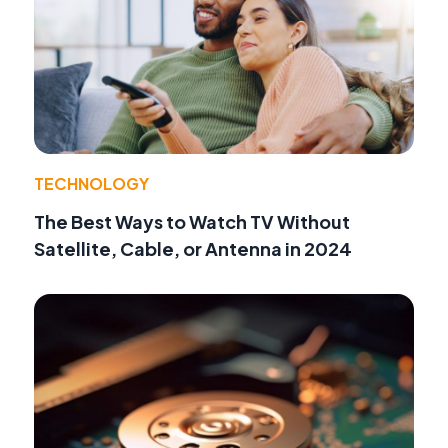
TECHNOLOGY
The Best Ways to Watch TV Without
Satellite, Cable, or Antenna in 2024