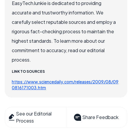
EasyTechJunkie is dedicated to providing
accurate and trustworthy information. We
carefully select reputable sources and employ a
rigorous fact-checking process to maintain the
highest standards. To learn more about our
commitment to accuracy, read our editorial
process.
LINK TO SOURCES
https://www.sciencedaily.com/releases/2009/08/09
0816171003.htm
See our Editorial
Share Feedback
Process