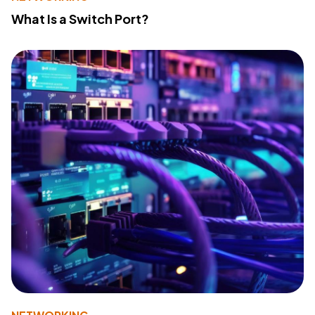
What Is a Switch Port?