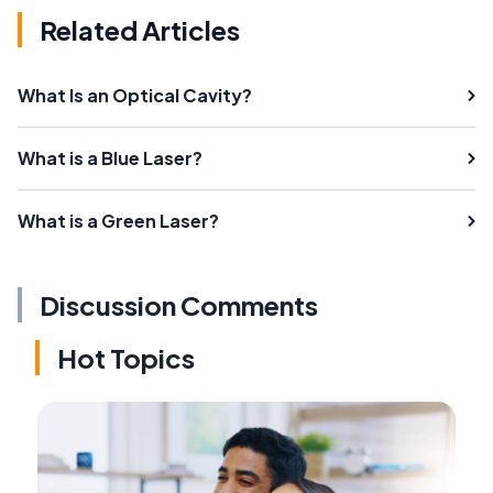
Related Articles
What Is an Optical Cavity?
What is a Blue Laser?
What is a Green Laser?
Discussion Comments
Hot Topics