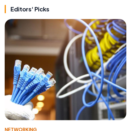
Editors' Picks
NETWORKING