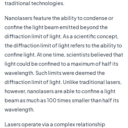
traditional technologies.
Nanolasers feature the ability to condense or
confine the light beam emitted beyond the
diffraction limit of light. As a scientific concept,
the diffraction limit of light refers to the ability to
confine light. At one time, scientists believed that
light could be confined to a maximum of half its
wavelength. Such limits were deemed the
diffraction limit of light. Unlike traditional lasers,
however, nanolasers are able to confine a light
beam as much as 100 times smaller than half its
wavelength.
Lasers operate via a complex relationship