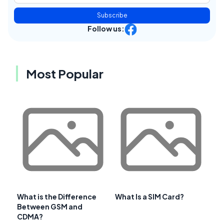
Subscribe
Follow us:
Most Popular
What is the Difference
What Is a SIM Card?
Between GSM and
CDMA?