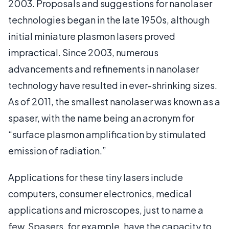
2003. Proposals and suggestions for nanolaser
technologies began in the late 1950s, although
initial miniature plasmon lasers proved
impractical. Since 2003, numerous
advancements and refinements in nanolaser
technology have resulted in ever-shrinking sizes.
As of 2011, the smallest nanolaser was known as a
spaser, with the name being an acronym for
“surface plasmon amplification by stimulated
emission of radiation.”
Applications for these tiny lasers include
computers, consumer electronics, medical
applications and microscopes, just to name a
few. Spasers, for example, have the capacity to