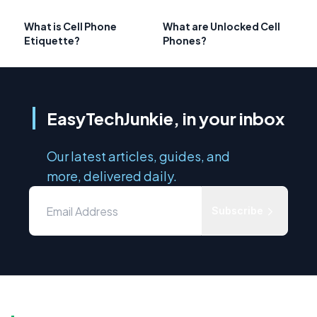
What is Cell Phone
What are Unlocked Cell
Etiquette?
Phones?
EasyTechJunkie, in your inbox
Our latest articles, guides, and
more, delivered daily.
Subscribe