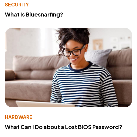
SECURITY
What Is Bluesnarfing?
HARDWARE
What Can I Do about a Lost BIOS Password?