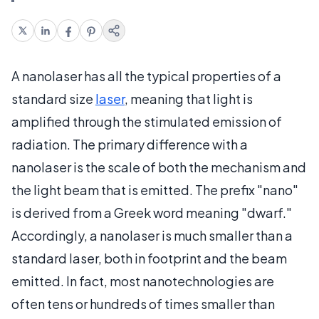
A nanolaser has all the typical properties of a
standard size
laser
, meaning that light is
amplified through the stimulated emission of
radiation. The primary difference with a
nanolaser is the scale of both the mechanism and
the light beam that is emitted. The prefix "nano"
is derived from a Greek word meaning "dwarf."
Accordingly, a nanolaser is much smaller than a
standard laser, both in footprint and the beam
emitted. In fact, most nanotechnologies are
often tens or hundreds of times smaller than