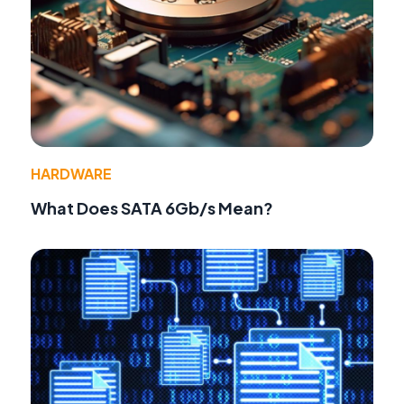
HARDWARE
What Does SATA 6Gb/s Mean?