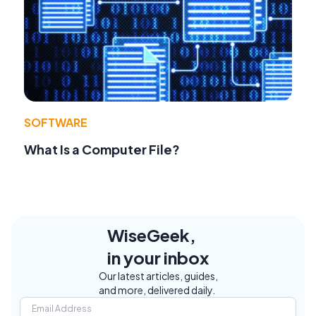
SOFTWARE
What Is a Computer File?
WiseGeek,
in your inbox
Our latest articles, guides,
and more, delivered daily.