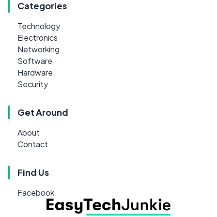
Categories
Technology
Electronics
Networking
Software
Hardware
Security
Get Around
About
Contact
Find Us
Facebook