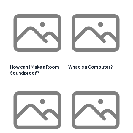
How can I Make a Room
What is a Computer?
Soundproof?