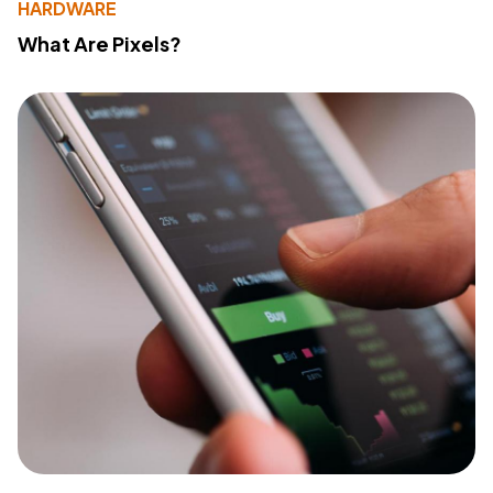
HARDWARE
What Are Pixels?