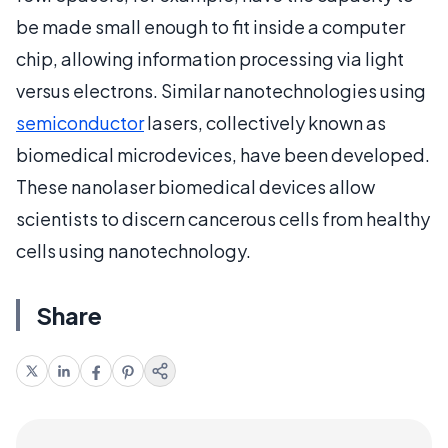
be made small enough to fit inside a computer
chip, allowing information processing via light
versus electrons. Similar nanotechnologies using
semiconductor
lasers, collectively known as
biomedical microdevices, have been developed.
These nanolaser biomedical devices allow
scientists to discern cancerous cells from healthy
cells using nanotechnology.
Share