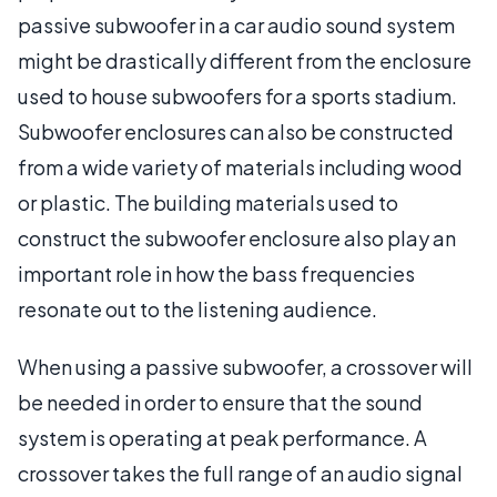
passive subwoofer in a car audio sound system
might be drastically different from the enclosure
used to house subwoofers for a sports stadium.
Subwoofer enclosures can also be constructed
from a wide variety of materials including wood
or plastic. The building materials used to
construct the subwoofer enclosure also play an
important role in how the bass frequencies
resonate out to the listening audience.
When using a passive subwoofer, a crossover will
be needed in order to ensure that the sound
system is operating at peak performance. A
crossover takes the full range of an audio signal