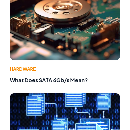
HARDWARE
What Does SATA 6Gb/s Mean?