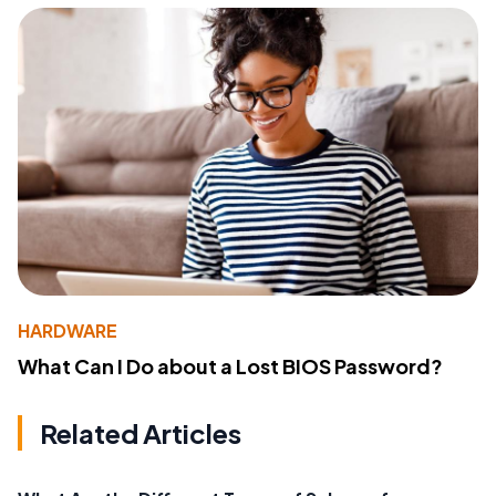
HARDWARE
What Can I Do about a Lost BIOS Password?
Related Articles