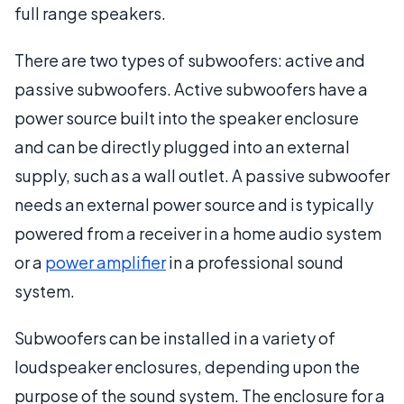
full range speakers.
There are two types of subwoofers: active and
passive subwoofers. Active subwoofers have a
power source built into the speaker enclosure
and can be directly plugged into an external
supply, such as a wall outlet. A passive subwoofer
needs an external power source and is typically
powered from a receiver in a home audio system
or a
power amplifier
in a professional sound
system.
Subwoofers can be installed in a variety of
loudspeaker enclosures, depending upon the
purpose of the sound system. The enclosure for a