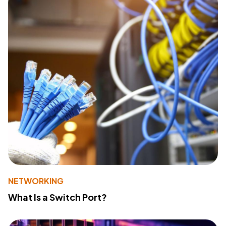
NETWORKING
What Is a Switch Port?