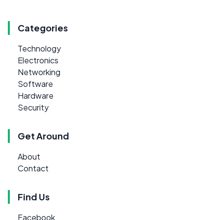
Categories
Technology
Electronics
Networking
Software
Hardware
Security
Get Around
About
Contact
Find Us
Facebook