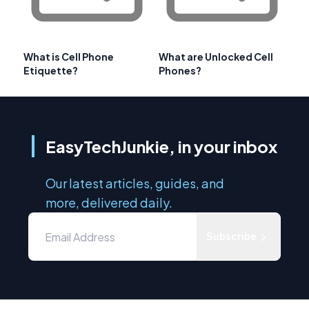
What is Cell Phone
What are Unlocked Cell
Etiquette?
Phones?
EasyTechJunkie, in your inbox
Our latest articles, guides, and
more, delivered daily.
Subscribe