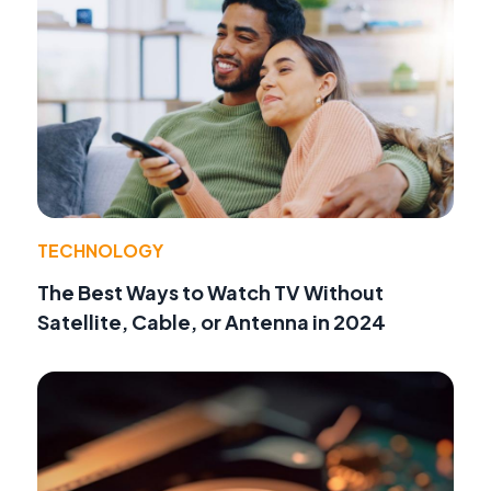
TECHNOLOGY
The Best Ways to Watch TV Without
Satellite, Cable, or Antenna in 2024