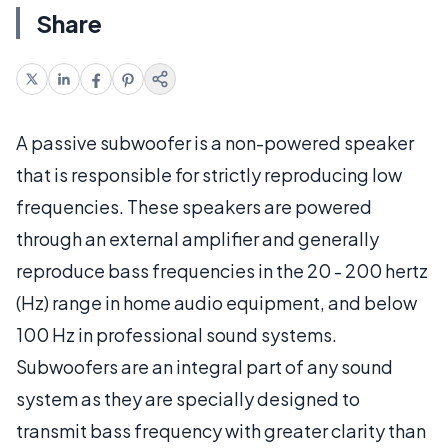
Share
A passive subwoofer is a non-powered speaker
that is responsible for strictly reproducing low
frequencies. These speakers are powered
through an external amplifier and generally
reproduce bass frequencies in the 20 - 200 hertz
(Hz) range in home audio equipment, and below
100 Hz in professional sound systems.
Subwoofers are an integral part of any sound
system as they are specially designed to
transmit bass frequency with greater clarity than