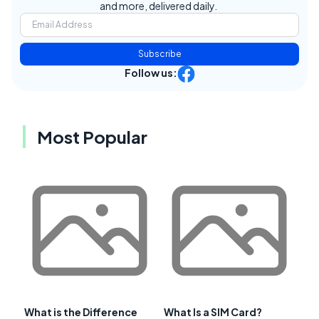
and more, delivered daily.
Subscribe
Follow us:
Most Popular
What is the Difference
What Is a SIM Card?