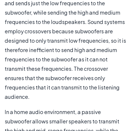
and sends just the low frequencies to the
subwoofer, while sending the high and medium
frequencies to the loudspeakers. Sound systems
employ crossovers because subwoofers are
designed to only transmit low frequencies, so it is
therefore inefficient to send high and medium
frequencies to the subwoofer as it can not
transmit these frequencies. The crossover
ensures that the subwoofer receives only
frequencies that it can transmit to the listening
audience.
In a home audio environment, a passive
subwoofer allows smaller speakers to transmit
the high and mid-range frequencies, while the