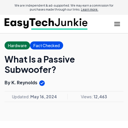
We are independent & ad-supported. We may earn a commission for
purchases made through our links.
Learn more.
Hardware
Fact Checked
What Is a Passive
Subwoofer?
By K. Reynolds
Updated:
May 16, 2024
Views:
12,463