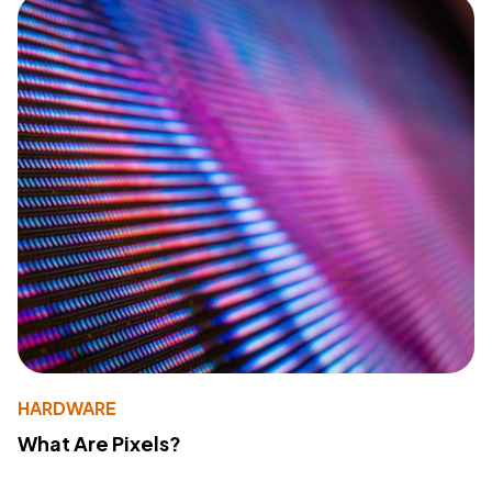
HARDWARE
What Are Pixels?