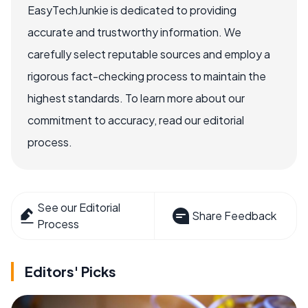
EasyTechJunkie is dedicated to providing
accurate and trustworthy information. We
carefully select reputable sources and employ a
rigorous fact-checking process to maintain the
highest standards. To learn more about our
commitment to accuracy, read our editorial
process.
See our Editorial
Share Feedback
Process
Editors' Picks