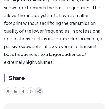
subwoofer transmits the bass frequencies. This
allows the audio system to have a smaller
footprint without sacrificing the transmission
quality of the lower frequencies. In professional
applications, such as in a dance club or church, a
passive subwoofer allows a venue to transmit
bass frequencies to a larger audience at
extremely high volumes.
Share