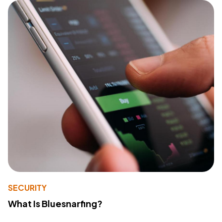
SECURITY
What Is Bluesnarfing?