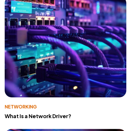
NETWORKING
What Is a Network Driver?