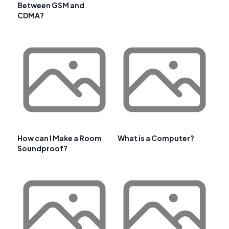
Between GSM and
CDMA?
How can I Make a Room
What is a Computer?
Soundproof?