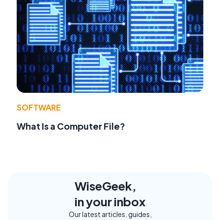
SOFTWARE
What Is a Computer File?
WiseGeek,
in your inbox
Our latest articles, guides,