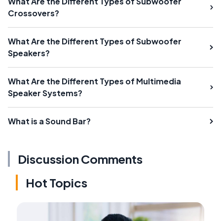
What Are the Different Types of Subwoofer
Crossovers?
What Are the Different Types of Subwoofer
Speakers?
What Are the Different Types of Multimedia
Speaker Systems?
What is a Sound Bar?
Discussion Comments
Hot Topics