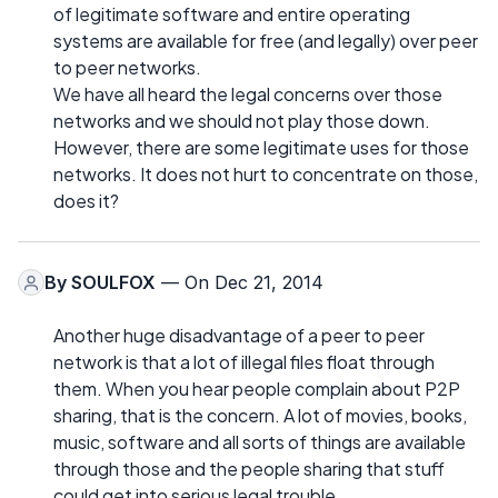
of legitimate software and entire operating
systems are available for free (and legally) over peer
to peer networks.
We have all heard the legal concerns over those
networks and we should not play those down.
However, there are some legitimate uses for those
networks. It does not hurt to concentrate on those,
does it?
By
SOULFOX
— On Dec 21, 2014
Another huge disadvantage of a peer to peer
network is that a lot of illegal files float through
them. When you hear people complain about P2P
sharing, that is the concern. A lot of movies, books,
music, software and all sorts of things are available
through those and the people sharing that stuff
could get into serious legal trouble.