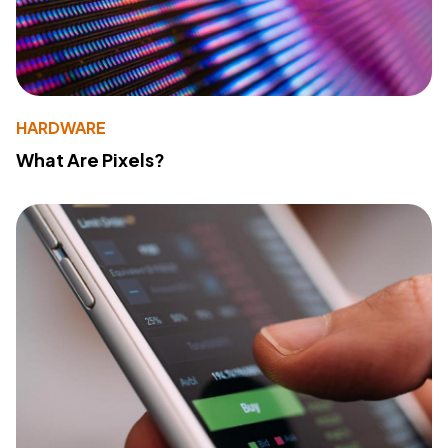
HARDWARE
What Are Pixels?