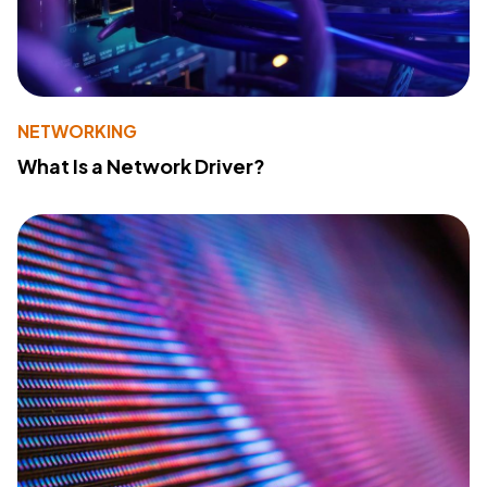
NETWORKING
What Is a Network Driver?