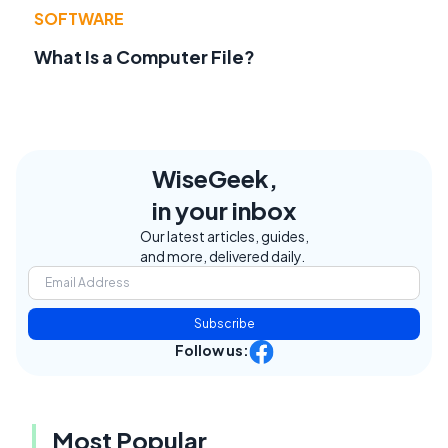
SOFTWARE
What Is a Computer File?
WiseGeek,
in your inbox
Our latest articles, guides,
and more, delivered daily.
Subscribe
Follow us:
Most Popular