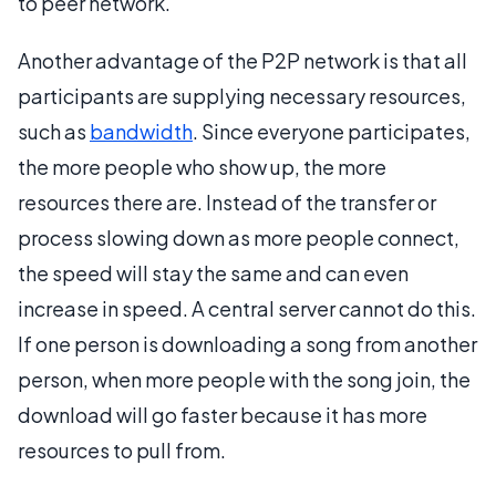
to peer network.
Another advantage of the P2P network is that all
participants are supplying necessary resources,
such as
bandwidth
. Since everyone participates,
the more people who show up, the more
resources there are. Instead of the transfer or
process slowing down as more people connect,
the speed will stay the same and can even
increase in speed. A central server cannot do this.
If one person is downloading a song from another
person, when more people with the song join, the
download will go faster because it has more
resources to pull from.