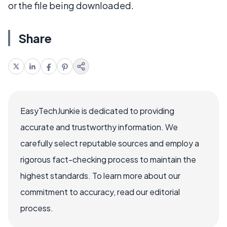
or the file being downloaded.
Share
EasyTechJunkie is dedicated to providing
accurate and trustworthy information. We
carefully select reputable sources and employ a
rigorous fact-checking process to maintain the
highest standards. To learn more about our
commitment to accuracy, read our editorial
process.