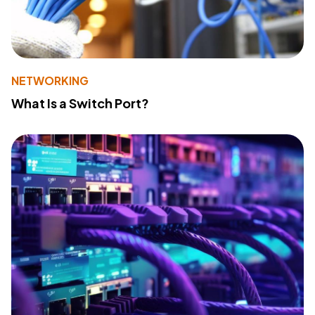
NETWORKING
What Is a Switch Port?