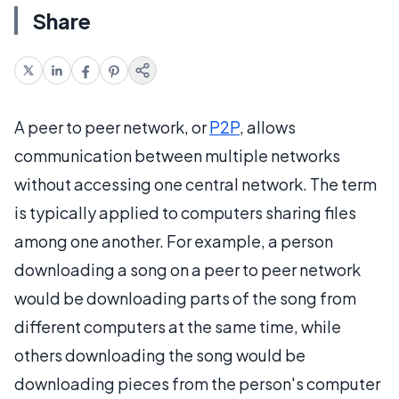
Share
A peer to peer network, or
P2P
, allows
communication between multiple networks
without accessing one central network. The term
is typically applied to computers sharing files
among one another. For example, a person
downloading a song on a peer to peer network
would be downloading parts of the song from
different computers at the same time, while
others downloading the song would be
downloading pieces from the person's computer