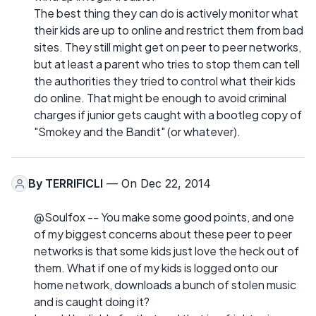
The best thing they can do is actively monitor what
their kids are up to online and restrict them from bad
sites. They still might get on peer to peer networks,
but at least a parent who tries to stop them can tell
the authorities they tried to control what their kids
do online. That might be enough to avoid criminal
charges if junior gets caught with a bootleg copy of
"Smokey and the Bandit" (or whatever).
By
TERRIFICLI
— On Dec 22, 2014
@Soulfox -- You make some good points, and one
of my biggest concerns about these peer to peer
networks is that some kids just love the heck out of
them. What if one of my kids is logged onto our
home network, downloads a bunch of stolen music
and is caught doing it?