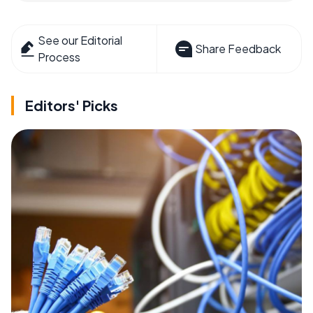
See our Editorial
Share Feedback
Process
Editors' Picks