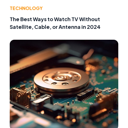
TECHNOLOGY
The Best Ways to Watch TV Without
Satellite, Cable, or Antenna in 2024