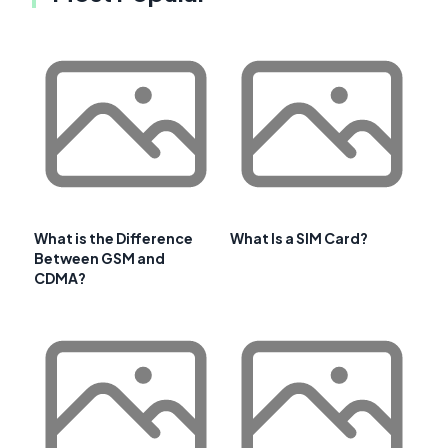
What is the Difference
What Is a SIM Card?
Between GSM and
CDMA?