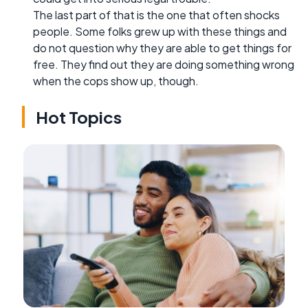
The last part of that is the one that often shocks
people. Some folks grew up with these things and
do not question why they are able to get things for
free. They find out they are doing something wrong
when the cops show up, though.
Hot Topics