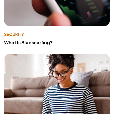
SECURITY
What Is Bluesnarfing?