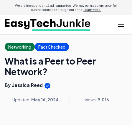
We are independent & ad-supported. We may earn a commission for
purchases made through our links.
Learn more.
Networking
Fact Checked
What is a Peer to Peer
Network?
By Jessica Reed
Updated:
May 16, 2024
Views:
9,016