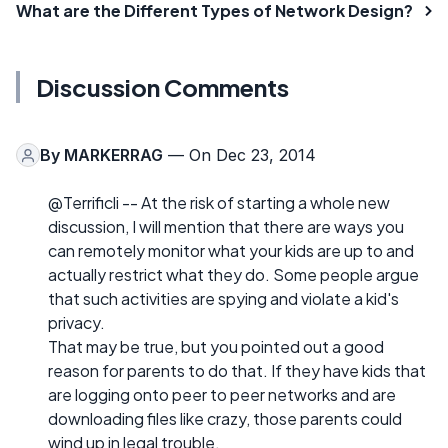
What are the Different Types of Network Design?
Discussion Comments
By
MARKERRAG
— On Dec 23, 2014
@Terrificli -- At the risk of starting a whole new
discussion, I will mention that there are ways you
can remotely monitor what your kids are up to and
actually restrict what they do. Some people argue
that such activities are spying and violate a kid's
privacy.
That may be true, but you pointed out a good
reason for parents to do that. If they have kids that
are logging onto peer to peer networks and are
downloading files like crazy, those parents could
wind up in legal trouble.