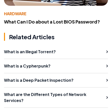
HARDWARE
What Can I Do about a Lost BIOS Password?
Related Articles
What is an Illegal Torrent?
What is a Cypherpunk?
What is a Deep Packet Inspection?
What are the Different Types of Network
Services?