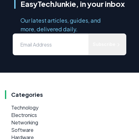
EasyTechJunkie, in your inbox
Our latest articles, guides, and
more, delivered daily.
Subscribe
Categories
Technology
Electronics
Networking
Software
Hardware