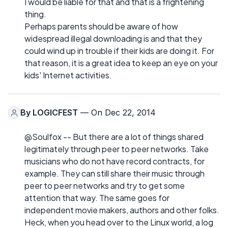
I would be liable for that and that is a frightening
thing.
Perhaps parents should be aware of how
widespread illegal downloading is and that they
could wind up in trouble if their kids are doing it. For
that reason, it is a great idea to keep an eye on your
kids' Internet activities.
By
LOGICFEST
— On Dec 22, 2014
@Soulfox -- But there are a lot of things shared
legitimately through peer to peer networks. Take
musicians who do not have record contracts, for
example. They can still share their music through
peer to peer networks and try to get some
attention that way. The same goes for
independent movie makers, authors and other folks.
Heck, when you head over to the Linux world, a log