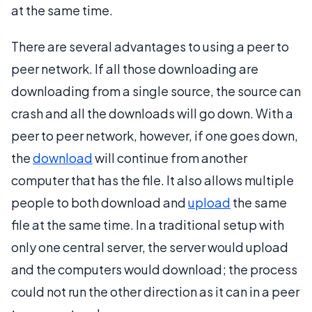
at the same time.
There are several advantages to using a peer to
peer network. If all those downloading are
downloading from a single source, the source can
crash and all the downloads will go down. With a
peer to peer network, however, if one goes down,
the
download
will continue from another
computer that has the file. It also allows multiple
people to both download and
upload
the same
file at the same time. In a traditional setup with
only one central server, the server would upload
and the computers would download; the process
could not run the other direction as it can in a peer