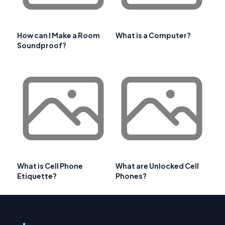
How can I Make a Room
What is a Computer?
Soundproof?
What is Cell Phone
What are Unlocked Cell
Etiquette?
Phones?