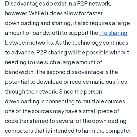
Disadvantages do exist in a P2P network,
however. While it does allow for faster
downloading and sharing, it also requires a large
amount of bandwidth to support the
file sharing
between networks. As the technology continues
to advance, P2P sharing will be possible without
needing to use such a large amount of
bandwidth. The second disadvantage is the
potential to download or receive malicious files
through the network. Since the person
downloading is connecting to multiple sources,
one of the sources may have a small piece of
code transferred to several of the downloading
computers that is intended to harm the computer