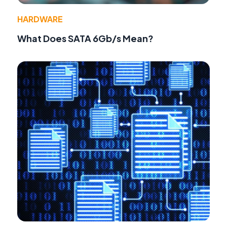
HARDWARE
What Does SATA 6Gb/s Mean?