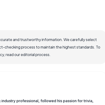
ccurate and trustworthy information. We carefully select
ct-checking process to maintain the highest standards. To
, read our editorial process.
ndustry professional, followed his passion for trivia,