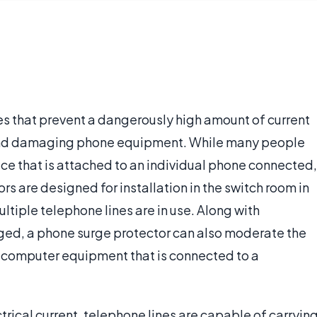
s that prevent a dangerously high amount of current
 and damaging phone equipment. While many people
ice that is attached to an individual phone connected,
 are designed for installation in the switch room in
ultiple telephone lines are in use. Along with
ed, a phone surge protector can also moderate the
 computer equipment that is connected to a
ctrical current, telephone lines are capable of carryin