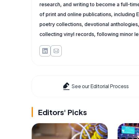
research, and writing to become a full-time
of print and online publications, includin
poetry collections, devotional anthologie
collecting vinyl records, following minor l
See our Editorial Process
Editors' Picks