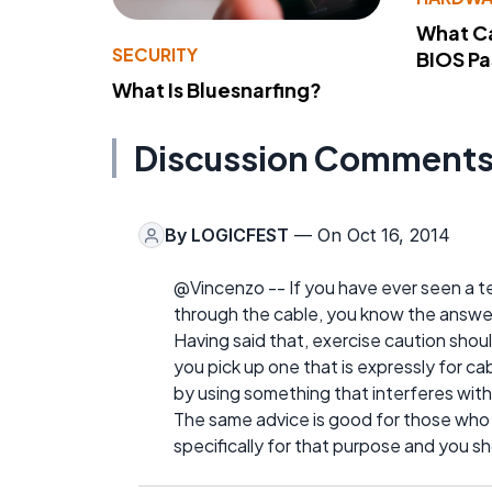
What Ca
SECURITY
BIOS P
What Is Bluesnarfing?
Discussion Comment
By
LOGICFEST
— On Oct 16, 2014
@Vincenzo -- If you have ever seen a te
through the cable, you know the answer
Having said that, exercise caution sho
you pick up one that is expressly for 
by using something that interferes with 
The same advice is good for those who
specifically for that purpose and you sh