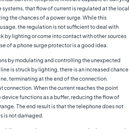
 systems, that flow of current is regulated at the loca
ing the chances of a power surge. While this
usage, the regulation is not sufficient to deal with
ck by lighting or come into contact with other sources
 use of a phone surge protector is a good idea.
ions by modulating and controlling the unexpected
ine is struck by lighting, there is an increased chance
line, terminating at the end of the connection.
hat connection. When the current reaches the point
e device functions as a buffer, reducing the flow of
e range. The end result is that the telephone does not
us is not damaged.