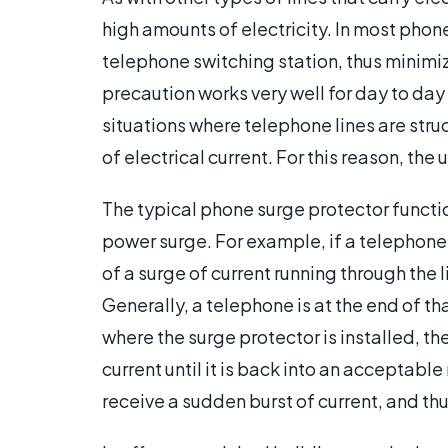
high amounts of electricity. In most phone
telephone switching station, thus minimiz
precaution works very well for day to day 
situations where telephone lines are stru
of electrical current. For this reason, the
The typical phone surge protector funct
power surge. For example, if a telephone l
of a surge of current running through the 
Generally, a telephone is at the end of t
where the surge protector is installed, th
current until it is back into an acceptabl
receive a sudden burst of current, and th