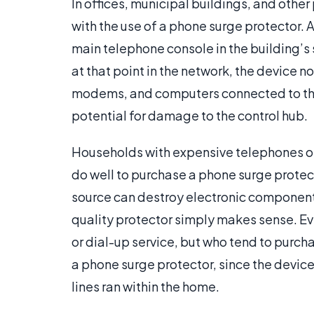
In offices, municipal buildings, and othe
with the use of a phone surge protector. A
main telephone console in the building’s 
at that point in the network, the device n
modems, and computers connected to thos
potential for damage to the control hub.
Households with expensive telephones o
do well to purchase a phone surge protect
source can destroy electronic components
quality protector simply makes sense. E
or dial-up service, but who tend to purch
a phone surge protector, since the devic
lines ran within the home.