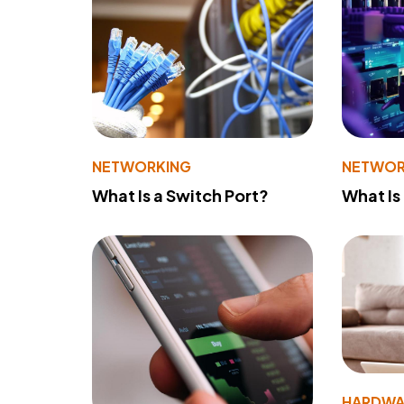
NETWORKING
NETWOR
What Is a Switch Port?
What Is
HARDWA