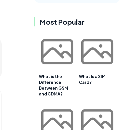
Most Popular
What is the
What Is a SIM
Difference
Card?
Between GSM
and CDMA?