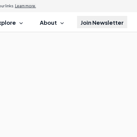
r links.
Learn more.
xplore
About
Join Newsletter