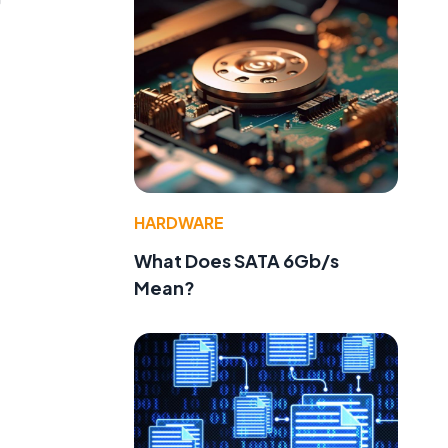
l
HARDWARE
What Does SATA 6Gb/s
Mean?