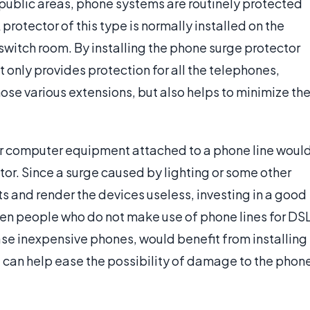
r public areas, phone systems are routinely protected
 protector of this type is normally installed on the
switch room. By installing the phone surge protector
ot only provides protection for all the telephones,
e various extensions, but also helps to minimize th
r computer equipment attached to a phone line woul
or. Since a surge caused by lighting or some other
 and render the devices useless, investing in a good
ven people who do not make use of phone lines for DS
ase inexpensive phones, would benefit from installing
e can help ease the possibility of damage to the phon