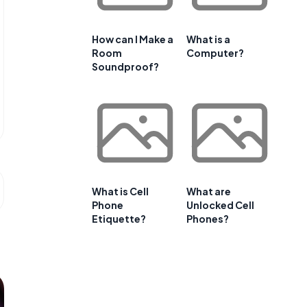
How can I Make a
What is a
Room
Computer?
Soundproof?
What is Cell
What are
Phone
Unlocked Cell
Etiquette?
Phones?