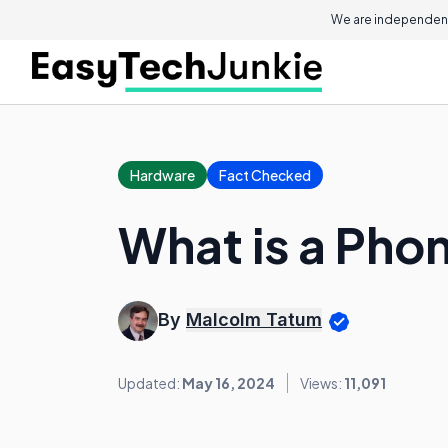
We are independent
Hardware
Fact Checked
What is a Pho
By
Malcolm Tatum
Updated:
May 16, 2024
Views:
11,091