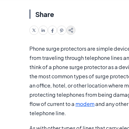
Share
Phone surge protectors are simple device
from traveling through telephone lines
think of a phone surge protector as a dev
the most common types of surge protectors
an office, hotel, or other location where m
protecting telephones from being damag
flow of current to a
modem
and any other
telephone line.
As with other types of lines that carry ele