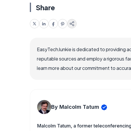
Share
EasyTechJunkie is dedicated to providing a
reputable sources and employ a rigorous fa
learn more about our commitment to accuracy
By Malcolm Tatum
Malcolm Tatum, a former teleconferencing i