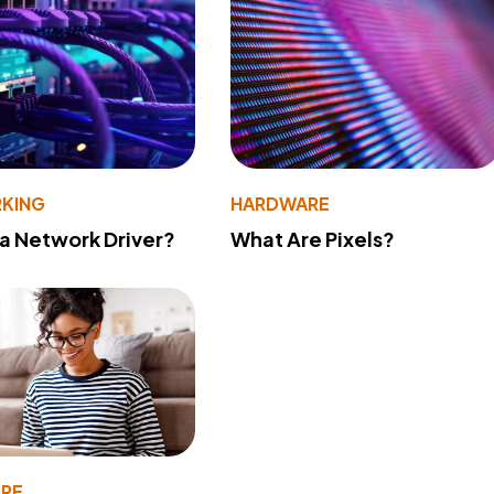
KING
HARDWARE
 a Network Driver?
What Are Pixels?
RE