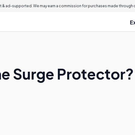
 & ad-supported. We may earn a commission for purchases made through ou
E
ne Surge Protector?