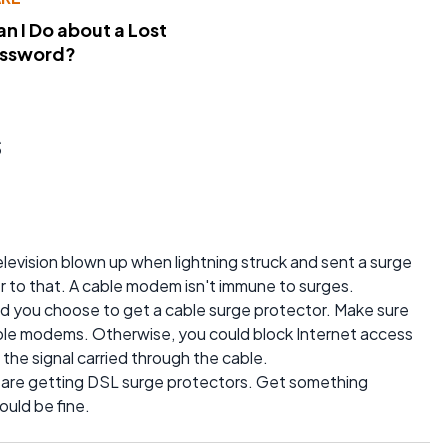
n I Do about a Lost
assword?
s
levision blown up when lightning struck and sent a surge
 to that. A cable modem isn't immune to surges.
uld you choose to get a cable surge protector. Make sure
cable modems. Otherwise, you could block Internet access
the signal carried through the cable.
 are getting DSL surge protectors. Get something
ould be fine.