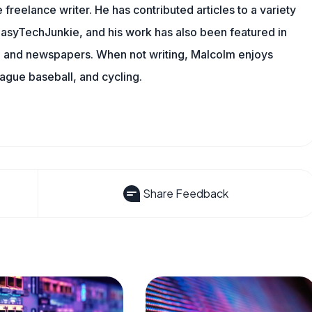
 freelance writer. He has contributed articles to a variety
g EasyTechJunkie, and his work has also been featured in
s, and newspapers. When not writing, Malcolm enjoys
eague baseball, and cycling.
Share Feedback