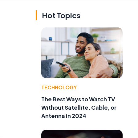
Hot Topics
TECHNOLOGY
The Best Ways to Watch TV
Without Satellite, Cable, or
Antenna in 2024
g