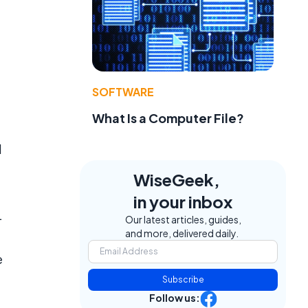
e
SOFTWARE
What Is a Computer File?
d
WiseGeek,
in your inbox
L
Our latest articles, guides,
and more, delivered daily.
e
Subscribe
Follow us: