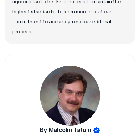
rigorous fact-checking process to maintain the
highest standards. To learn more about our
commitment to accuracy, read our editorial
process.
By Malcolm Tatum