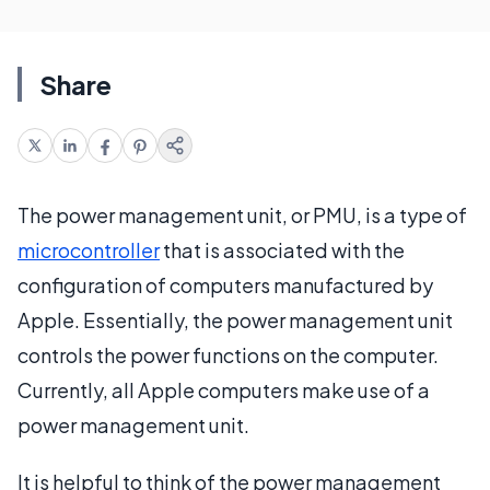
Share
The power management unit, or PMU, is a type of
microcontroller
that is associated with the
configuration of computers manufactured by
Apple. Essentially, the power management unit
controls the power functions on the computer.
Currently, all Apple computers make use of a
power management unit.
It is helpful to think of the power management