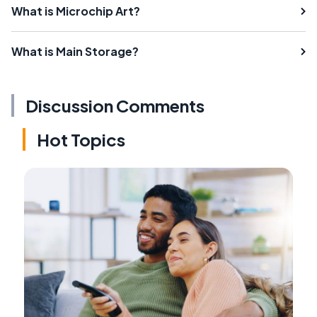
What is Microchip Art?
What is Main Storage?
Discussion Comments
Hot Topics