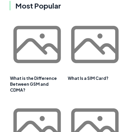
Most Popular
What is the Difference
What Is a SIM Card?
Between GSM and
CDMA?