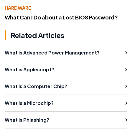
HARDWARE
What Can I Do about a Lost BIOS Password?
Related Articles
What is Advanced Power Management?
What is Applescript?
What Is a Computer Chip?
What is a Microchip?
What is Phlashing?