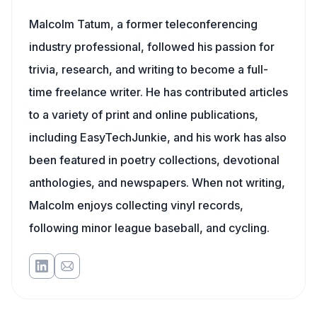
Malcolm Tatum, a former teleconferencing
industry professional, followed his passion for
trivia, research, and writing to become a full-
time freelance writer. He has contributed articles
to a variety of print and online publications,
including EasyTechJunkie, and his work has also
been featured in poetry collections, devotional
anthologies, and newspapers. When not writing,
Malcolm enjoys collecting vinyl records,
following minor league baseball, and cycling.