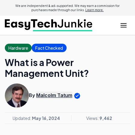
We are independent & ad-supported. We may earn a commission for
purchases made through our links.
Learn more.
Hardware
Fact Checked
What is a Power
Management Unit?
By
Malcolm Tatum
Updated:
May 16, 2024
Views:
9,462