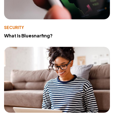
SECURITY
What Is Bluesnarfing?