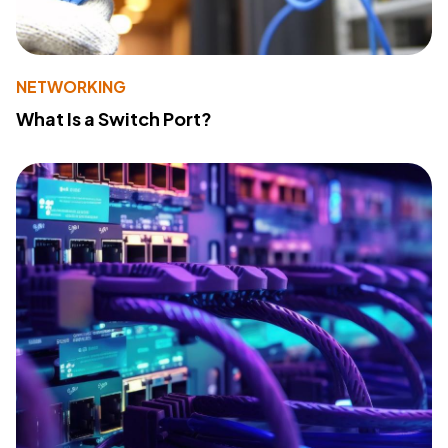
NETWORKING
What Is a Switch Port?