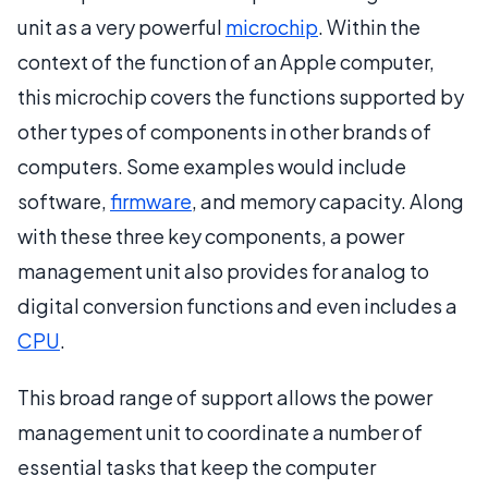
unit as a very powerful
microchip
. Within the
context of the function of an Apple computer,
this microchip covers the functions supported by
other types of components in other brands of
computers. Some examples would include
software,
firmware
, and memory capacity. Along
with these three key components, a power
management unit also provides for analog to
digital conversion functions and even includes a
CPU
.
This broad range of support allows the power
management unit to coordinate a number of
essential tasks that keep the computer