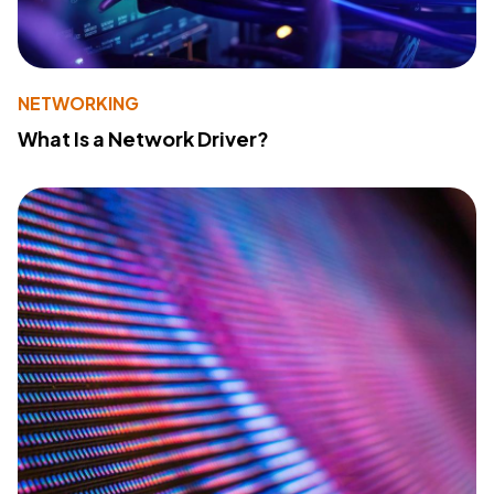
NETWORKING
What Is a Network Driver?