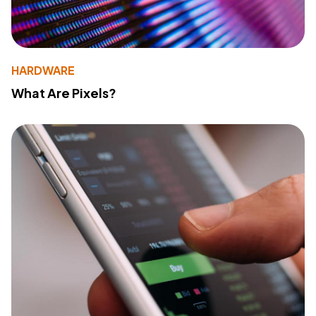
HARDWARE
What Are Pixels?