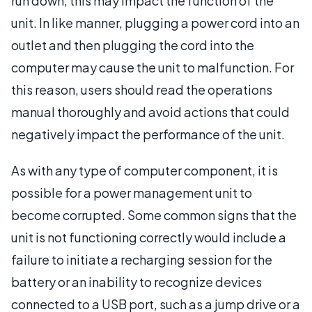
run down, this may impact the function of the
unit. In like manner, plugging a power cord into an
outlet and then plugging the cord into the
computer may cause the unit to malfunction. For
this reason, users should read the operations
manual thoroughly and avoid actions that could
negatively impact the performance of the unit.
As with any type of computer component, it is
possible for a power management unit to
become corrupted. Some common signs that the
unit is not functioning correctly would include a
failure to initiate a recharging session for the
battery or an inability to recognize devices
connected to a USB port, such as a jump drive or a