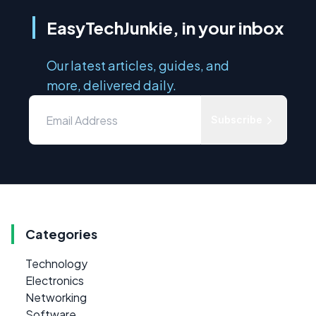
EasyTechJunkie, in your inbox
Our latest articles, guides, and
more, delivered daily.
Subscribe
Categories
Technology
Electronics
Networking
Software