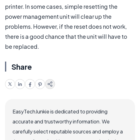
printer. In some cases, simple resetting the
power management unit will clear up the
problems. However, if the reset does not work,
there is a good chance that the unit will have to
be replaced.
Share
EasyTechJunkie is dedicated to providing
accurate and trustworthy information. We
carefully select reputable sources and employ a