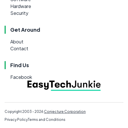
Hardware
Security
Get Around
About
Contact
Find Us
Facebook
Copyright 2003 - 2026
Conjecture Corporation
Privacy Policy
Terms and Conditions