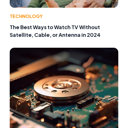
TECHNOLOGY
The Best Ways to Watch TV Without
Satellite, Cable, or Antenna in 2024