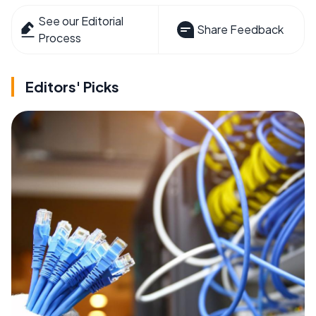
See our Editorial
Share Feedback
Process
Editors' Picks