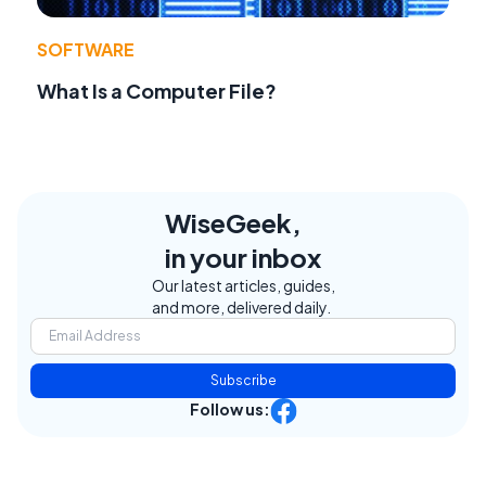
SOFTWARE
What Is a Computer File?
WiseGeek,
in your inbox
Our latest articles, guides,
and more, delivered daily.
Subscribe
Follow us: