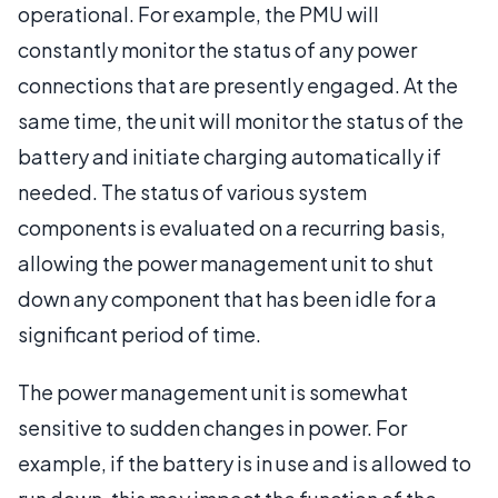
operational. For example, the PMU will
constantly monitor the status of any power
connections that are presently engaged. At the
same time, the unit will monitor the status of the
battery and initiate charging automatically if
needed. The status of various system
components is evaluated on a recurring basis,
allowing the power management unit to shut
down any component that has been idle for a
significant period of time.
The power management unit is somewhat
sensitive to sudden changes in power. For
example, if the battery is in use and is allowed to