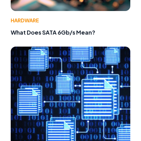
HARDWARE
What Does SATA 6Gb/s Mean?