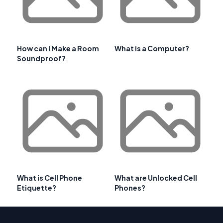
How can I Make a Room
What is a Computer?
Soundproof?
What is Cell Phone
What are Unlocked Cell
Etiquette?
Phones?