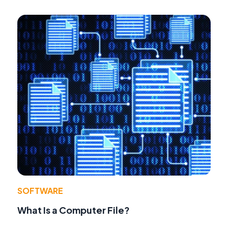
SOFTWARE
What Is a Computer File?