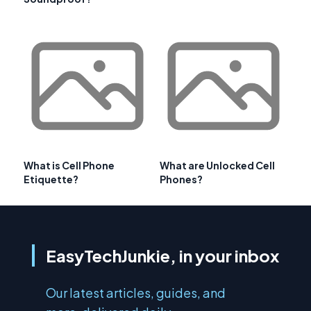
What is Cell Phone
What are Unlocked Cell
Etiquette?
Phones?
EasyTechJunkie, in your inbox
Our latest articles, guides, and