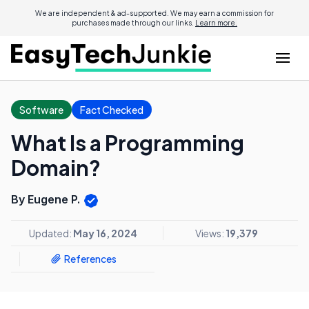
We are independent & ad-supported. We may earn a commission for
purchases made through our links.
Learn more.
Software
Fact Checked
What Is a Programming
Domain?
By Eugene P.
Updated:
May 16, 2024
Views:
19,379
References