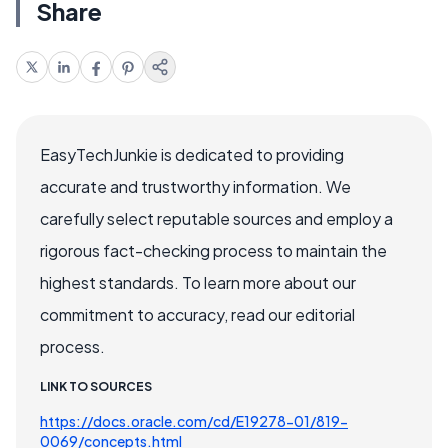
Share
EasyTechJunkie is dedicated to providing
accurate and trustworthy information. We
carefully select reputable sources and employ a
rigorous fact-checking process to maintain the
highest standards. To learn more about our
commitment to accuracy, read our editorial
process.
LINK TO SOURCES
https://docs.oracle.com/cd/E19278-01/819-
0069/concepts.html