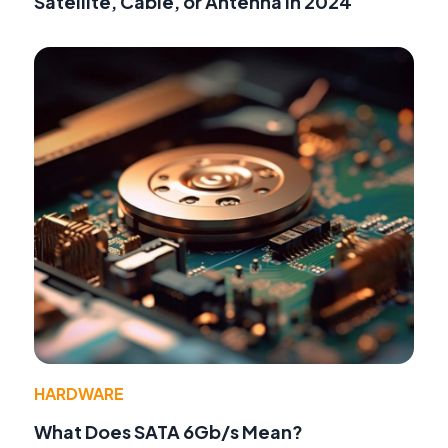
Satellite, Cable, or Antenna in 2024
HARDWARE
What Does SATA 6Gb/s Mean?