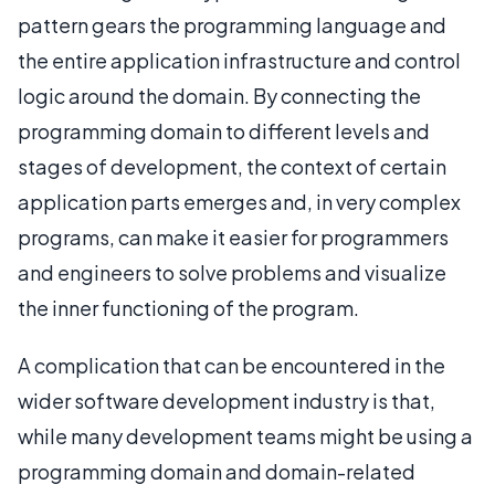
pattern gears the programming language and
the entire application infrastructure and control
logic around the domain. By connecting the
programming domain to different levels and
stages of development, the context of certain
application parts emerges and, in very complex
programs, can make it easier for programmers
and engineers to solve problems and visualize
the inner functioning of the program.
A complication that can be encountered in the
wider software development industry is that,
while many development teams might be using a
programming domain and domain-related