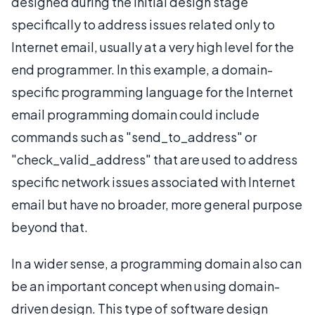
designed during the initial design stage
specifically to address issues related only to
Internet email, usually at a very high level for the
end programmer. In this example, a domain-
specific programming language for the Internet
email programming domain could include
commands such as "send_to_address" or
"check_valid_address" that are used to address
specific network issues associated with Internet
email but have no broader, more general purpose
beyond that.
In a wider sense, a programming domain also can
be an important concept when using domain-
driven design. This type of software design