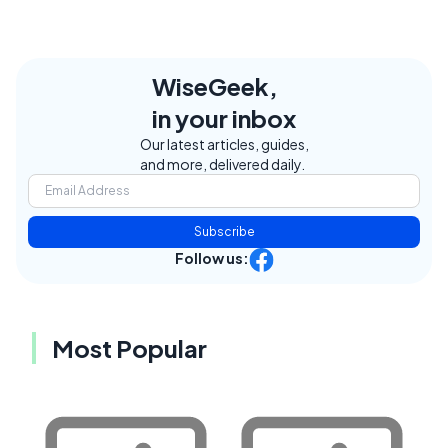
WiseGeek,
in your inbox
Our latest articles, guides,
and more, delivered daily.
Subscribe
Follow us:
Most Popular