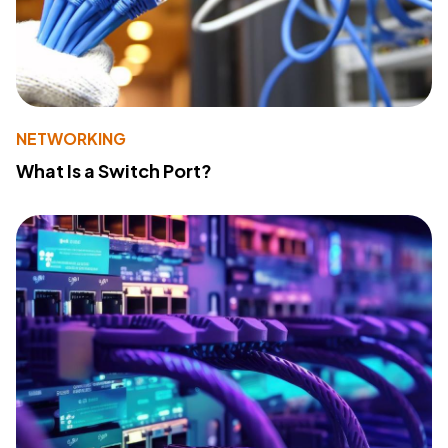
NETWORKING
What Is a Switch Port?