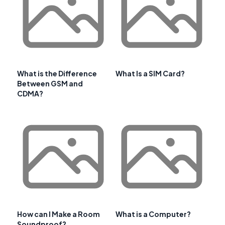
What is the Difference
What Is a SIM Card?
Between GSM and
CDMA?
How can I Make a Room
What is a Computer?
Soundproof?