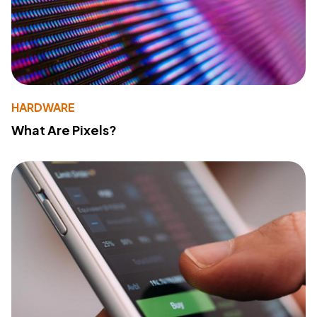
HARDWARE
What Are Pixels?