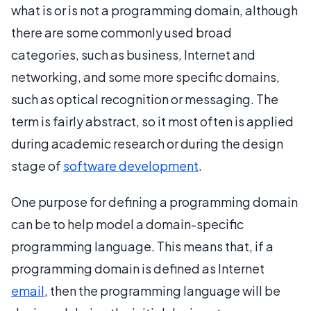
what is or is not a programming domain, although
there are some commonly used broad
categories, such as business, Internet and
networking, and some more specific domains,
such as optical recognition or messaging. The
term is fairly abstract, so it most often is applied
during academic research or during the design
stage of
software development
.
One purpose for defining a programming domain
can be to help model a domain-specific
programming language. This means that, if a
programming domain is defined as Internet
email
, then the programming language will be