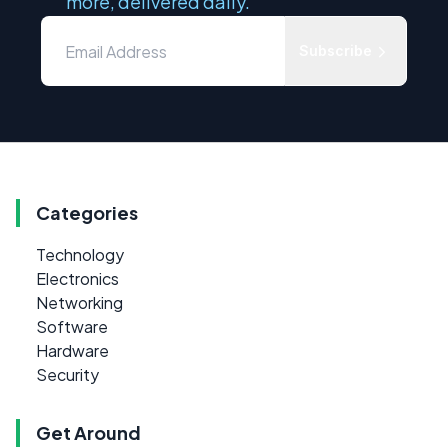
more, delivered daily.
Subscribe
Categories
Technology
Electronics
Networking
Software
Hardware
Security
Get Around