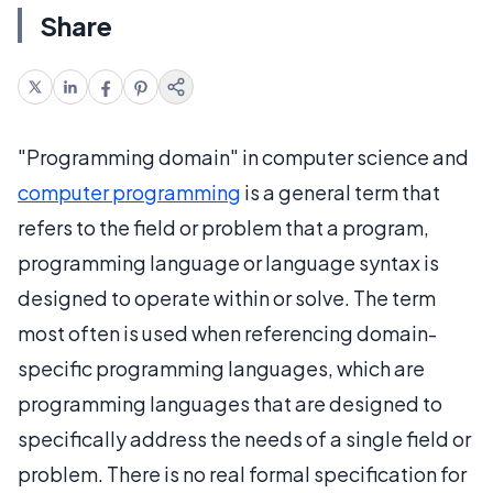
Share
"Programming domain" in computer science and
computer programming
is a general term that
refers to the field or problem that a program,
programming language or language syntax is
designed to operate within or solve. The term
most often is used when referencing domain-
specific programming languages, which are
programming languages that are designed to
specifically address the needs of a single field or
problem. There is no real formal specification for