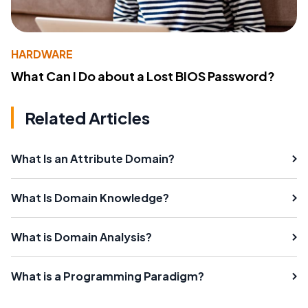
HARDWARE
What Can I Do about a Lost BIOS Password?
Related Articles
What Is an Attribute Domain?
What Is Domain Knowledge?
What is Domain Analysis?
What is a Programming Paradigm?