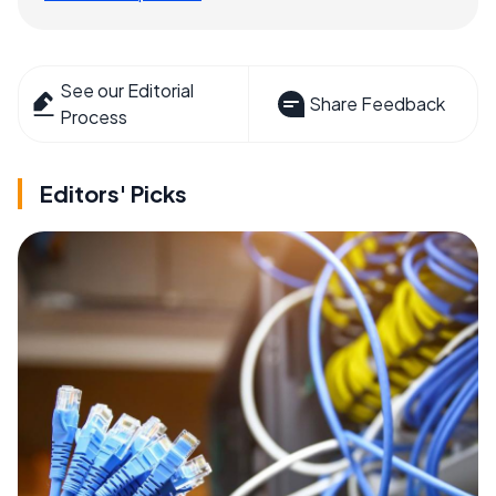
See our Editorial
Share Feedback
Process
Editors' Picks