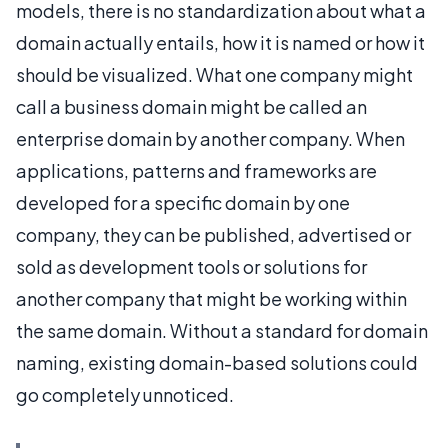
models, there is no standardization about what a
domain actually entails, how it is named or how it
should be visualized. What one company might
call a business domain might be called an
enterprise domain by another company. When
applications, patterns and frameworks are
developed for a specific domain by one
company, they can be published, advertised or
sold as development tools or solutions for
another company that might be working within
the same domain. Without a standard for domain
naming, existing domain-based solutions could
go completely unnoticed.