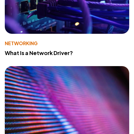
NETWORKING
What Is a Network Driver?