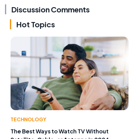
Discussion Comments
Hot Topics
TECHNOLOGY
The Best Ways to Watch TV Without