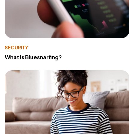
SECURITY
What Is Bluesnarfing?