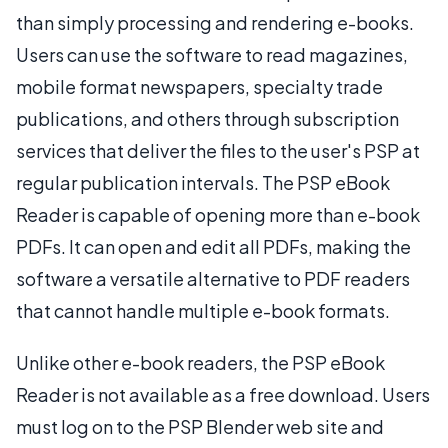
than simply processing and rendering e-books.
Users can use the software to read magazines,
mobile format newspapers, specialty trade
publications, and others through subscription
services that deliver the files to the user's PSP at
regular publication intervals. The PSP eBook
Reader is capable of opening more than e-book
PDFs. It can open and edit all PDFs, making the
software a versatile alternative to PDF readers
that cannot handle multiple e-book formats.
Unlike other e-book readers, the PSP eBook
Reader is not available as a free download. Users
must log on to the PSP Blender web site and