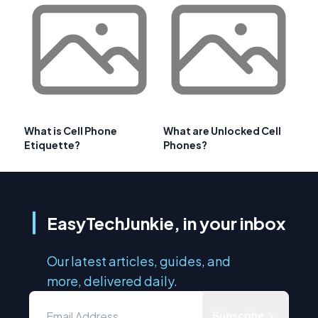
What is Cell Phone
What are Unlocked Cell
Etiquette?
Phones?
EasyTechJunkie, in your inbox
Our latest articles, guides, and
more, delivered daily.
Subscribe