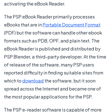
activating the eBook Reader.
The PSP eBook Reader primarily processes
eBooks that are in
Portable Document Format
(PDF) but the software can handle other ebook
formats such as PDB, OPF, and plain text. The
eBook Reader is published and distributed by
PSP Blender, a third-party developer. At the time
of release of the software, many PSP users
reported difficulty in finding suitable sites from
which to
download
the software, but it soon
spread across the Internet and became one of
the most popular applications for the PSP.
The PSP e-reader software is capable of more