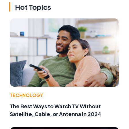
Hot Topics
TECHNOLOGY
The Best Ways to Watch TV Without
Satellite, Cable, or Antenna in 2024