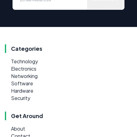
Categories
Technology
Electronics
Networking
Software
Hardware
Security
Get Around
About
Contact