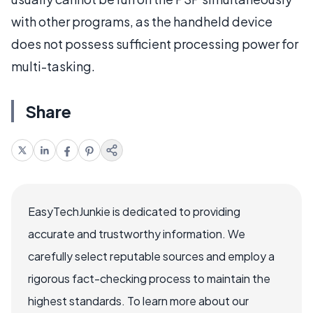
with other programs, as the handheld device
does not possess sufficient processing power for
multi-tasking.
Share
EasyTechJunkie is dedicated to providing
accurate and trustworthy information. We
carefully select reputable sources and employ a
rigorous fact-checking process to maintain the
highest standards. To learn more about our