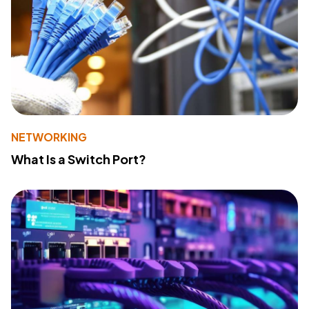
NETWORKING
What Is a Switch Port?