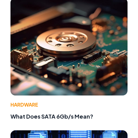
HARDWARE
What Does SATA 6Gb/s Mean?