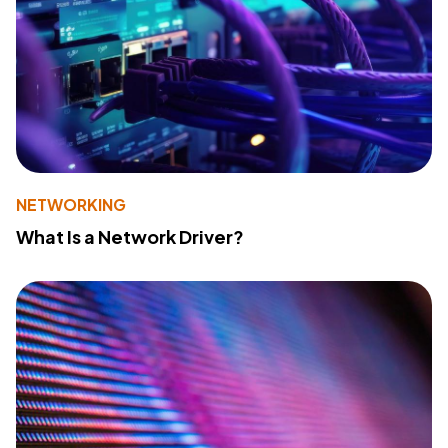
NETWORKING
What Is a Network Driver?