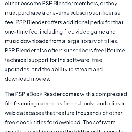
either become PSP Blender members, or they
must purchase a one-time subscription license
fee. PSP Blender offers additional perks for that
one-time fee, including free video game and
music downloads from a large library of titles.
PSP Blender also offers subscribers free lifetime
technical support for the software, free
upgrades, and the ability to stream and
download movies.
The PSP eBook Reader comes with a compressed
file featuring numerous free e-books and a link to
web databases that feature thousands of other
free ebook titles for download. The software
usually cannot be run on the PSP simultaneously