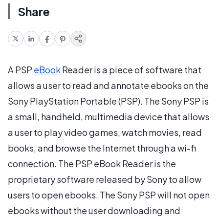
Share
A PSP
eBook
Reader is a piece of software that
allows a user to read and annotate ebooks on the
Sony PlayStation Portable (PSP). The Sony PSP is
a small, handheld, multimedia device that allows
a user to play video games, watch movies, read
books, and browse the Internet through a wi-fi
connection. The PSP eBook Reader is the
proprietary software released by Sony to allow
users to open ebooks. The Sony PSP will not open
ebooks without the user downloading and