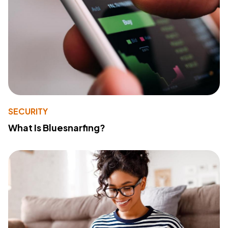
SECURITY
What Is Bluesnarfing?