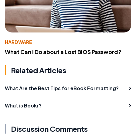
HARDWARE
What Can I Do about a Lost BIOS Password?
Related Articles
What Are the Best Tips for eBook Formatting?
What is Bookr?
Discussion Comments