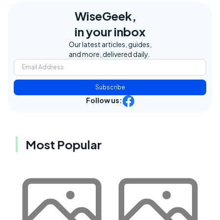
WiseGeek,
in your inbox
Our latest articles, guides,
and more, delivered daily.
Subscribe
Follow us:
Most Popular