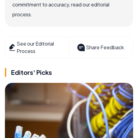
commitment to accuracy, read our editorial
process.
See our Editorial
Share Feedback
Process
Editors' Picks