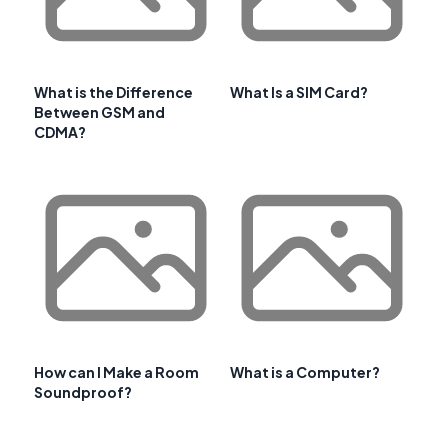
What is the Difference
What Is a SIM Card?
Between GSM and
CDMA?
How can I Make a Room
What is a Computer?
Soundproof?