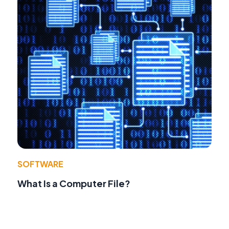
SOFTWARE
What Is a Computer File?