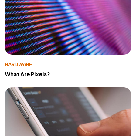
HARDWARE
What Are Pixels?