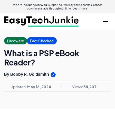
We are independent & ad-supported. We may earn a commission for
purchases made through our links.
Learn more.
Hardware
Fact Checked
What is a PSP eBook
Reader?
By Bobby R. Goldsmith
Updated:
May 16, 2024
Views:
38,207