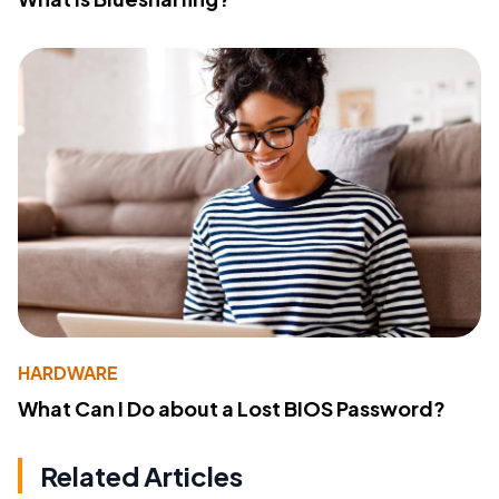
HARDWARE
What Can I Do about a Lost BIOS Password?
Related Articles