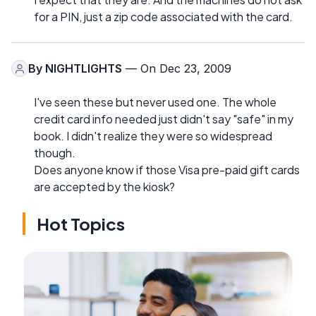
for a PIN, just a zip code associated with the card.
By
NIGHTLIGHTS
— On Dec 23, 2009
I've seen these but never used one. The whole
credit card info needed just didn't say "safe" in my
book. I didn't realize they were so widespread
though.
Does anyone know if those Visa pre-paid gift cards
are accepted by the kiosk?
Hot Topics