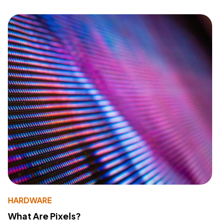
HARDWARE
What Are Pixels?