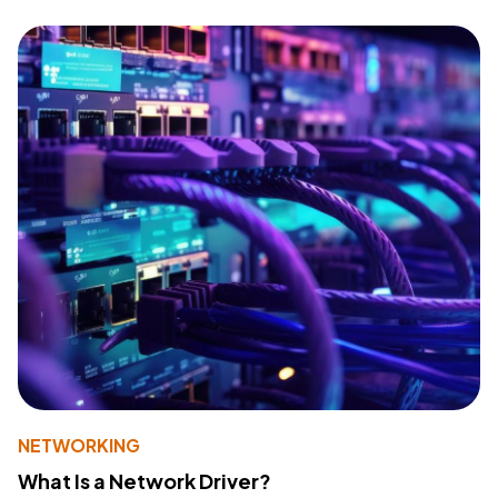
NETWORKING
What Is a Network Driver?