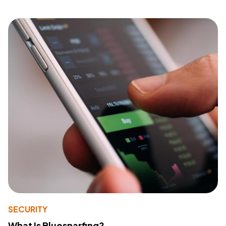
SECURITY
What Is Bluesnarfing?