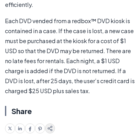
efficiently.
Each DVD vended from a redbox™ DVD kiosk is
contained in a case. If the case is lost, a new case
must be purchased at the kiosk for a cost of $1
USD so that the DVD may be returned. There are
no late fees for rentals. Each night, a $1 USD
charge is added if the DVD is not returned. If a
DVD is lost, after 25 days, the user’s credit card is
charged $25 USD plus sales tax.
Share