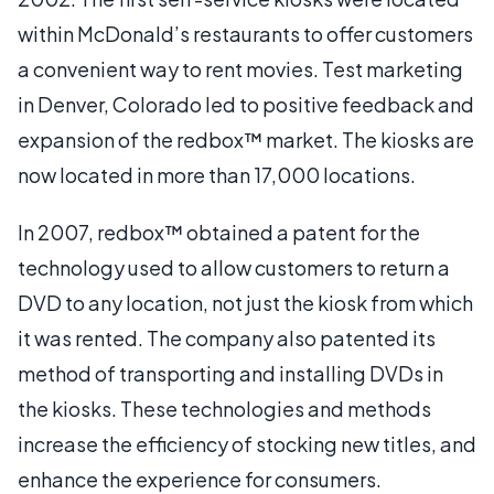
within McDonald’s restaurants to offer customers
a convenient way to rent movies. Test marketing
in Denver, Colorado led to positive feedback and
expansion of the redbox™ market. The kiosks are
now located in more than 17,000 locations.
In 2007, redbox™ obtained a patent for the
technology used to allow customers to return a
DVD to any location, not just the kiosk from which
it was rented. The company also patented its
method of transporting and installing DVDs in
the kiosks. These technologies and methods
increase the efficiency of stocking new titles, and
enhance the experience for consumers.