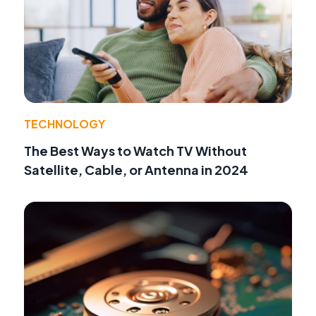
TECHNOLOGY
The Best Ways to Watch TV Without
Satellite, Cable, or Antenna in 2024