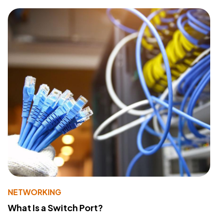
NETWORKING
What Is a Switch Port?