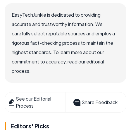
EasyTechJunkie is dedicated to providing
accurate and trustworthy information. We
carefully select reputable sources and employ a
rigorous fact-checking process to maintain the
highest standards. To learn more about our
commitment to accuracy, read our editorial
process.
See our Editorial
Share Feedback
Process
Editors' Picks