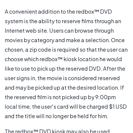
A convenient addition to the redbox™ DVD
system is the ability to reserve films through an
Internet web site. Users can browse through
movies by category and make a selection. Once
chosen, a zip code is required so that the user can
choose which redbox™ kiosk location he would
like to use to pick up the reserved DVD. After the
user signs in, the movie is considered reserved
and may be picked up at the desired location. If
the reserved film is not picked up by 9:00pm
local time, the user's card will be charged $1 USD
and the title will no longer be held for him.
The redbox™ DVD kiosk may also be used