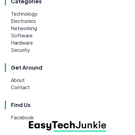
Categories
Technology
Electronics
Networking
Software
Hardware
Security
Get Around
About
Contact
Find Us
Facebook