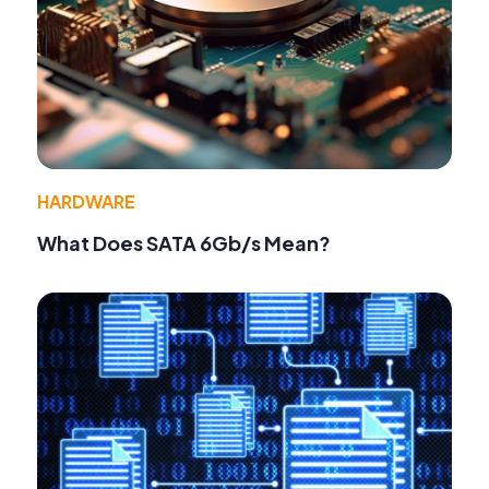
HARDWARE
What Does SATA 6Gb/s Mean?