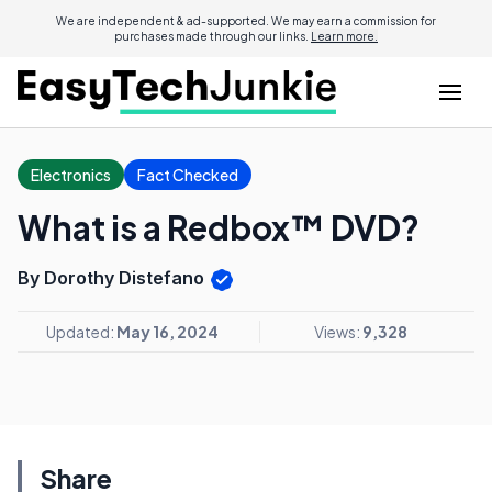
We are independent & ad-supported. We may earn a commission for
purchases made through our links.
Learn more.
Electronics
Fact Checked
What is a Redbox™ DVD?
By Dorothy Distefano
Updated:
May 16, 2024
Views:
9,328
Share