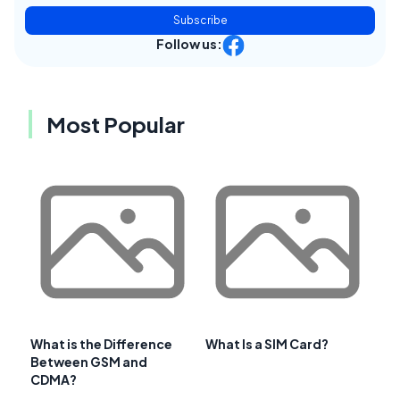
Subscribe
Follow us:
Most Popular
What is the Difference
What Is a SIM Card?
Between GSM and
CDMA?