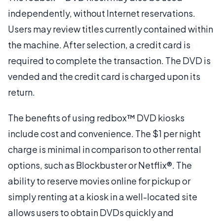
independently, without Internet reservations.
Users may review titles currently contained within
the machine. After selection, a credit card is
required to complete the transaction. The DVD is
vended and the credit card is charged upon its
return.
The benefits of using redbox™ DVD kiosks
include cost and convenience. The $1 per night
charge is minimal in comparison to other rental
options, such as Blockbuster or Netflix®. The
ability to reserve movies online for pickup or
simply renting at a kiosk in a well-located site
allows users to obtain DVDs quickly and