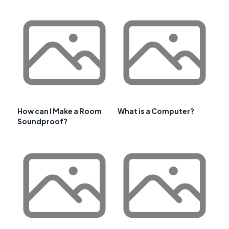
How can I Make a Room
What is a Computer?
Soundproof?