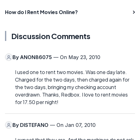
How do I Rent Movies Online?
Discussion Comments
By
ANON86075
— On May 23, 2010
I used one to rent two movies. Was one day late.
Charged for the two days, then charged again for
the two days, bringing my checking account
overdrawn. Thanks, Redbox. I love to rent movies
for 17.50 per night!
By
DISTEFANO
— On Jan 07, 2010
I expect that they are. And the machines do not ask