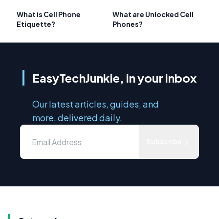
What is Cell Phone
What are Unlocked Cell
Etiquette?
Phones?
EasyTechJunkie, in your inbox
Our latest articles, guides, and
more, delivered daily.
Subscribe