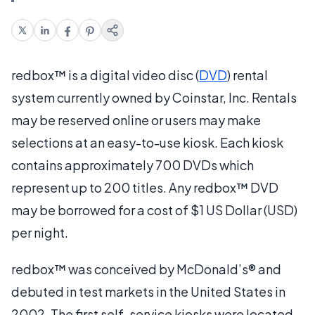
redbox™ is a digital video disc (
DVD
) rental
system currently owned by Coinstar, Inc. Rentals
may be reserved online or users may make
selections at an easy-to-use kiosk. Each kiosk
contains approximately 700 DVDs which
represent up to 200 titles. Any redbox™ DVD
may be borrowed for a cost of $1 US Dollar (USD)
per night.
redbox™ was conceived by McDonald’s® and
debuted in test markets in the United States in
2002. The first self-service kiosks were located