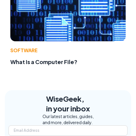
SOFTWARE
What Is a Computer File?
WiseGeek,
in your inbox
Our latest articles, guides,
and more, delivered daily.