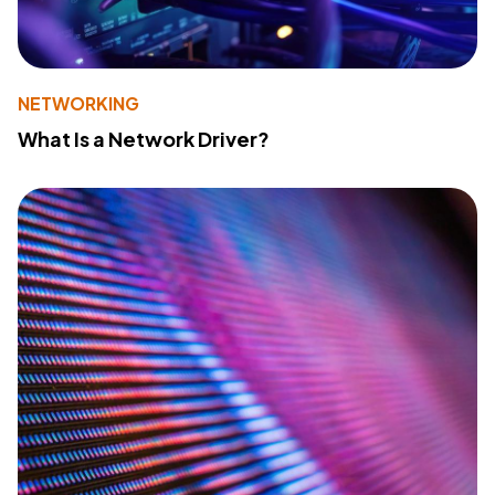
NETWORKING
What Is a Network Driver?