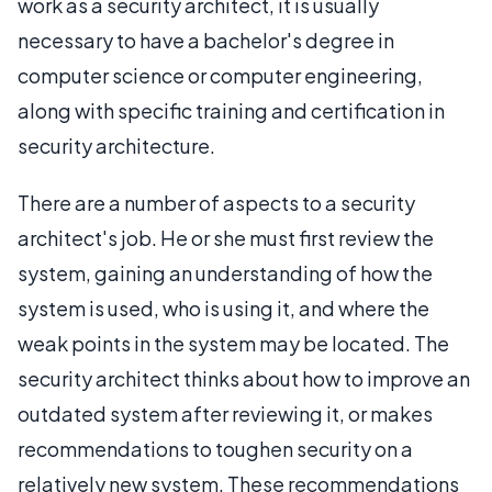
work as a security architect, it is usually
necessary to have a bachelor's degree in
computer science or computer engineering,
along with specific training and certification in
security architecture.
There are a number of aspects to a security
architect's job. He or she must first review the
system, gaining an understanding of how the
system is used, who is using it, and where the
weak points in the system may be located. The
security architect thinks about how to improve an
outdated system after reviewing it, or makes
recommendations to toughen security on a
relatively new system. These recommendations