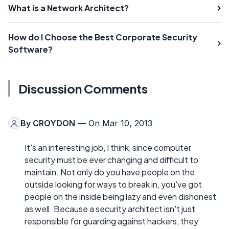
What is a Network Architect?
How do I Choose the Best Corporate Security
Software?
Discussion Comments
By
CROYDON
— On Mar 10, 2013
It's an interesting job, I think, since computer
security must be ever changing and difficult to
maintain. Not only do you have people on the
outside looking for ways to break in, you've got
people on the inside being lazy and even dishonest
as well. Because a security architect isn't just
responsible for guarding against hackers, they