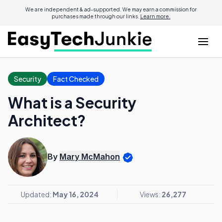
We are independent & ad-supported. We may earn a commission for
purchases made through our links.
Learn more.
Security
Fact Checked
What is a Security
Architect?
By
Mary McMahon
Updated:
May 16, 2024
Views:
26,277