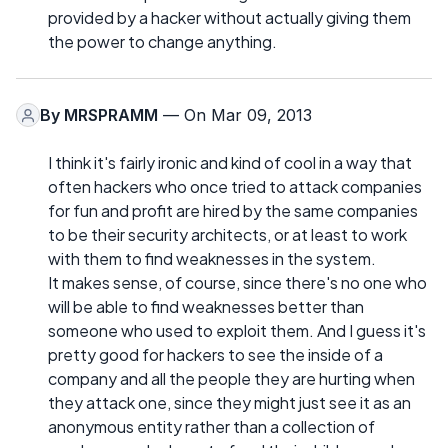
provided by a hacker without actually giving them
the power to change anything.
By
MRSPRAMM
— On Mar 09, 2013
I think it's fairly ironic and kind of cool in a way that
often hackers who once tried to attack companies
for fun and profit are hired by the same companies
to be their security architects, or at least to work
with them to find weaknesses in the system.
It makes sense, of course, since there's no one who
will be able to find weaknesses better than
someone who used to exploit them. And I guess it's
pretty good for hackers to see the inside of a
company and all the people they are hurting when
they attack one, since they might just see it as an
anonymous entity rather than a collection of