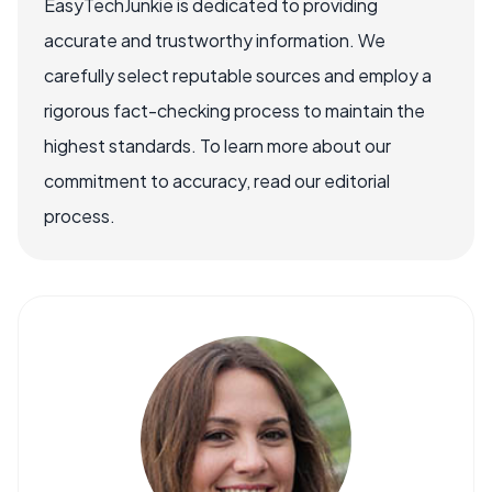
EasyTechJunkie is dedicated to providing
accurate and trustworthy information. We
carefully select reputable sources and employ a
rigorous fact-checking process to maintain the
highest standards. To learn more about our
commitment to accuracy, read our editorial
process.