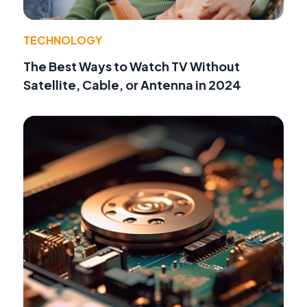
TECHNOLOGY
The Best Ways to Watch TV Without
Satellite, Cable, or Antenna in 2024