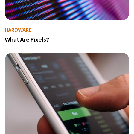
HARDWARE
What Are Pixels?