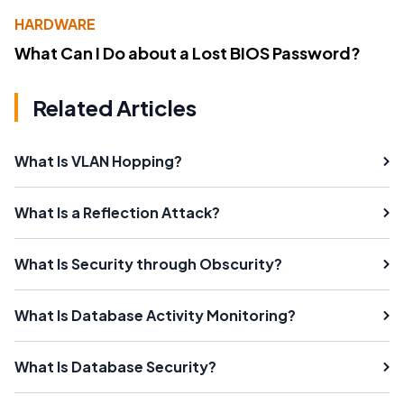
HARDWARE
What Can I Do about a Lost BIOS Password?
Related Articles
What Is VLAN Hopping?
What Is a Reflection Attack?
What Is Security through Obscurity?
What Is Database Activity Monitoring?
What Is Database Security?