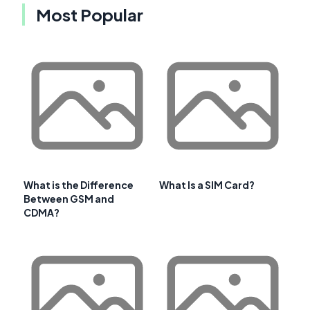
Most Popular
What is the Difference
What Is a SIM Card?
Between GSM and
CDMA?