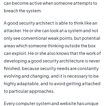
can become active when someone attempts to
breach the system.
A good security architect is able to think like an
attacker. He or she can look at a system and not
only see conventional weak points, but potential
areas which someone thinking outside the box
can exploit. He or she also knows that the work of
developing a good security architecture is never
finished, because security needs are constantly
evolving and changing, and it is necessary to be
highly adaptable, and to avoid getting attached
to particular approaches.
Every computer system and website has unique