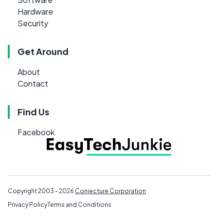
Hardware
Security
Get Around
About
Contact
Find Us
Facebook
Copyright 2003 - 2026
Conjecture Corporation
Privacy Policy
Terms and Conditions