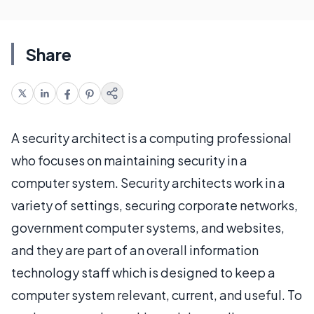
Share
A security architect is a computing professional
who focuses on maintaining security in a
computer system. Security architects work in a
variety of settings, securing corporate networks,
government computer systems, and websites,
and they are part of an overall information
technology staff which is designed to keep a
computer system relevant, current, and useful. To