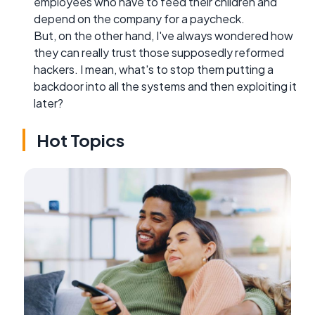
employees who have to feed their children and
depend on the company for a paycheck.
But, on the other hand, I've always wondered how
they can really trust those supposedly reformed
hackers. I mean, what's to stop them putting a
backdoor into all the systems and then exploiting it
later?
Hot Topics