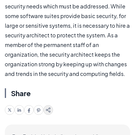
security needs which must be addressed. While
some software suites provide basic security, for
large or sensitive systems, it is necessary to hire a
security architect to protect the system. As a
member of the permanent staff of an
organization, the security architect keeps the
organization strong by keeping up with changes
and trends in the security and computing fields.
Share