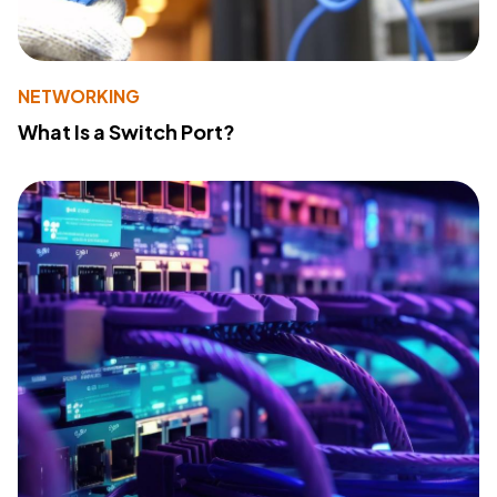
NETWORKING
What Is a Switch Port?