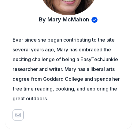
By Mary McMahon
Ever since she began contributing to the site
several years ago, Mary has embraced the
exciting challenge of being a EasyTechJunkie
researcher and writer. Mary has a liberal arts
degree from Goddard College and spends her
free time reading, cooking, and exploring the
great outdoors.