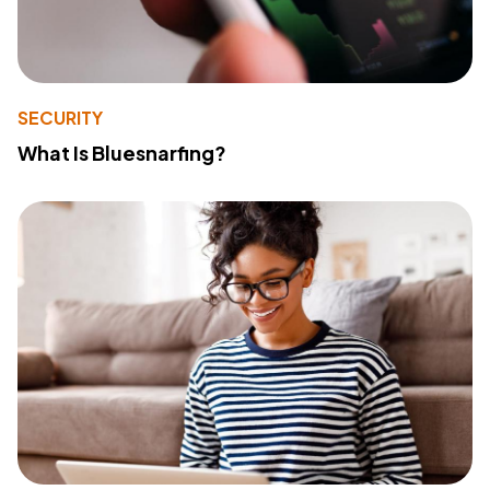
SECURITY
What Is Bluesnarfing?