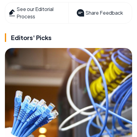
See our Editorial
Share Feedback
Process
Editors' Picks