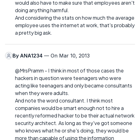
would also have to make sure that employees aren't
doing anything harmful.
And considering the stats on how much the average
employee uses the internet at work, that's probably
a pretty big ask.
By
ANA1234
— On Mar 10, 2013
@MrsPramm - I think in most of those cases the
hackers in question were teenagers who were
acting like teenagers and only became consultants
when they were adults.
And note the word consultant. I think most
companies would be smart enough not to hire a
recently reformed hacker to be their actual network
security architect. As long as they've got someone
who knows what he or she's doing, they would be
more than capable of using the information