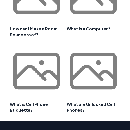
How can I Make a Room
What is a Computer?
Soundproof?
What is Cell Phone
What are Unlocked Cell
Etiquette?
Phones?