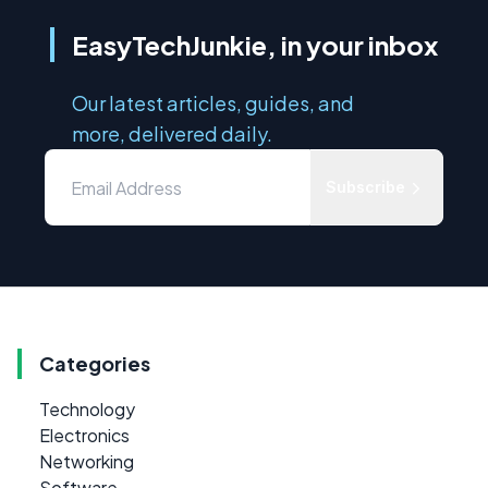
EasyTechJunkie, in your inbox
Our latest articles, guides, and
more, delivered daily.
Subscribe
Categories
Technology
Electronics
Networking
Software