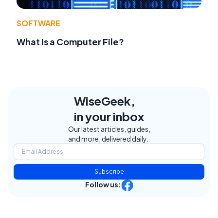
SOFTWARE
What Is a Computer File?
WiseGeek,
in your inbox
Our latest articles, guides,
and more, delivered daily.
Subscribe
Follow us: