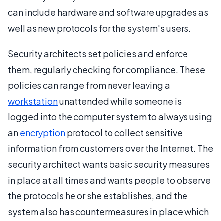
can include hardware and software upgrades as
well as new protocols for the system's users.
Security architects set policies and enforce
them, regularly checking for compliance. These
policies can range from never leaving a
workstation
unattended while someone is
logged into the computer system to always using
an
encryption
protocol to collect sensitive
information from customers over the Internet. The
security architect wants basic security measures
in place at all times and wants people to observe
the protocols he or she establishes, and the
system also has countermeasures in place which