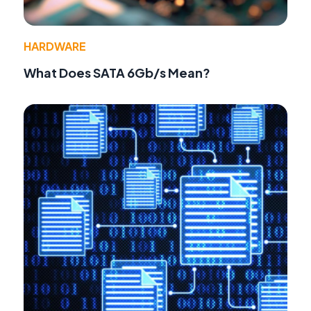
HARDWARE
What Does SATA 6Gb/s Mean?