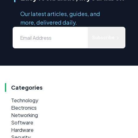
Our latest articles, guides, and
more, delivered daily.
Subscribe
Categories
Technology
Electronics
Networking
Software
Hardware
Security