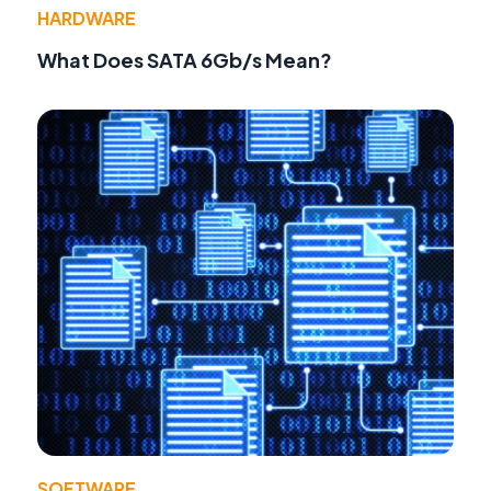
HARDWARE
What Does SATA 6Gb/s Mean?
SOFTWARE