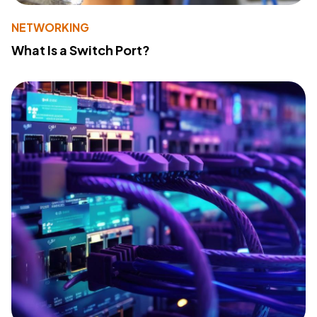
NETWORKING
What Is a Switch Port?