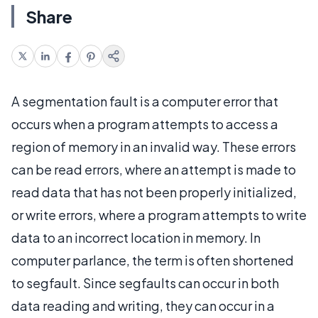
Share
A segmentation fault is a computer error that
occurs when a program attempts to access a
region of memory in an invalid way. These errors
can be read errors, where an attempt is made to
read data that has not been properly initialized,
or write errors, where a program attempts to write
data to an incorrect location in memory. In
computer parlance, the term is often shortened
to segfault. Since segfaults can occur in both
data reading and writing, they can occur in a