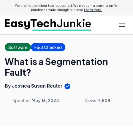
We are independent & ad-supported. We may earn a commission for
purchases made through our links.
Learn more.
Software
Fact Checked
What is a Segmentation
Fault?
By Jessica Susan Reuter
Updated:
May 16, 2024
Views:
7,808