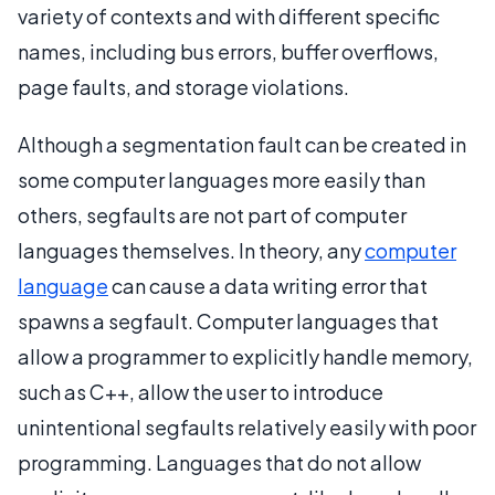
variety of contexts and with different specific
names, including bus errors, buffer overflows,
page faults, and storage violations.
Although a segmentation fault can be created in
some computer languages more easily than
others, segfaults are not part of computer
languages themselves. In theory, any
computer
language
can cause a data writing error that
spawns a segfault. Computer languages that
allow a programmer to explicitly handle memory,
such as C++, allow the user to introduce
unintentional segfaults relatively easily with poor
programming. Languages that do not allow