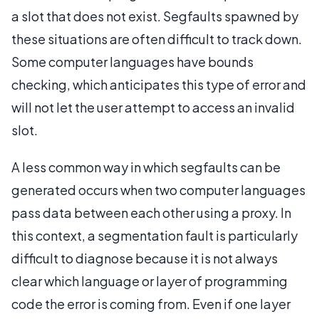
a slot that does not exist. Segfaults spawned by
these situations are often difficult to track down.
Some computer languages have bounds
checking, which anticipates this type of error and
will not let the user attempt to access an invalid
slot.
A less common way in which segfaults can be
generated occurs when two computer languages
pass data between each other using a proxy. In
this context, a segmentation fault is particularly
difficult to diagnose because it is not always
clear which language or layer of programming
code the error is coming from. Even if one layer