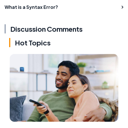
What is a Syntax Error?
Discussion Comments
Hot Topics