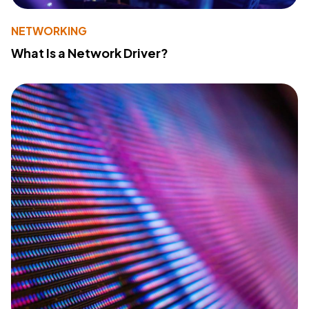
NETWORKING
What Is a Network Driver?