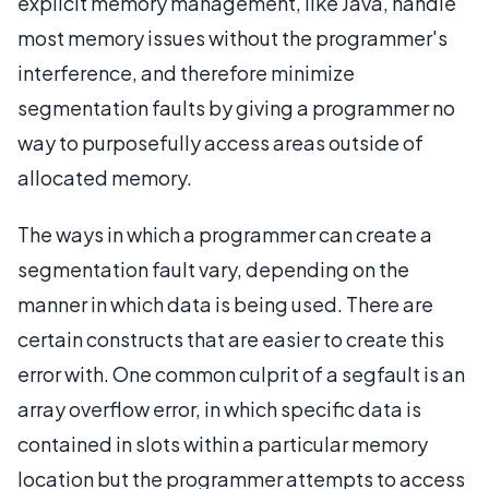
explicit memory management, like Java, handle
most memory issues without the programmer's
interference, and therefore minimize
segmentation faults by giving a programmer no
way to purposefully access areas outside of
allocated memory.
The ways in which a programmer can create a
segmentation fault vary, depending on the
manner in which data is being used. There are
certain constructs that are easier to create this
error with. One common culprit of a segfault is an
array overflow error, in which specific data is
contained in slots within a particular memory
location but the programmer attempts to access