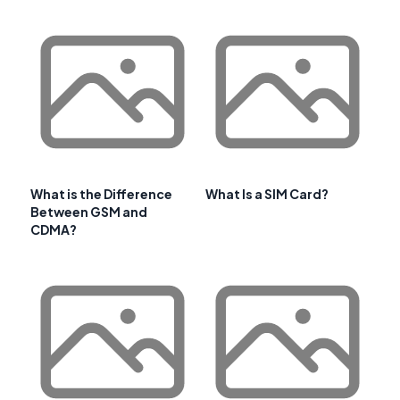
What is the Difference
What Is a SIM Card?
Between GSM and
CDMA?