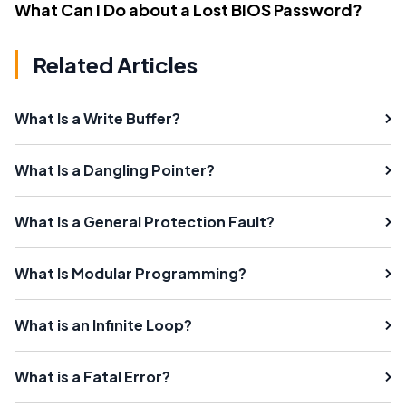
What Can I Do about a Lost BIOS Password?
Related Articles
What Is a Write Buffer?
What Is a Dangling Pointer?
What Is a General Protection Fault?
What Is Modular Programming?
What is an Infinite Loop?
What is a Fatal Error?