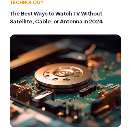
TECHNOLOGY
The Best Ways to Watch TV Without
Satellite, Cable, or Antenna in 2024