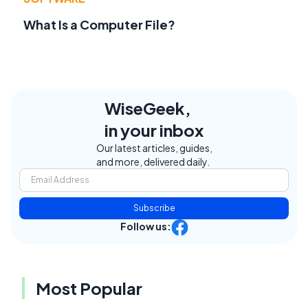
What Is a Computer File?
WiseGeek,
in your inbox
Our latest articles, guides,
and more, delivered daily.
Subscribe
Follow us:
Most Popular