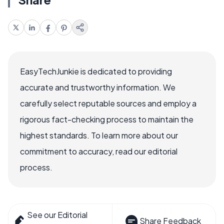
EasyTechJunkie is dedicated to providing
accurate and trustworthy information. We
carefully select reputable sources and employ a
rigorous fact-checking process to maintain the
highest standards. To learn more about our
commitment to accuracy, read our editorial
process.
See our Editorial
Share Feedback