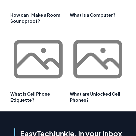
How can I Make a Room
What is a Computer?
Soundproof?
What is Cell Phone
What are Unlocked Cell
Etiquette?
Phones?
EasyTechJunkie, in your inbox