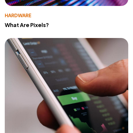
HARDWARE
What Are Pixels?