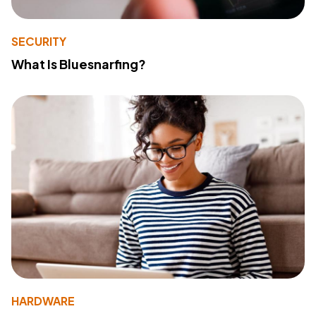
SECURITY
What Is Bluesnarfing?
HARDWARE