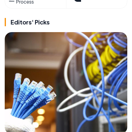
Process
Editors' Picks