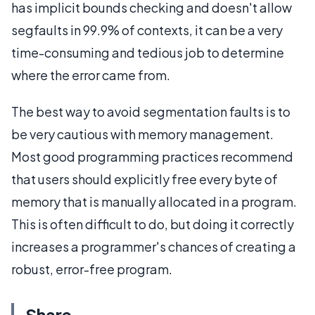
has implicit bounds checking and doesn't allow
segfaults in 99.9% of contexts, it can be a very
time-consuming and tedious job to determine
where the error came from.
The best way to avoid segmentation faults is to
be very cautious with memory management.
Most good programming practices recommend
that users should explicitly free every byte of
memory that is manually allocated in a program.
This is often difficult to do, but doing it correctly
increases a programmer's chances of creating a
robust, error-free program.
Share