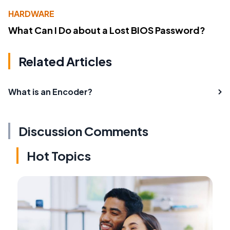
HARDWARE
What Can I Do about a Lost BIOS Password?
Related Articles
What is an Encoder?
Discussion Comments
Hot Topics