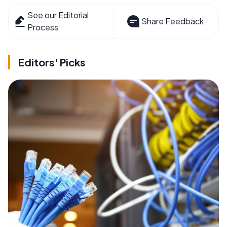
See our Editorial
Share Feedback
Process
Editors' Picks