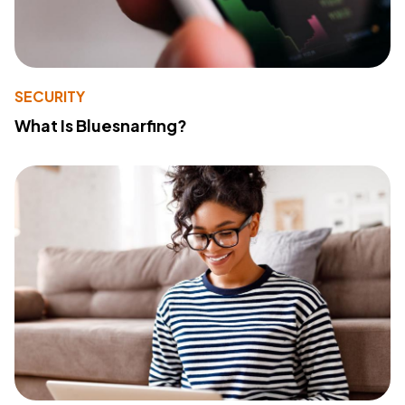
SECURITY
What Is Bluesnarfing?