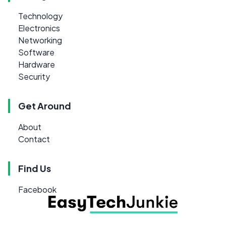
Technology
Electronics
Networking
Software
Hardware
Security
Get Around
About
Contact
Find Us
Facebook