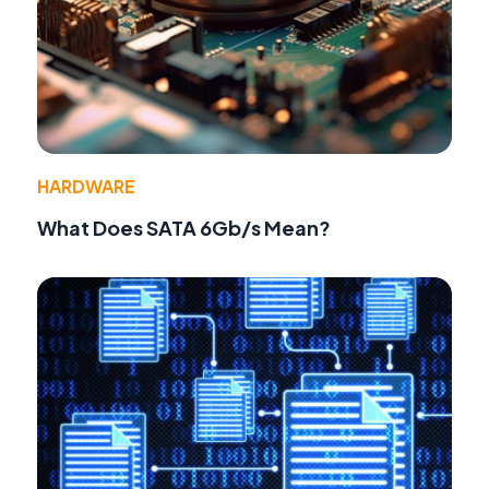
HARDWARE
What Does SATA 6Gb/s Mean?