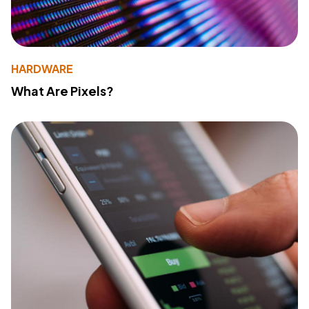
HARDWARE
What Are Pixels?