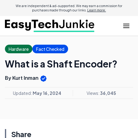
We are independent & ad-supported. We may earn a commission for
purchases made through our links.
Learn more.
Hardware
Fact Checked
What is a Shaft Encoder?
By Kurt Inman
Updated:
May 16, 2024
Views:
36,045
Share