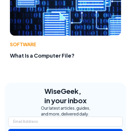
SOFTWARE
What Is a Computer File?
WiseGeek,
in your inbox
Our latest articles, guides,
and more, delivered daily.