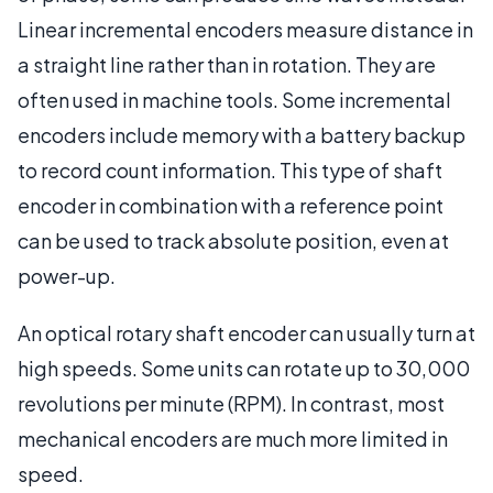
Linear incremental encoders measure distance in
a straight line rather than in rotation. They are
often used in machine tools. Some incremental
encoders include memory with a battery backup
to record count information. This type of shaft
encoder in combination with a reference point
can be used to track absolute position, even at
power-up.
An optical rotary shaft encoder can usually turn at
high speeds. Some units can rotate up to 30,000
revolutions per minute (RPM). In contrast, most
mechanical encoders are much more limited in
speed.