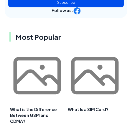
Subscribe
Follow us:
Most Popular
What is the Difference
What Is a SIM Card?
Between GSM and
CDMA?