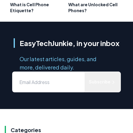
What is Cell Phone
What are Unlocked Cell
Etiquette?
Phones?
EasyTechJunkie, in your inbox
Our latest articles, guides, and
more, delivered daily.
Subscribe
Categories