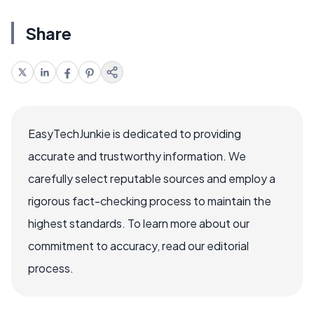
Share
EasyTechJunkie is dedicated to providing
accurate and trustworthy information. We
carefully select reputable sources and employ a
rigorous fact-checking process to maintain the
highest standards. To learn more about our
commitment to accuracy, read our editorial
process.