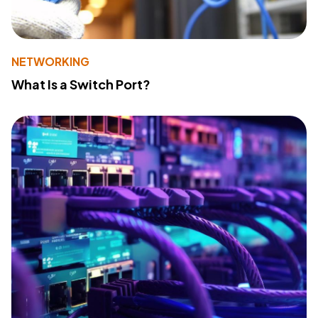
NETWORKING
What Is a Switch Port?