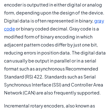
encoder is outputted in either digital or analog
form, depending upon the design of the device.
Digital data is often represented in binary,
gray
code
or binary coded decimal. Gray code is a
modified form of binary encoding in which
adjacent pattern codes differ by just one bit,
reducing errors in position data. The digital data
can usually be output in parallel or in a serial
format such as asynchronous Recommended
Standard (RS) 422. Standards such as Serial
Synchronous Interface (SSI) and Controller Area
Network (CAN) are also frequently supported.
Incremental rotary encoders, also known as