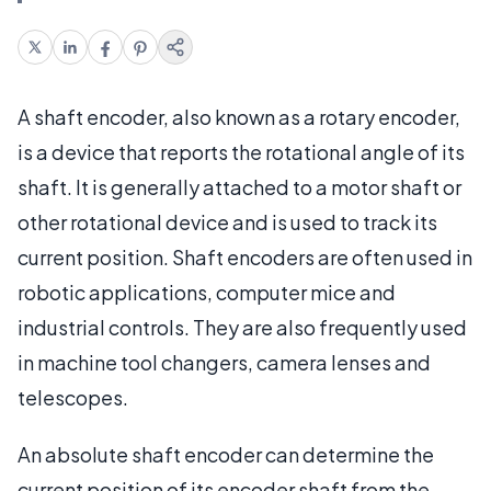
A shaft encoder, also known as a rotary encoder,
is a device that reports the rotational angle of its
shaft. It is generally attached to a motor shaft or
other rotational device and is used to track its
current position. Shaft encoders are often used in
robotic applications, computer mice and
industrial controls. They are also frequently used
in machine tool changers, camera lenses and
telescopes.
An absolute shaft encoder can determine the
current position of its encoder shaft from the