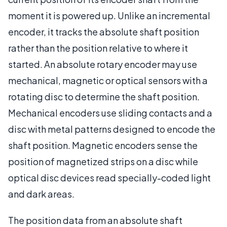
moment it is powered up. Unlike an incremental
encoder, it tracks the absolute shaft position
rather than the position relative to where it
started. An absolute rotary encoder may use
mechanical, magnetic or optical sensors with a
rotating disc to determine the shaft position.
Mechanical encoders use sliding contacts and a
disc with metal patterns designed to encode the
shaft position. Magnetic encoders sense the
position of magnetized strips on a disc while
optical disc devices read specially-coded light
and dark areas.
The position data from an absolute shaft