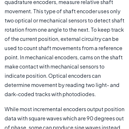
quadrature encoders, measure relative shaft
movement. This type of shaft encoder uses only
two optical or mechanical sensors to detect shaft
rotation from one angle to the next. To keep track
of the current position, external circuitry can be
used to count shaft movements from a reference
point. In mechanical encoders, cams on the shaft
make contact with mechanical sensors to
indicate position. Optical encoders can
determine movement by reading two light- and
dark-coded tracks with photodiodes.
While most incremental encoders output position
data with square waves which are 90 degrees out
of phase, some can produce sine waves instead.