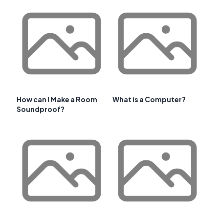
How can I Make a Room
What is a Computer?
Soundproof?