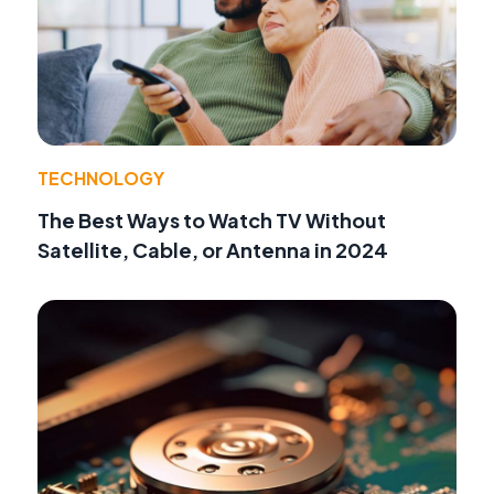
TECHNOLOGY
The Best Ways to Watch TV Without
Satellite, Cable, or Antenna in 2024