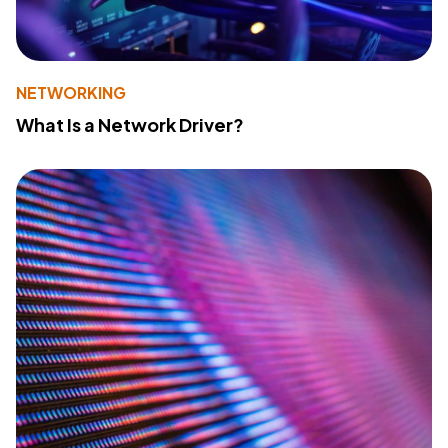
NETWORKING
What Is a Network Driver?