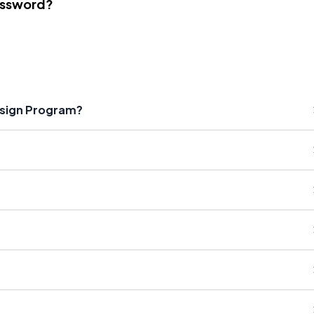
assword?
esign Program?