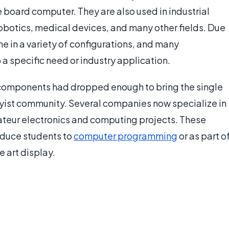
board computer. They are also used in industrial
otics, medical devices, and many other fields. Due
e in a variety of configurations, and many
a specific need or industry application.
 components had dropped enough to bring the single
yist community. Several companies now specialize in
mateur electronics and computing projects. These
oduce students to
computer programming
or as part o
e art display.