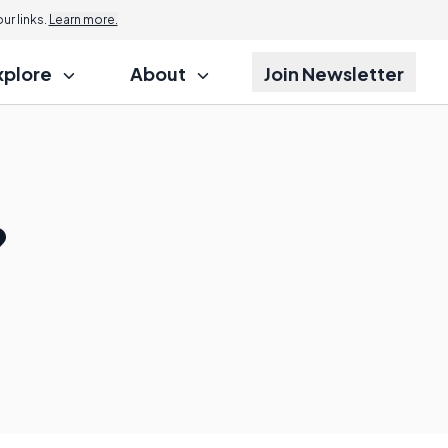
r links.
Learn more.
xplore
About
Join Newsletter
?