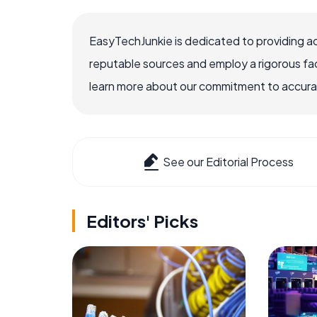
EasyTechJunkie is dedicated to providing a
reputable sources and employ a rigorous fa
learn more about our commitment to accuracy
See our Editorial Process
Editors' Picks