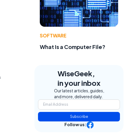
SOFTWARE
What Is a Computer File?
WiseGeek,
f
in your inbox
Our latest articles, guides,
and more, delivered daily.
Subscribe
Follow us: