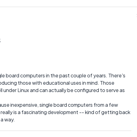
s
gle board computers in the past couple of years. There's
oducing those with educational uses in mind. Those
l under Linux and can actually be configured to serve as
ause inexpensive, single board computers from a few
 really is a fascinating development -- kind of getting back
 a way.