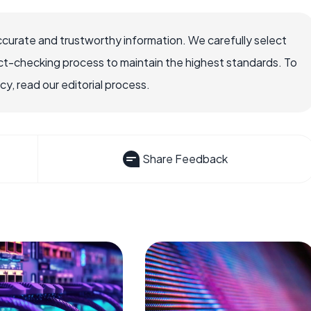
ccurate and trustworthy information. We carefully select
ct-checking process to maintain the highest standards. To
, read our editorial process.
Share Feedback