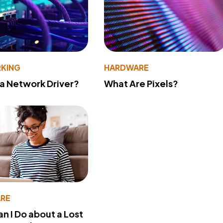
KING
HARDWARE
 a Network Driver?
What Are Pixels?
RE
n I Do about a Lost