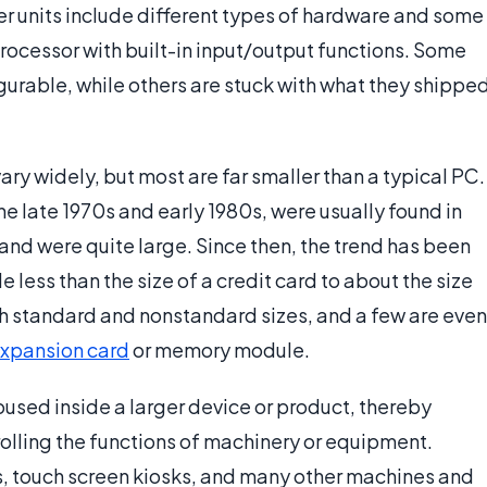
r units include different types of hardware and some
processor with built-in input/output functions. Some
gurable, while others are stuck with what they shippe
ary widely, but most are far smaller than a typical PC.
he late 1970s and early 1980s, were usually found in
nd were quite large. Since then, the trend has been
e less than the size of a credit card to about the size
h standard and nonstandard sizes, and a few are even
xpansion card
or memory module.
sed inside a larger device or product, thereby
rolling the functions of machinery or equipment.
s, touch screen kiosks, and many other machines and