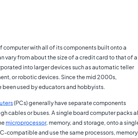
f computer with all of its components built onto a
an vary from about the size of a credit card to that of a
porated into larger devices such as automatic teller
nt, or robotic devices. Since the mid 2000s,
e been used by educators and hobbyists.
uters
(PCs) generally have separate components
ugh cables or buses. A single board computer packs al
the
microprocessor
, memory, and storage, onto a singl
e PC-compatible and use the same processors, memory