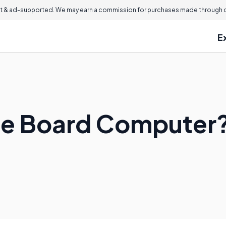
 & ad-supported. We may earn a commission for purchases made through ou
E
gle Board Computer