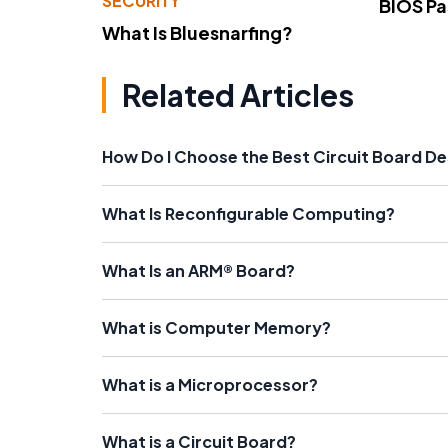
SECURITY
BIOS P
What Is Bluesnarfing?
Related Articles
How Do I Choose the Best Circuit Board D
What Is Reconfigurable Computing?
What Is an ARM® Board?
What is Computer Memory?
What is a Microprocessor?
What is a Circuit Board?