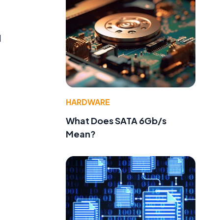
d
HARDWARE
What Does SATA 6Gb/s
Mean?