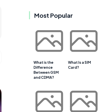
Most Popular
What is the
What Is a SIM
Difference
Card?
Between GSM
and CDMA?