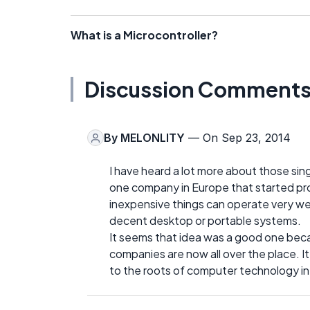
What is a Microcontroller?
Discussion Comment
By
MELONLITY
— On Sep 23, 2014
I have heard a lot more about those sin
one company in Europe that started pr
inexpensive things can operate very wel
decent desktop or portable systems.
It seems that idea was a good one bec
companies are now all over the place. It
to the roots of computer technology in