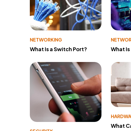
NETWORKING
NETWOR
What Is a Switch Port?
What Is
HARDWA
What Ca