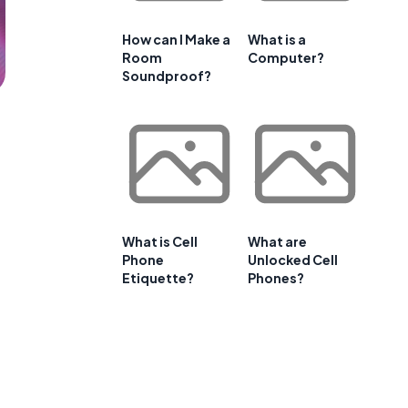
How can I Make a
What is a
Room
Computer?
Soundproof?
What is Cell
What are
Phone
Unlocked Cell
Etiquette?
Phones?