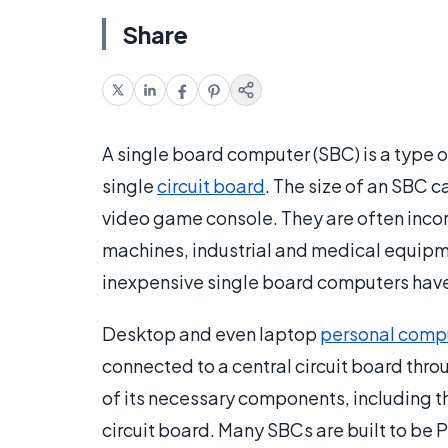
Share
A single board computer (SBC) is a type o
single
circuit board
. The size of an SBC c
video game console. They are often incor
machines, industrial and medical equipme
inexpensive single board computers hav
Desktop and even laptop
personal comp
connected to a central circuit board thro
of its necessary components, including 
circuit board. Many SBCs are built to b