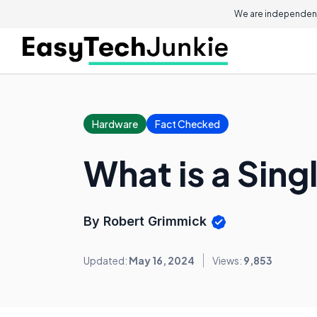
We are independent
Hardware
Fact Checked
What is a Sin
By Robert Grimmick
Updated:
May 16, 2024
Views:
9,853