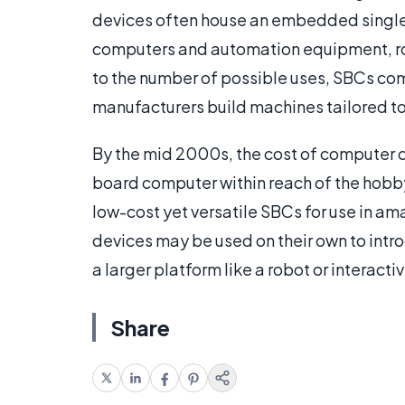
devices often house an embedded single 
computers and automation equipment, rob
to the number of possible uses, SBCs com
manufacturers build machines tailored to 
By the mid 2000s, the cost of computer
board computer within reach of the hobb
low-cost yet versatile SBCs for use in a
devices may be used on their own to intr
a larger platform like a robot or interactiv
Share