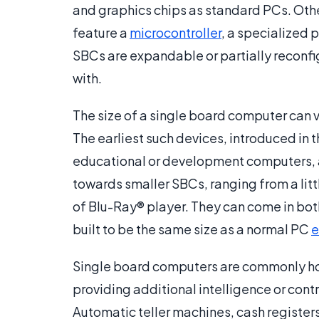
and graphics chips as standard PCs. Othe
feature a
microcontroller
, a specialized 
SBCs are expandable or partially reconfi
with.
The size of a single board computer can v
The earliest such devices, introduced in t
educational or development computers, a
towards smaller SBCs, ranging from a littl
of Blu-Ray® player. They can come in bot
built to be the same size as a normal PC
e
Single board computers are commonly hou
providing additional intelligence or cont
Automatic teller machines, cash register