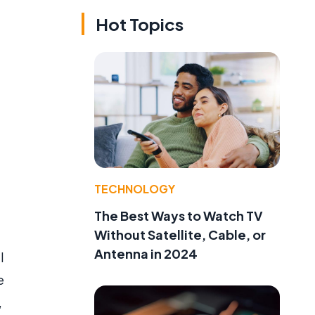
Hot Topics
TECHNOLOGY
The Best Ways to Watch TV
Without Satellite, Cable, or
Antenna in 2024
l
e
,