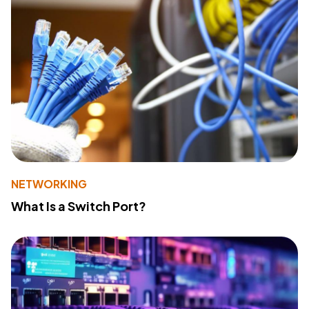
NETWORKING
What Is a Switch Port?