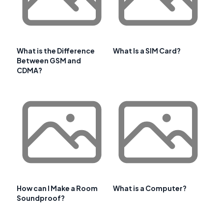
What is the Difference
What Is a SIM Card?
Between GSM and
CDMA?
How can I Make a Room
What is a Computer?
Soundproof?