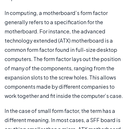
In computing, a motherboard’s form factor
generally refers to a specification for the
motherboard. For instance, the advanced
technology extended (ATX) motherboard is a
common form factor found in full-size desktop
computers. The form factor lays out the position
of many of the components, ranging from the
expansion slots to the screw holes. This allows
components made by different companies to
work together and fit inside the computer’s case.
In the case of small form factor, the term has a
different meaning. In most cases, a SFF board is