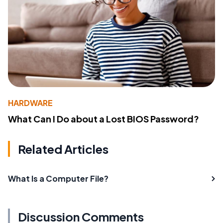
HARDWARE
What Can I Do about a Lost BIOS Password?
Related Articles
What Is a Computer File?
Discussion Comments