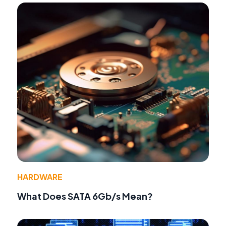
HARDWARE
What Does SATA 6Gb/s Mean?