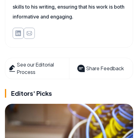
skills to his writing, ensuring that his work is both
informative and engaging.
See our Editorial
Share Feedback
Process
Editors' Picks