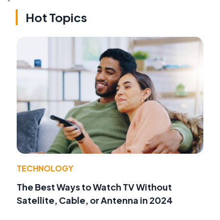
Hot Topics
TECHNOLOGY
The Best Ways to Watch TV Without
Satellite, Cable, or Antenna in 2024