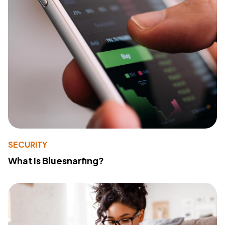
SECURITY
What Is Bluesnarfing?