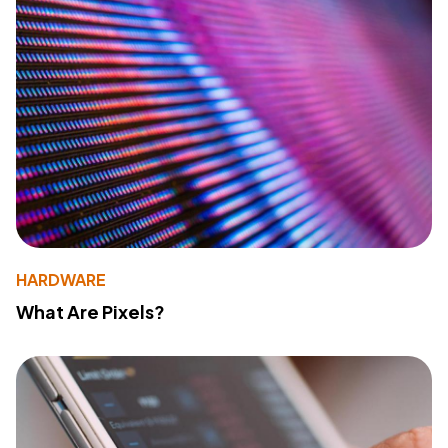
HARDWARE
What Are Pixels?