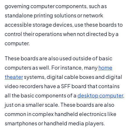
governing computer components, such as
standalone printing solutions or network
accessible storage devices, use these boards to
control their operations when not directed by a
computer.
These boards are also used outside of basic
computers as well. For instance, many
home
theater
systems, digital cable boxes and digital
video recorders have a SFF board that contains
all the basic components of a
desktop computer
,
just on a smaller scale. These boards are also
common in complex handheld electronics like
smartphones or handheld media players.