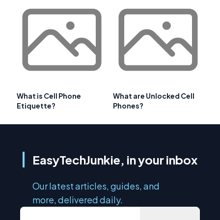
What is Cell Phone
What are Unlocked Cell
Etiquette?
Phones?
EasyTechJunkie, in your inbox
Our latest articles, guides, and
more, delivered daily.