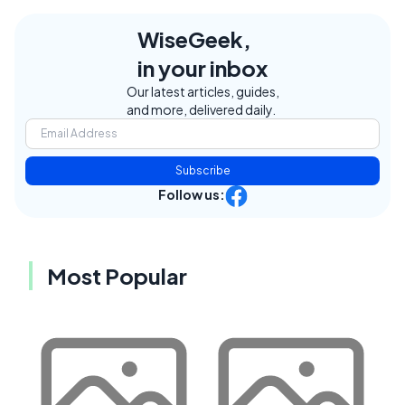
WiseGeek,
in your inbox
Our latest articles, guides,
and more, delivered daily.
Subscribe
Follow us:
Most Popular