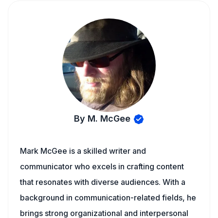
By M. McGee
Mark McGee is a skilled writer and
communicator who excels in crafting content
that resonates with diverse audiences. With a
background in communication-related fields, he
brings strong organizational and interpersonal