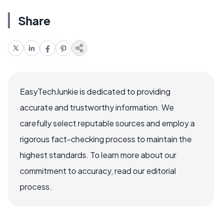
Share
EasyTechJunkie is dedicated to providing
accurate and trustworthy information. We
carefully select reputable sources and employ a
rigorous fact-checking process to maintain the
highest standards. To learn more about our
commitment to accuracy, read our editorial
process.