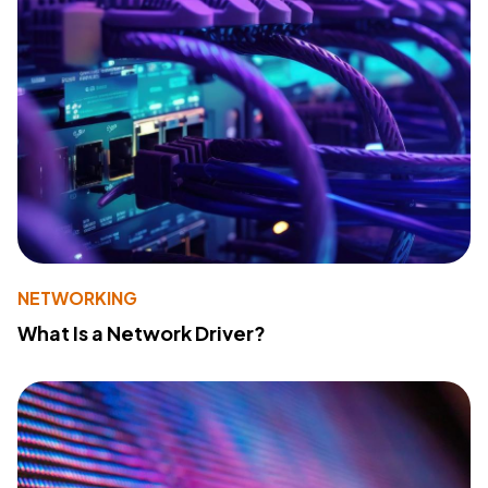
NETWORKING
What Is a Network Driver?