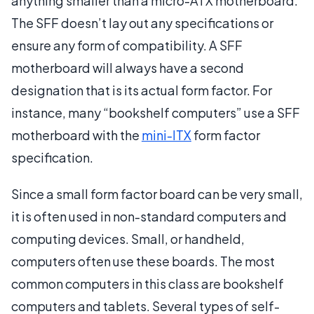
anything smaller than a micro-ATX motherboard.
The SFF doesn’t lay out any specifications or
ensure any form of compatibility. A SFF
motherboard will always have a second
designation that is its actual form factor. For
instance, many “bookshelf computers” use a SFF
motherboard with the
mini-ITX
form factor
specification.
Since a small form factor board can be very small,
it is often used in non-standard computers and
computing devices. Small, or handheld,
computers often use these boards. The most
common computers in this class are bookshelf
computers and tablets. Several types of self-