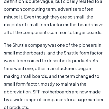
definition is quite vague, but closely related to a
common computing term, advertisers often
misuse it. Even though they are so small, the
majority of small form factor motherboards have
all of the components common to larger boards.
The Shuttle company was one of the pioneers in
small motherboards, and the Shuttle form factor
was a term coined to describe its products. As
time went one, other manufacturers began
making small boards, and the term changed to
small form factor, mostly to maintain the
abbreviation. SFF motherboards are now made
by a wide range of companies for a huge number
of products.