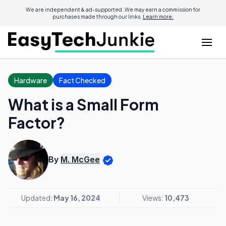
We are independent & ad-supported. We may earn a commission for
purchases made through our links.
Learn more.
Hardware
Fact Checked
What is a Small Form
Factor?
By
M. McGee
Updated:
May 16, 2024
Views:
10,473