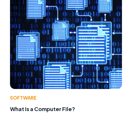
SOFTWARE
What Is a Computer File?