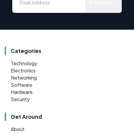
Subscribe
Categories
Technology
Electronics
Networking
Software
Hardware
Security
Get Around
About