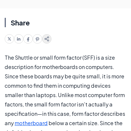
Share
The Shuttle or small form factor (SFF) is a size
description for motherboards on computers.
Since these boards may be quite small, it is more
common to find them in computing devices
smaller than laptops. Unlike most computer form
factors, the small form factor isn’t actually a
specification—in this case, form factor describes
any
motherboard
below a certain size. Since the