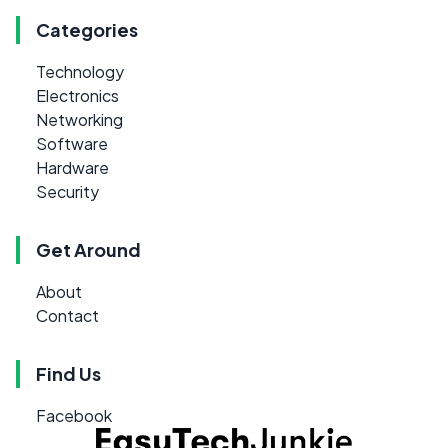
Categories
Technology
Electronics
Networking
Software
Hardware
Security
Get Around
About
Contact
Find Us
Facebook