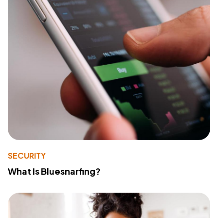
SECURITY
What Is Bluesnarfing?