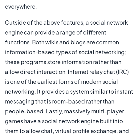
everywhere.
Outside of the above features, a social network
engine can provide a range of different
functions. Both wikis and blogs are common
information-based types of social networking;
these programs store information rather than
allow direct interaction. Internet relay chat (IRC)
is one of the earliest forms of modern social
networking. It provides a system similar to instant
messaging that is room-based rather than
people-based. Lastly, massively multi-player
games have a social network engine built into
them to allow chat, virtual profile exchange, and