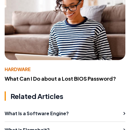
HARDWARE
What Can I Do about a Lost BIOS Password?
Related Articles
What Is a Software Engine?
What is Flamebait?