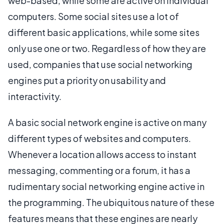
web-based, while some are active on individual
computers. Some social sites use a lot of
different basic applications, while some sites
only use one or two. Regardless of how they are
used, companies that use social networking
engines put a priority on usability and
interactivity.
A basic social network engine is active on many
different types of websites and computers.
Whenever a location allows access to instant
messaging, commenting or a forum, it has a
rudimentary social networking engine active in
the programming. The ubiquitous nature of these
features means that these engines are nearly