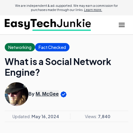
We are independent & ad-supported. We may earn a commission for
purchases made through our links.
Learn more.
Networking
Fact Checked
What is a Social Network
Engine?
By
M. McGee
Updated:
May 16, 2024
Views:
7,840