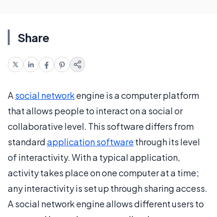
Share
A
social network
engine is a computer platform
that allows people to interact on a social or
collaborative level. This software differs from
standard
application software
through its level
of interactivity. With a typical application,
activity takes place on one computer at a time;
any interactivity is set up through sharing access.
A social network engine allows different users to