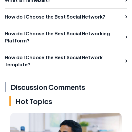
How do I Choose the Best Social Network?
How do I Choose the Best Social Networking
Platform?
How do I Choose the Best Social Network
Template?
Discussion Comments
Hot Topics