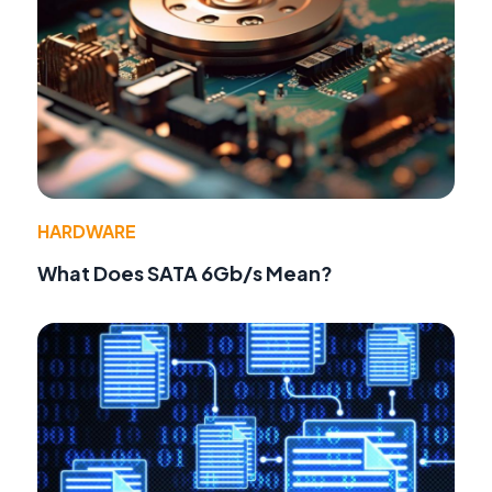
HARDWARE
What Does SATA 6Gb/s Mean?