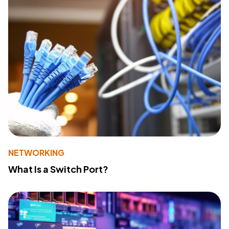
NETWORKING
What Is a Switch Port?