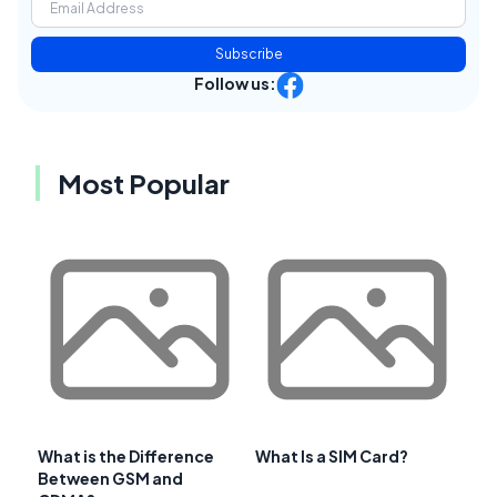
Subscribe
Follow us:
Most Popular
What is the Difference
What Is a SIM Card?
Between GSM and