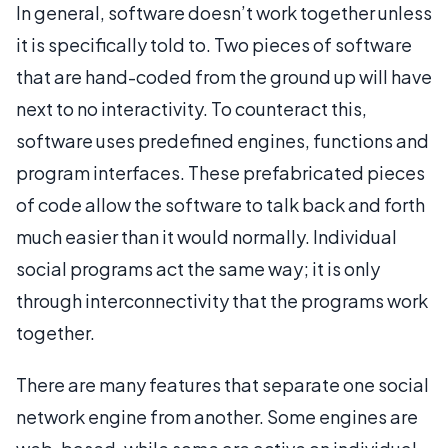
In general, software doesn’t work together unless
it is specifically told to. Two pieces of software
that are hand-coded from the ground up will have
next to no interactivity. To counteract this,
software uses predefined engines, functions and
program interfaces. These prefabricated pieces
of code allow the software to talk back and forth
much easier than it would normally. Individual
social programs act the same way; it is only
through interconnectivity that the programs work
together.
There are many features that separate one social
network engine from another. Some engines are