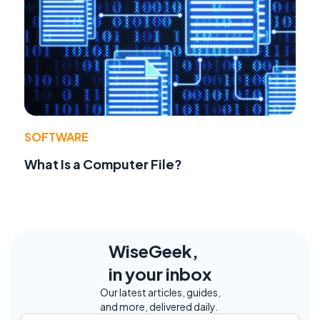
SOFTWARE
What Is a Computer File?
WiseGeek,
in your inbox
Our latest articles, guides,
and more, delivered daily.