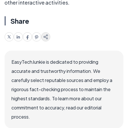
other interactive activities.
Share
EasyTechJunkie is dedicated to providing
accurate and trustworthy information. We
carefully select reputable sources and employ a
rigorous fact-checking process to maintain the
highest standards. To learn more about our
commitment to accuracy, read our editorial
process.