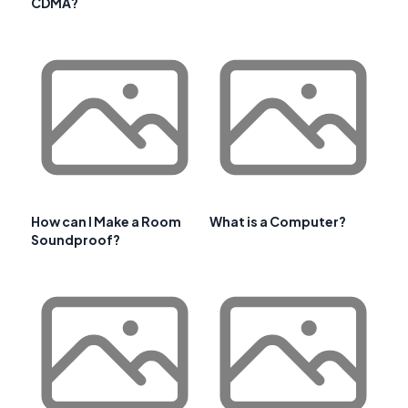
CDMA?
How can I Make a Room
What is a Computer?
Soundproof?