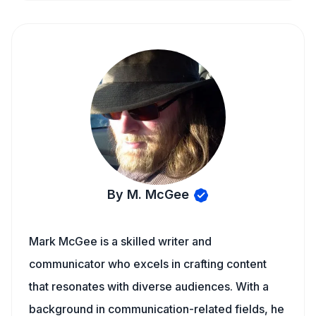
By M. McGee
Mark McGee is a skilled writer and
communicator who excels in crafting content
that resonates with diverse audiences. With a
background in communication-related fields, he