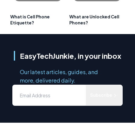
What is Cell Phone
What are Unlocked Cell
Etiquette?
Phones?
EasyTechJunkie, in your inbox
Our latest articles, guides, and
more, delivered daily.
Subscribe