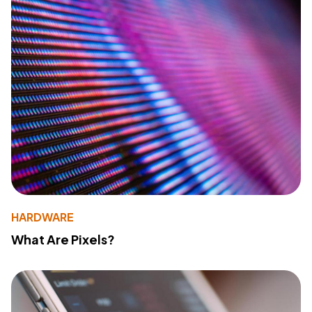
HARDWARE
What Are Pixels?