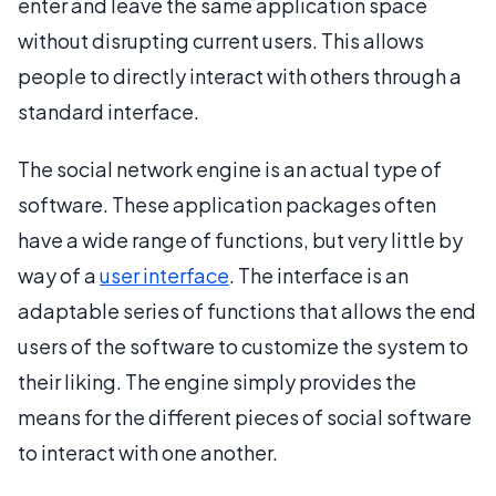
enter and leave the same application space
without disrupting current users. This allows
people to directly interact with others through a
standard interface.
The social network engine is an actual type of
software. These application packages often
have a wide range of functions, but very little by
way of a
user interface
. The interface is an
adaptable series of functions that allows the end
users of the software to customize the system to
their liking. The engine simply provides the
means for the different pieces of social software
to interact with one another.