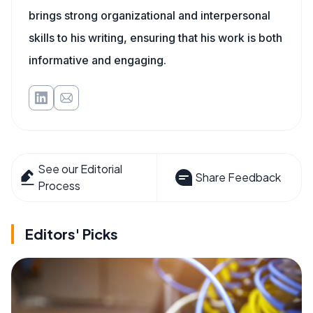
brings strong organizational and interpersonal
skills to his writing, ensuring that his work is both
informative and engaging.
See our Editorial
Share Feedback
Process
Editors' Picks