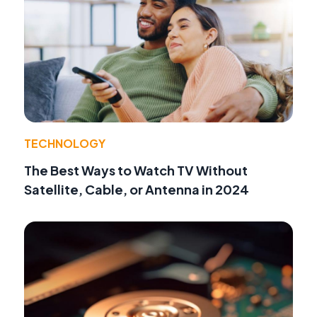
TECHNOLOGY
The Best Ways to Watch TV Without
Satellite, Cable, or Antenna in 2024