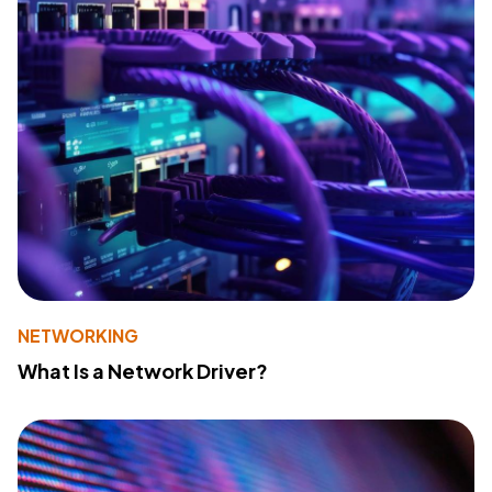
NETWORKING
What Is a Network Driver?