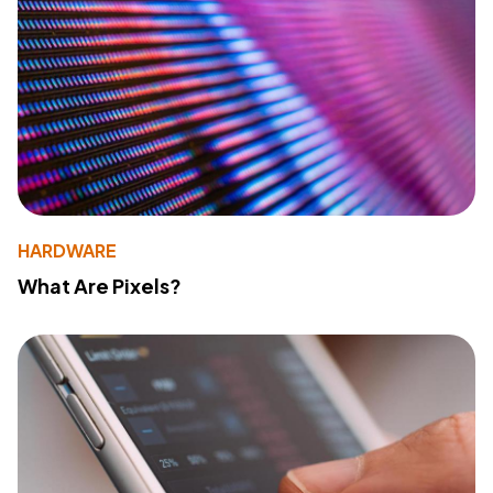
HARDWARE
What Are Pixels?