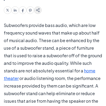
Subwoofers provide bass audio, which are low
frequency sound waves that make up about half
of musical audio. These can be enhanced by the
use of a subwoofer stand, a piece of furniture
that is used to raise a subwoofer off of the ground
and to improve the audio quality. While such
stands are not absolutely essential for a
home
theater
or audio listening room, the performance
increase provided by them can be significant. A
subwoofer stand can help eliminate or reduce
issues that arise from having the speaker on the