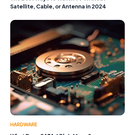
Satellite, Cable, or Antenna in 2024
HARDWARE