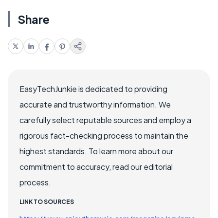
Share
EasyTechJunkie is dedicated to providing
accurate and trustworthy information. We
carefully select reputable sources and employ a
rigorous fact-checking process to maintain the
highest standards. To learn more about our
commitment to accuracy, read our editorial
process.
LINK TO SOURCES