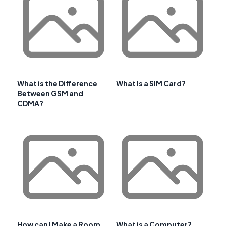
What is the Difference
What Is a SIM Card?
Between GSM and
CDMA?
How can I Make a Room
What is a Computer?