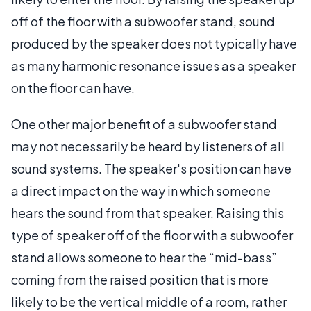
off of the floor with a subwoofer stand, sound
produced by the speaker does not typically have
as many harmonic resonance issues as a speaker
on the floor can have.
One other major benefit of a subwoofer stand
may not necessarily be heard by listeners of all
sound systems. The speaker's position can have
a direct impact on the way in which someone
hears the sound from that speaker. Raising this
type of speaker off of the floor with a subwoofer
stand allows someone to hear the “mid-bass”
coming from the raised position that is more
likely to be the vertical middle of a room, rather