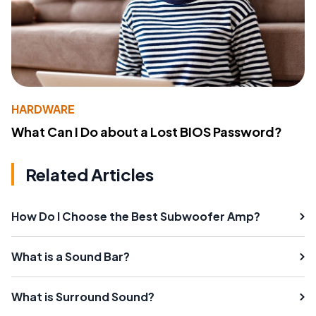
HARDWARE
What Can I Do about a Lost BIOS Password?
Related Articles
How Do I Choose the Best Subwoofer Amp?
What is a Sound Bar?
What is Surround Sound?