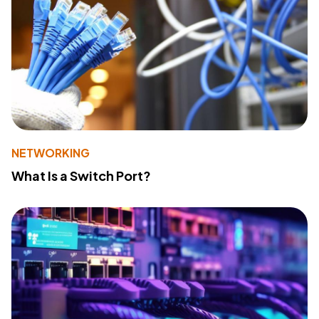
NETWORKING
What Is a Switch Port?