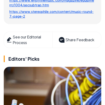
https://www.enjoythemusic.com/magazine/equipme
nt/1004/ascsubtrap.htm
https://www.stereophile.com/content/music-round-
7-page-2
See our Editorial
Share Feedback
Process
Editors' Picks