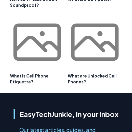
Soundproof?
What is Cell Phone
What are Unlocked Cell
Etiquette?
Phones?
EasyTechJunkie, in your inbox
Our latest articles, guides, and