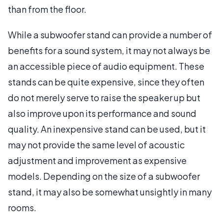
than from the floor.
While a subwoofer stand can provide a number of
benefits for a sound system, it may not always be
an accessible piece of audio equipment. These
stands can be quite expensive, since they often
do not merely serve to raise the speaker up but
also improve upon its performance and sound
quality. An inexpensive stand can be used, but it
may not provide the same level of acoustic
adjustment and improvement as expensive
models. Depending on the size of a subwoofer
stand, it may also be somewhat unsightly in many
rooms.