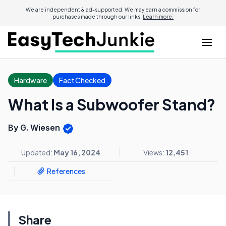
We are independent & ad-supported. We may earn a commission for
purchases made through our links.
Learn more.
Hardware
Fact Checked
What Is a Subwoofer Stand?
By G. Wiesen
Updated:
May 16, 2024
Views:
12,451
References
Share