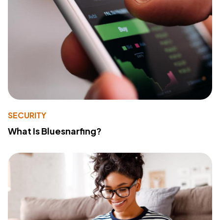
SECURITY
What Is Bluesnarfing?