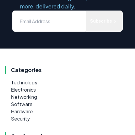
more, delivered daily.
Subscribe
Categories
Technology
Electronics
Networking
Software
Hardware
Security