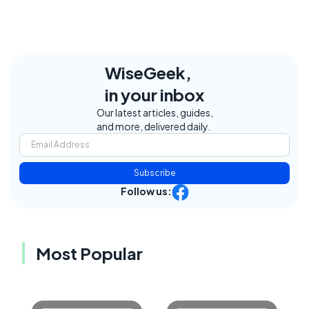
WiseGeek,
in your inbox
Our latest articles, guides,
and more, delivered daily.
Subscribe
Follow us:
Most Popular