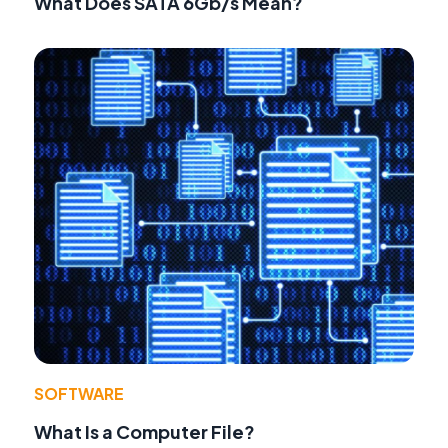
What Does SATA 6Gb/s Mean?
SOFTWARE
What Is a Computer File?