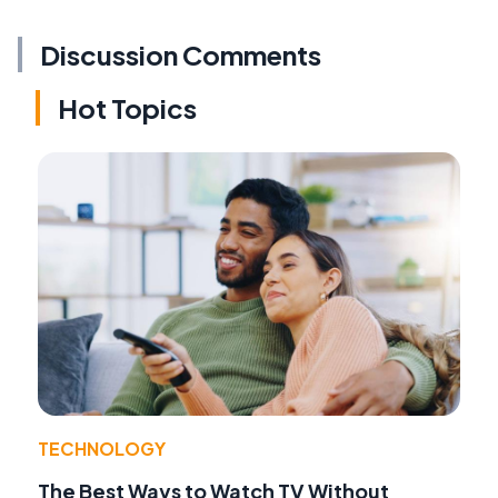
Discussion Comments
Hot Topics
TECHNOLOGY
The Best Ways to Watch TV Without