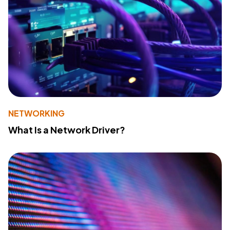
NETWORKING
What Is a Network Driver?