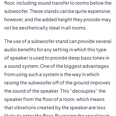
floor, including sound transfer to rooms below the
subwoofer. These stands can be quite expensive,
however, and the added height they provide may
not be aesthetically ideal in all rooms.
The use of a subwoofer stand can provide several
audio benefits for any setting in which this type
of speaker is used to provide deep bass tones in
a sound system. One of the biggest advantages
from using such a system is the way in which
raising the subwoofer off of the ground improves
the sound of the speaker. This “decouples” the
speaker from the floor of a room, which means
that vibrations created by the speaker are less
likely to enter the floor. By raising the speaker up