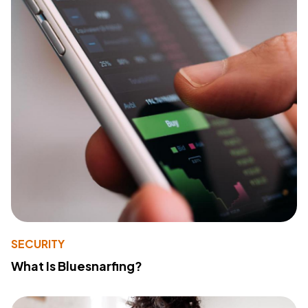
SECURITY
What Is Bluesnarfing?