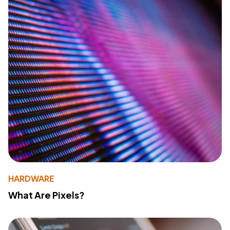
HARDWARE
What Are Pixels?