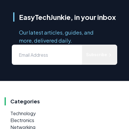
EasyTechJunkie, in your inbox
Our latest articles, guides, and
more, delivered daily.
Subscribe
Categories
Technology
Electronics
Networking