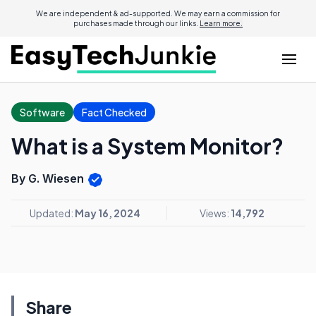
We are independent & ad-supported. We may earn a commission for
purchases made through our links.
Learn more.
Software
Fact Checked
What is a System Monitor?
By G. Wiesen
Updated:
May 16, 2024
Views:
14,792
Share