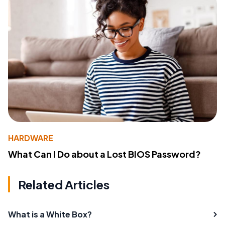
HARDWARE
What Can I Do about a Lost BIOS Password?
Related Articles
What is a White Box?