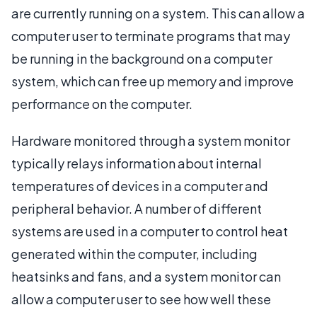
are currently running on a system. This can allow a
computer user to terminate programs that may
be running in the background on a computer
system, which can free up memory and improve
performance on the computer.
Hardware monitored through a system monitor
typically relays information about internal
temperatures of devices in a computer and
peripheral behavior. A number of different
systems are used in a computer to control heat
generated within the computer, including
heatsinks and fans, and a system monitor can
allow a computer user to see how well these