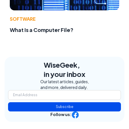
SOFTWARE
What Is a Computer File?
WiseGeek,
in your inbox
Our latest articles, guides,
and more, delivered daily.
Subscribe
Follow us: