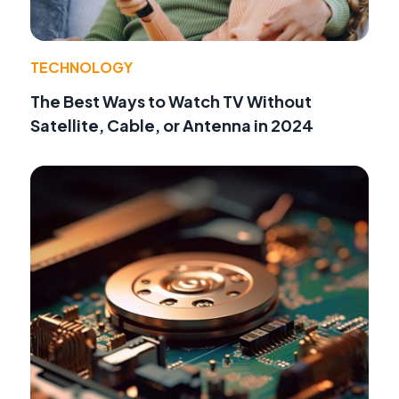
TECHNOLOGY
The Best Ways to Watch TV Without
Satellite, Cable, or Antenna in 2024