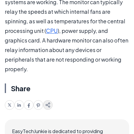
systems are working. The monitor can typically
relay the speeds at which internal fans are
spinning, as well as temperatures for the central
processing unit (
CPU
), power supply, and
graphics card. A hardware monitor can also often
relay information about any devices or
peripherals that are not responding or working
properly.
Share
EasyTechJunkie is dedicated to providing