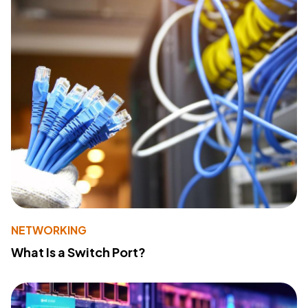
NETWORKING
What Is a Switch Port?