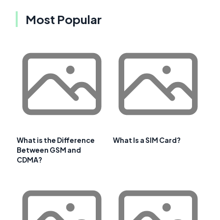
Most Popular
What is the Difference
What Is a SIM Card?
Between GSM and
CDMA?