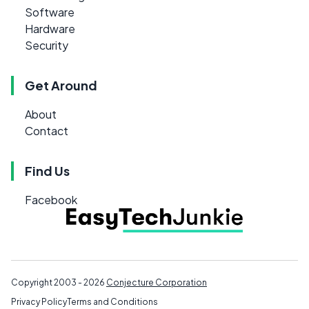
Software
Hardware
Security
Get Around
About
Contact
Find Us
Facebook
Copyright 2003 - 2026
Conjecture Corporation
Privacy Policy
Terms and Conditions