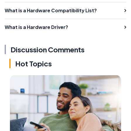
What is a Hardware Compatibility List?
What is a Hardware Driver?
Discussion Comments
Hot Topics