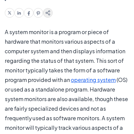
A system monitor is a program or piece of
hardware that monitors various aspects of a
computer system and then displays information
regarding the status of that system. This sort of
monitor typically takes the form of a software
program provided with an
operating system
(OS)
or used as a standalone program. Hardware
system monitors are also available, though these
are fairly specialized devices and not as
frequently used as software monitors. A system
monitor will typically track various aspects of a