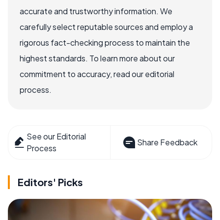
accurate and trustworthy information. We
carefully select reputable sources and employ a
rigorous fact-checking process to maintain the
highest standards. To learn more about our
commitment to accuracy, read our editorial
process.
See our Editorial
Share Feedback
Process
Editors' Picks