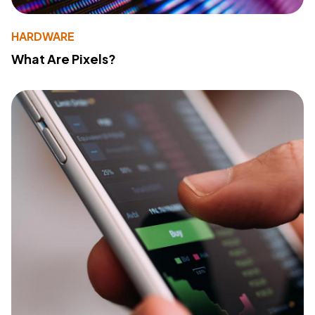
HARDWARE
What Are Pixels?