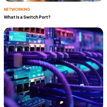
NETWORKING
What Is a Switch Port?