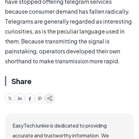
have stopped offering telegram services
because consumer demand has fallen radically.
Telegrams are generally regarded as interesting
curiosities, as is the peculiar language used in
them. Because transmitting the signal is
painstaking, operators developed their own
shorthand to make transmission more rapid.
Share
EasyTechJunkie is dedicated to providing
accurate and trustworthy information. We