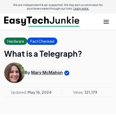
We are independent & ad-supported. We may earn a commission for
purchases made through our links.
Learn more.
Hardware
Fact Checked
What is a Telegraph?
By
Mary McMahon
Updated:
May 16, 2024
Views:
121,179