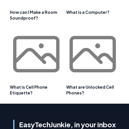
How can I Make a Room
What is a Computer?
Soundproof?
What is Cell Phone
What are Unlocked Cell
Etiquette?
Phones?
EasyTechJunkie, in your inbox