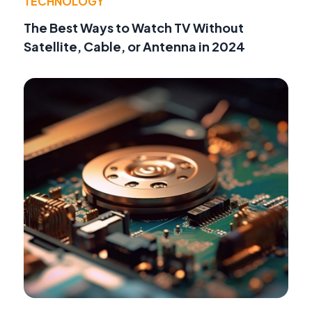
TECHNOLOGY
The Best Ways to Watch TV Without
Satellite, Cable, or Antenna in 2024