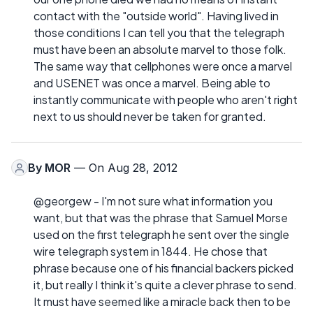
contact with the "outside world". Having lived in
those conditions I can tell you that the telegraph
must have been an absolute marvel to those folk.
The same way that cellphones were once a marvel
and USENET was once a marvel. Being able to
instantly communicate with people who aren't right
next to us should never be taken for granted.
By
MOR
— On Aug 28, 2012
@georgew - I'm not sure what information you
want, but that was the phrase that Samuel Morse
used on the first telegraph he sent over the single
wire telegraph system in 1844. He chose that
phrase because one of his financial backers picked
it, but really I think it's quite a clever phrase to send.
It must have seemed like a miracle back then to be