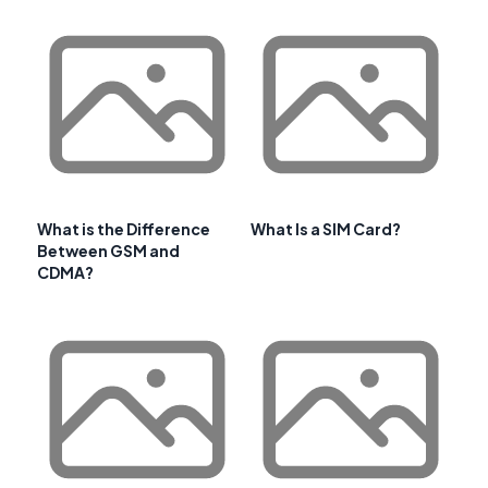
What is the Difference
What Is a SIM Card?
Between GSM and
CDMA?