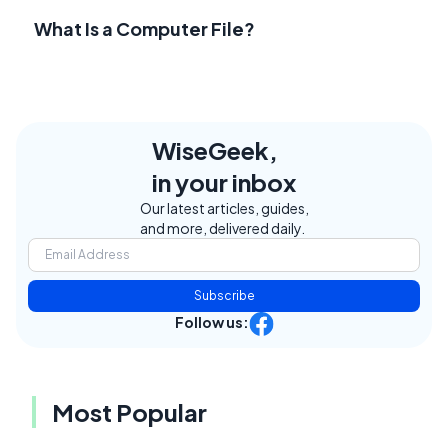
What Is a Computer File?
WiseGeek,
in your inbox
Our latest articles, guides,
and more, delivered daily.
Subscribe
Follow us:
Most Popular