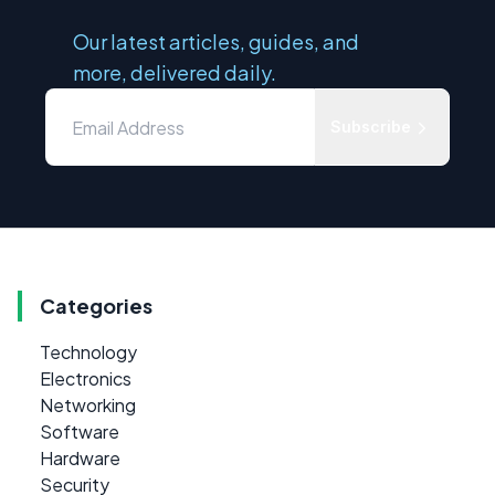
Our latest articles, guides, and
more, delivered daily.
Subscribe
Categories
Technology
Electronics
Networking
Software
Hardware
Security