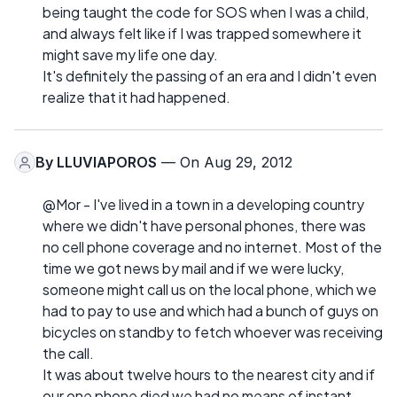
being taught the code for SOS when I was a child,
and always felt like if I was trapped somewhere it
might save my life one day.
It's definitely the passing of an era and I didn't even
realize that it had happened.
By
LLUVIAPOROS
— On Aug 29, 2012
@Mor - I've lived in a town in a developing country
where we didn't have personal phones, there was
no cell phone coverage and no internet. Most of the
time we got news by mail and if we were lucky,
someone might call us on the local phone, which we
had to pay to use and which had a bunch of guys on
bicycles on standby to fetch whoever was receiving
the call.
It was about twelve hours to the nearest city and if
our one phone died we had no means of instant