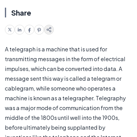
Share
A telegraph is a machine that is used for
transmitting messages in the form of electrical
impulses, which can be converted into data. A
message sent this way is called a telegram or
cablegram, while someone who operates a
machine is known as a telegrapher. Telegraphy
was a major mode of communication from the
middle of the 1800s until well into the 1900s,
before ultimately being supplanted by