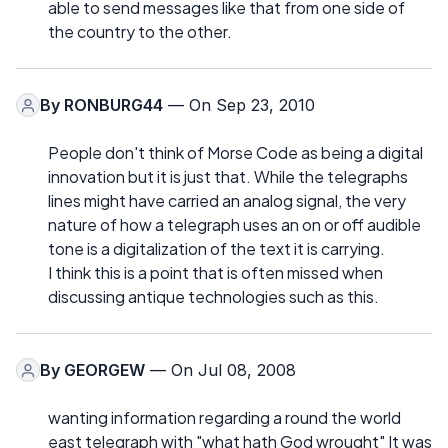
able to send messages like that from one side of
the country to the other.
By
RONBURG44
— On Sep 23, 2010
People don't think of Morse Code as being a digital
innovation but it is just that. While the telegraphs
lines might have carried an analog signal, the very
nature of how a telegraph uses an on or off audible
tone is a digitalization of the text it is carrying.
I think this is a point that is often missed when
discussing antique technologies such as this.
By
GEORGEW
— On Jul 08, 2008
wanting information regarding a round the world
east telegraph with "what hath God wrought" It was