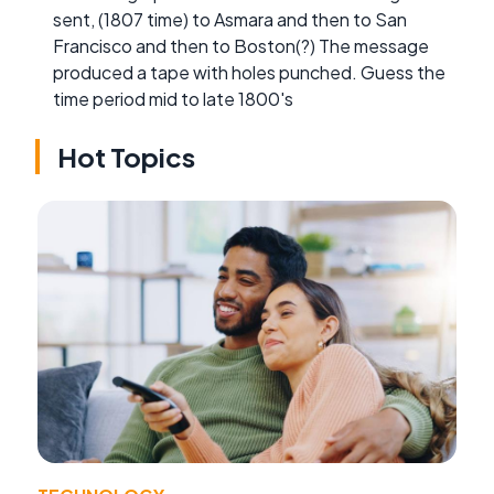
sent, (1807 time) to Asmara and then to San
Francisco and then to Boston(?) The message
produced a tape with holes punched. Guess the
time period mid to late 1800's
Hot Topics