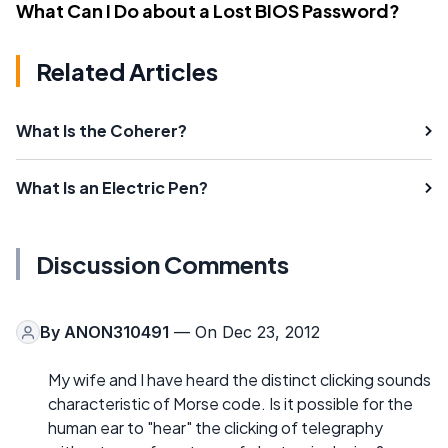
What Can I Do about a Lost BIOS Password?
Related Articles
What Is the Coherer?
What Is an Electric Pen?
Discussion Comments
By
ANON310491
— On Dec 23, 2012
My wife and I have heard the distinct clicking sounds
characteristic of Morse code. Is it possible for the
human ear to "hear" the clicking of telegraphy