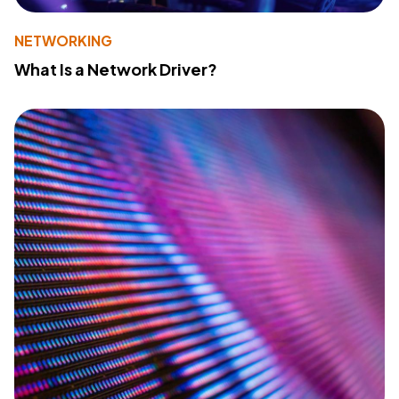
NETWORKING
What Is a Network Driver?