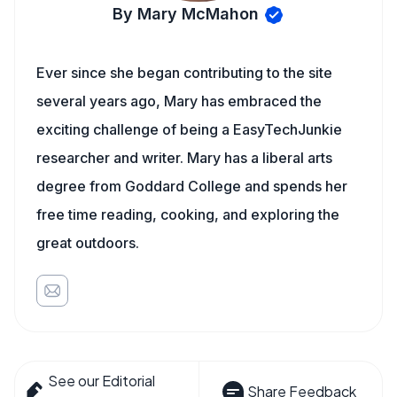
By Mary McMahon
Ever since she began contributing to the site
several years ago, Mary has embraced the
exciting challenge of being a EasyTechJunkie
researcher and writer. Mary has a liberal arts
degree from Goddard College and spends her
free time reading, cooking, and exploring the
great outdoors.
See our Editorial
Share Feedback