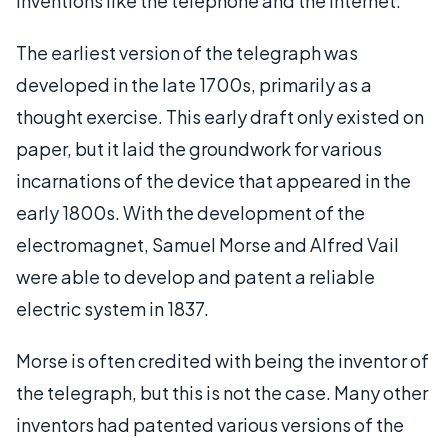
inventions like the telephone and the Internet.
The earliest version of the telegraph was
developed in the late 1700s, primarily as a
thought exercise. This early draft only existed on
paper, but it laid the groundwork for various
incarnations of the device that appeared in the
early 1800s. With the development of the
electromagnet, Samuel Morse and Alfred Vail
were able to develop and patent a reliable
electric system in 1837.
Morse is often credited with being the inventor of
the telegraph, but this is not the case. Many other
inventors had patented various versions of the