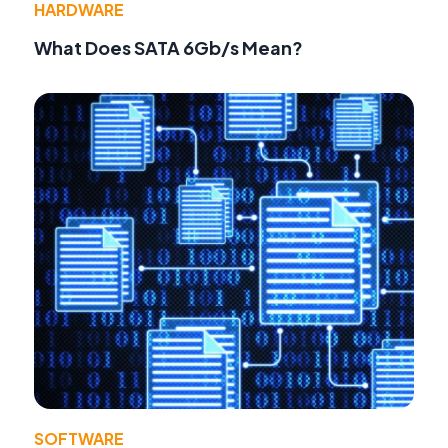
HARDWARE
What Does SATA 6Gb/s Mean?
SOFTWARE