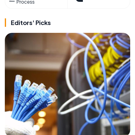
Process
Editors' Picks