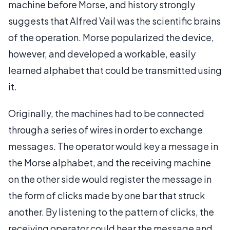
machine before Morse, and history strongly
suggests that Alfred Vail was the scientific brains
of the operation. Morse popularized the device,
however, and developed a workable, easily
learned alphabet that could be transmitted using
it.
Originally, the machines had to be connected
through a series of wires in order to exchange
messages. The operator would key a message in
the Morse alphabet, and the receiving machine
on the other side would register the message in
the form of clicks made by one bar that struck
another. By listening to the pattern of clicks, the
receiving operator could hear the message and