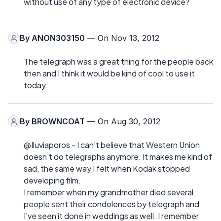
without use of any type of electronic device?
By
ANON303150
— On Nov 13, 2012
The telegraph was a great thing for the people back
then and I think it would be kind of cool to use it
today.
By
BROWNCOAT
— On Aug 30, 2012
@Iluviaporos - I can't believe that Western Union
doesn't do telegraphs anymore. It makes me kind of
sad, the same way I felt when Kodak stopped
developing film.
I remember when my grandmother died several
people sent their condolences by telegraph and
I've seen it done in weddings as well. I remember