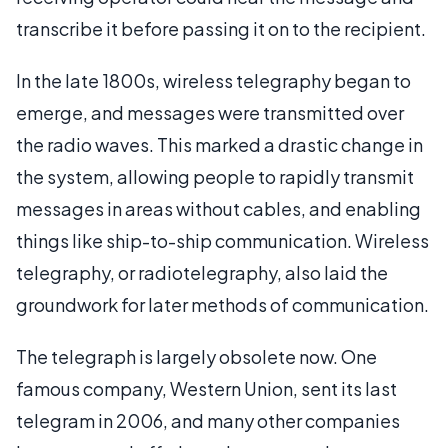
transcribe it before passing it on to the recipient.
In the late 1800s, wireless telegraphy began to
emerge, and messages were transmitted over
the radio waves. This marked a drastic change in
the system, allowing people to rapidly transmit
messages in areas without cables, and enabling
things like ship-to-ship communication. Wireless
telegraphy, or radiotelegraphy, also laid the
groundwork for later methods of communication.
The telegraph is largely obsolete now. One
famous company, Western Union, sent its last
telegram in 2006, and many other companies