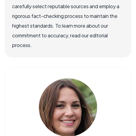
carefully select reputable sources and employ a
rigorous fact-checking process to maintain the
highest standards. To learn more about our
commitment to accuracy, read our editorial
process.