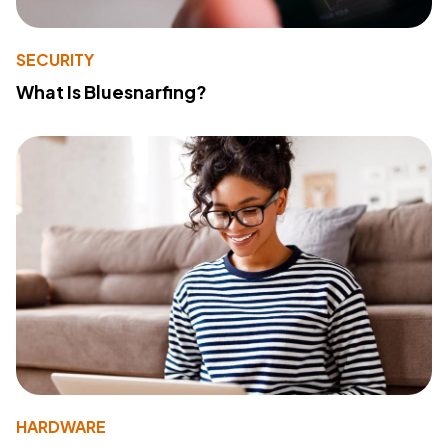
SECURITY
What Is Bluesnarfing?
HARDWARE