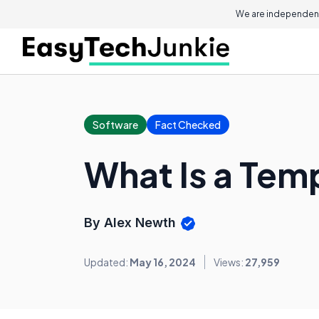
We are independent
Software
Fact Checked
What Is a Tem
By Alex Newth
Updated:
May 16, 2024
Views:
27,959