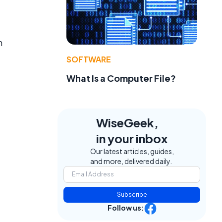
n
SOFTWARE
What Is a Computer File?
WiseGeek,
in your inbox
Our latest articles, guides,
and more, delivered daily.
Subscribe
Follow us: