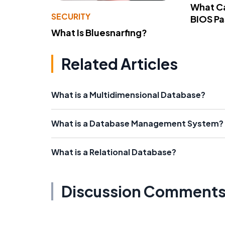
What Ca
SECURITY
BIOS P
What Is Bluesnarfing?
Related Articles
What is a Multidimensional Database?
What is a Database Management System?
What is a Relational Database?
Discussion Comment