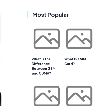
Most Popular
What is the
What Is a SIM
Difference
Card?
Between GSM
and CDMA?