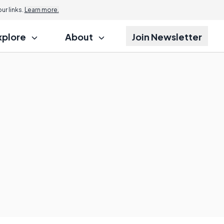
r links.
Learn more.
xplore
About
Join Newsletter