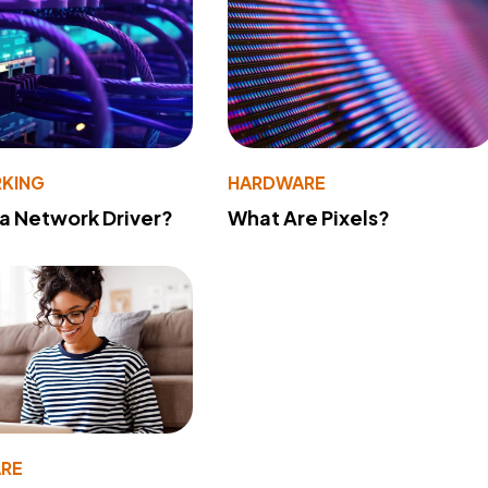
KING
HARDWARE
 a Network Driver?
What Are Pixels?
RE