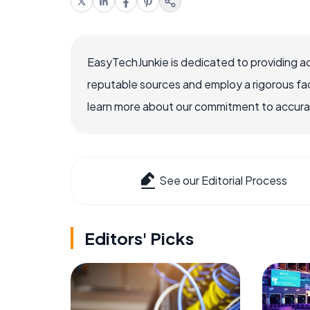
EasyTechJunkie is dedicated to providing a
reputable sources and employ a rigorous fa
learn more about our commitment to accuracy
See our Editorial Process
Editors' Picks