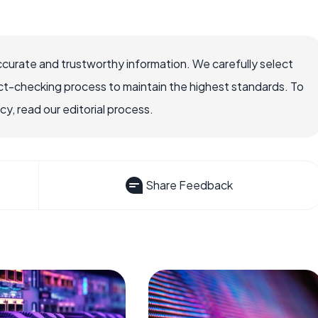
ccurate and trustworthy information. We carefully select
ct-checking process to maintain the highest standards. To
, read our editorial process.
Share Feedback