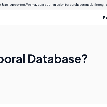
 & ad-supported. We may earn a commission for purchases made through ou
E
poral Database?