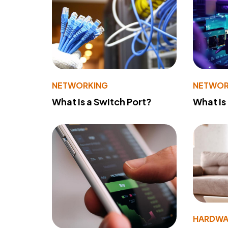
NETWORKING
NETWOR
What Is a Switch Port?
What Is
HARDWA