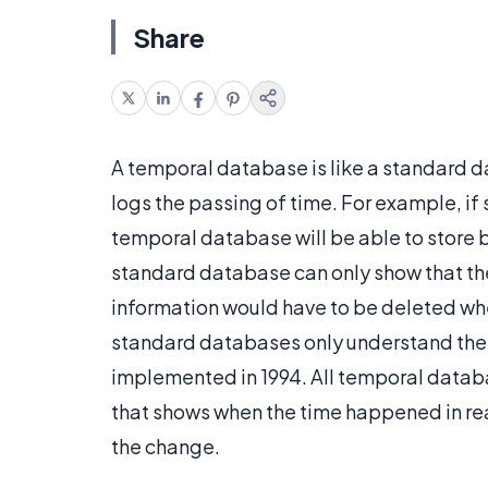
Share
A temporal database is like a standard d
logs the passing of time. For example, 
temporal database will be able to store b
standard database can only show that the
information would have to be deleted w
standard databases only understand the 
implemented in 1994. All temporal databa
that shows when the time happened in re
the change.