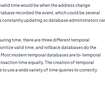
 valid time would be when the address change
atabase recorded the event, which could be several
 is constantly updating so database administrators ca
suring time, there are three different temporal
oritize valid time, and rollback databases do the
me. Most modern temporal databases are bi-temporal
ansaction time equally. The creation of temporal
to use a wide variety of time queries to correctly