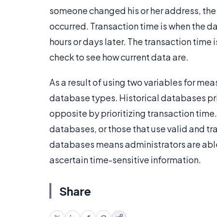
someone changed his or her address, the
occurred. Transaction time is when the d
hours or days later. The transaction time
check to see how current data are.
As a result of using two variables for mea
database types. Historical databases pri
opposite by prioritizing transaction ti
databases, or those that use valid and tr
databases means administrators are able 
ascertain time-sensitive information.
Share