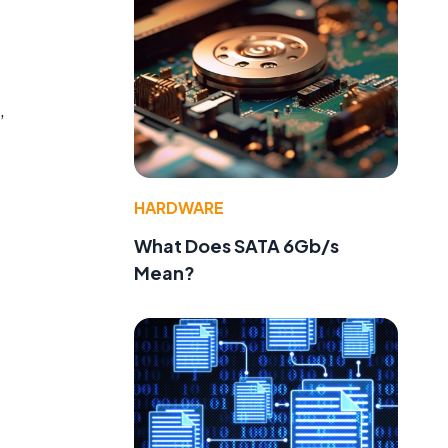
,
HARDWARE
What Does SATA 6Gb/s
Mean?