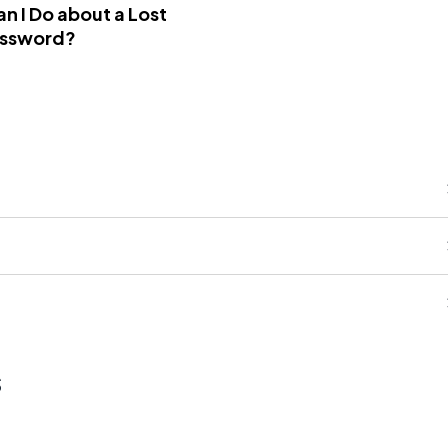
n I Do about a Lost
assword?
s