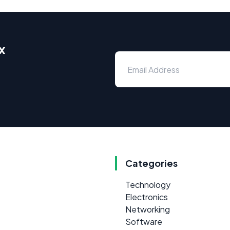
x
Categories
Technology
Electronics
Networking
Software