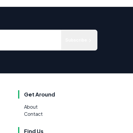
Subscribe
Get Around
About
Contact
Find Us