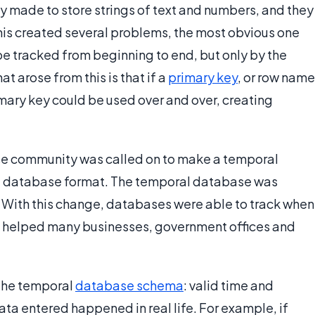
ly made to store strings of text and numbers, and they
his created several problems, the most obvious one
e tracked from beginning to end, but only by the
t arose from this is that if a
primary key
, or row name
mary key could be used over and over, creating
se community was called on to make a temporal
the database format. The temporal database was
 With this change, databases were able to track when
h helped many businesses, government offices and
 the temporal
database schema
: valid time and
ata entered happened in real life. For example, if