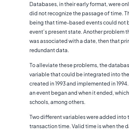
Databases, in their early format, were on
did not recognize the passage of time. T
being that time-based events could not b
event’s present state. Another problem tha
was associated with a date, then that pri
redundant data.
To alleviate these problems, the databa
variable that could be integrated into 
created in 1993 and implemented in 1994.
an event began and when it ended, whic
schools, among others.
Two different variables were added into
transaction time. Valid time is when the d