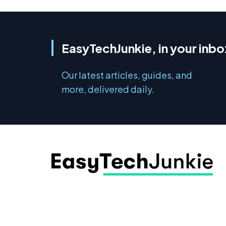
EasyTechJunkie, in your inbo
Our latest articles, guides, and
more, delivered daily.