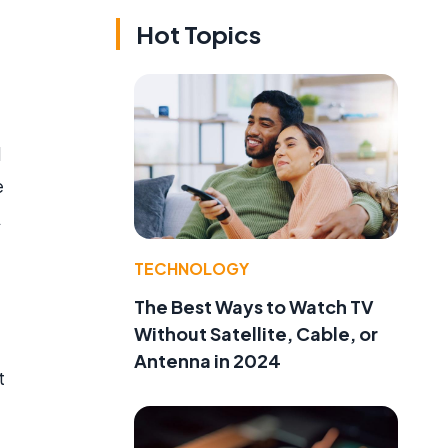
Hot Topics
d
e
A
TECHNOLOGY
The Best Ways to Watch TV
Without Satellite, Cable, or
Antenna in 2024
t