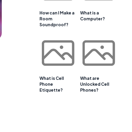
How can I Make a
What is a
Room
Computer?
Soundproof?
What is Cell
What are
Phone
Unlocked Cell
Etiquette?
Phones?