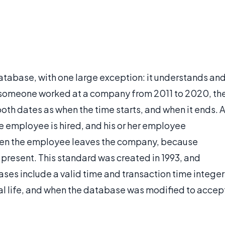
atabase, with one large exception: it understands an
if someone worked at a company from 2011 to 2020, th
oth dates as when the time starts, and when it ends. 
 employee is hired, and his or her employee
hen the employee leaves the company, because
present. This standard was created in 1993, and
ses include a valid time and transaction time integer
al life, and when the database was modified to accep