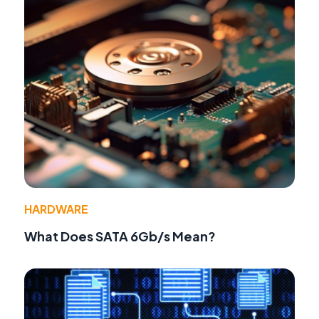
HARDWARE
What Does SATA 6Gb/s Mean?