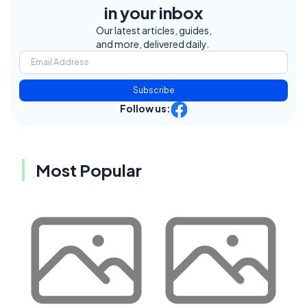
in your inbox
Our latest articles, guides,
and more, delivered daily.
Subscribe
Follow us:
Most Popular