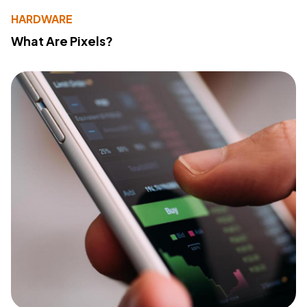
HARDWARE
What Are Pixels?