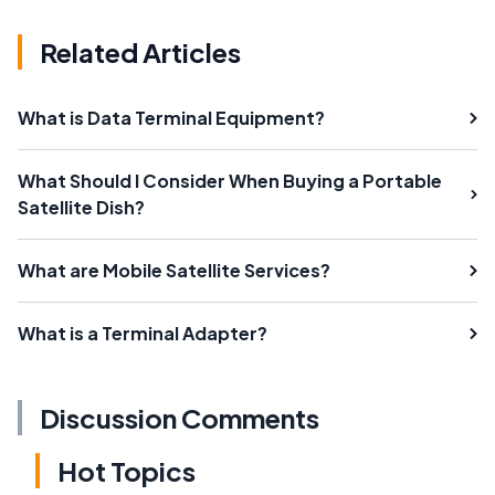
Related Articles
What is Data Terminal Equipment?
What Should I Consider When Buying a Portable
Satellite Dish?
What are Mobile Satellite Services?
What is a Terminal Adapter?
Discussion Comments
Hot Topics