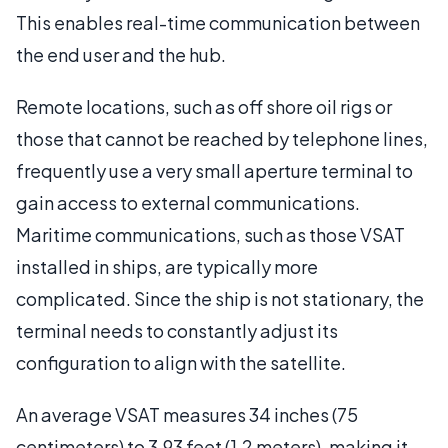
This enables real-time communication between
the end user and the hub.
Remote locations, such as off shore oil rigs or
those that cannot be reached by telephone lines,
frequently use a very small aperture terminal to
gain access to external communications.
Maritime communications, such as those VSAT
installed in ships, are typically more
complicated. Since the ship is not stationary, the
terminal needs to constantly adjust its
configuration to align with the satellite.
An average VSAT measures 34 inches (75
centimeters) to 3.93 feet (1.2 meters), making it