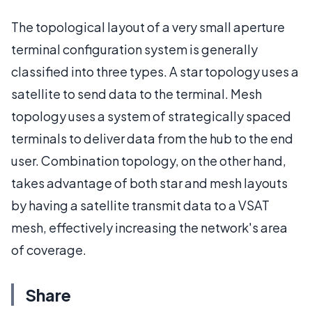
The topological layout of a very small aperture
terminal configuration system is generally
classified into three types. A star topology uses a
satellite to send data to the terminal. Mesh
topology uses a system of strategically spaced
terminals to deliver data from the hub to the end
user. Combination topology, on the other hand,
takes advantage of both star and mesh layouts
by having a satellite transmit data to a VSAT
mesh, effectively increasing the network's area
of coverage.
Share