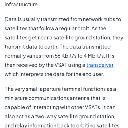
infrastructure.
Data is usually transmitted from network hubs to
satellites that follow a regular orbit. As the
satellites get near a satellite ground station, they
transmit data to earth. The data transmitted
normally varies from 56 Kbit/s to 4 Mbit/s. It is
then received by the VSAT using a
transceiver
which interprets the data for the end user.
The very small aperture terminal functions as a
miniature communications antenna that is
capable of interacting with other VSATs. It can
also act as a two-way satellite ground station,
and relay information back to orbiting satellites.