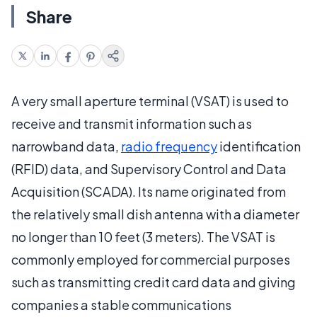
Share
A very small aperture terminal (VSAT) is used to
receive and transmit information such as
narrowband data,
radio frequency
identification
(RFID) data, and Supervisory Control and Data
Acquisition (SCADA). Its name originated from
the relatively small dish antenna with a diameter
no longer than 10 feet (3 meters). The VSAT is
commonly employed for commercial purposes
such as transmitting credit card data and giving
companies a stable communications