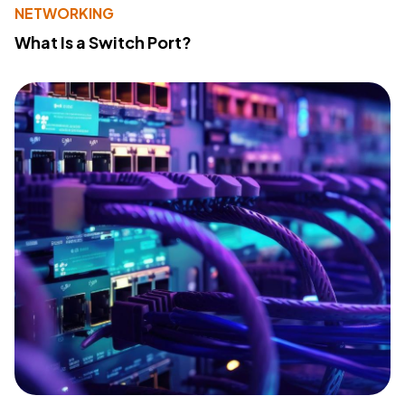
NETWORKING
What Is a Switch Port?