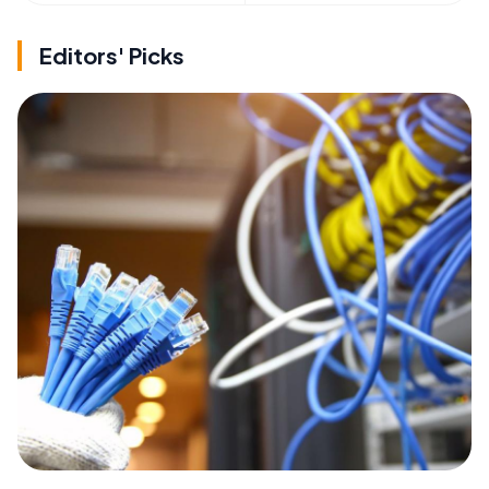
Editors' Picks