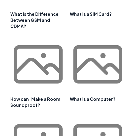
What is the Difference
What Is a SIM Card?
Between GSM and
CDMA?
How can I Make a Room
What is a Computer?
Soundproof?