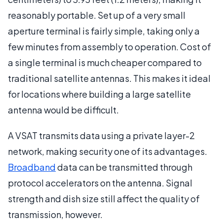
reasonably portable. Set up of a very small
aperture terminal is fairly simple, taking only a
few minutes from assembly to operation. Cost of
a single terminal is much cheaper compared to
traditional satellite antennas. This makes it ideal
for locations where building a large satellite
antenna would be difficult.
A VSAT transmits data using a private layer-2
network, making security one of its advantages.
Broadband
data can be transmitted through
protocol accelerators on the antenna. Signal
strength and dish size still affect the quality of
transmission, however.