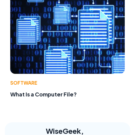
SOFTWARE
What Is a Computer File?
WiseGeek,