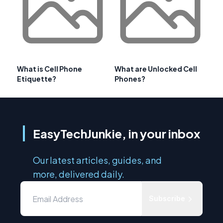
What is Cell Phone
What are Unlocked Cell
Etiquette?
Phones?
EasyTechJunkie, in your inbox
Our latest articles, guides, and
more, delivered daily.
Subscribe