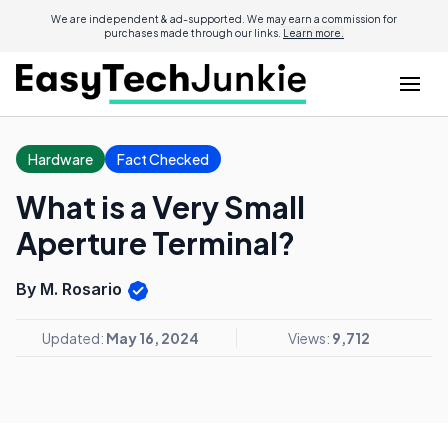
We are independent & ad-supported. We may earn a commission for
purchases made through our links.
Learn more.
Hardware
Fact Checked
What is a Very Small
Aperture Terminal?
By M. Rosario
Updated:
May 16, 2024
Views:
9,712