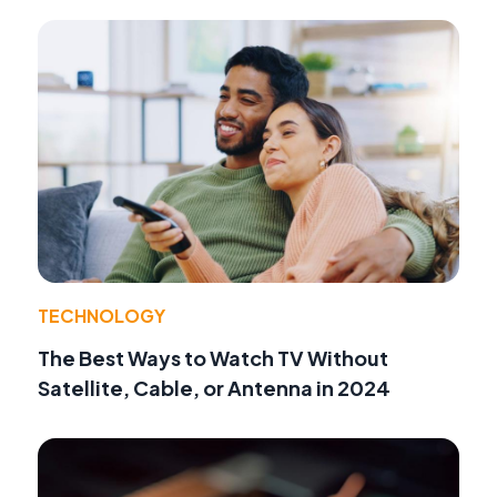
TECHNOLOGY
The Best Ways to Watch TV Without
Satellite, Cable, or Antenna in 2024