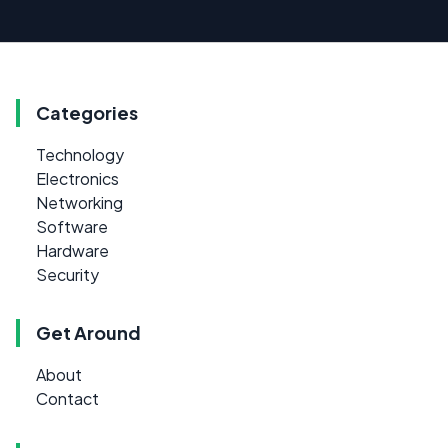
Categories
Technology
Electronics
Networking
Software
Hardware
Security
Get Around
About
Contact