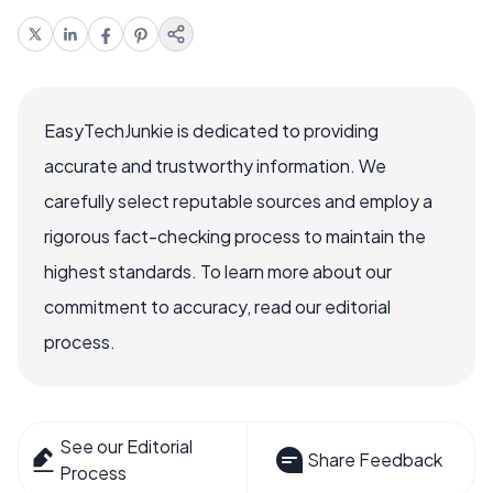
EasyTechJunkie is dedicated to providing
accurate and trustworthy information. We
carefully select reputable sources and employ a
rigorous fact-checking process to maintain the
highest standards. To learn more about our
commitment to accuracy, read our editorial
process.
See our Editorial
Share Feedback
Process