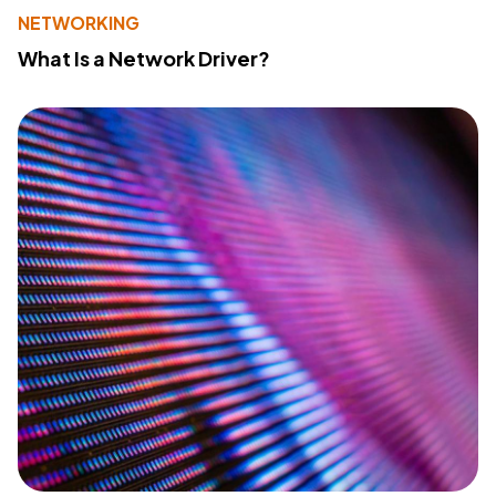
NETWORKING
What Is a Network Driver?