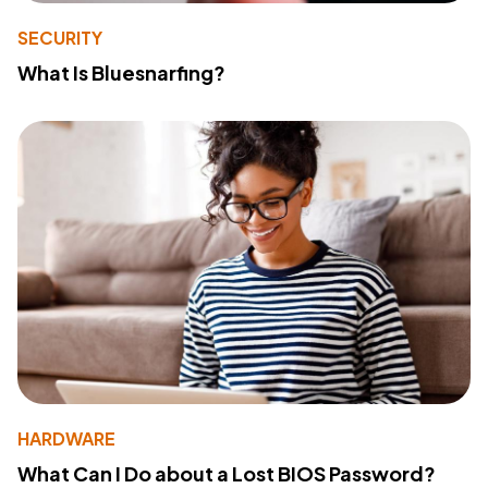
SECURITY
What Is Bluesnarfing?
HARDWARE
What Can I Do about a Lost BIOS Password?