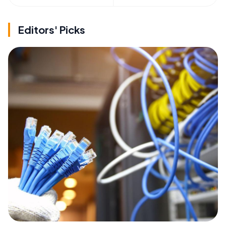
Editors' Picks