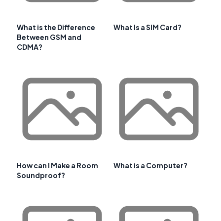
What is the Difference
What Is a SIM Card?
Between GSM and
CDMA?
How can I Make a Room
What is a Computer?
Soundproof?