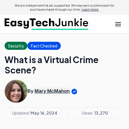
We are independent & ad-supported. We may earn a commission for
purchases made through our links.
Learn more.
Security
Fact Checked
What is a Virtual Crime
Scene?
By
Mary McMahon
Updated:
May 16, 2024
Views:
13,270