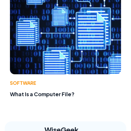
SOFTWARE
What Is a Computer File?
WiseGeek,