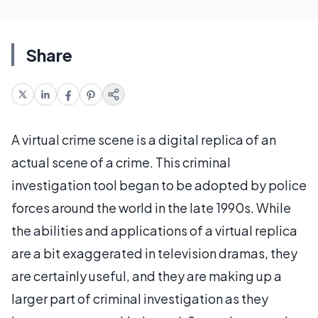
Share
A virtual crime scene is a digital replica of an
actual scene of a crime. This criminal
investigation tool began to be adopted by police
forces around the world in the late 1990s. While
the abilities and applications of a virtual replica
are a bit exaggerated in television dramas, they
are certainly useful, and they are making up a
larger part of criminal investigation as they