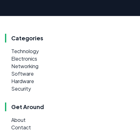
Categories
Technology
Electronics
Networking
Software
Hardware
Security
Get Around
About
Contact