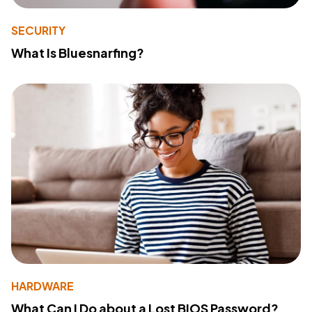
SECURITY
What Is Bluesnarfing?
HARDWARE
What Can I Do about a Lost BIOS Password?