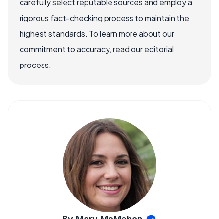
carefully select reputable sources and employ a
rigorous fact-checking process to maintain the
highest standards. To learn more about our
commitment to accuracy, read our editorial
process.
By Mary McMahon