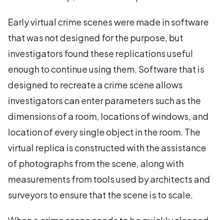
Early virtual crime scenes were made in software
that was not designed for the purpose, but
investigators found these replications useful
enough to continue using them. Software that is
designed to recreate a crime scene allows
investigators can enter parameters such as the
dimensions of a room, locations of windows, and
location of every single object in the room. The
virtual replica is constructed with the assistance
of photographs from the scene, along with
measurements from tools used by architects and
surveyors to ensure that the scene is to scale.