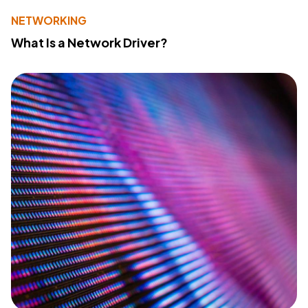
NETWORKING
What Is a Network Driver?