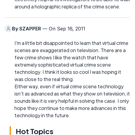
around a holographic replica of the crime scene.
By
SZAPPER
— On Sep 16, 2011
I'm a little bit disappointed to learn that virtual crime
scenes are exaggerated on television. There are a
few crime shows I like the watch that have
extremely sophisticated virtual crime scene
technology. I think it looks so cool I was hoping it
was close to the real thing.
Either way, even if virtual crime scene technology
isn't as advanced as what they show on television, it
sounds like it is very helpful in solving the case. I only
hope they continue to make more advances in this
technology in the future.
Hot Topics