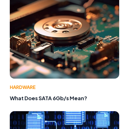
HARDWARE
What Does SATA 6Gb/s Mean?