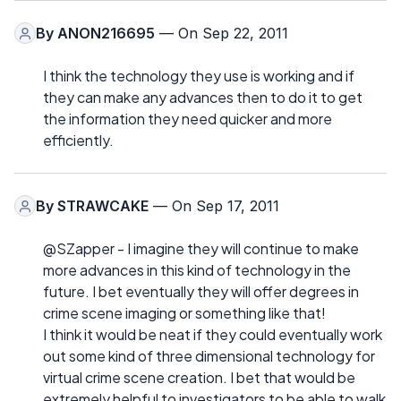
By
ANON216695
— On Sep 22, 2011
I think the technology they use is working and if
they can make any advances then to do it to get
the information they need quicker and more
efficiently.
By
STRAWCAKE
— On Sep 17, 2011
@SZapper - I imagine they will continue to make
more advances in this kind of technology in the
future. I bet eventually they will offer degrees in
crime scene imaging or something like that!
I think it would be neat if they could eventually work
out some kind of three dimensional technology for
virtual crime scene creation. I bet that would be
extremely helpful to investigators to be able to walk