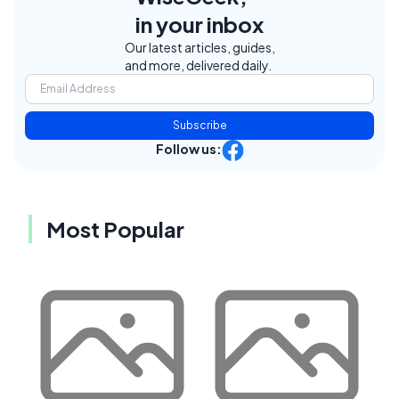
in your inbox
Our latest articles, guides,
and more, delivered daily.
Subscribe
Follow us:
Most Popular