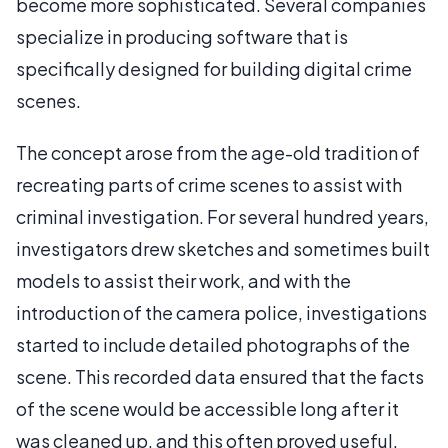
become more sophisticated. Several companies
specialize in producing software that is
specifically designed for building digital crime
scenes.
The concept arose from the age-old tradition of
recreating parts of crime scenes to assist with
criminal investigation. For several hundred years,
investigators drew sketches and sometimes built
models to assist their work, and with the
introduction of the camera police, investigations
started to include detailed photographs of the
scene. This recorded data ensured that the facts
of the scene would be accessible long after it
was cleaned up, and this often proved useful.