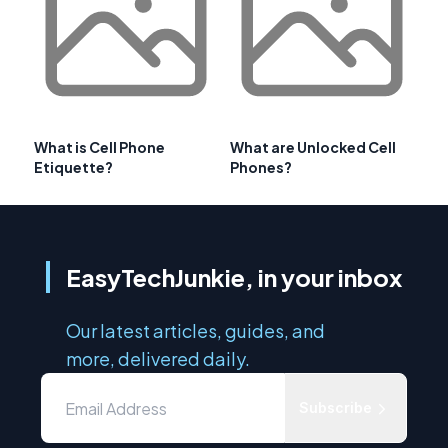
What is Cell Phone
What are Unlocked Cell
Etiquette?
Phones?
EasyTechJunkie, in your inbox
Our latest articles, guides, and
more, delivered daily.
Subscribe