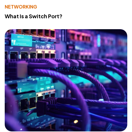
NETWORKING
What Is a Switch Port?