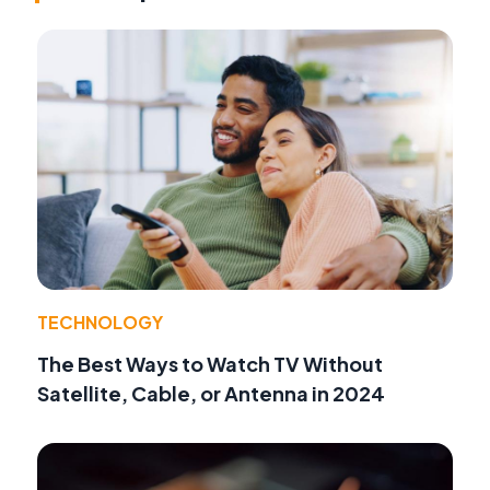
TECHNOLOGY
The Best Ways to Watch TV Without
Satellite, Cable, or Antenna in 2024