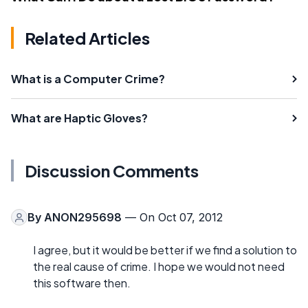
Related Articles
What is a Computer Crime?
What are Haptic Gloves?
Discussion Comments
By
ANON295698
— On Oct 07, 2012
I agree, but it would be better if we find a solution to
the real cause of crime. I hope we would not need
this software then.