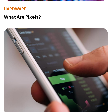
HARDWARE
What Are Pixels?