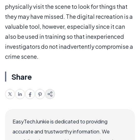
physically visit the scene to look for things that
they may have missed. The digital recreation is a
valuable tool, however, especially since it can
also be used in training so that inexperienced
investigators do not inadvertently compromise a
crime scene.
Share
EasyTechJunkie is dedicated to providing
accurate and trustworthy information. We