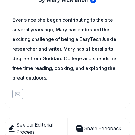
Ever since she began contributing to the site
several years ago, Mary has embraced the
exciting challenge of being a EasyTechJunkie
researcher and writer. Mary has a liberal arts
degree from Goddard College and spends her
free time reading, cooking, and exploring the
great outdoors.
See our Editorial
Share Feedback
Process