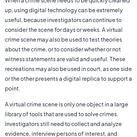
When a crime scene needs to be quickly cleaned
up, using digital technology can be extremely
useful, because investigators can continue to
consider the scene for days or weeks. A virtual
crime scene may also be used to test theories
about the crime, or to consider whether or not
witness statements are valid and useful. These
recreations may also be used in court, as one side
or the other presents a digital replica to support a
point.
A virtual crime scene is only one object in a large
library of tools that are used to solve crimes.
Investigators still need to collect and analyze
evidence, interview persons of interest, and