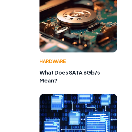
e
HARDWARE
What Does SATA 6Gb/s
Mean?