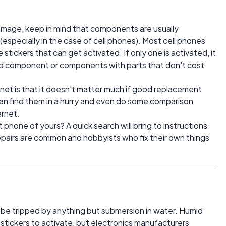
amage, keep in mind that components are usually
 (especially in the case of cell phones). Most cell phones
tickers that can get activated. If only one is activated, it
ed component or components with parts that don't cost
net is that it doesn't matter much if good replacement
 can find them in a hurry and even do some comparison
ernet.
phone of yours? A quick search will bring to instructions
epairs are common and hobbyists who fix their own things
o be tripped by anything but submersion in water. Humid
stickers to activate, but electronics manufacturers