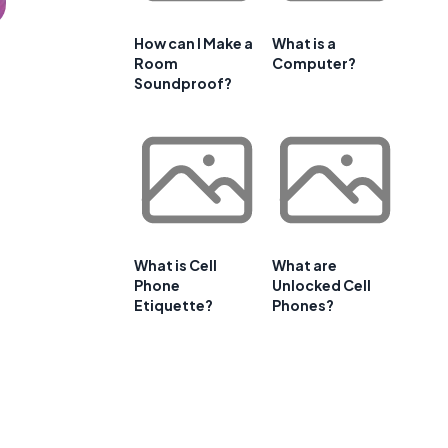
How can I Make a
What is a
Room
Computer?
Soundproof?
What is Cell
What are
Phone
Unlocked Cell
Etiquette?
Phones?