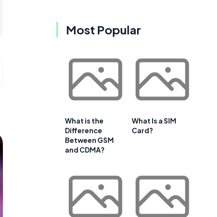
Most Popular
What is the
What Is a SIM
Difference
Card?
Between GSM
and CDMA?