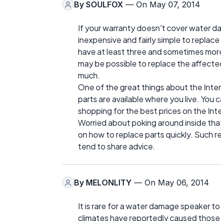
By
SOULFOX
— On May 07, 2014
If your warranty doesn't cover water d
inexpensive and fairly simple to replace
have at least three and sometimes more s
may be possible to replace the affect
much.
One of the great things about the Inter
parts are available where you live. You
shopping for the best prices on the Int
Worried about poking around inside that 
on how to replace parts quickly. Such r
tend to share advice.
By
MELONLITY
— On May 06, 2014
It is rare for a water damage speaker t
climates have reportedly caused those 