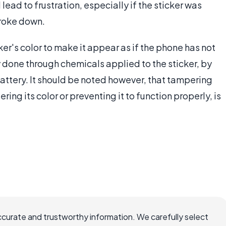
 lead to frustration, especially if the sticker was
broke down.
r's color to make it appear as if the phone has not
 done through chemicals applied to the sticker, by
 battery. It should be noted however, that tampering
ring its color or preventing it to function properly, is
ccurate and trustworthy information. We carefully select