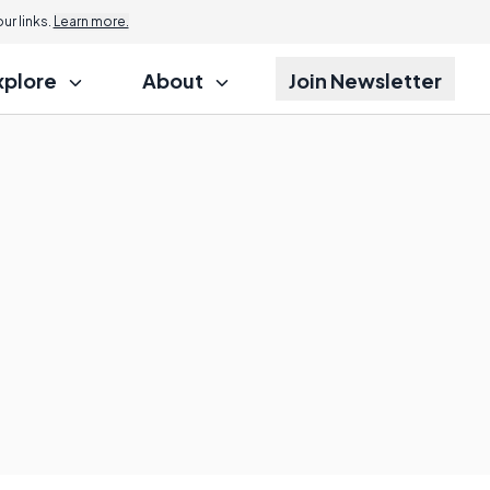
r links.
Learn more.
xplore
About
Join Newsletter