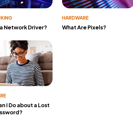
KING
HARDWARE
 a Network Driver?
What Are Pixels?
RE
n I Do about a Lost
assword?