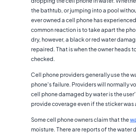
dropping the cell phone in water. Whether 
the bathtub, or jumping into a pool with
ever owned a cell phone has experienced h
common reaction is to take apart the phon
dry, however, a black or red water damage
repaired. That is when the owner heads to
checked.
Cell phone providers generally use the wa
phone's failure. Providers will normally v
cell phone damaged by water is the user'
provide coverage even if the sticker was 
Some cell phone owners claim that the
wa
moisture. There are reports of the water