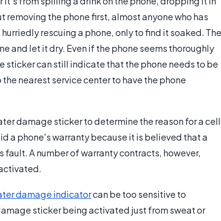
it's from spilling a drink on the phone, dropping it in
out removing the phone first, almost anyone who has
urriedly rescuing a phone, only to find it soaked. Th
e and let it dry. Even if the phone seems thoroughly
 sticker can still indicate that the phone needs to be
 the nearest service center to have the phone
ter damage sticker to determine the reason for a cell
oid a phone's warranty because it is believed that a
s fault. A number of warranty contracts, however,
activated.
ter damage indicator
can be too sensitive to
 damage sticker being activated just from sweat or