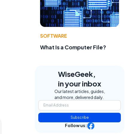
SOFTWARE
What Is a Computer File?
WiseGeek,
in your inbox
Our latest articles, guides,
and more, delivered daily.
Subscribe
Follow us: