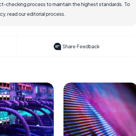
ct-checking process to maintain the highest standards. To
, read our editorial process.
Share Feedback