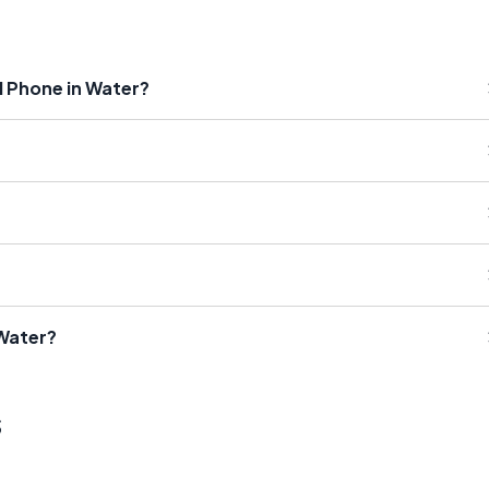
 Phone in Water?
 Water?
s