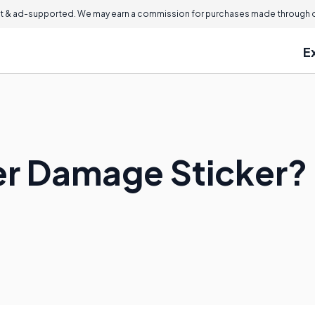
 & ad-supported. We may earn a commission for purchases made through ou
E
er Damage Sticker?