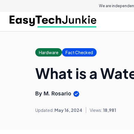
We are independent
Hardware
Fact Checked
What is a Wat
By M. Rosario
Updated:
May 16, 2024
Views:
18,981