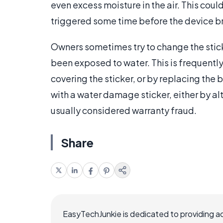
even excess moisture in the air. This could
triggered some time before the device 
Owners sometimes try to change the sticke
been exposed to water. This is frequently
covering the sticker, or by replacing the
with a water damage sticker, either by alte
usually considered warranty fraud.
Share
EasyTechJunkie is dedicated to providing a