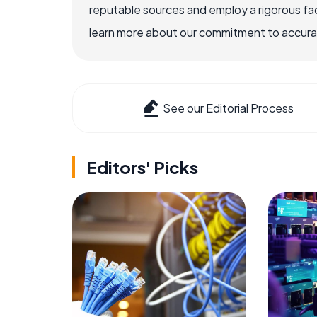
reputable sources and employ a rigorous fa
learn more about our commitment to accuracy
See our Editorial Process
Editors' Picks