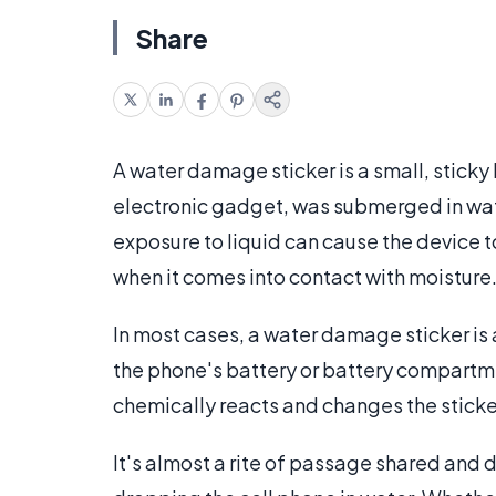
Share
A water damage sticker is a small, sticky 
electronic gadget, was submerged in water
exposure to liquid can cause the device t
when it comes into contact with moisture
In most cases, a water damage sticker is a 
the phone's battery or battery compartme
chemically reacts and changes the sticker
It's almost a rite of passage shared and