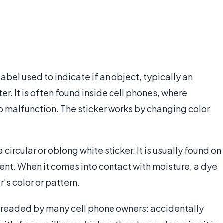
label used to indicate if an object, typically an
. It is often found inside cell phones, where
o malfunction. The sticker works by changing color
.
circular or oblong white sticker. It is usually found on
nt. When it comes into contact with moisture, a dye
's color or pattern.
 dreaded by many cell phone owners: accidentally