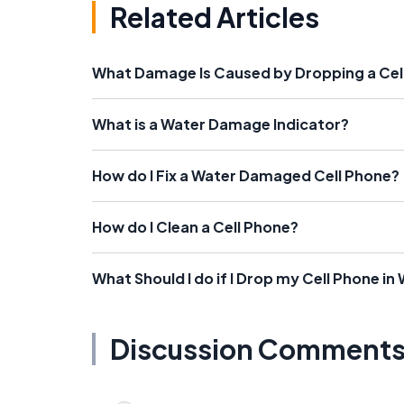
Related Articles
What Damage Is Caused by Dropping a Cell
What is a Water Damage Indicator?
How do I Fix a Water Damaged Cell Phone?
How do I Clean a Cell Phone?
What Should I do if I Drop my Cell Phone in
Discussion Comment