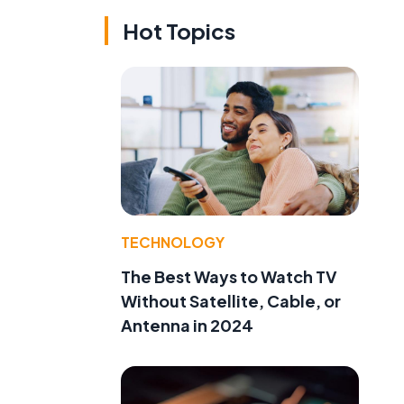
Hot Topics
TECHNOLOGY
The Best Ways to Watch TV
Without Satellite, Cable, or
Antenna in 2024