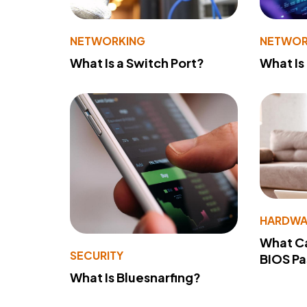
NETWORKING
NETWOR
What Is a Switch Port?
What Is
HARDWA
What Ca
SECURITY
BIOS P
What Is Bluesnarfing?