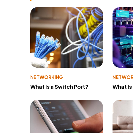
NETWORKING
NETWOR
What Is a Switch Port?
What Is