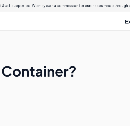
 & ad-supported. We may earn a commission for purchases made through ou
E
 Container?