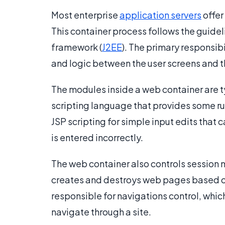
Most enterprise
application servers
offer
This container process follows the guidel
framework (
J2EE
). The primary responsib
and logic between the user screens and
The modules inside a web container are ty
scripting language that provides some rud
JSP scripting for simple input edits tha
is entered incorrectly.
The web container also controls session
creates and destroys web pages based on
responsible for navigations control, whi
navigate through a site.