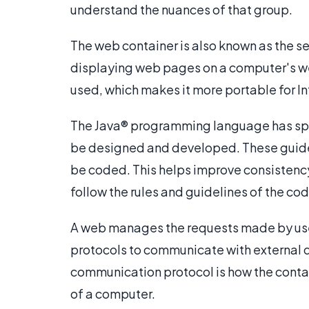
understand the nuances of that group.
The web container is also known as the ser
displaying web pages on a computer's web
used, which makes it more portable for 
The Java® programming language has spe
be designed and developed. These guidel
be coded. This helps improve consistenc
follow the rules and guidelines of the cod
A web manages the requests made by user
protocols to communicate with external d
communication protocol is how the conta
of a computer.