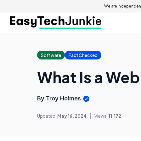
We are independent
Software
Fact Checked
What Is a Web
By Troy Holmes
Updated:
May 16, 2024
Views:
11,172