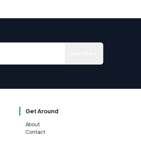
Subscribe
Get Around
About
Contact