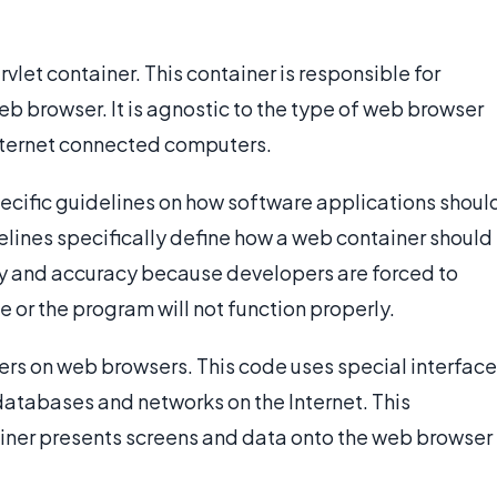
vlet container. This container is responsible for
 browser. It is agnostic to the type of web browser
Internet connected computers.
cific guidelines on how software applications shoul
ines specifically define how a web container should
y and accuracy because developers are forced to
e or the program will not function properly.
s on web browsers. This code uses special interface
atabases and networks on the Internet. This
iner presents screens and data onto the web browser