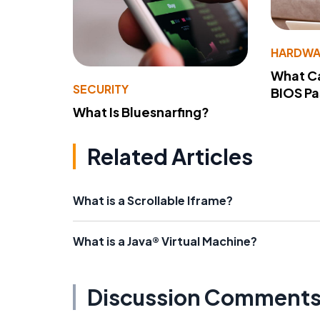
HARDWA
What Ca
SECURITY
BIOS P
What Is Bluesnarfing?
Related Articles
What is a Scrollable Iframe?
What is a Java® Virtual Machine?
Discussion Comment