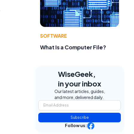
.
SOFTWARE
What Is a Computer File?
WiseGeek,
in your inbox
Our latest articles, guides,
and more, delivered daily.
Subscribe
Follow us: