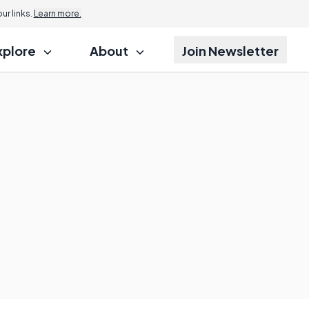
r links.
Learn more.
xplore
About
Join Newsletter