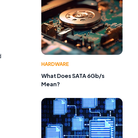
d
HARDWARE
What Does SATA 6Gb/s
Mean?