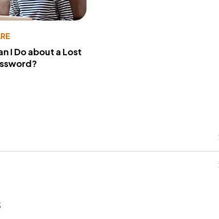
RE
n I Do about a Lost
assword?
s