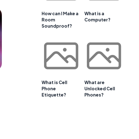
How can I Make a
What is a
Room
Computer?
Soundproof?
What is Cell
What are
Phone
Unlocked Cell
Etiquette?
Phones?