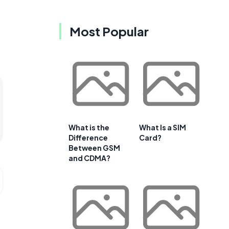
Most Popular
What is the
What Is a SIM
Difference
Card?
Between GSM
and CDMA?