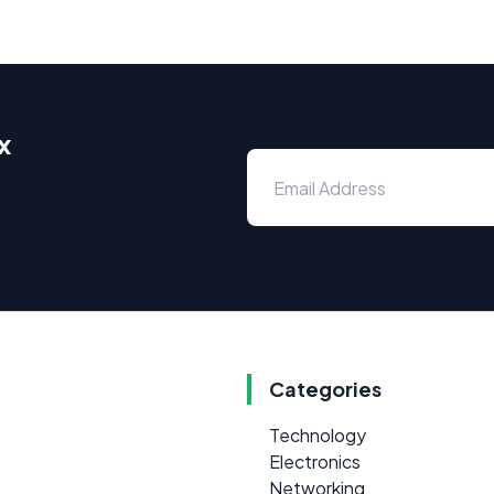
x
Categories
Technology
Electronics
Networking