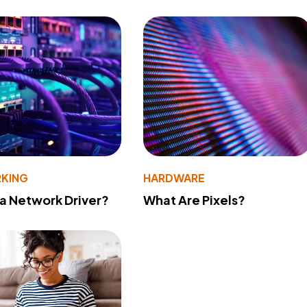
KING
HARDWARE
 a Network Driver?
What Are Pixels?