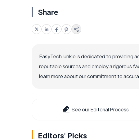
Share
EasyTechJunkie is dedicated to providing a
reputable sources and employ a rigorous fa
learn more about our commitment to accuracy
See our Editorial Process
Editors' Picks