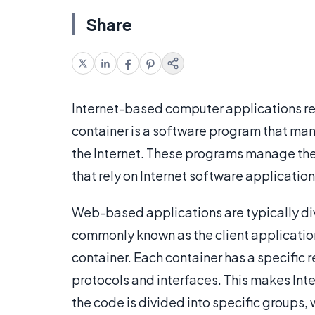
Share
Internet-based computer applications r
container is a software program that ma
the Internet. These programs manage the
that rely on Internet software application
Web-based applications are typically div
commonly known as the client applicatio
container. Each container has a specific
protocols and interfaces. This makes Int
the code is divided into specific groups