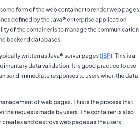
 some form of the web container to render web pages
ines defined by the Java® enterprise application
ility of the container is to manage the communication
 the backend databases.
pically written as Java® server pages (
JSP
). This is a
imentary data validation. It is good practice to use
t can send immediate responses to users when the data
 management of web pages. This is the process that
 the requests made by users. The container is also
ch creates and destroys web pages as the users