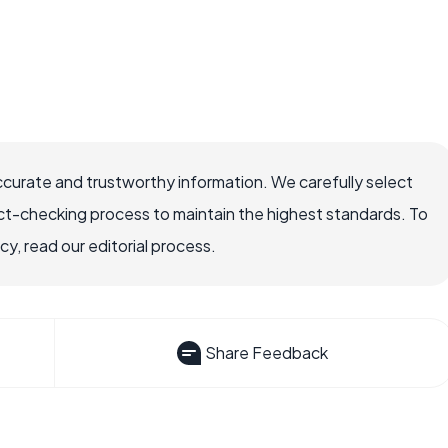
ccurate and trustworthy information. We carefully select
ct-checking process to maintain the highest standards. To
, read our editorial process.
Share Feedback