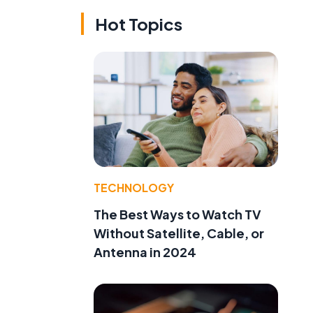
Hot Topics
TECHNOLOGY
The Best Ways to Watch TV
Without Satellite, Cable, or
Antenna in 2024