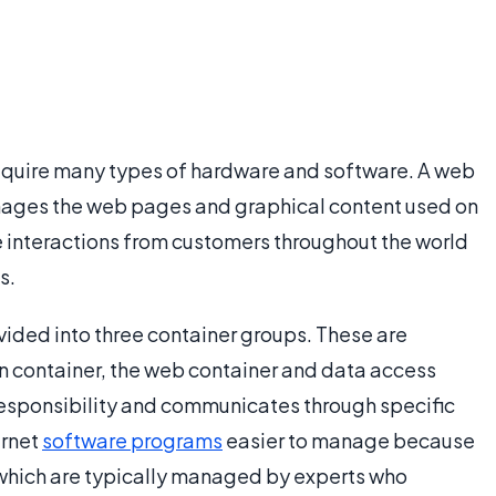
equire many types of hardware and software. A web
nages the web pages and graphical content used on
 interactions from customers throughout the world
s.
ided into three container groups. These are
n container, the web container and data access
 responsibility and communicates through specific
ernet
software programs
easier to manage because
, which are typically managed by experts who