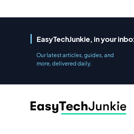
EasyTechJunkie, in your inbo
Our latest articles, guides, and
more, delivered daily.