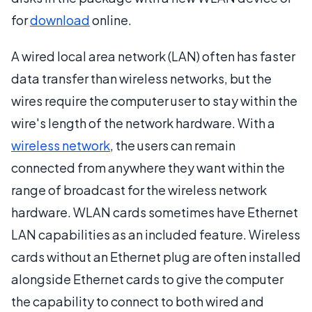
for
download
online.
A wired local area network (LAN) often has faster
data transfer than wireless networks, but the
wires require the computer user to stay within the
wire's length of the network hardware. With a
wireless network
, the users can remain
connected from anywhere they want within the
range of broadcast for the wireless network
hardware. WLAN cards sometimes have Ethernet
LAN capabilities as an included feature. Wireless
cards without an Ethernet plug are often installed
alongside Ethernet cards to give the computer
the capability to connect to both wired and