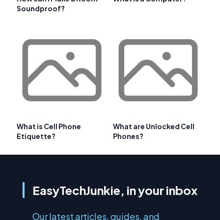
Soundproof?
What is Cell Phone
What are Unlocked Cell
Etiquette?
Phones?
EasyTechJunkie, in your inbox
Our latest articles, guides, and