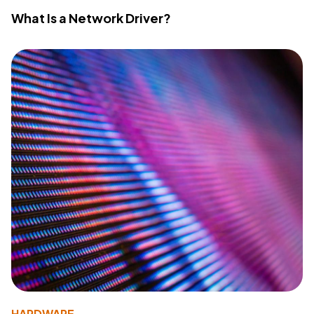
What Is a Network Driver?
HARDWARE