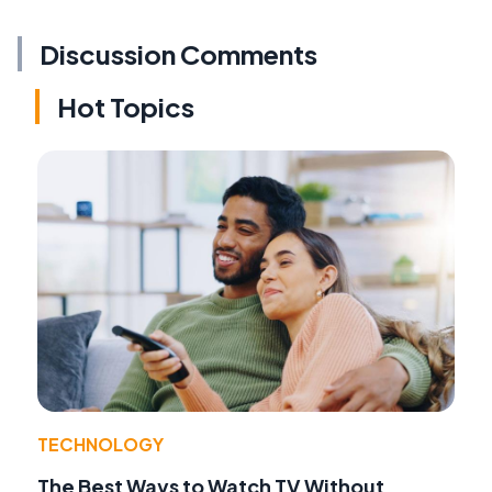
Discussion Comments
Hot Topics
TECHNOLOGY
The Best Ways to Watch TV Without