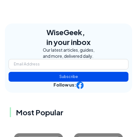
WiseGeek,
in your inbox
Our latest articles, guides,
and more, delivered daily.
Subscribe
Follow us:
Most Popular