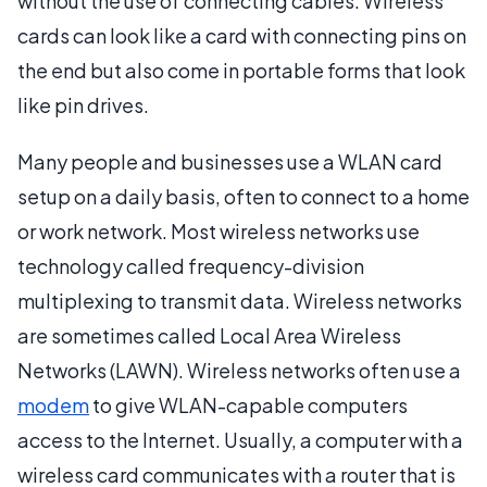
without the use of connecting cables. Wireless
cards can look like a card with connecting pins on
the end but also come in portable forms that look
like pin drives.
Many people and businesses use a WLAN card
setup on a daily basis, often to connect to a home
or work network. Most wireless networks use
technology called frequency-division
multiplexing to transmit data. Wireless networks
are sometimes called Local Area Wireless
Networks (LAWN). Wireless networks often use a
modem
to give WLAN-capable computers
access to the Internet. Usually, a computer with a
wireless card communicates with a router that is