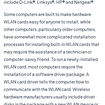
include D-Link®, Linksys®, HP® and Netgear®.
Some computers are built to make hardware
WLAN cards easy for anyone to install, while
other computers, particularly older computers,
have somewhat more complicated installation
processes for installing built-in WLAN cards that
may require the assistance of a technician or
computer-savvy friend. To run a newly-installed
WLAN card, most computers require the
installation of a software driver package. A
WLAN card driver tells the computer how to
communicate with the WLAN card. Wireless
hardware manufacturers usually include driver
disks in the package with a new WLAN device or