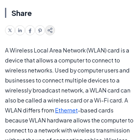
Share
A Wireless Local Area Network (WLAN) card is a
device that allows a computer to connect to
wireless networks. Used by computer users and
businesses to connect multiple devices to a
wirelessly broadcast network, a WLAN card can
also be called a wireless card or a Wi-Fi card. A
WLAN differs from
Ethernet
-based cards
because WLAN hardware allows the computer to
connect to a network with wireless transmission