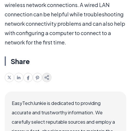
wireless network connections. A wired LAN
connection can be helpful while troubleshooting
network connectivity problems and can also help
with configuring a computer to connect to a
network for the first time.
Share
EasyTechJunkie is dedicated to providing
accurate and trustworthy information. We
carefully select reputable sources and employ a