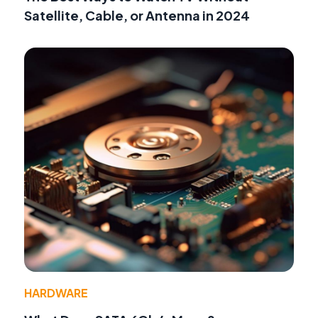
Satellite, Cable, or Antenna in 2024
HARDWARE