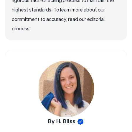
rigorous fact-checking process to maintain the
highest standards. To learn more about our
commitment to accuracy, read our editorial
process.
By H. Bliss