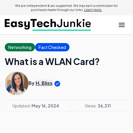
We are independent & ad-supported. We may earn a commission for
purchases made through our links.
Learn more.
Networking
Fact Checked
What is a WLAN Card?
By
H. Bliss
Updated:
May 16, 2024
Views:
36,311