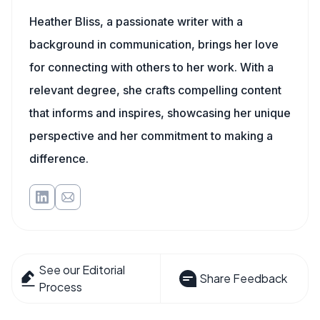
Heather Bliss, a passionate writer with a
background in communication, brings her love
for connecting with others to her work. With a
relevant degree, she crafts compelling content
that informs and inspires, showcasing her unique
perspective and her commitment to making a
difference.
See our Editorial
Share Feedback
Process