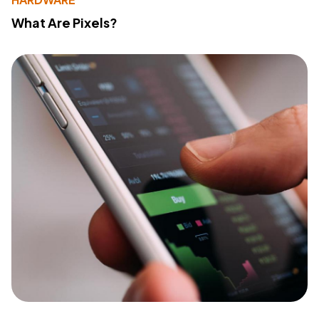
What Are Pixels?