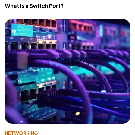
What Is a Switch Port?
NETWORKING