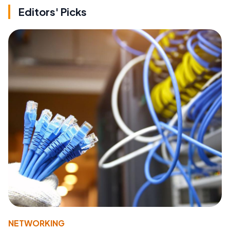
Editors' Picks
NETWORKING