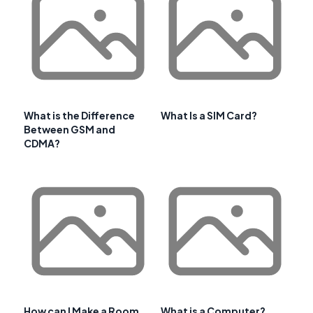
What is the Difference
What Is a SIM Card?
Between GSM and
CDMA?
How can I Make a Room
What is a Computer?