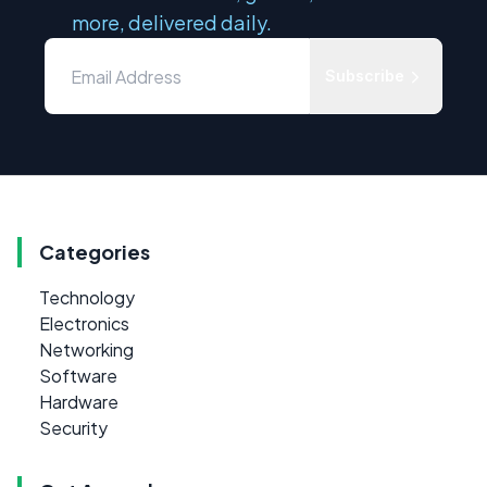
more, delivered daily.
Subscribe
Categories
Technology
Electronics
Networking
Software
Hardware
Security