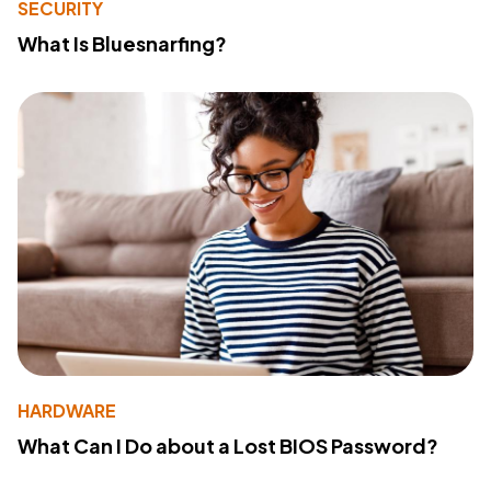
SECURITY
What Is Bluesnarfing?
HARDWARE
What Can I Do about a Lost BIOS Password?