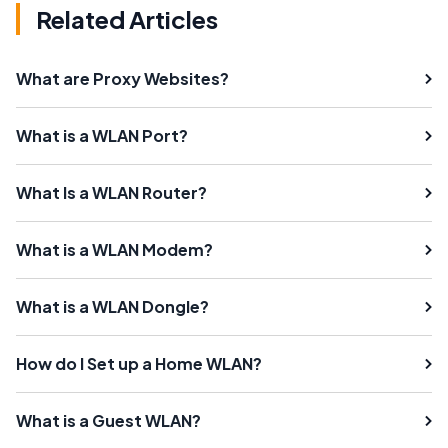
Related Articles
What are Proxy Websites?
What is a WLAN Port?
What Is a WLAN Router?
What is a WLAN Modem?
What is a WLAN Dongle?
How do I Set up a Home WLAN?
What is a Guest WLAN?