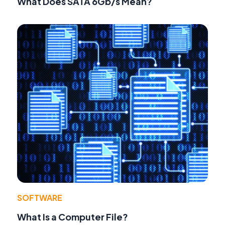
What Does SATA 6Gb/s Mean?
SOFTWARE
What Is a Computer File?