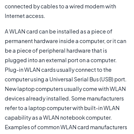
connected by cables to a wired modem with
Internet access.
A WLAN card can be installed as a piece of
permanent hardware inside a computer, or it can
be a piece of peripheral hardware that is
plugged into an external port on a computer.
Plug-in WLAN cards usually connect to the
computer using a Universal Serial Bus (USB) port.
New laptop computers usually come with WLAN
devices already installed. Some manufacturers
refer to a laptop computer with built-in WLAN
capability as a WLAN notebook computer.
Examples of common WLAN card manufacturers