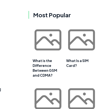
Most Popular
What is the
What Is a SIM
Difference
Card?
Between GSM
and CDMA?
g