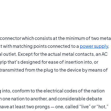
l connector which consists at the minimum of two meta
t with matching points connected to a
power supply
,
l outlet. Except for the actual metal contacts, an AC
ip that's designed for ease of insertion into, or
 transmitted from the plug to the device by means of
 into, conform to the electrical codes of the nation
om one nation to another, and considerable debate
 have at least two prongs — one, called “live” or “hot,”