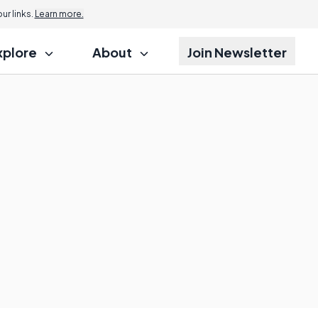
r links.
Learn more.
xplore
About
Join Newsletter