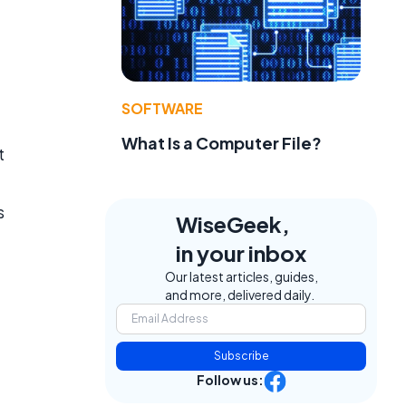
SOFTWARE
What Is a Computer File?
t
s
WiseGeek,
in your inbox
Our latest articles, guides,
and more, delivered daily.
Subscribe
Follow us: