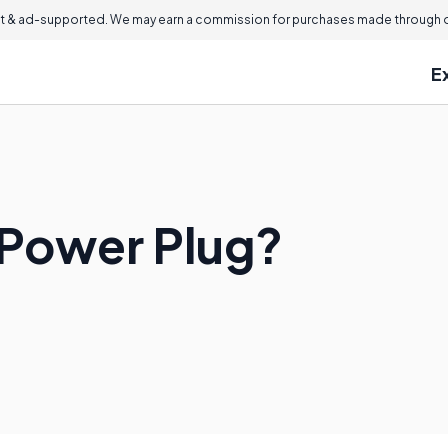
 & ad-supported. We may earn a commission for purchases made through ou
E
 Power Plug?