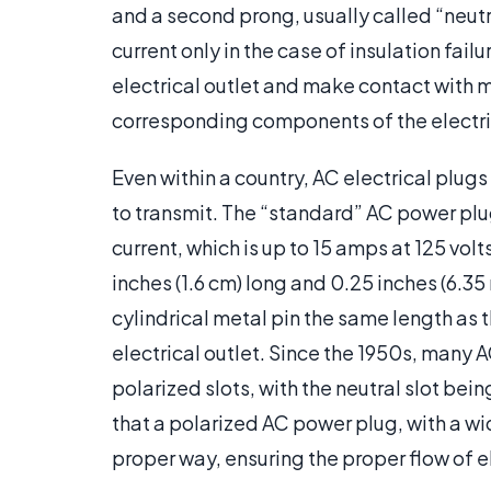
and a second prong, usually called “neutr
current only in the case of insulation failu
electrical outlet and make contact with m
corresponding components of the electri
Even within a country, AC electrical plugs
to transmit. The “standard” AC power plu
current, which is up to 15 amps at 125 volt
inches (1.6 cm) long and 0.25 inches (6.35
cylindrical metal pin the same length as t
electrical outlet. Since the 1950s, many
polarized slots, with the neutral slot bein
that a polarized AC power plug, with a wid
proper way, ensuring the proper flow of el