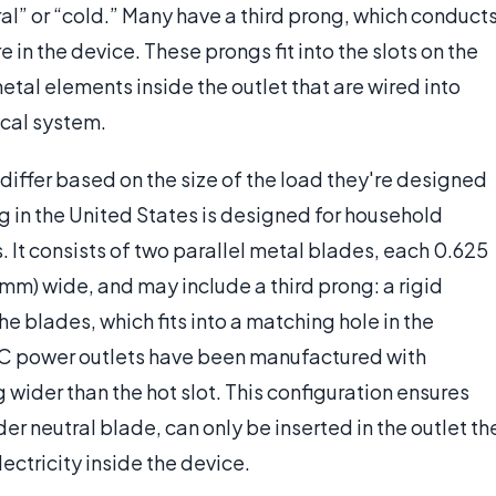
al” or “cold.” Many have a third prong, which conduct
re in the device. These prongs fit into the slots on the
etal elements inside the outlet that are wired into
cal system.
 differ based on the size of the load they're designed
g in the United States is designed for household
s. It consists of two parallel metal blades, each 0.625
 mm) wide, and may include a third prong: a rigid
he blades, which fits into a matching hole in the
 AC power outlets have been manufactured with
g wider than the hot slot. This configuration ensures
er neutral blade, can only be inserted in the outlet th
ectricity inside the device.