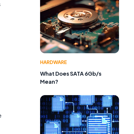
s
HARDWARE
What Does SATA 6Gb/s
Mean?
e