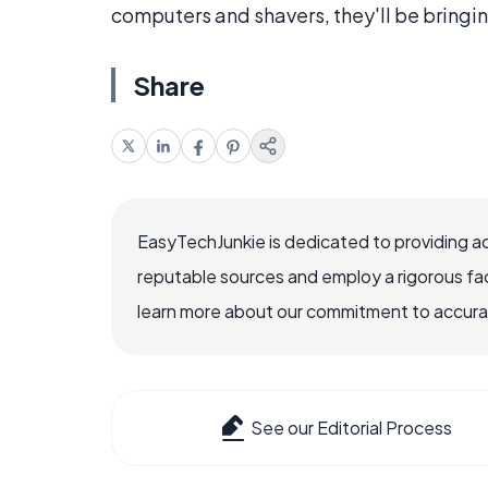
computers and shavers, they'll be bringi
Share
EasyTechJunkie is dedicated to providing a
reputable sources and employ a rigorous fa
learn more about our commitment to accuracy
See our Editorial Process