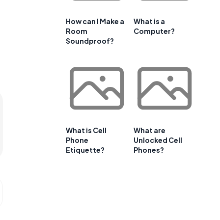
How can I Make a
What is a
Room
Computer?
Soundproof?
What is Cell
What are
Phone
Unlocked Cell
Etiquette?
Phones?