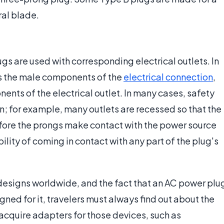
ral blade.
gs are used with corresponding electrical outlets. In
s the male components of the
electrical connection
,
ents of the electrical outlet. In many cases, safety
n; for example, many outlets are recessed so that the
 before the prongs make contact with the power source
ility of coming in contact with any part of the plug's
 designs worldwide, and the fact that an AC power plu
signed for it, travelers must always find out about the
 acquire adapters for those devices, such as