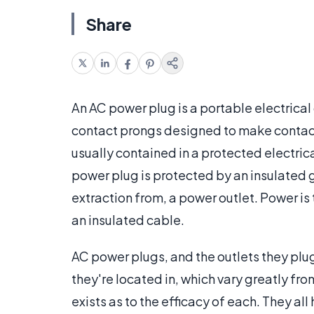
Share
An AC power plug is a portable electrica
contact prongs designed to make contac
usually contained in a protected electrica
power plug is protected by an insulated gr
extraction from, a power outlet. Power is
an insulated cable.
AC power plugs, and the outlets they plug
they're located in, which vary greatly fr
exists as to the efficacy of each. They all