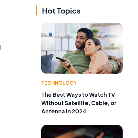
Hot Topics
l
TECHNOLOGY
The Best Ways to Watch TV
Without Satellite, Cable, or
Antenna in 2024