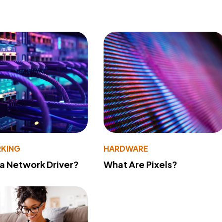
KING
HARDWARE
 a Network Driver?
What Are Pixels?