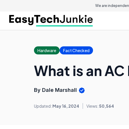
We are independent
Hardware
Fact Checked
What is an AC
By Dale Marshall
Updated:
May 16, 2024
Views:
50,564