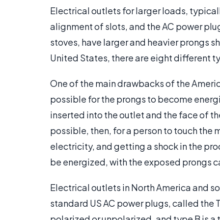
Electrical outlets for larger loads, typic
alignment of slots, and the AC power plug
stoves, have larger and heavier prongs sha
United States, there are eight different 
One of the main drawbacks of the Americ
possible for the prongs to become energi
inserted into the outlet and the face of th
possible, then, for a person to touch the
electricity, and getting a shock in the pro
be energized, with the exposed prongs car
Electrical outlets in North America and 
standard US AC power plugs, called the T
polarized or unpolarized, and type B is 