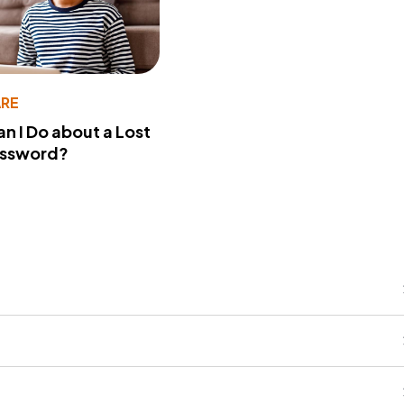
RE
n I Do about a Lost
assword?