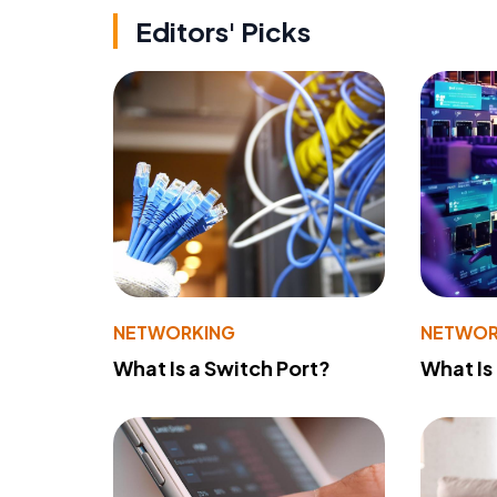
Editors' Picks
NETWORKING
NETWOR
What Is a Switch Port?
What Is