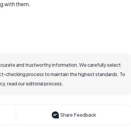
ng with them.
ccurate and trustworthy information. We carefully select
ct-checking process to maintain the highest standards. To
, read our editorial process.
Share Feedback