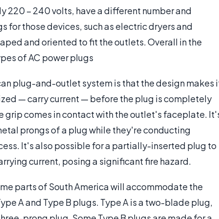
ally 220 – 240 volts, have a different number and
s for those devices, such as electric dryers and
ped and oriented to fit the outlets. Overall in the
types of AC power plugs
an plug-and-outlet system is that the design makes i
zed — carry current — before the plug is completely
e grip comes in contact with the outlet's faceplate. It'
 metal prongs of a plug while they're conducting
cess. It's also possible for a partially-inserted plug to
rying current, posing a significant fire hazard.
some parts of South America will accommodate the
ype A and Type B plugs. Type A is a two-blade plug,
a three-prong plug. Some Type B plugs are made for a