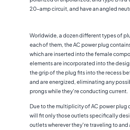
20-amp circuit, and have an angled neut
Worldwide, a dozen different types of plu
each of them, the AC power plug contain
which are inserted into the female compon
elements are incorporated into the desig
the grip of the plug fits into the recess
and are energized, eliminating any possib
prongs while they're conducting current.
Due to the multiplicity of AC power plug
will fit only those outlets specifically de
outlets wherever they're traveling to and