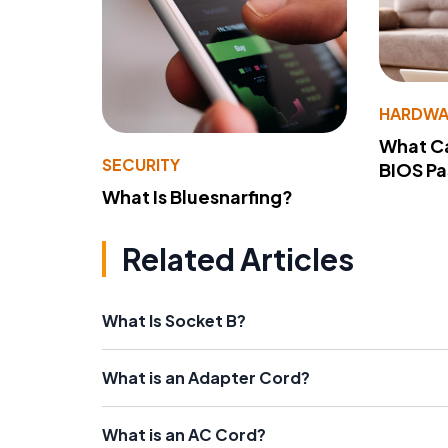
HARDWA
What Ca
SECURITY
BIOS P
What Is Bluesnarfing?
Related Articles
What Is Socket B?
What is an Adapter Cord?
What is an AC Cord?