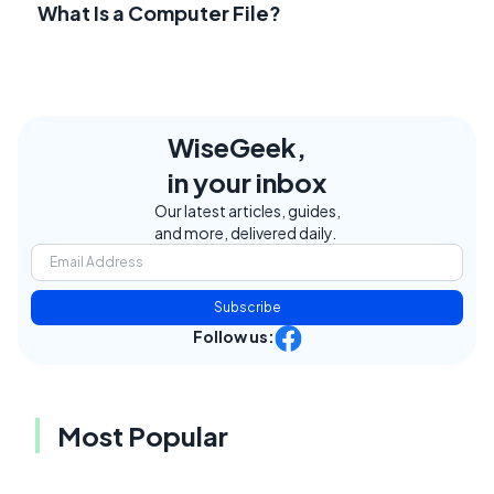
What Is a Computer File?
WiseGeek,
in your inbox
Our latest articles, guides,
and more, delivered daily.
Subscribe
Follow us:
Most Popular