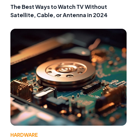
The Best Ways to Watch TV Without
Satellite, Cable, or Antenna in 2024
HARDWARE