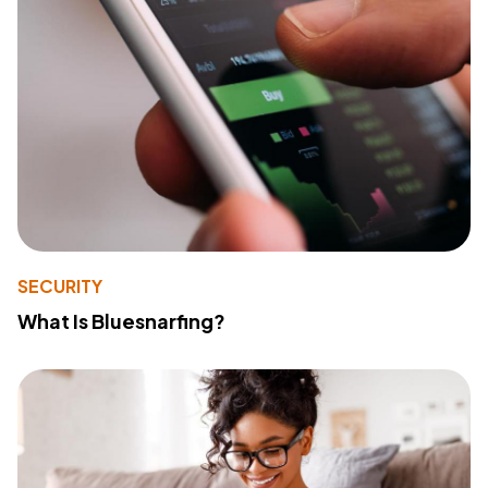
SECURITY
What Is Bluesnarfing?