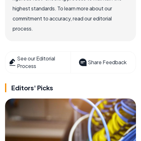
highest standards. To learn more about our
commitment to accuracy, read our editorial
process.
See our Editorial
Share Feedback
Process
Editors' Picks