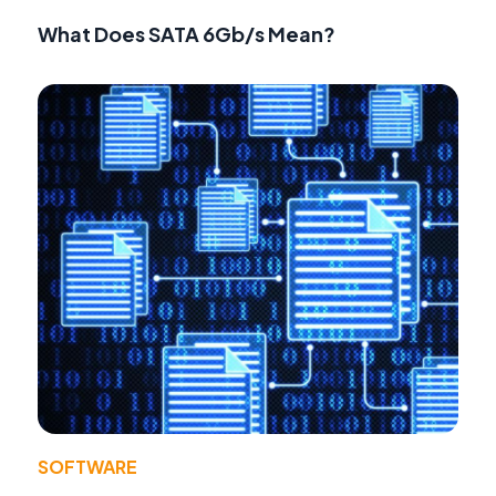
What Does SATA 6Gb/s Mean?
SOFTWARE