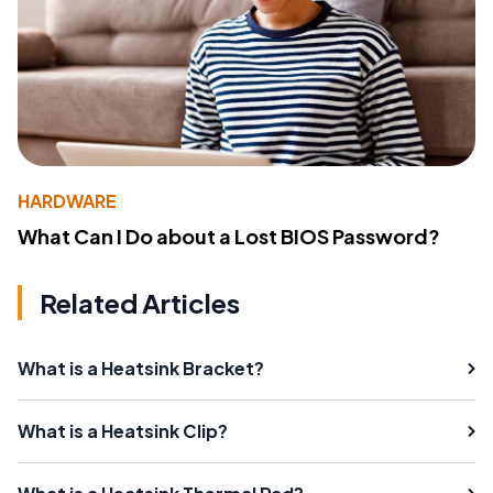
HARDWARE
What Can I Do about a Lost BIOS Password?
Related Articles
What is a Heatsink Bracket?
What is a Heatsink Clip?