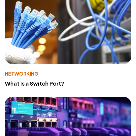
NETWORKING
What Is a Switch Port?