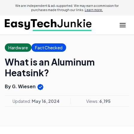
We are independent & ad-supported. We may earn a commission for
purchases made through our links.
Learn more.
Hardware
Fact Checked
What is an Aluminum
Heatsink?
By G. Wiesen
Updated:
May 16, 2024
Views:
6,195