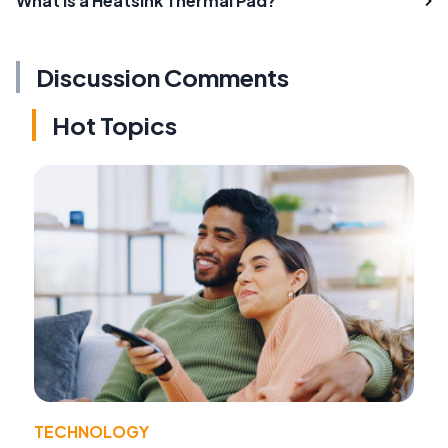
What is a Heatsink Thermal Pad?
Discussion Comments
Hot Topics
TECHNOLOGY