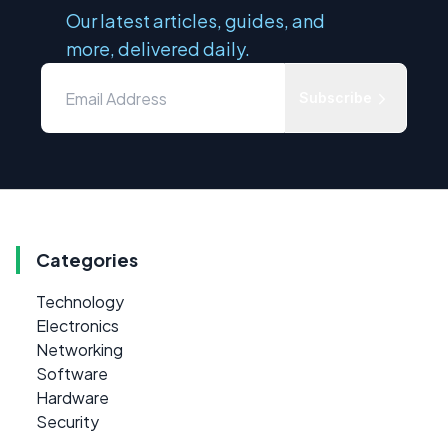
Our latest articles, guides, and
more, delivered daily.
Subscribe
Categories
Technology
Electronics
Networking
Software
Hardware
Security