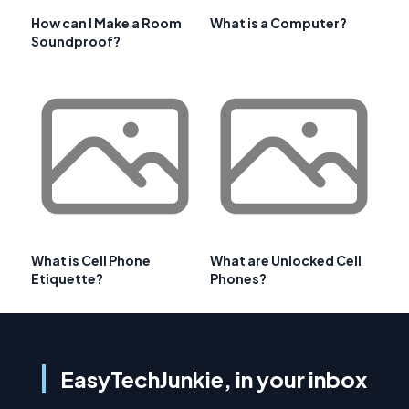
How can I Make a Room
What is a Computer?
Soundproof?
What is Cell Phone
What are Unlocked Cell
Etiquette?
Phones?
EasyTechJunkie, in your inbox