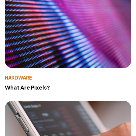
HARDWARE
What Are Pixels?