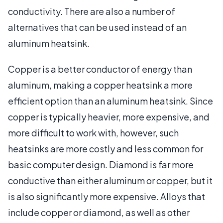
conductivity. There are also a number of
alternatives that can be used instead of an
aluminum heatsink.
Copper is a better conductor of energy than
aluminum, making a copper heatsink a more
efficient option than an aluminum heatsink. Since
copper is typically heavier, more expensive, and
more difficult to work with, however, such
heatsinks are more costly and less common for
basic computer design. Diamond is far more
conductive than either aluminum or copper, but it
is also significantly more expensive. Alloys that
include copper or diamond, as well as other