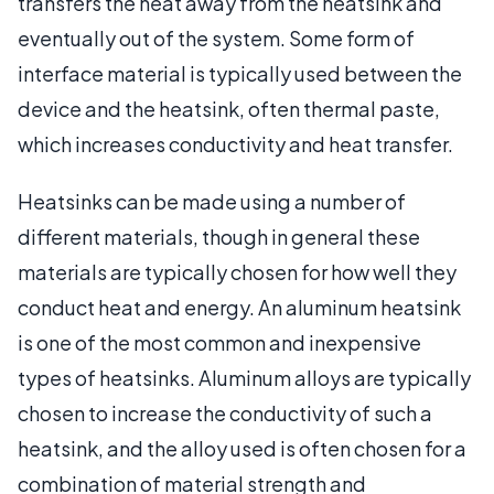
transfers the heat away from the heatsink and
eventually out of the system. Some form of
interface material is typically used between the
device and the heatsink, often thermal paste,
which increases conductivity and heat transfer.
Heatsinks can be made using a number of
different materials, though in general these
materials are typically chosen for how well they
conduct heat and energy. An aluminum heatsink
is one of the most common and inexpensive
types of heatsinks. Aluminum alloys are typically
chosen to increase the conductivity of such a
heatsink, and the alloy used is often chosen for a
combination of material strength and