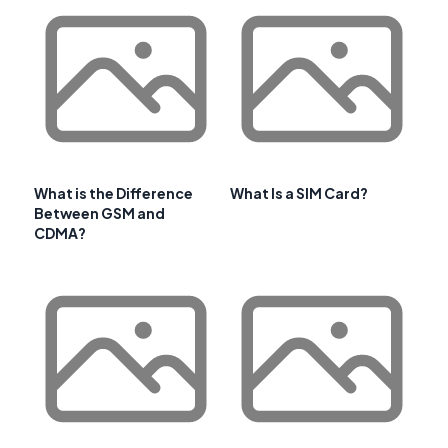
What is the Difference
What Is a SIM Card?
Between GSM and
CDMA?