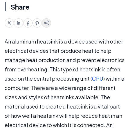
Share
An aluminum heatsink is a device used with other
electrical devices that produce heat to help
manage heat production and prevent electronics
from overheating. This type of heatsink is often
used on the central processing unit (
CPU
) within a
computer. There are a wide range of different
sizes and styles of heatsinks available. The
material used to create a heatsink is a vital part
of how well a heatsink will help reduce heat in an
electrical device to which it is connected. An