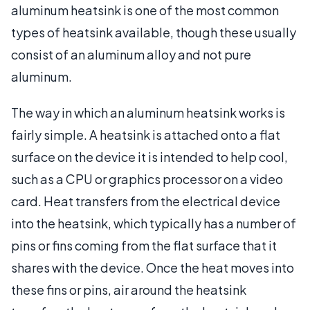
aluminum heatsink is one of the most common
types of heatsink available, though these usually
consist of an aluminum alloy and not pure
aluminum.
The way in which an aluminum heatsink works is
fairly simple. A heatsink is attached onto a flat
surface on the device it is intended to help cool,
such as a CPU or graphics processor on a video
card. Heat transfers from the electrical device
into the heatsink, which typically has a number of
pins or fins coming from the flat surface that it
shares with the device. Once the heat moves into
these fins or pins, air around the heatsink