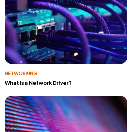
NETWORKING
What Is a Network Driver?