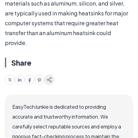
materials such as aluminum, silicon, and silver,
are typically used in making heatsinks for major
computer systems that require greater heat
transfer than an aluminum heatsink could
provide.
Share
EasyTechJunkie is dedicated to providing
accurate and trustworthy information. We
carefully select reputable sources and employ a
rigorous fact-checking process to maintain the