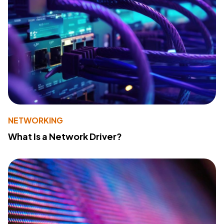
NETWORKING
What Is a Network Driver?