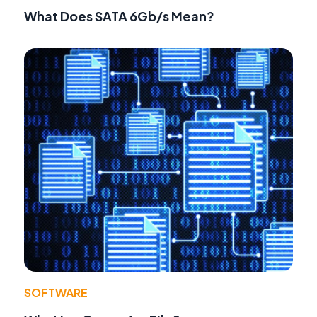
What Does SATA 6Gb/s Mean?
SOFTWARE