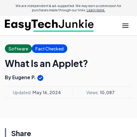
We are independent & ad-supported. We may earn a commission for
purchases made through our links.
Learn more.
Software
Fact Checked
What Is an Applet?
By Eugene P.
Updated:
May 16, 2024
Views:
10,087
Share