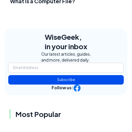
What Is a Computer File?
WiseGeek,
in your inbox
Our latest articles, guides,
and more, delivered daily.
Subscribe
Follow us:
Most Popular