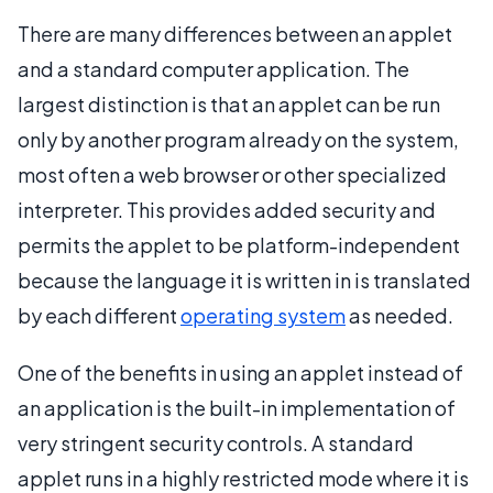
There are many differences between an applet
and a standard computer application. The
largest distinction is that an applet can be run
only by another program already on the system,
most often a web browser or other specialized
interpreter. This provides added security and
permits the applet to be platform-independent
because the language it is written in is translated
by each different
operating system
as needed.
One of the benefits in using an applet instead of
an application is the built-in implementation of
very stringent security controls. A standard
applet runs in a highly restricted mode where it is