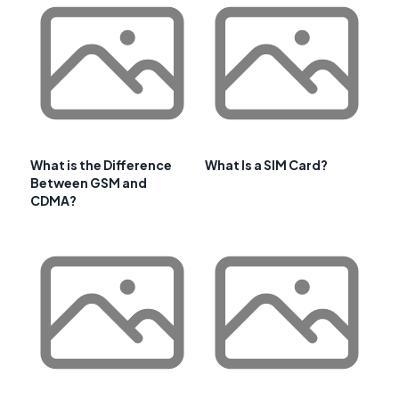
What is the Difference
What Is a SIM Card?
Between GSM and
CDMA?