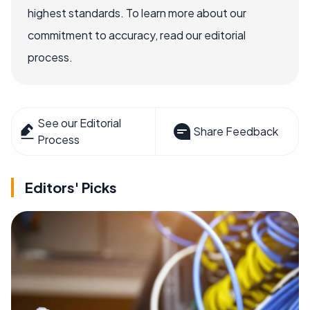
highest standards. To learn more about our
commitment to accuracy, read our editorial
process.
See our Editorial
Share Feedback
Process
Editors' Picks