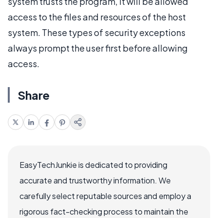
system trusts the program, it will be allowed
access to the files and resources of the host
system. These types of security exceptions
always prompt the user first before allowing
access.
Share
EasyTechJunkie is dedicated to providing
accurate and trustworthy information. We
carefully select reputable sources and employ a
rigorous fact-checking process to maintain the