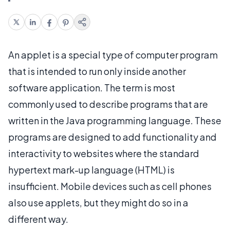
An applet is a special type of computer program
that is intended to run only inside another
software application. The term is most
commonly used to describe programs that are
written in the Java programming language. These
programs are designed to add functionality and
interactivity to websites where the standard
hypertext mark-up language (HTML) is
insufficient. Mobile devices such as cell phones
also use applets, but they might do so in a
different way.