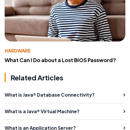
HARDWARE
What Can I Do about a Lost BIOS Password?
Related Articles
What is Java® Database Connectivity?
What is a Java® Virtual Machine?
What is an Application Server?