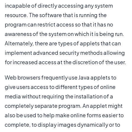
incapable of directly accessing any system
resource. The software that is running the
program can restrict access so that it has no
awareness of the system on which it is being run.
Alternately, there are types of applets that can
implement advanced security methods allowing
for increased access at the discretion of the user.
Web browsers frequently use Java applets to
give users access to different types of online
media without requiring the installation of a
completely separate program. An applet might
also be used to help make online forms easier to
complete, to display images dynamically or to