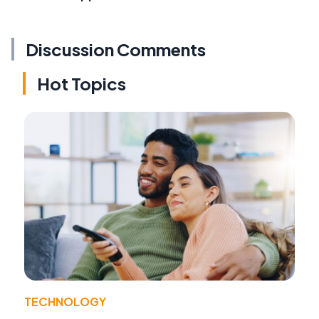
Discussion Comments
Hot Topics
TECHNOLOGY