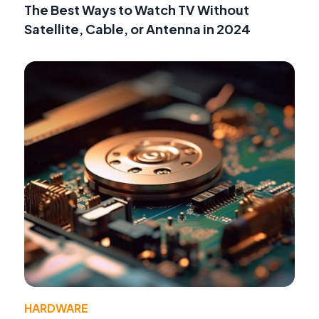
The Best Ways to Watch TV Without
Satellite, Cable, or Antenna in 2024
HARDWARE