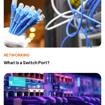
NETWORKING
What Is a Switch Port?