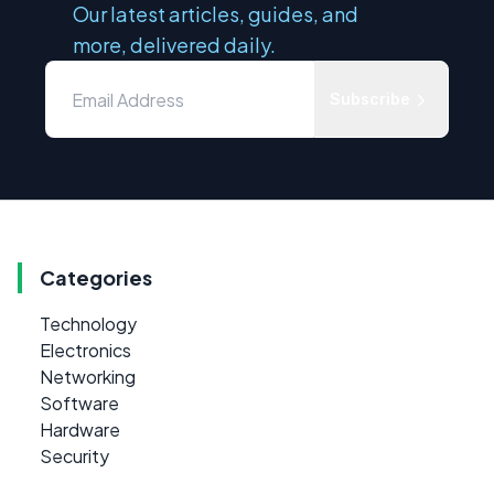
Our latest articles, guides, and
more, delivered daily.
Subscribe
Categories
Technology
Electronics
Networking
Software
Hardware
Security