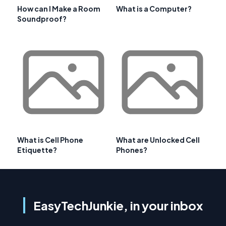
How can I Make a Room
What is a Computer?
Soundproof?
What is Cell Phone
What are Unlocked Cell
Etiquette?
Phones?
EasyTechJunkie, in your inbox