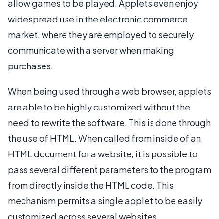
allow games to be played. Applets even enjoy
widespread use in the electronic commerce
market, where they are employed to securely
communicate with a server when making
purchases.
When being used through a web browser, applets
are able to be highly customized without the
need to rewrite the software. This is done through
the use of HTML. When called from inside of an
HTML document for a website, it is possible to
pass several different parameters to the program
from directly inside the HTML code. This
mechanism permits a single applet to be easily
customized across several websites.