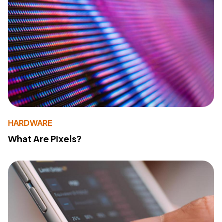
HARDWARE
What Are Pixels?