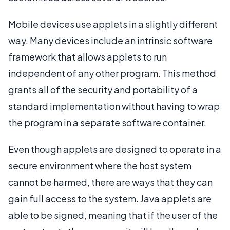
Mobile devices use applets in a slightly different
way. Many devices include an intrinsic software
framework that allows applets to run
independent of any other program. This method
grants all of the security and portability of a
standard implementation without having to wrap
the program in a separate software container.
Even though applets are designed to operate in a
secure environment where the host system
cannot be harmed, there are ways that they can
gain full access to the system. Java applets are
able to be signed, meaning that if the user of the