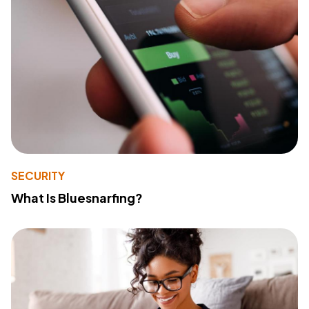
SECURITY
What Is Bluesnarfing?