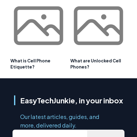
What is Cell Phone
What are Unlocked Cell
Etiquette?
Phones?
EasyTechJunkie, in your inbox
Our latest articles, guides, and
more, delivered daily.