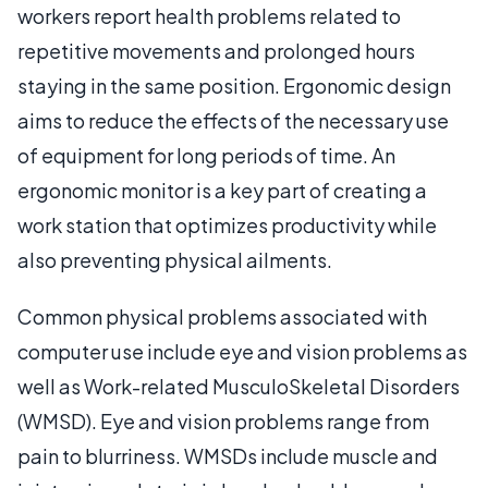
workers report health problems related to
repetitive movements and prolonged hours
staying in the same position. Ergonomic design
aims to reduce the effects of the necessary use
of equipment for long periods of time. An
ergonomic monitor is a key part of creating a
work station that optimizes productivity while
also preventing physical ailments.
Common physical problems associated with
computer use include eye and vision problems as
well as Work-related MusculoSkeletal Disorders
(WMSD). Eye and vision problems range from
pain to blurriness. WMSDs include muscle and