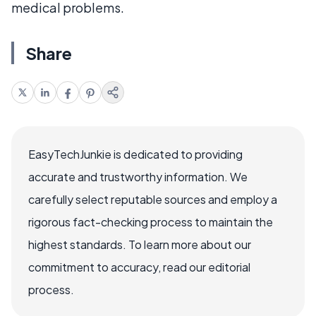
medical problems.
Share
EasyTechJunkie is dedicated to providing
accurate and trustworthy information. We
carefully select reputable sources and employ a
rigorous fact-checking process to maintain the
highest standards. To learn more about our
commitment to accuracy, read our editorial
process.