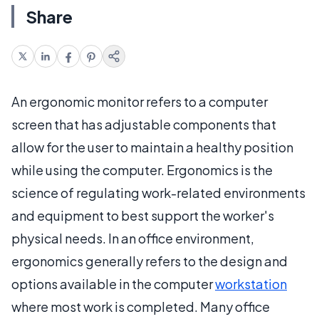
Share
An ergonomic monitor refers to a computer
screen that has adjustable components that
allow for the user to maintain a healthy position
while using the computer. Ergonomics is the
science of regulating work-related environments
and equipment to best support the worker's
physical needs. In an office environment,
ergonomics generally refers to the design and
options available in the computer
workstation
where most work is completed. Many office