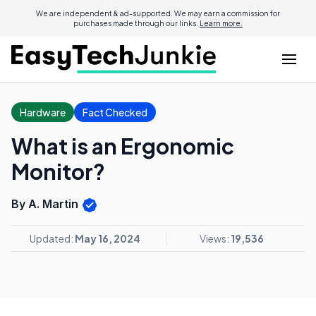
We are independent & ad-supported. We may earn a commission for
purchases made through our links.
Learn more.
Hardware
Fact Checked
What is an Ergonomic
Monitor?
By A. Martin
Updated:
May 16, 2024
Views:
19,536