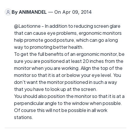
By
ANIMANDEL
— On Apr 09, 2014
@Laotionne - In addition to reducing screen glare
that can cause eye problems, ergonomic monitors
help promote good posture, which can go a long
way to promoting better health.
To get the full benefits of an ergonomic monitor, be
sure you are positioned at least 20 inches from the
monitor when you are working. Align the top of the
monitor so that it is at or below your eye level. You
don't want the monitor positioned in such a way
that you have to look up at the screen.
You should also position the monitor so that it is at a
perpendicular angle to the window when possible.
Of course this will not be possible in all work
stations.