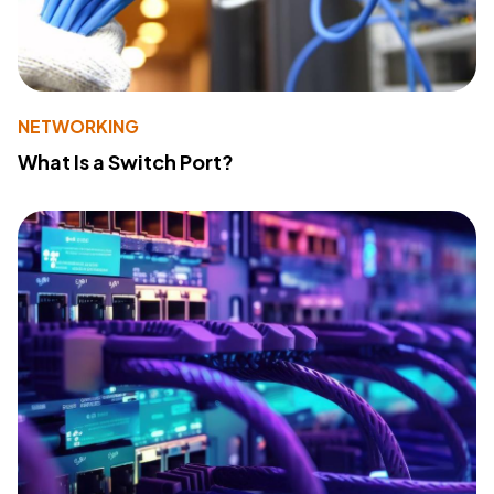
NETWORKING
What Is a Switch Port?