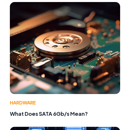
HARDWARE
What Does SATA 6Gb/s Mean?