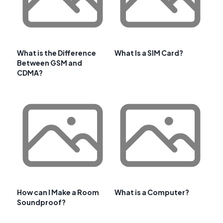
What is the Difference
What Is a SIM Card?
Between GSM and
CDMA?
How can I Make a Room
What is a Computer?
Soundproof?