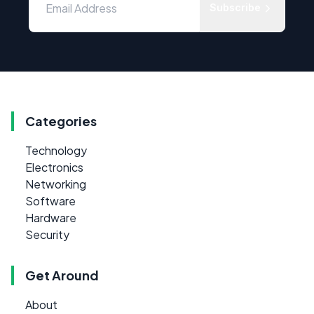
Subscribe
Categories
Technology
Electronics
Networking
Software
Hardware
Security
Get Around
About