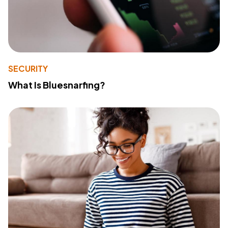
SECURITY
What Is Bluesnarfing?