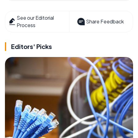
See our Editorial
Share Feedback
Process
Editors' Picks