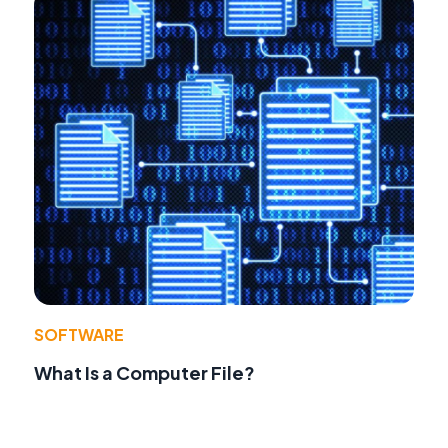
SOFTWARE
What Is a Computer File?