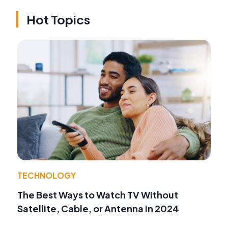
Hot Topics
TECHNOLOGY
The Best Ways to Watch TV Without
Satellite, Cable, or Antenna in 2024