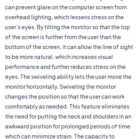
can prevent glare on the computer screen from
overhead lighting, which lessens stress on the
user’s eyes. By tilting the monitor so that the top
of the screen is further from the user than the
bottom of the screen, it can allow the line of sight
to be more natural, which increases visual
performance and further reduces stress on the
eyes. The swiveling ability lets the user move the
monitor horizontally. Swiveling the monitor
changes the position so that the user can work
comfortably as needed. This feature eliminates
the need for putting the neck and shoulders in an
awkward position for prolonged periods of time
which can minimize strain. The capacity to