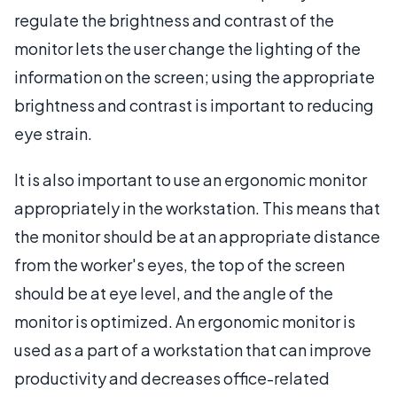
regulate the brightness and contrast of the
monitor lets the user change the lighting of the
information on the screen; using the appropriate
brightness and contrast is important to reducing
eye strain.
It is also important to use an ergonomic monitor
appropriately in the workstation. This means that
the monitor should be at an appropriate distance
from the worker's eyes, the top of the screen
should be at eye level, and the angle of the
monitor is optimized. An ergonomic monitor is
used as a part of a workstation that can improve
productivity and decreases office-related