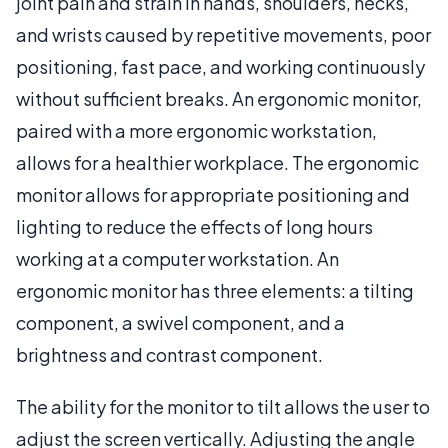
joint pain and strain in hands, shoulders, necks,
and wrists caused by repetitive movements, poor
positioning, fast pace, and working continuously
without sufficient breaks. An ergonomic monitor,
paired with a more ergonomic workstation,
allows for a healthier workplace. The ergonomic
monitor allows for appropriate positioning and
lighting to reduce the effects of long hours
working at a computer workstation. An
ergonomic monitor has three elements: a tilting
component, a swivel component, and a
brightness and contrast component.
The ability for the monitor to tilt allows the user to
adjust the screen vertically. Adjusting the angle