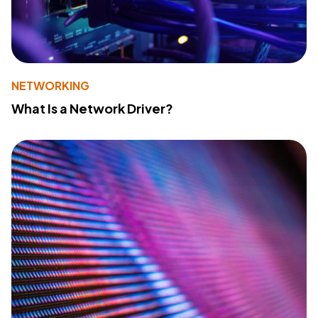
NETWORKING
What Is a Network Driver?