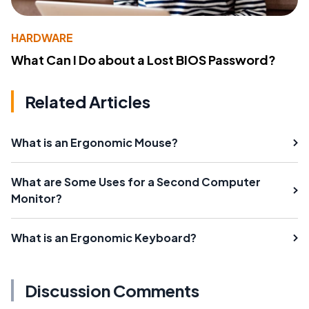
HARDWARE
What Can I Do about a Lost BIOS Password?
Related Articles
What is an Ergonomic Mouse?
What are Some Uses for a Second Computer
Monitor?
What is an Ergonomic Keyboard?
Discussion Comments