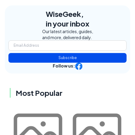
WiseGeek,
in your inbox
Our latest articles, guides,
and more, delivered daily.
Subscribe
Follow us:
Most Popular