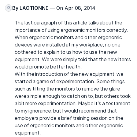
By
LAOTIONNE
— On Apr 08, 2014
The last paragraph of this article talks about the
importance of using ergonomic monitors correctly.
When ergonomic monitors and other ergonomic
devices were installed at my workplace, no one
bothered to explain to us how to use the new
equipment. We were simply told that the new items
would promote better health.
With the introduction of the new equipment, we
started a game of experimentation. Some things
such as tilting the monitors to remove the glare
were simple enough to catch on to, but others took
a bit more experimentation. Maybe it's a testament
to my ignorance, but I would recommend that
employers provide a brief training session on the
use of ergonomic monitors and other ergonomic
equipment.