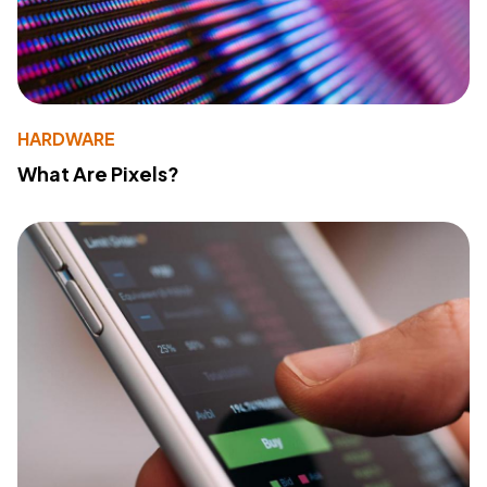
HARDWARE
What Are Pixels?