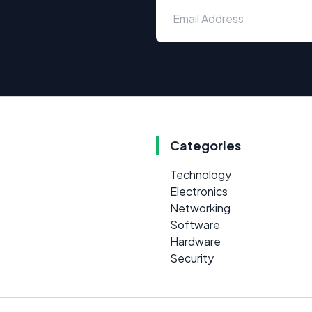
Categories
Technology
Electronics
Networking
Software
Hardware
Security