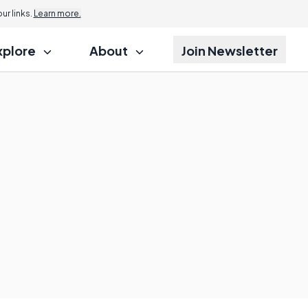
r links.
Learn more.
xplore
About
Join Newsletter