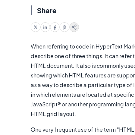
Share
When referring to code in HyperText Mar
describe one of three things. It can refer
HTML document. It also is commonly use
showing which HTML features are suppor
as a way to describe a particular type of
in which elements are located at specific 
JavaScript® or another programming lan
HTML grid layout.
One very frequent use of the term "HTML g