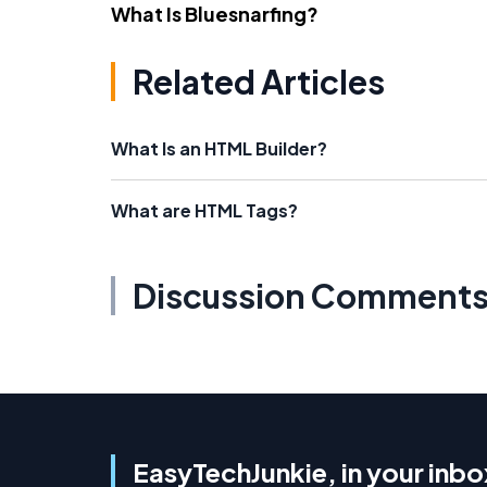
What Is Bluesnarfing?
Related Articles
What Is an HTML Builder?
What are HTML Tags?
Discussion Comment
EasyTechJunkie, in your inbo