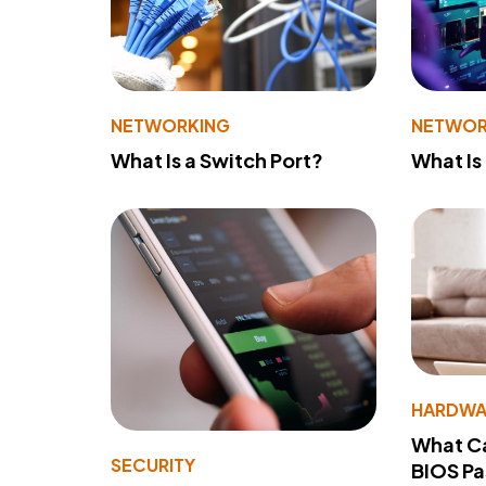
NETWORKING
NETWOR
What Is a Switch Port?
What Is
HARDWA
What Ca
SECURITY
BIOS P