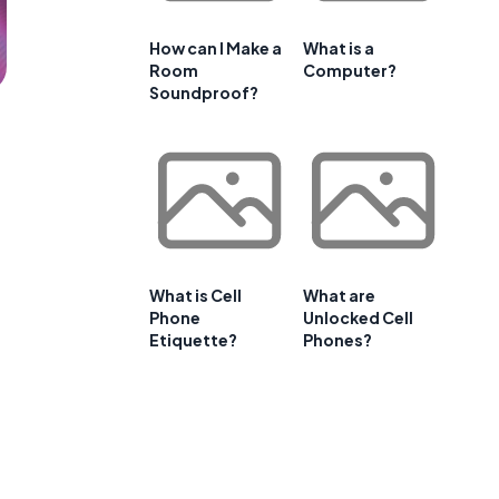
How can I Make a
What is a
Room
Computer?
Soundproof?
What is Cell
What are
Phone
Unlocked Cell
Etiquette?
Phones?