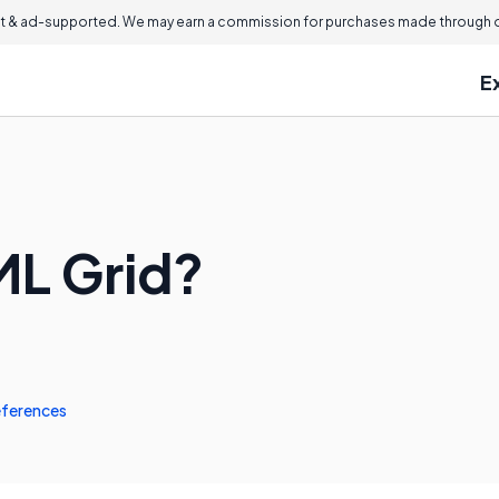
 & ad-supported. We may earn a commission for purchases made through ou
E
ML Grid?
ferences