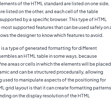
 elements of the HTML standard are listed on one side,
e listed on the other, and each cell of the table
s supported by a specific browser. This type of HTML
he most supported features that can be used safely on 
llows the designer to know which features to avoid.
 is a type of generated formatting for different
esembles an HTML table in some ways, because
ne areas or cells in which the elements will be placed
ynamic and can be structured procedurally, allowing
used to manipulate aspects of the positioning for
L grid layout is that it can create formatting patterns
pending on the display resolution of the HTML