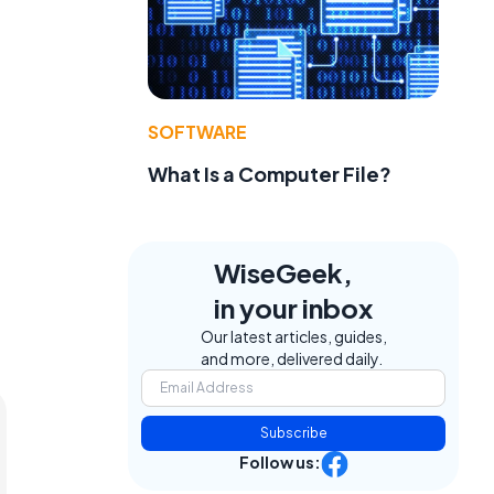
SOFTWARE
What Is a Computer File?
WiseGeek,
in your inbox
Our latest articles, guides,
and more, delivered daily.
Subscribe
Follow us: