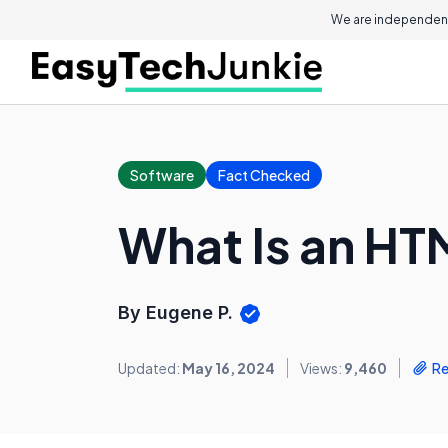
We are independent
Software
Fact Checked
What Is an HT
By Eugene P.
Updated:
May 16, 2024
Views:
9,460
Re