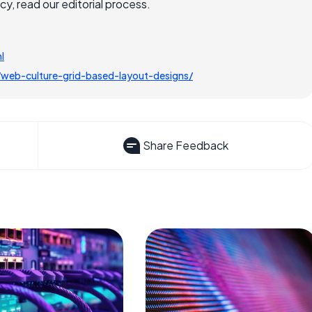
, read our editorial process.
l
eb-culture-grid-based-layout-designs/
Share Feedback