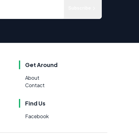
Subscribe
Get Around
About
Contact
Find Us
Facebook