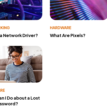
KING
HARDWARE
 a Network Driver?
What Are Pixels?
RE
n I Do about a Lost
assword?