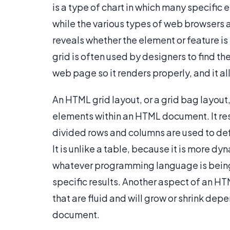
is a type of chart in which many specific
while the various types of web browsers ar
reveals whether the element or feature i
grid is often used by designers to find t
web page so it renders properly, and it a
An HTML grid layout, or a grid bag layout,
elements within an HTML document. It r
divided rows and columns are used to defi
It is unlike a table, because it is more d
whatever programming language is being 
specific results. Another aspect of an HTM
that are fluid and will grow or shrink de
document.