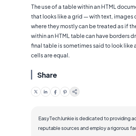
The use of a table within an HTML docume
that looks like a grid — with text, images 
where they mostly can be treated as if th
within an HTML table can have borders d
final table is sometimes said to look like
cells are equal.
Share
EasyTechJunkie is dedicated to providing a
reputable sources and employ a rigorous fa