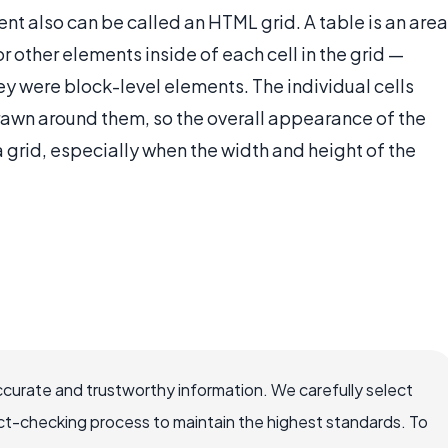
nt also can be called an HTML grid. A table is an area
or other elements inside of each cell in the grid —
ey were block-level elements. The individual cells
rawn around them, so the overall appearance of the
 a grid, especially when the width and height of the
ccurate and trustworthy information. We carefully select
ct-checking process to maintain the highest standards. To