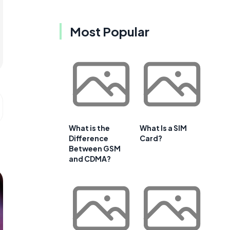
Most Popular
What is the
What Is a SIM
Difference
Card?
Between GSM
and CDMA?