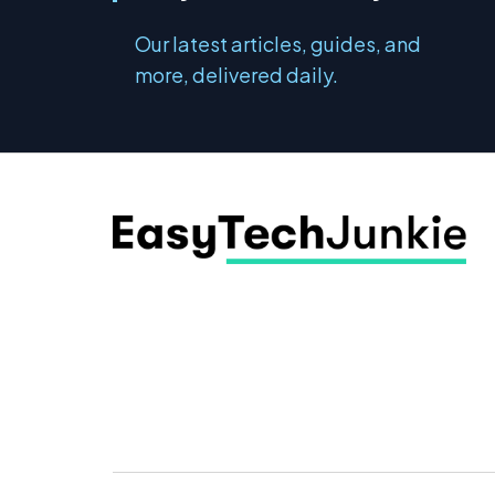
Our latest articles, guides, and
more, delivered daily.