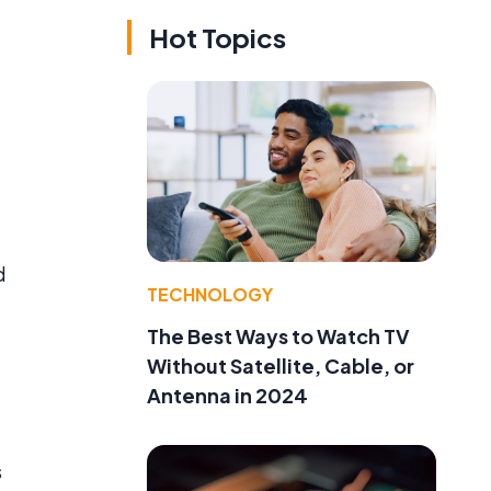
Hot Topics
d
TECHNOLOGY
The Best Ways to Watch TV
Without Satellite, Cable, or
Antenna in 2024
s