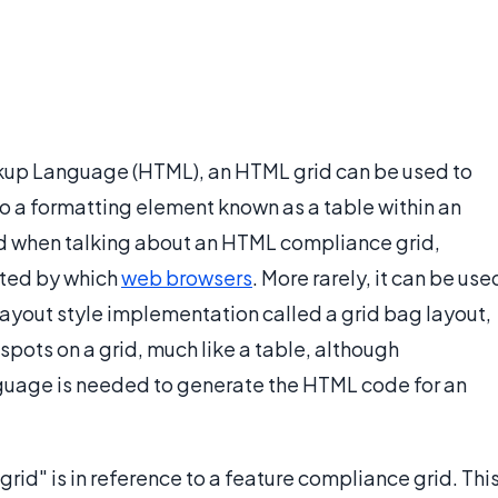
kup Language (HTML), an HTML grid can be used to
 to a formatting element known as a table within an
d when talking about an HTML compliance grid,
ted by which
web browsers
. More rarely, it can be use
 layout style implementation called a grid bag layout,
spots on a grid, much like a table, although
guage is needed to generate the HTML code for an
rid" is in reference to a feature compliance grid. Thi