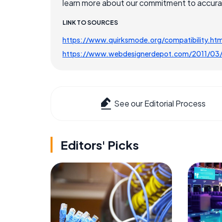
learn more about our commitment to accuracy
LINK TO SOURCES
https://www.quirksmode.org/compatibility.htm
https://www.webdesignerdepot.com/2011/03/w
See our Editorial Process
Editors' Picks