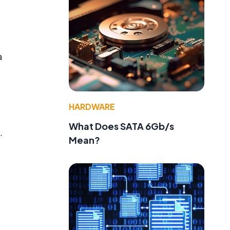
a
HARDWARE
What Does SATA 6Gb/s
.
Mean?