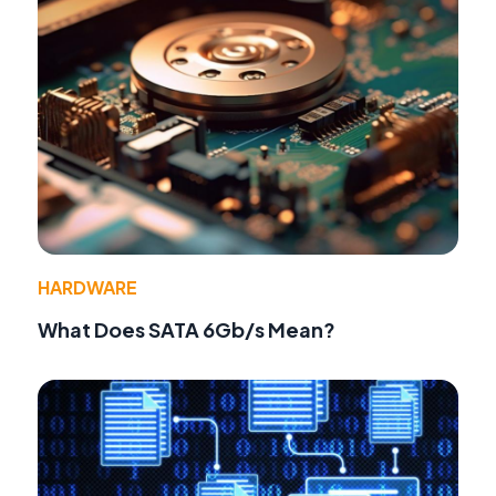
HARDWARE
What Does SATA 6Gb/s Mean?