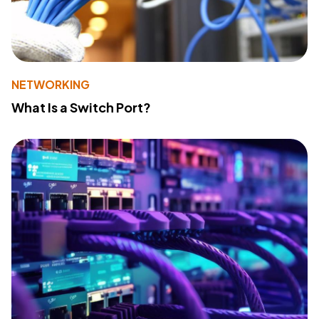
NETWORKING
What Is a Switch Port?