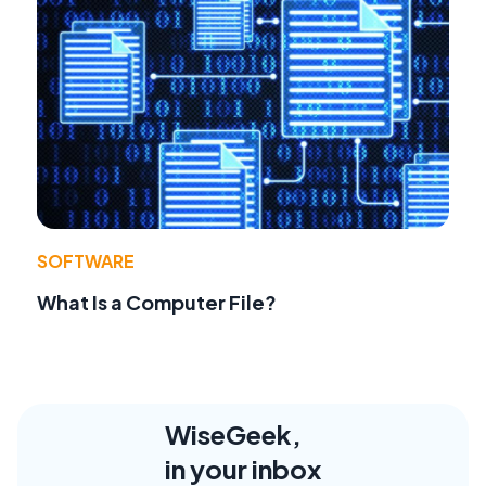
SOFTWARE
What Is a Computer File?
WiseGeek,
in your inbox