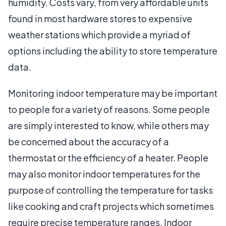
humidity. Costs vary, from very affordable units
found in most hardware stores to expensive
weather stations which provide a myriad of
options including the ability to store temperature
data.
Monitoring indoor temperature may be important
to people for a variety of reasons. Some people
are simply interested to know, while others may
be concerned about the accuracy of a
thermostat or the efficiency of a heater. People
may also monitor indoor temperatures for the
purpose of controlling the temperature for tasks
like cooking and craft projects which sometimes
require precise temperature ranges. Indoor