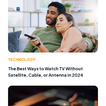
TECHNOLOGY
The Best Ways to Watch TV Without
Satellite, Cable, or Antenna in 2024