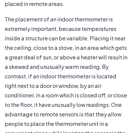
placed in remote areas.
The placement of an indoor thermometer is
extremely important, because temperatures
inside a structure can be variable. Placing it near
the ceiling, close to a stove, in an area which gets
a great deal of sun, or above a heater will result in
a skewed and unusually warm reading. By
contrast, if an indoor thermometer is located
right next to a door or window, by an air
conditioner, in a room which is closed off, or close
to the floor, it have unusually low readings. One
advantage to remote sensors is that they allow
people to place the thermometer unit in a