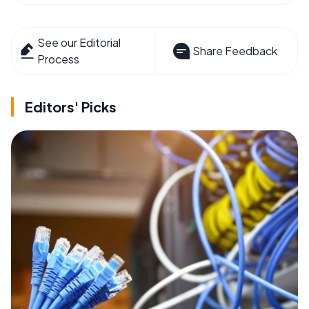
See our Editorial
Share Feedback
Process
Editors' Picks