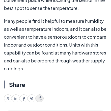
convenient place while locating the sensor in the
best spot to sense the temperature.
Many people find it helpful to measure humidity
as well as temperature indoors, and it can also be
convenient to have a sensor outdoors to compare
indoor and outdoor conditions. Units with this
capability can be found at many hardware stores
and can also be ordered through weather supply
catalogs.
Share