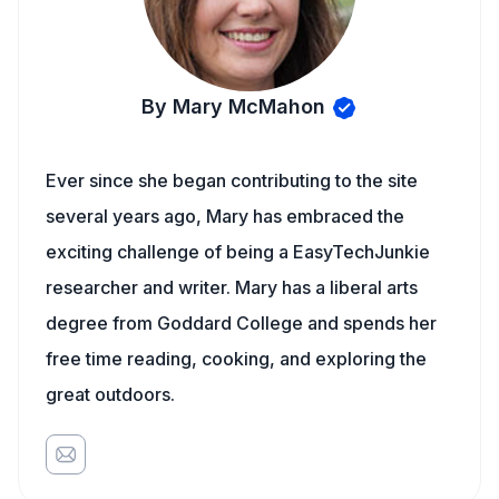
By Mary McMahon
Ever since she began contributing to the site
several years ago, Mary has embraced the
exciting challenge of being a EasyTechJunkie
researcher and writer. Mary has a liberal arts
degree from Goddard College and spends her
free time reading, cooking, and exploring the
great outdoors.