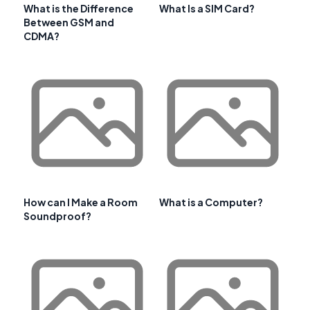
What is the Difference
What Is a SIM Card?
Between GSM and
CDMA?
How can I Make a Room
What is a Computer?
Soundproof?