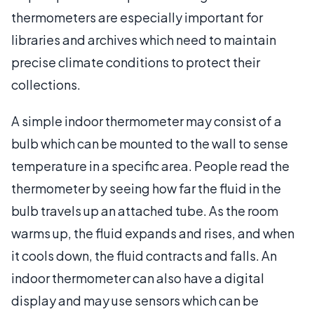
thermometers are especially important for
libraries and archives which need to maintain
precise climate conditions to protect their
collections.
A simple indoor thermometer may consist of a
bulb which can be mounted to the wall to sense
temperature in a specific area. People read the
thermometer by seeing how far the fluid in the
bulb travels up an attached tube. As the room
warms up, the fluid expands and rises, and when
it cools down, the fluid contracts and falls. An
indoor thermometer can also have a digital
display and may use sensors which can be