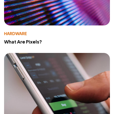
HARDWARE
What Are Pixels?