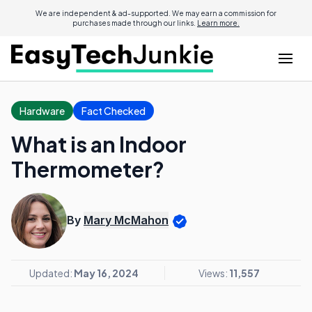
We are independent & ad-supported. We may earn a commission for
purchases made through our links.
Learn more.
Hardware
Fact Checked
What is an Indoor
Thermometer?
By
Mary McMahon
Updated:
May 16, 2024
Views:
11,557