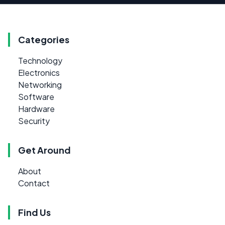
Categories
Technology
Electronics
Networking
Software
Hardware
Security
Get Around
About
Contact
Find Us