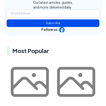
Our latest articles, guides,
and more, delivered daily.
Subscribe
Follow us:
Most Popular