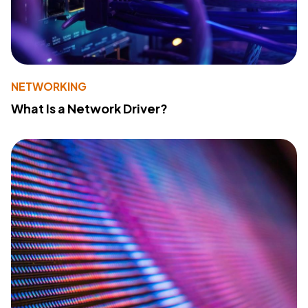
NETWORKING
What Is a Network Driver?