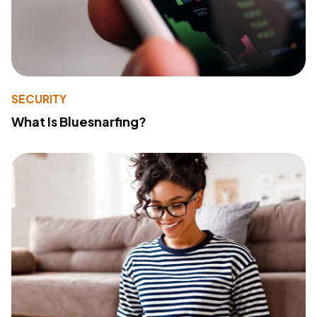
SECURITY
What Is Bluesnarfing?