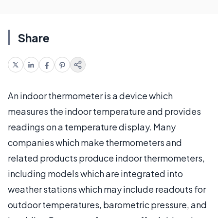
Share
An indoor thermometer is a device which
measures the indoor temperature and provides
readings on a temperature display. Many
companies which make thermometers and
related products produce indoor thermometers,
including models which are integrated into
weather stations which may include readouts for
outdoor temperatures, barometric pressure, and