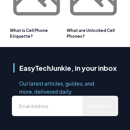
What is Cell Phone
What are Unlocked Cell
Etiquette?
Phones?
EasyTechJunkie, in your inbox
Our latest articles, guides, and
more, delivered daily.
Subscribe