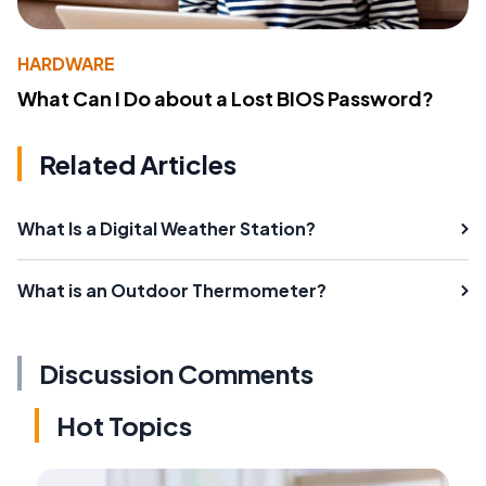
HARDWARE
What Can I Do about a Lost BIOS Password?
Related Articles
What Is a Digital Weather Station?
What is an Outdoor Thermometer?
Discussion Comments
Hot Topics