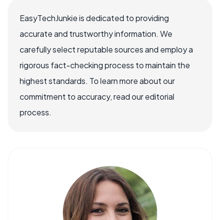
EasyTechJunkie is dedicated to providing
accurate and trustworthy information. We
carefully select reputable sources and employ a
rigorous fact-checking process to maintain the
highest standards. To learn more about our
commitment to accuracy, read our editorial
process.