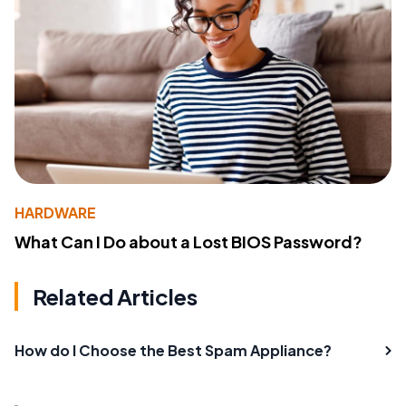
HARDWARE
What Can I Do about a Lost BIOS Password?
Related Articles
How do I Choose the Best Spam Appliance?