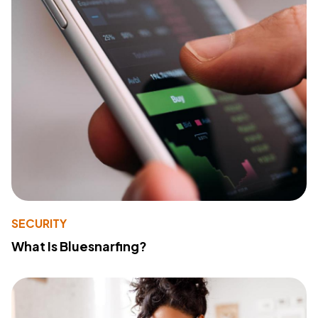
SECURITY
What Is Bluesnarfing?