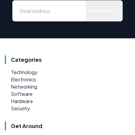
Subscribe
Categories
Technology
Electronics
Networking
Software
Hardware
Security
Get Around