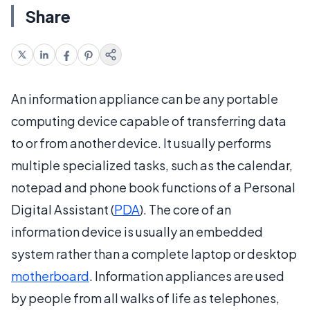
Share
An information appliance can be any portable
computing device capable of transferring data
to or from another device. It usually performs
multiple specialized tasks, such as the calendar,
notepad and phone book functions of a Personal
Digital Assistant (
PDA
). The core of an
information device is usually an embedded
system rather than a complete laptop or desktop
motherboard
. Information appliances are used
by people from all walks of life as telephones,