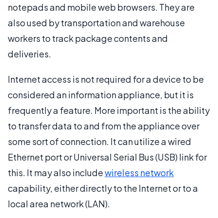
notepads and mobile web browsers. They are
also used by transportation and warehouse
workers to track package contents and
deliveries.
Internet access is not required for a device to be
considered an information appliance, but it is
frequently a feature. More important is the ability
to transfer data to and from the appliance over
some sort of connection. It can utilize a wired
Ethernet port or Universal Serial Bus (USB) link for
this. It may also include
wireless network
capability, either directly to the Internet or to a
local area network (LAN).