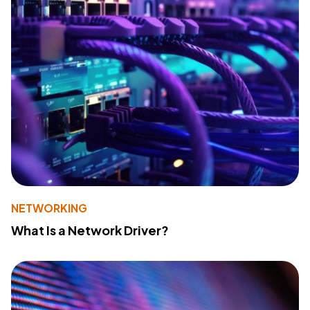
NETWORKING
What Is a Network Driver?