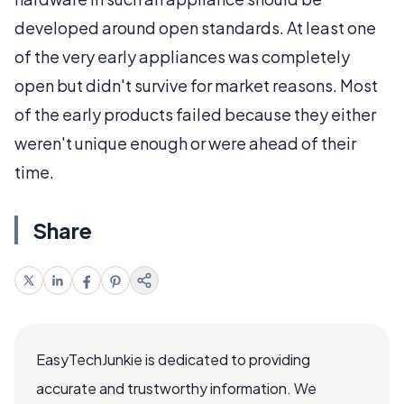
developed around open standards. At least one
of the very early appliances was completely
open but didn't survive for market reasons. Most
of the early products failed because they either
weren't unique enough or were ahead of their
time.
Share
EasyTechJunkie is dedicated to providing
accurate and trustworthy information. We