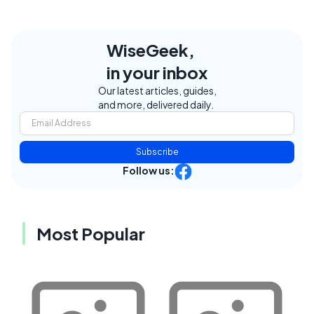
WiseGeek,
in your inbox
Our latest articles, guides,
and more, delivered daily.
Subscribe
Follow us:
Most Popular