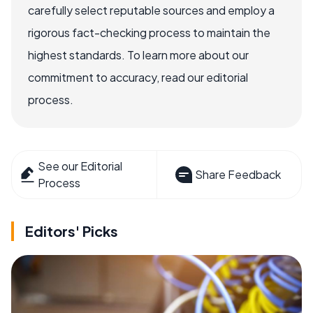
carefully select reputable sources and employ a
rigorous fact-checking process to maintain the
highest standards. To learn more about our
commitment to accuracy, read our editorial
process.
See our Editorial
Share Feedback
Process
Editors' Picks