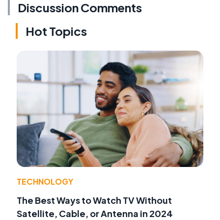
Discussion Comments
Hot Topics
TECHNOLOGY
The Best Ways to Watch TV Without
Satellite, Cable, or Antenna in 2024