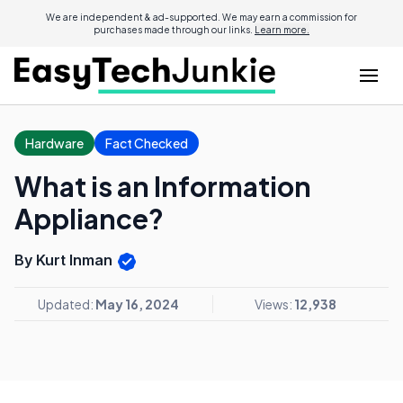
We are independent & ad-supported. We may earn a commission for
purchases made through our links.
Learn more.
Hardware
Fact Checked
What is an Information
Appliance?
By Kurt Inman
Updated:
May 16, 2024
Views:
12,938