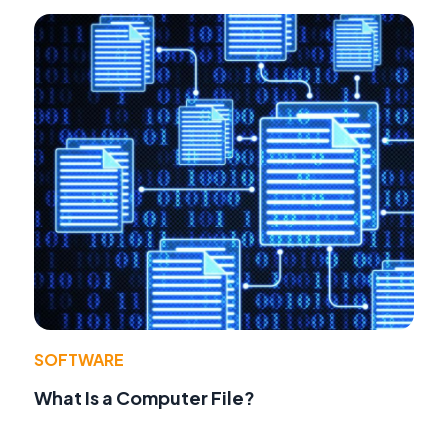
SOFTWARE
What Is a Computer File?