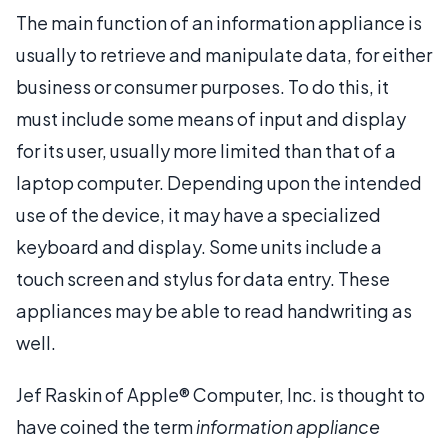
The main function of an information appliance is
usually to retrieve and manipulate data, for either
business or consumer purposes. To do this, it
must include some means of input and display
for its user, usually more limited than that of a
laptop computer. Depending upon the intended
use of the device, it may have a specialized
keyboard and display. Some units include a
touch screen and stylus for data entry. These
appliances may be able to read handwriting as
well.
Jef Raskin of Apple® Computer, Inc. is thought to
have coined the term
information appliance