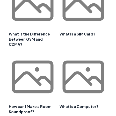
What is the Difference
What Is a SIM Card?
Between GSM and
CDMA?
How can I Make a Room
What is a Computer?
Soundproof?