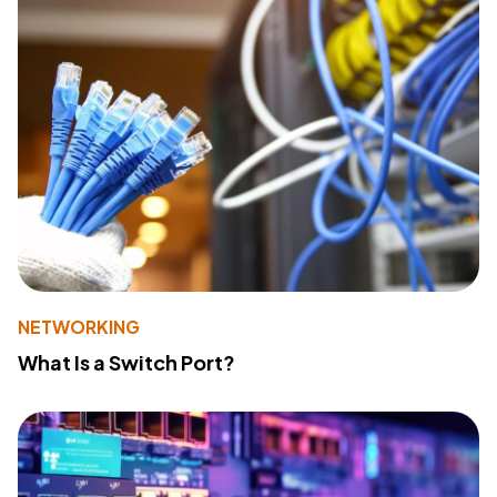
NETWORKING
What Is a Switch Port?