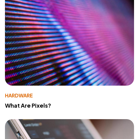
HARDWARE
What Are Pixels?