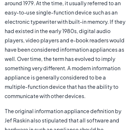
around 1979. At the time, it usually referred to an
easy-to-use single-function device such as an
electronic typewriter with built-in memory. If they
had existed in the early 1980s, digital audio
players, video players and e-book readers would
have been considered information appliances as
well. Over time, the term has evolved to imply
something very different. A modern information
appliance is generally considered to be a
multiple-function device that has the ability to
communicate with other devices.
The original information appliance definition by
Jef Raskin also stipulated that all software and
hardware in such an appliance should be