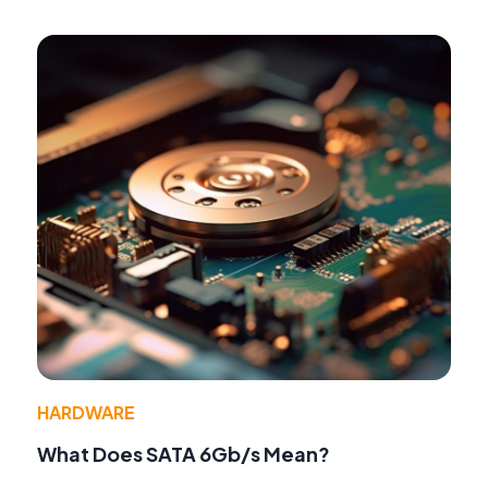
HARDWARE
What Does SATA 6Gb/s Mean?