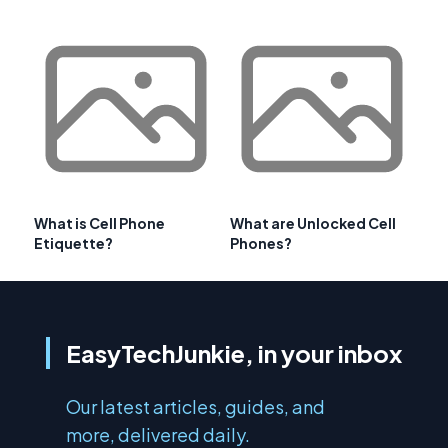
What is Cell Phone
What are Unlocked Cell
Etiquette?
Phones?
EasyTechJunkie, in your inbox
Our latest articles, guides, and
more, delivered daily.