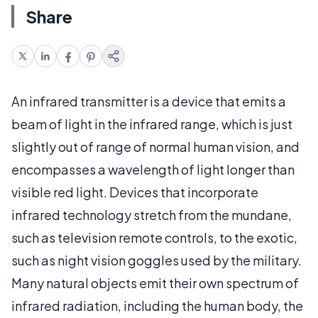
Share
An infrared transmitter is a device that emits a
beam of light in the infrared range, which is just
slightly out of range of normal human vision, and
encompasses a wavelength of light longer than
visible red light. Devices that incorporate
infrared technology stretch from the mundane,
such as television remote controls, to the exotic,
such as night vision goggles used by the military.
Many natural objects emit their own spectrum of
infrared radiation, including the human body, the