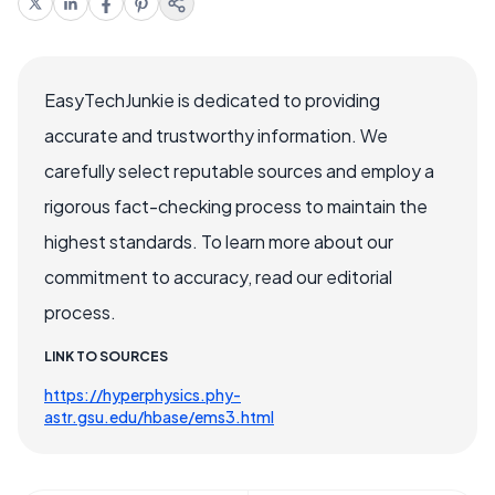
EasyTechJunkie is dedicated to providing
accurate and trustworthy information. We
carefully select reputable sources and employ a
rigorous fact-checking process to maintain the
highest standards. To learn more about our
commitment to accuracy, read our editorial
process.
LINK TO SOURCES
https://hyperphysics.phy-
astr.gsu.edu/hbase/ems3.html