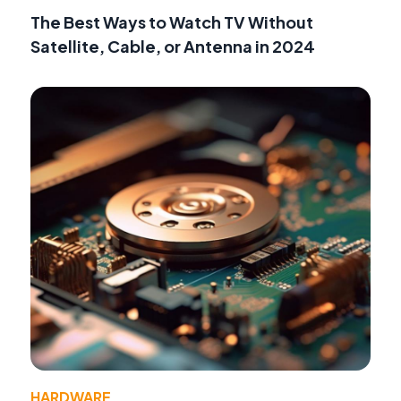
The Best Ways to Watch TV Without
Satellite, Cable, or Antenna in 2024
HARDWARE