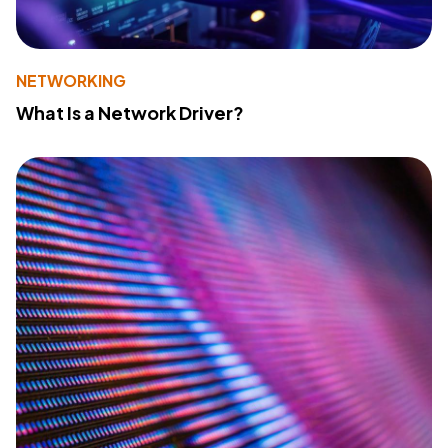
NETWORKING
What Is a Network Driver?