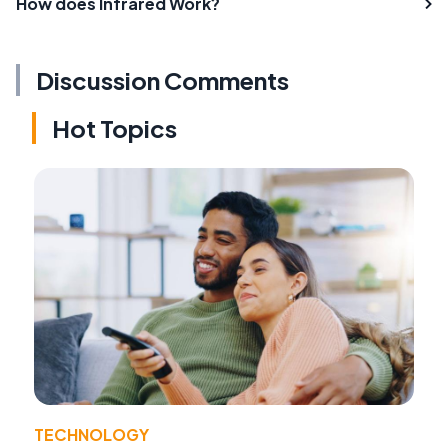
How does Infrared Work?
Discussion Comments
Hot Topics
TECHNOLOGY