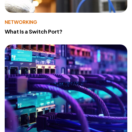
NETWORKING
What Is a Switch Port?