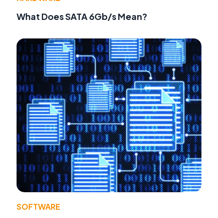
What Does SATA 6Gb/s Mean?
SOFTWARE