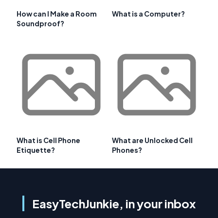
How can I Make a Room
What is a Computer?
Soundproof?
What is Cell Phone
What are Unlocked Cell
Etiquette?
Phones?
EasyTechJunkie, in your inbox