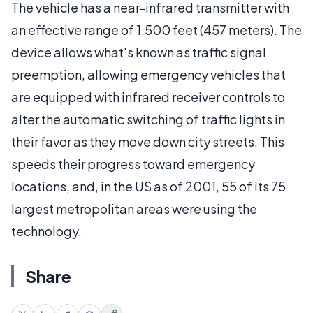
The vehicle has a near-infrared transmitter with
an effective range of 1,500 feet (457 meters). The
device allows what's known as traffic signal
preemption, allowing emergency vehicles that
are equipped with infrared receiver controls to
alter the automatic switching of traffic lights in
their favor as they move down city streets. This
speeds their progress toward emergency
locations, and, in the US as of 2001, 55 of its 75
largest metropolitan areas were using the
technology.
Share