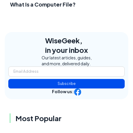
What Is a Computer File?
WiseGeek,
in your inbox
Our latest articles, guides,
and more, delivered daily.
Subscribe
Follow us:
Most Popular