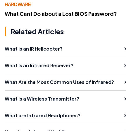
HARDWARE
What Can I Do about a Lost BIOS Password?
Related Articles
What Is an IR Helicopter?
What Is an Infrared Receiver?
What Are the Most Common Uses of Infrared?
What is a Wireless Transmitter?
What are Infrared Headphones?