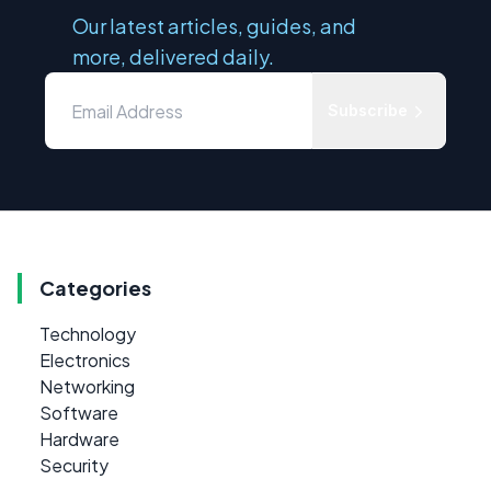
Our latest articles, guides, and
more, delivered daily.
Subscribe
Categories
Technology
Electronics
Networking
Software
Hardware
Security