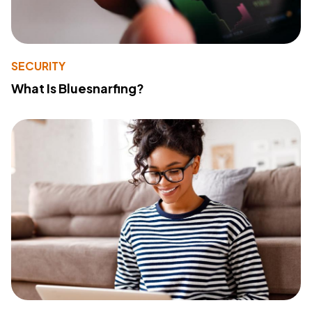
SECURITY
What Is Bluesnarfing?