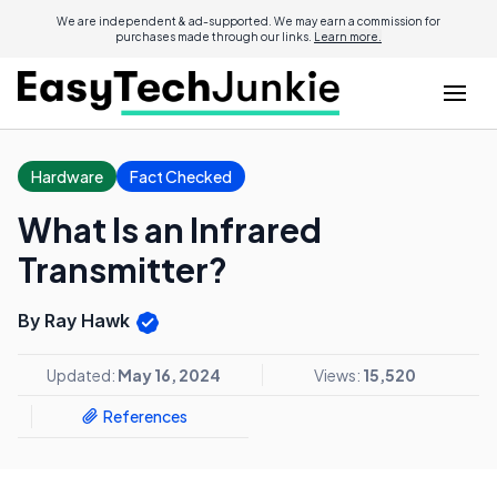
We are independent & ad-supported. We may earn a commission for
purchases made through our links.
Learn more.
Hardware
Fact Checked
What Is an Infrared
Transmitter?
By Ray Hawk
Updated:
May 16, 2024
Views:
15,520
References