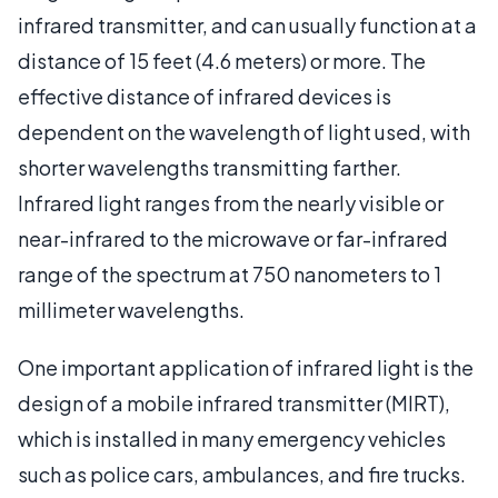
infrared transmitter, and can usually function at a
distance of 15 feet (4.6 meters) or more. The
effective distance of infrared devices is
dependent on the wavelength of light used, with
shorter wavelengths transmitting farther.
Infrared light ranges from the nearly visible or
near-infrared to the microwave or far-infrared
range of the spectrum at 750 nanometers to 1
millimeter wavelengths.
One important application of infrared light is the
design of a mobile infrared transmitter (MIRT),
which is installed in many emergency vehicles
such as police cars, ambulances, and fire trucks.