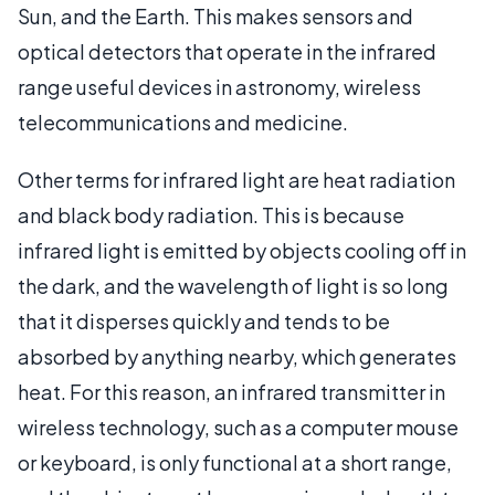
Sun, and the Earth. This makes sensors and
optical detectors that operate in the infrared
range useful devices in astronomy, wireless
telecommunications and medicine.
Other terms for infrared light are heat radiation
and black body radiation. This is because
infrared light is emitted by objects cooling off in
the dark, and the wavelength of light is so long
that it disperses quickly and tends to be
absorbed by anything nearby, which generates
heat. For this reason, an infrared transmitter in
wireless technology, such as a computer mouse
or keyboard, is only functional at a short range,