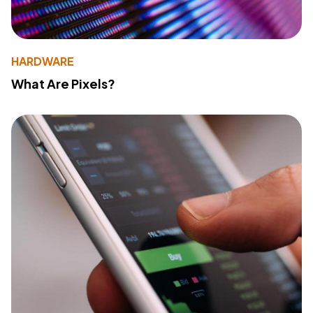
HARDWARE
What Are Pixels?