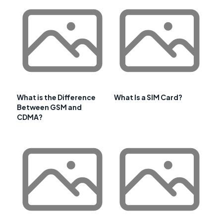
What is the Difference
What Is a SIM Card?
Between GSM and
CDMA?