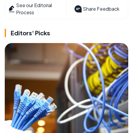
See our Editorial
Share Feedback
Process
Editors' Picks