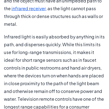
and the object must have an unimpeded path to
the
infrared receiver
, as the light cannot pass
through thick or dense structures such as walls or
metal.
Infrared light is easily absorbed by anything in its
path, and disperses quickly. While this limits its
use for long-range transmissions, it makes it
ideal for short range sensors such as in faucet
controls in public restrooms and hand air dryers,
where the devices turn on when hands are placed
in close proximity to the path of the light beam
and otherwise remain off to conserve power and
water. Television remote controls have one of the
longest range capabilities for a consumer