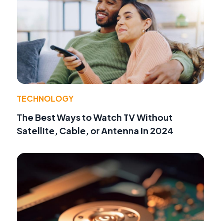
TECHNOLOGY
The Best Ways to Watch TV Without
Satellite, Cable, or Antenna in 2024