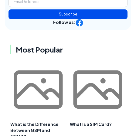
Subscribe
Follow us:
Most Popular
What is the Difference
What Is a SIM Card?
Between GSM and