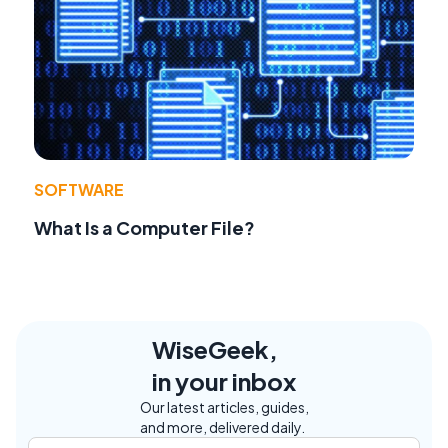
SOFTWARE
What Is a Computer File?
WiseGeek,
in your inbox
Our latest articles, guides,
and more, delivered daily.