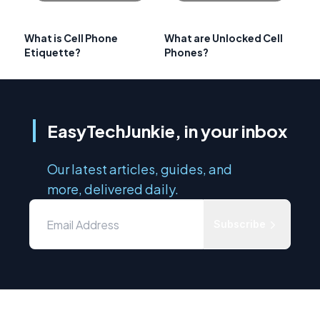
What is Cell Phone
What are Unlocked Cell
Etiquette?
Phones?
EasyTechJunkie, in your inbox
Our latest articles, guides, and
more, delivered daily.
Subscribe