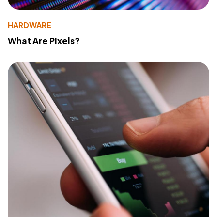
HARDWARE
What Are Pixels?