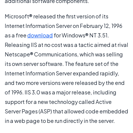
additional software components.
Microsoft® released the first version of its
Internet Information Server on February 12, 1996
as a free
download
for Windows® NT 3.51.
Releasing IIS at no cost was a tactic aimed at rival
Netscape® Communications, which was selling
its own server software. The feature set of the
Internet Information Server expanded rapidly,
and two more versions were released by the end
of 1996. IIS 3.0 was a major release, including
support for a new technology called Active
Server Pages (ASP) that allowed code embedded
in a web page to be run directly in the server.