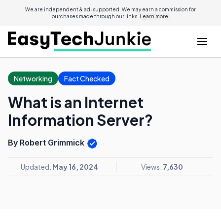
We are independent & ad-supported. We may earn a commission for
purchases made through our links.
Learn more.
Networking
Fact Checked
What is an Internet
Information Server?
By Robert Grimmick
Updated:
May 16, 2024
Views:
7,630