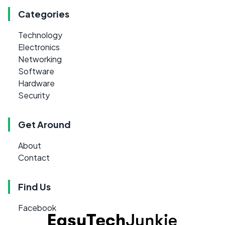
Categories
Technology
Electronics
Networking
Software
Hardware
Security
Get Around
About
Contact
Find Us
Facebook