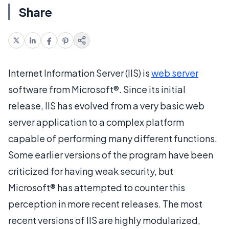
Share
Internet Information Server (IIS) is
web server
software from Microsoft®. Since its initial
release, IIS has evolved from a very basic web
server application to a complex platform
capable of performing many different functions.
Some earlier versions of the program have been
criticized for having weak security, but
Microsoft® has attempted to counter this
perception in more recent releases. The most
recent versions of IIS are highly modularized,