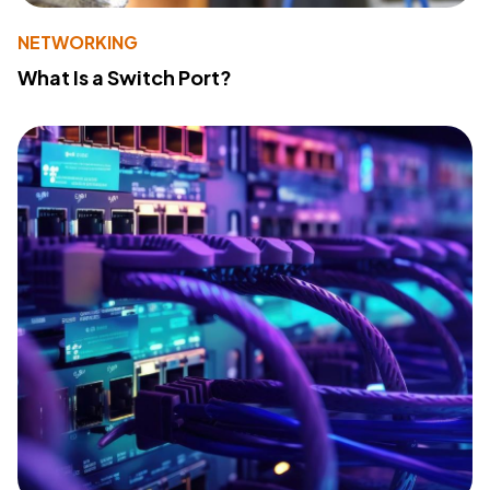
NETWORKING
What Is a Switch Port?