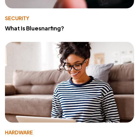
SECURITY
What Is Bluesnarfing?
HARDWARE