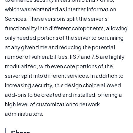
which was rebranded as Internet Information
Services. These versions split the server’s
functionality into different components, allowing
only needed portions of the server to be running
at any given time and reducing the potential
number of vulnerabilities. IIS 7 and 7.5 are highly
modularized, with even core portions of the
server split into different services. In addition to
increasing security, this design choice allowed
add-ons to be created and installed, offering a
high level of customization to network
administrators.
Share