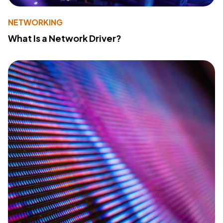
NETWORKING
What Is a Network Driver?