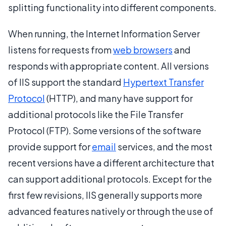
splitting functionality into different components.
When running, the Internet Information Server
listens for requests from
web browsers
and
responds with appropriate content. All versions
of IIS support the standard
Hypertext Transfer
Protocol
(HTTP), and many have support for
additional protocols like the File Transfer
Protocol (FTP). Some versions of the software
provide support for
email
services, and the most
recent versions have a different architecture that
can support additional protocols. Except for the
first few revisions, IIS generally supports more
advanced features natively or through the use of