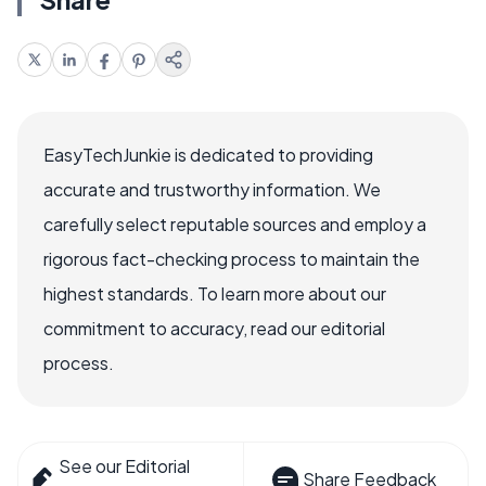
EasyTechJunkie is dedicated to providing
accurate and trustworthy information. We
carefully select reputable sources and employ a
rigorous fact-checking process to maintain the
highest standards. To learn more about our
commitment to accuracy, read our editorial
process.
See our Editorial
Share Feedback