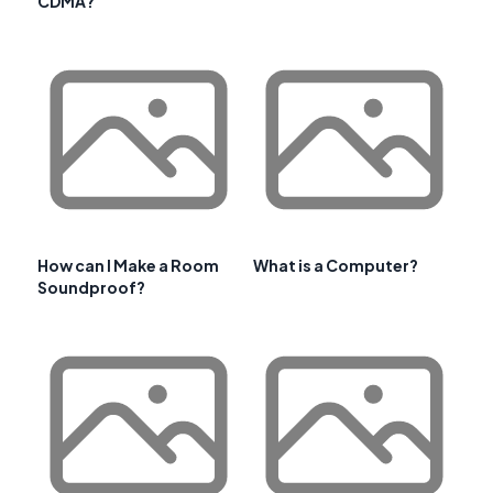
CDMA?
How can I Make a Room
What is a Computer?
Soundproof?