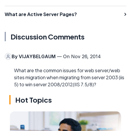
What are Active Server Pages?
Discussion Comments
By
VIJAYBELGAUM
— On Nov 26, 2014
What are the common issues for web server/web
sites migration when migrating from server 2003 (iis
5) to win server 2008/2012(IIS 7.5/8)?
Hot Topics