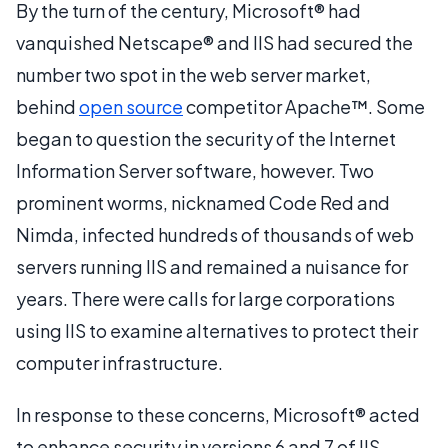
By the turn of the century, Microsoft® had
vanquished Netscape® and IIS had secured the
number two spot in the web server market,
behind
open source
competitor Apache™. Some
began to question the security of the Internet
Information Server software, however. Two
prominent worms, nicknamed Code Red and
Nimda, infected hundreds of thousands of web
servers running IIS and remained a nuisance for
years. There were calls for large corporations
using IIS to examine alternatives to protect their
computer infrastructure.
In response to these concerns, Microsoft® acted
to enhance security in versions 6 and 7 of IIS,