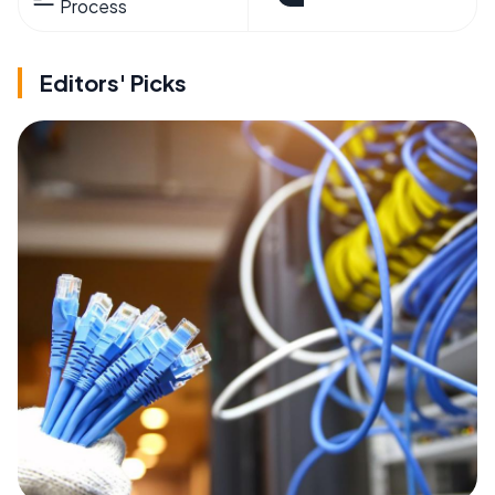
Process
Editors' Picks