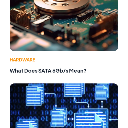
HARDWARE
What Does SATA 6Gb/s Mean?