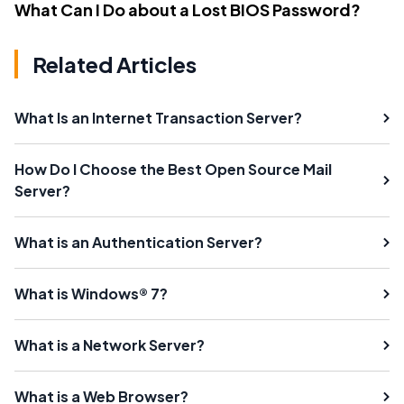
What Can I Do about a Lost BIOS Password?
Related Articles
What Is an Internet Transaction Server?
How Do I Choose the Best Open Source Mail
Server?
What is an Authentication Server?
What is Windows® 7?
What is a Network Server?
What is a Web Browser?