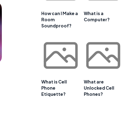
How can I Make a
What is a
Room
Computer?
Soundproof?
What is Cell
What are
Phone
Unlocked Cell
Etiquette?
Phones?