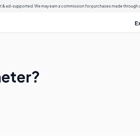
 & ad-supported. We may earn a commission for purchases made through ou
E
meter?