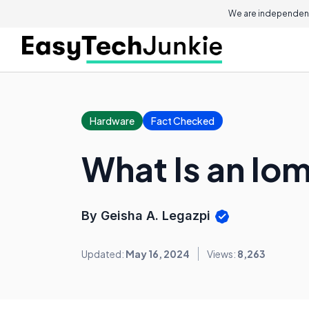
We are independent
Hardware
Fact Checked
What Is an Io
By Geisha A. Legazpi
Updated:
May 16, 2024
Views:
8,263