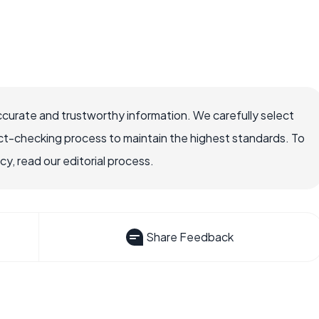
ccurate and trustworthy information. We carefully select
ct-checking process to maintain the highest standards. To
, read our editorial process.
Share Feedback