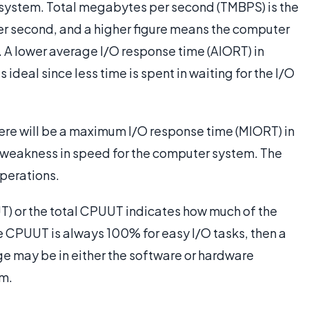
e system. Total megabytes per second (TMBPS) is the
per second, and a higher figure means the computer
. A lower average I/O response time (AIORT) in
 ideal since less time is spent in waiting for the I/O
here will be a maximum I/O response time (MIORT) in
r weakness in speed for the computer system. The
perations.
T) or the total CPUUT indicates how much of the
he CPUUT is always 100% for easy I/O tasks, then a
 may be in either the software or hardware
em.