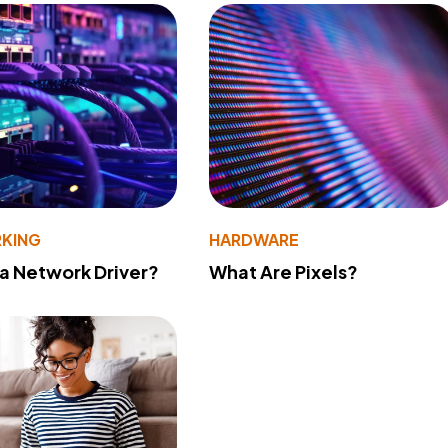
KING
HARDWARE
 a Network Driver?
What Are Pixels?