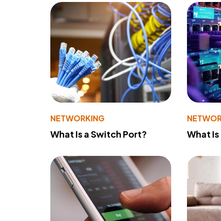
NETWORKING
NETWOR
What Is a Switch Port?
What Is