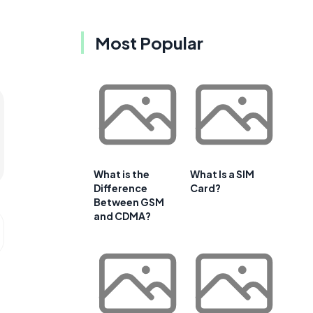
Most Popular
What is the
What Is a SIM
Difference
Card?
Between GSM
and CDMA?