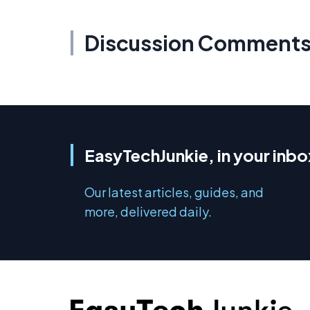
Discussion Comment
EasyTechJunkie, in your inbo
Our latest articles, guides, and
more, delivered daily.