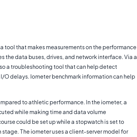
 is a tool that makes measurements on the performance
s the data buses, drives, and network interface. Via a
lso a troubleshooting tool that can help detect
 I/O delays. Iometer benchmark information can help
pared to athletic performance. In the iometer, a
ecuted while making time and data volume
ourse could be set up while a stopwatch is set to
h stage. The iometer uses a client-server model for