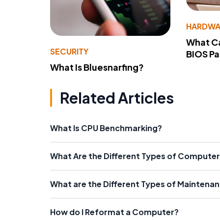
HARDWA
What Ca
SECURITY
BIOS P
What Is Bluesnarfing?
Related Articles
What Is CPU Benchmarking?
What Are the Different Types of Computer
What are the Different Types of Maintenan
How do I Reformat a Computer?