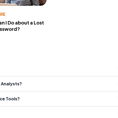
RE
n I Do about a Lost
assword?
 Analysts?
ce Tools?