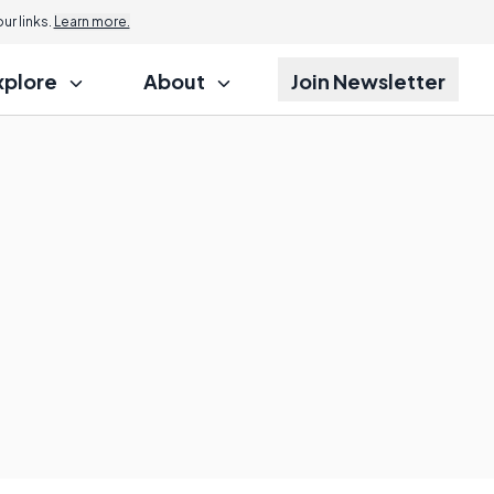
r links.
Learn more.
xplore
About
Join Newsletter