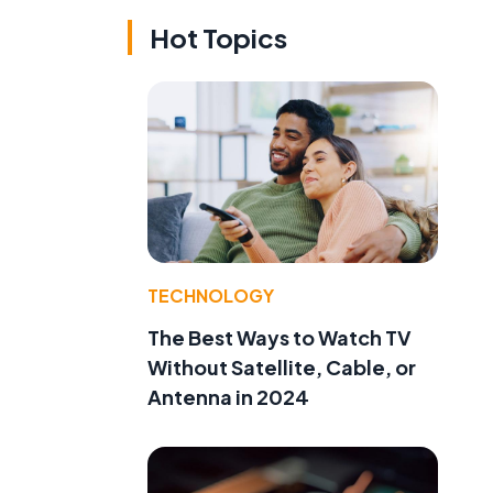
Hot Topics
TECHNOLOGY
The Best Ways to Watch TV
Without Satellite, Cable, or
Antenna in 2024