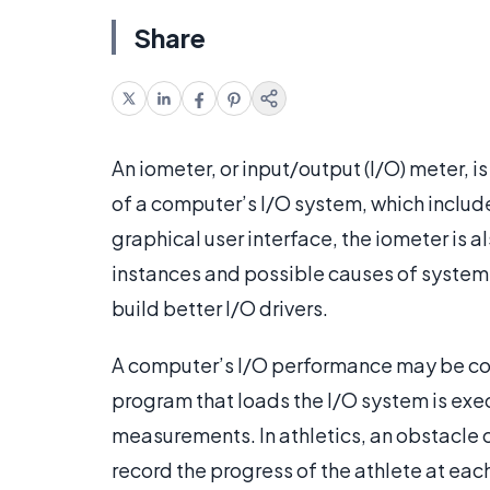
Share
An iometer, or input/output (I/O) meter,
of a computer’s I/O system, which include
graphical user interface, the iometer is a
instances and possible causes of system
build better I/O drivers.
A computer’s I/O performance may be com
program that loads the I/O system is ex
measurements. In athletics, an obstacle c
record the progress of the athlete at eac