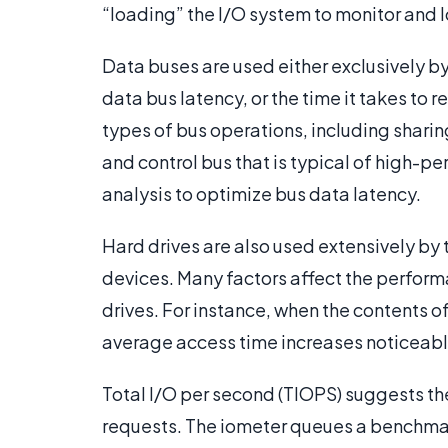
“loading” the I/O system to monitor and 
Data buses are used either exclusively b
data bus latency, or the time it takes to
types of bus operations, including shari
and control bus that is typical of high-p
analysis to optimize bus data latency.
Hard drives are also used extensively by t
devices. Many factors affect the performa
drives. For instance, when the contents of 
average access time increases noticeabl
Total I/O per second (TIOPS) suggests th
requests. The iometer queues a benchmar