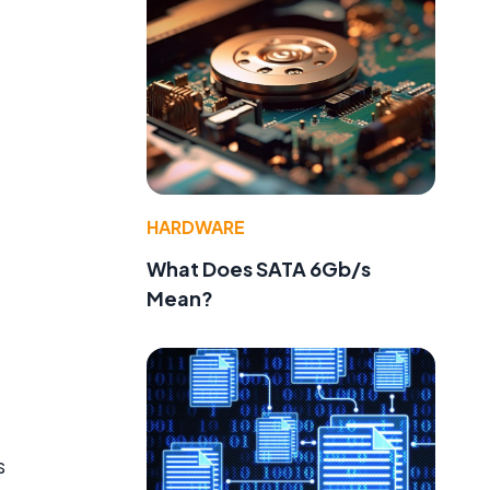
HARDWARE
What Does SATA 6Gb/s
Mean?
s