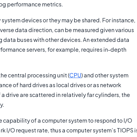
log performance metrics.
y system devices or they may be shared. For instance,
 reverse data direction, can be measured given various
ng data buses with other devices. An extended data
erformance servers, for example, requires in-depth
he central processing unit (
CPU
) and other system
nce of hard drives as local drives or as network
a drive are scattered in relatively far cylinders, the
y.
e capability of a computer system to respond to I/O
k I/O request rate, thus a computer system’s TIOPS i