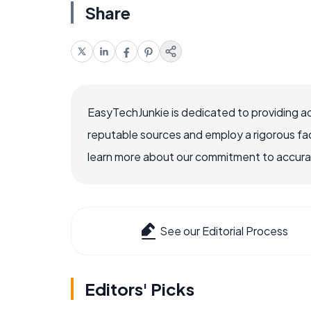
Share
EasyTechJunkie is dedicated to providing a
reputable sources and employ a rigorous fa
learn more about our commitment to accuracy
See our Editorial Process
Editors' Picks