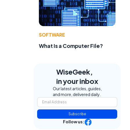
SOFTWARE
What Is a Computer File?
WiseGeek,
in your inbox
Our latest articles, guides,
and more, delivered daily.
Subscribe
Follow us: