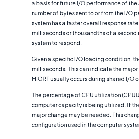
a basis for future I/O performance of th
number of bytes sent to or from the I/O 
system has a faster overall response rate
milliseconds or thousandths of a second is
system to respond.
Given a specific I/O loading condition, t
milliseconds. This can indicate the majo
MIORT usually occurs during shared I/O o
The percentage of CPU utilization (CPUU
computer capacity is being utilized. If t
major change may be needed. This change
configuration used in the computer syst