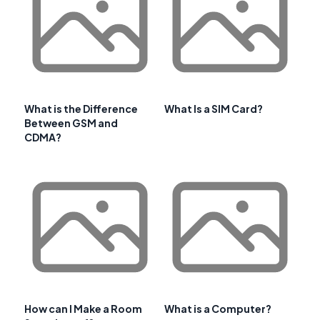
What is the Difference
What Is a SIM Card?
Between GSM and
CDMA?
How can I Make a Room
What is a Computer?