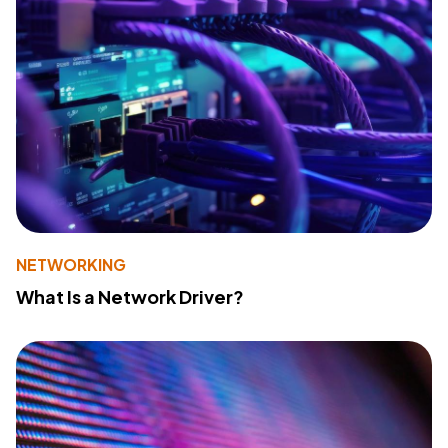
NETWORKING
What Is a Network Driver?