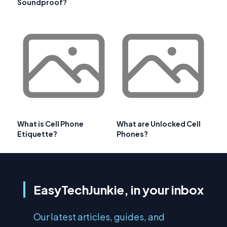
Soundproof?
What is Cell Phone
What are Unlocked Cell
Etiquette?
Phones?
EasyTechJunkie, in your inbox
Our latest articles, guides, and