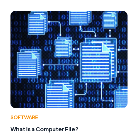
SOFTWARE
What Is a Computer File?