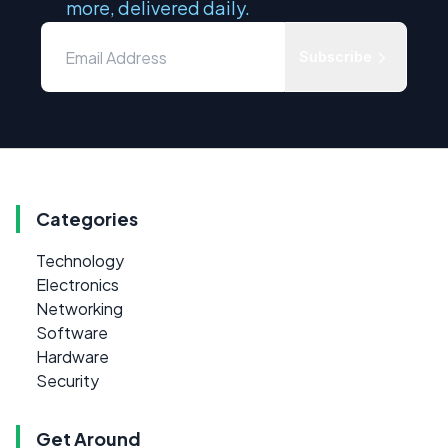
more, delivered daily.
Subscribe
Categories
Technology
Electronics
Networking
Software
Hardware
Security
Get Around