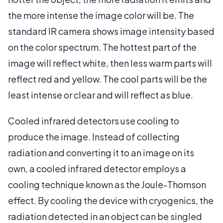
the more intense the image color will be. The
standard IR camera shows image intensity based
on the color spectrum. The hottest part of the
image will reflect white, then less warm parts will
reflect red and yellow. The cool parts will be the
least intense or clear and will reflect as blue.
Cooled infrared detectors use cooling to
produce the image. Instead of collecting
radiation and converting it to an image on its
own, a cooled infrared detector employs a
cooling technique known as the Joule-Thomson
effect. By cooling the device with cryogenics, the
radiation detected in an object can be singled