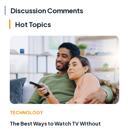
Discussion Comments
Hot Topics
TECHNOLOGY
The Best Ways to Watch TV Without