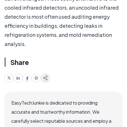
cooled infrared detectors, an uncooled infrared
detector is most often used auditing energy
efficiency in buildings, detecting leaks in
refrigeration systems, and mold remediation
analysis.
Share
EasyTechJunkie is dedicated to providing
accurate and trustworthy information. We
carefully select reputable sources and employ a