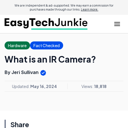
We are independent & ad-supported. We may earn a commission for
purchases made through our links.
Learn more.
Hardware
Fact Checked
What is an IR Camera?
By Jeri Sullivan
Updated:
May 16, 2024
Views:
18,818
Share