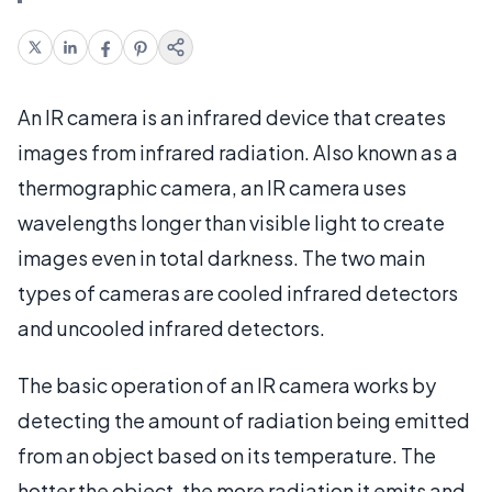
An IR camera is an infrared device that creates
images from infrared radiation. Also known as a
thermographic camera, an IR camera uses
wavelengths longer than visible light to create
images even in total darkness. The two main
types of cameras are cooled infrared detectors
and uncooled infrared detectors.
The basic operation of an IR camera works by
detecting the amount of radiation being emitted
from an object based on its temperature. The
hotter the object, the more radiation it emits and