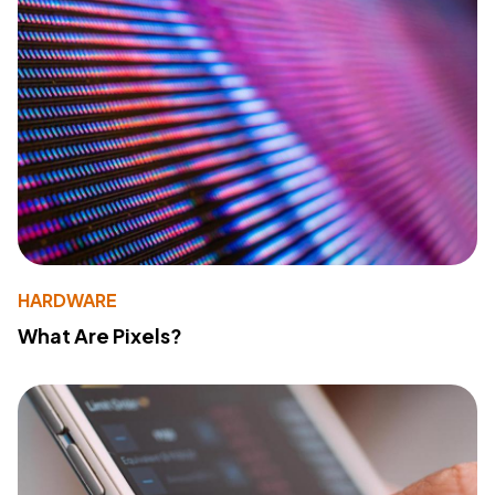
HARDWARE
What Are Pixels?