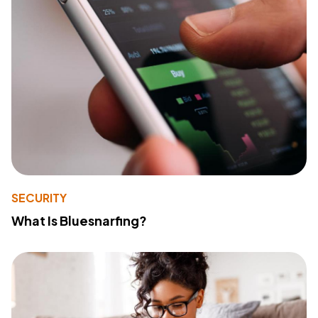
SECURITY
What Is Bluesnarfing?