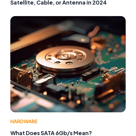
Satellite, Cable, or Antenna in 2024
HARDWARE
What Does SATA 6Gb/s Mean?