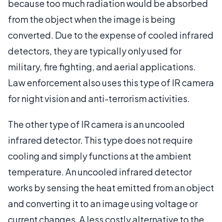
because too much radiation would be absorbed
from the object when the image is being
converted. Due to the expense of cooled infrared
detectors, they are typically only used for
military, fire fighting, and aerial applications.
Law enforcement also uses this type of IR camera
for night vision and anti-terrorism activities.
The other type of IR camera is an uncooled
infrared detector. This type does not require
cooling and simply functions at the ambient
temperature. An uncooled infrared detector
works by sensing the heat emitted from an object
and converting it to an image using voltage or
current changes. A less costly alternative to the