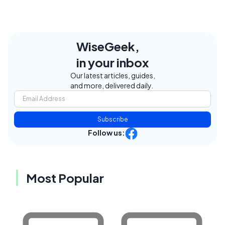
WiseGeek,
in your inbox
Our latest articles, guides,
and more, delivered daily.
Subscribe
Follow us:
Most Popular