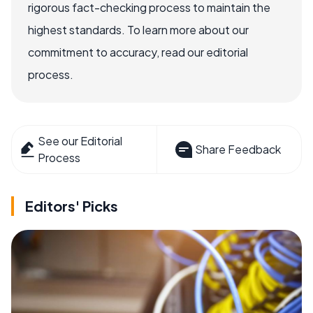
rigorous fact-checking process to maintain the
highest standards. To learn more about our
commitment to accuracy, read our editorial
process.
See our Editorial
Share Feedback
Process
Editors' Picks