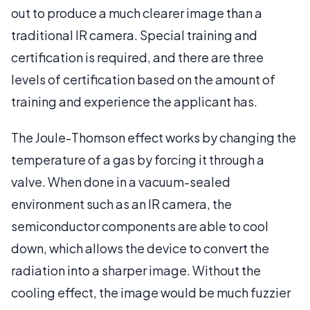
out to produce a much clearer image than a
traditional IR camera. Special training and
certification is required, and there are three
levels of certification based on the amount of
training and experience the applicant has.
The Joule-Thomson effect works by changing the
temperature of a gas by forcing it through a
valve. When done in a vacuum-sealed
environment such as an IR camera, the
semiconductor components are able to cool
down, which allows the device to convert the
radiation into a sharper image. Without the
cooling effect, the image would be much fuzzier