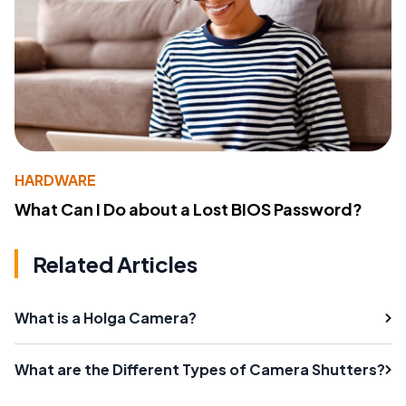
HARDWARE
What Can I Do about a Lost BIOS Password?
Related Articles
What is a Holga Camera?
What are the Different Types of Camera Shutters?