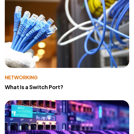
NETWORKING
What Is a Switch Port?