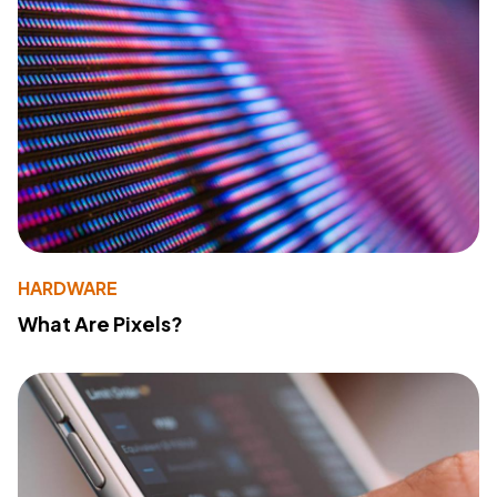
HARDWARE
What Are Pixels?