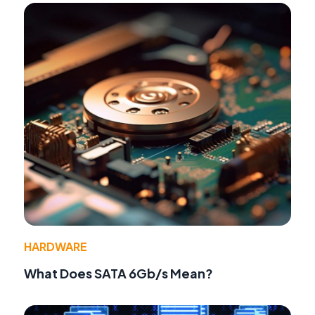
HARDWARE
What Does SATA 6Gb/s Mean?