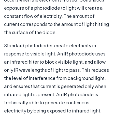
exposure of a photodiode to light will create a
constant flow of electricity. The amount of
current corresponds to the amount of light hitting
the surface of the diode.
Standard photodiodes create electricity in
response to visible light. An IR photodiode uses
an infrared filter to block visible light, and allow
only IR wavelengths of light to pass. This reduces
the level of interference from background light,
and ensures that current is generated only when
infrared light is present. An IR photodiode is
technically able to generate continuous
electricity by being exposed to infrared light.