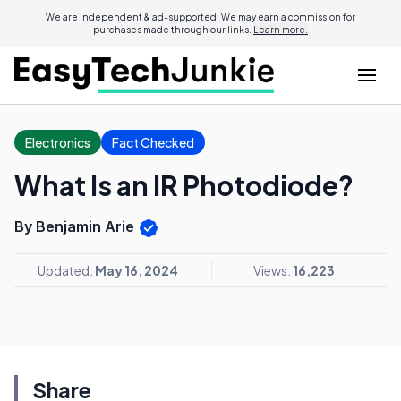
We are independent & ad-supported. We may earn a commission for
purchases made through our links.
Learn more.
Electronics
Fact Checked
What Is an IR Photodiode?
By Benjamin Arie
Updated:
May 16, 2024
Views:
16,223
Share