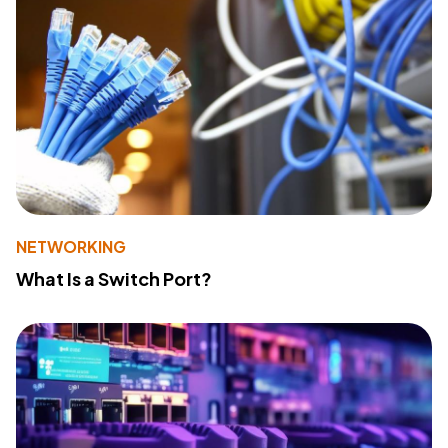
NETWORKING
What Is a Switch Port?