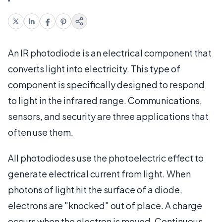
An IR photodiode is an electrical component that
converts light into electricity. This type of
component is specifically designed to respond
to light in the infrared range. Communications,
sensors, and security are three applications that
often use them.
All photodiodes use the photoelectric effect to
generate electrical current from light. When
photons of light hit the surface of a diode,
electrons are "knocked" out of place. A charge
occurs when the electron is moved. Continuous