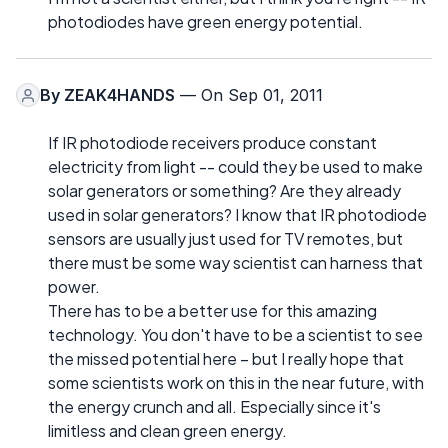
photodiodes have green energy potential.
By
ZEAK4HANDS
— On Sep 01, 2011
If IR photodiode receivers produce constant
electricity from light -- could they be used to make
solar generators or something? Are they already
used in solar generators? I know that IR photodiode
sensors are usually just used for TV remotes, but
there must be some way scientist can harness that
power.
There has to be a better use for this amazing
technology. You don't have to be a scientist to see
the missed potential here – but I really hope that
some scientists work on this in the near future, with
the energy crunch and all. Especially since it's
limitless and clean green energy.