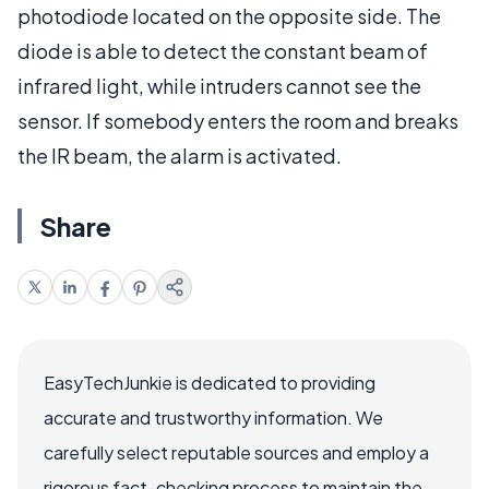
photodiode located on the opposite side. The
diode is able to detect the constant beam of
infrared light, while intruders cannot see the
sensor. If somebody enters the room and breaks
the IR beam, the alarm is activated.
Share
EasyTechJunkie is dedicated to providing
accurate and trustworthy information. We
carefully select reputable sources and employ a
rigorous fact-checking process to maintain the