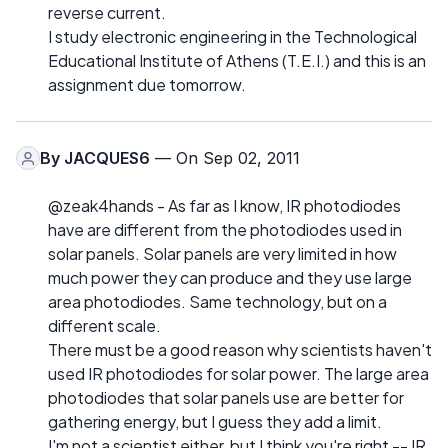
reverse current.
I study electronic engineering in the Technological
Educational Institute of Athens (T.E.I.) and this is an
assignment due tomorrow.
By
JACQUES6
— On Sep 02, 2011
@zeak4hands - As far as I know, IR photodiodes
have are different from the photodiodes used in
solar panels. Solar panels are very limited in how
much power they can produce and they use large
area photodiodes. Same technology, but on a
different scale.
There must be a good reason why scientists haven't
used IR photodiodes for solar power. The large area
photodiodes that solar panels use are better for
gathering energy, but I guess they add a limit.
I'm not a scientist either, but I think you're right -- IR