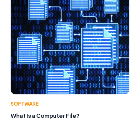
SOFTWARE
What Is a Computer File?