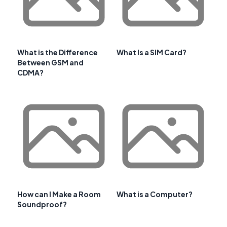
What is the Difference
What Is a SIM Card?
Between GSM and
CDMA?
How can I Make a Room
What is a Computer?
Soundproof?