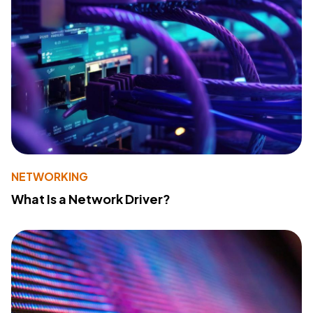
NETWORKING
What Is a Network Driver?