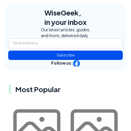
WiseGeek,
in your inbox
Our latest articles, guides,
and more, delivered daily.
Subscribe
Follow us:
Most Popular