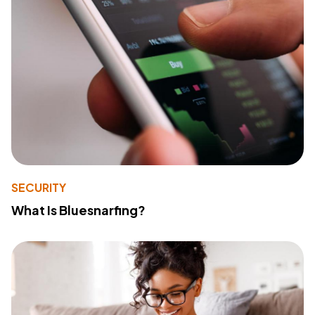
SECURITY
What Is Bluesnarfing?