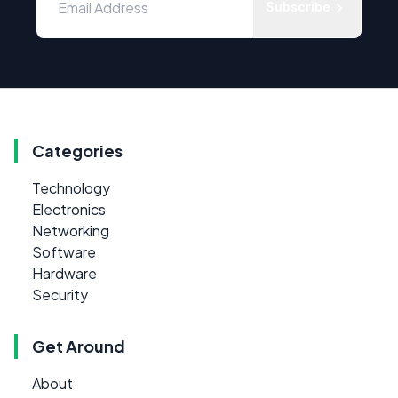
Subscribe
Categories
Technology
Electronics
Networking
Software
Hardware
Security
Get Around
About