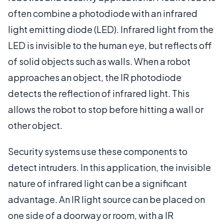
often combine a photodiode with an infrared
light emitting diode (LED). Infrared light from the
LED is invisible to the human eye, but reflects off
of solid objects such as walls. When a robot
approaches an object, the IR photodiode
detects the reflection of infrared light. This
allows the robot to stop before hitting a wall or
other object.
Security systems use these components to
detect intruders. In this application, the invisible
nature of infrared light can be a significant
advantage. An IR light source can be placed on
one side of a doorway or room, with a IR