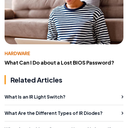
HARDWARE
What Can I Do about a Lost BIOS Password?
Related Articles
What Is an IR Light Switch?
What Are the Different Types of IR Diodes?