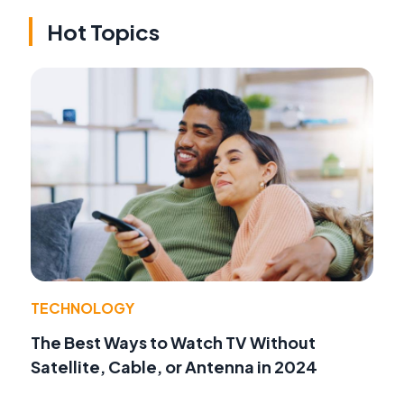
Hot Topics
TECHNOLOGY
The Best Ways to Watch TV Without
Satellite, Cable, or Antenna in 2024