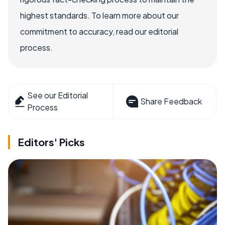
highest standards. To learn more about our
commitment to accuracy, read our editorial
process.
See our Editorial
Share Feedback
Process
Editors' Picks