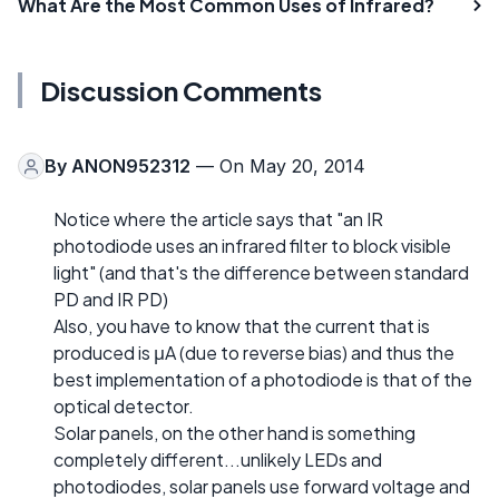
What Are the Most Common Uses of Infrared?
Discussion Comments
By
ANON952312
— On May 20, 2014
Notice where the article says that "an IR
photodiode uses an infrared filter to block visible
light" (and that's the difference between standard
PD and IR PD)
Also, you have to know that the current that is
produced is μA (due to reverse bias) and thus the
best implementation of a photodiode is that of the
optical detector.
Solar panels, on the other hand is something
completely different...unlikely LEDs and
photodiodes, solar panels use forward voltage and