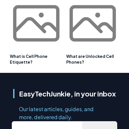
What is Cell Phone
What are Unlocked Cell
Etiquette?
Phones?
EasyTechJunkie, in your inbox
Our latest articles, guides, and
more, delivered daily.