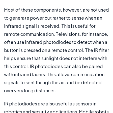
Most of these components, however, are not used
to generate power but rather to sense when an
infrared signal is received. This is useful for
remote communication. Televisions, for instance,
often use infrared photodiodes to detect when a
button is pressed on a remote control. The IR filter
helps ensure that sunlight does not interfere with
this control. IR photodiodes can also be paired
with infrared lasers. This allows communication
signals to sent though the air and be detected
over very long distances.
IR photodiodes are also useful as sensors in
robotics and security applications. Mobile robots