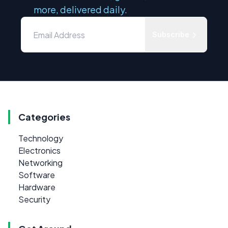
more, delivered daily.
Subscribe
Categories
Technology
Electronics
Networking
Software
Hardware
Security