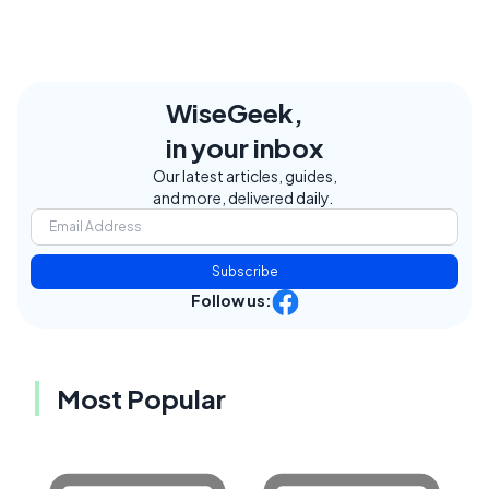
WiseGeek,
in your inbox
Our latest articles, guides,
and more, delivered daily.
Subscribe
Follow us:
Most Popular