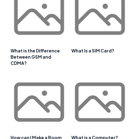
What is the Difference
What Is a SIM Card?
Between GSM and
CDMA?
How can I Make a Room
What is a Computer?