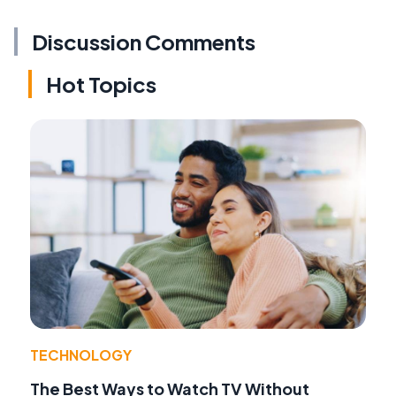
Discussion Comments
Hot Topics
TECHNOLOGY
The Best Ways to Watch TV Without