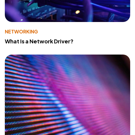
NETWORKING
What Is a Network Driver?