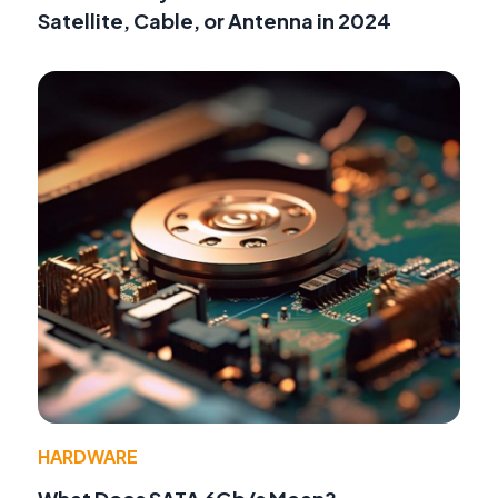
Satellite, Cable, or Antenna in 2024
HARDWARE