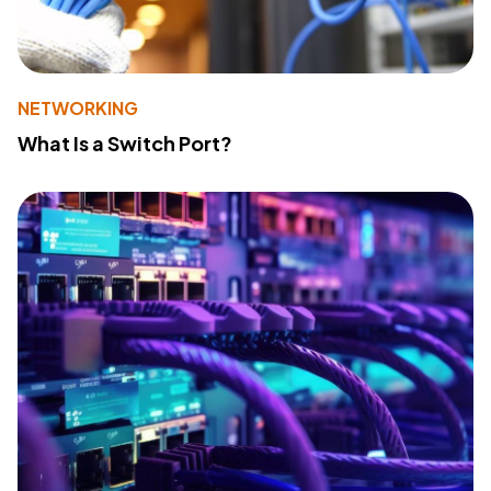
NETWORKING
What Is a Switch Port?