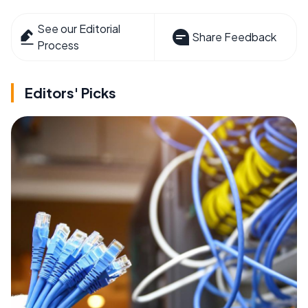
See our Editorial
Share Feedback
Process
Editors' Picks