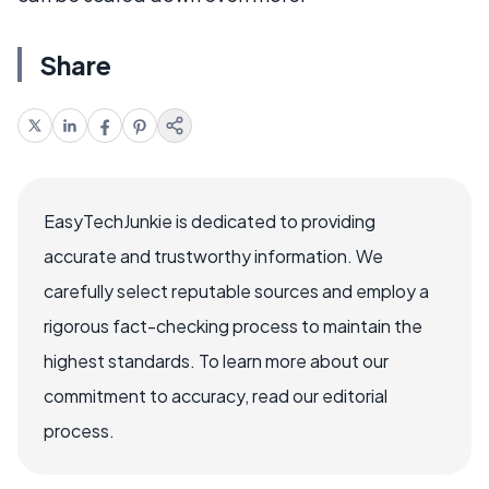
Share
EasyTechJunkie is dedicated to providing
accurate and trustworthy information. We
carefully select reputable sources and employ a
rigorous fact-checking process to maintain the
highest standards. To learn more about our
commitment to accuracy, read our editorial
process.