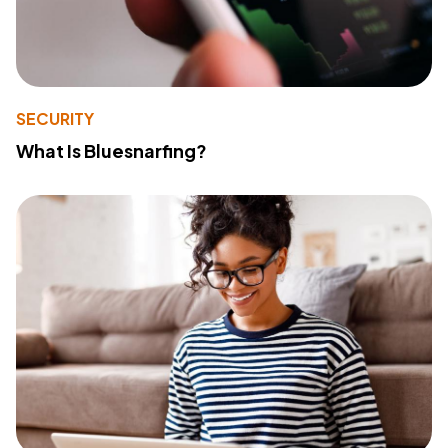
SECURITY
What Is Bluesnarfing?