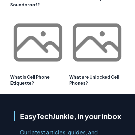
Soundproof?
What is Cell Phone
What are Unlocked Cell
Etiquette?
Phones?
EasyTechJunkie, in your inbox
Our latest articles, guides, and