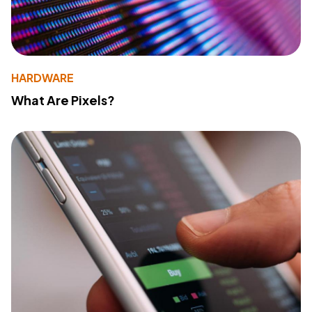
HARDWARE
What Are Pixels?