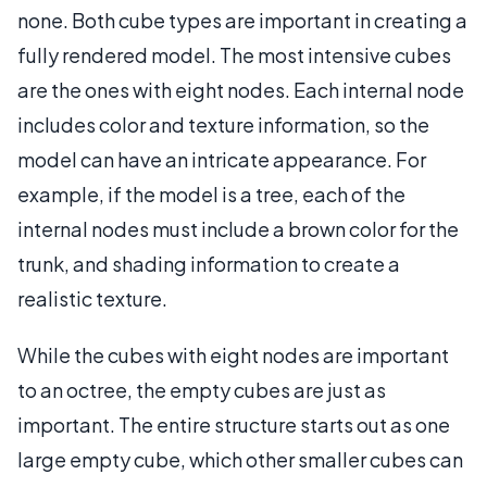
none. Both cube types are important in creating a
fully rendered model. The most intensive cubes
are the ones with eight nodes. Each internal node
includes color and texture information, so the
model can have an intricate appearance. For
example, if the model is a tree, each of the
internal nodes must include a brown color for the
trunk, and shading information to create a
realistic texture.
While the cubes with eight nodes are important
to an octree, the empty cubes are just as
important. The entire structure starts out as one
large empty cube, which other smaller cubes can