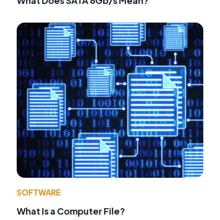
What Does SATA 6Gb/s Mean?
SOFTWARE
What Is a Computer File?