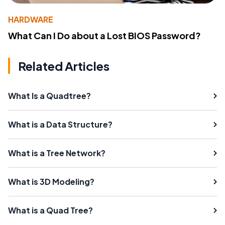
HARDWARE
What Can I Do about a Lost BIOS Password?
Related Articles
What Is a Quadtree?
What is a Data Structure?
What is a Tree Network?
What is 3D Modeling?
What is a Quad Tree?