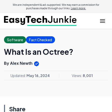
We are independent & ad-supported. We may earn a commission for
purchases made through our links.
Learn more.
Software
Fact Checked
What Is an Octree?
By Alex Newth
Updated:
May 16, 2024
Views:
8,001
Share