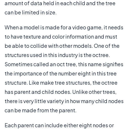
amount of data held in each child and the tree
can be limited in size.
When a model is made for a video game, it needs
to have texture and color information and must
be able to collide with other models. One of the
structures used in this industry is the octree.
Sometimes called an oct tree, this name signifies
the importance of the number eight in this tree
structure. Like make tree structures, the octree
has parent and child nodes. Unlike other trees,
there is very little variety in how many child nodes
can be made from the parent.
Each parent can include either eight nodes or