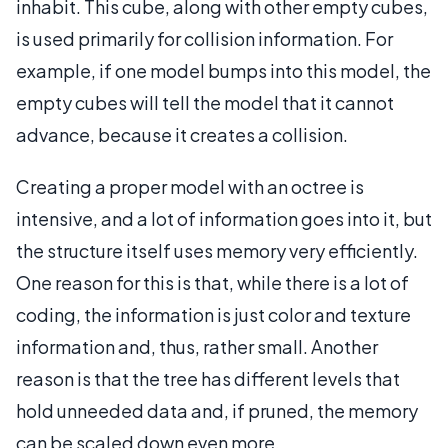
inhabit. This cube, along with other empty cubes,
is used primarily for collision information. For
example, if one model bumps into this model, the
empty cubes will tell the model that it cannot
advance, because it creates a collision.
Creating a proper model with an octree is
intensive, and a lot of information goes into it, but
the structure itself uses memory very efficiently.
One reason for this is that, while there is a lot of
coding, the information is just color and texture
information and, thus, rather small. Another
reason is that the tree has different levels that
hold unneeded data and, if pruned, the memory
can be scaled down even more.