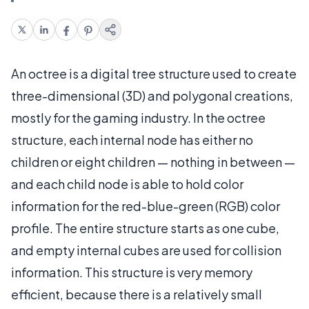
An octree is a digital tree structure used to create
three-dimensional (3D) and polygonal creations,
mostly for the gaming industry. In the octree
structure, each internal node has either no
children or eight children — nothing in between —
and each child node is able to hold color
information for the red-blue-green (RGB) color
profile. The entire structure starts as one cube,
and empty internal cubes are used for collision
information. This structure is very memory
efficient, because there is a relatively small